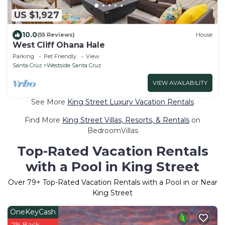
US $1,927
10.0
(55 Reviews)
House
West Cliff Ohana Hale
Parking
Pet Friendly
View
Santa Cruz
Westside Santa Cruz
VIEW AVAILABILITY
See More
King Street Luxury Vacation Rentals
Find More
King Street Villas, Resorts, & Rentals
on
BedroomVillas
Top-Rated Vacation Rentals
with a Pool in King Street
Over
79
+ Top-Rated Vacation Rentals with a Pool in or Near
King Street
OneKeyCash
2% Back