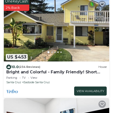
OneKeyCash
2% Back
US $453
10.0
(234 Reviews)
House
Bright and Colorful - Family Friendly! Short
walk to the Best Beaches in Town!
Parking
TV
View
Santa Cruz
Eastside Santa Cruz
VIEW AVAILABILITY