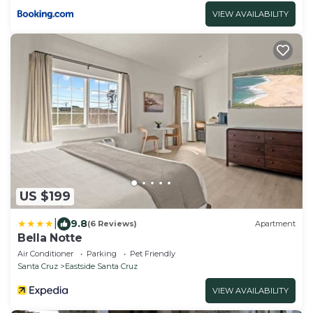
VIEW AVAILABILITY
US $199
|
9.8
(6 Reviews)
Apartment
Bella Notte
Air Conditioner
Parking
Pet Friendly
Santa Cruz
Eastside Santa Cruz
VIEW AVAILABILITY