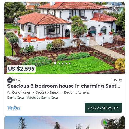
US $2,595
New
House
Spacious 8-bedroom house in charming Santa
Cruz on West Cliff
Air Conditioner
Security/Safety
Bedding/Linens
Santa Cruz
Westside Santa Cruz
VIEW AVAILABILITY