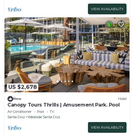
VIEW AVAILABILITY
US $2,678
New
Hotel
Canopy Tours Thrills | Amusement Park. Pool
Air Conditioner
Pool
TV
Santa Cruz
Westside Santa Cruz
VIEW AVAILABILITY