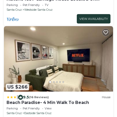
Landmark Property
Parking
Pet Friendly
TV
Santa Cruz
Westside Santa Cruz
VIEW AVAILABILITY
US $266
|
9.5
(16 Reviews)
House
Beach Paradise- 4 Min Walk To Beach
Parking
Pet Friendly
View
Santa Cruz
Eastside Santa Cruz