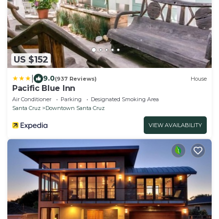
US $152
|
9.0
(937 Reviews)
House
Pacific Blue Inn
Air Conditioner
Parking
Designated Smoking Area
Santa Cruz
Downtown Santa Cruz
VIEW AVAILABILITY