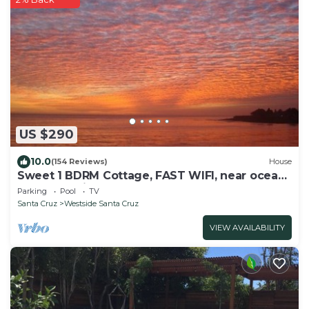
US $290
10.0
(154 Reviews)
House
Sweet 1 BDRM Cottage, FAST WIFI, near ocean,
W&D, Full kitchen and bath, BBQ!
Parking
Pool
TV
Santa Cruz
Westside Santa Cruz
VIEW AVAILABILITY