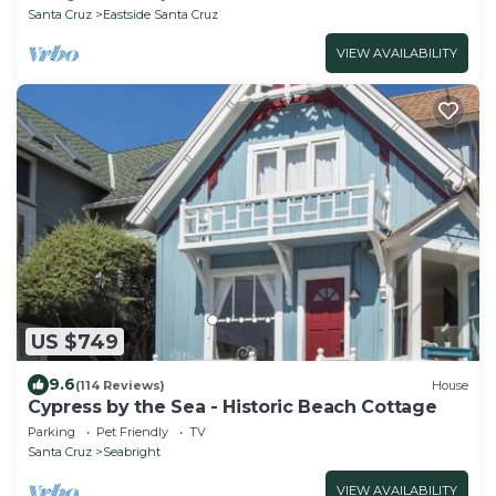
Santa Cruz
Eastside Santa Cruz
VIEW AVAILABILITY
US $749
9.6
(114 Reviews)
House
Cypress by the Sea - Historic Beach Cottage
Parking
Pet Friendly
TV
Santa Cruz
Seabright
VIEW AVAILABILITY