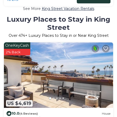
See More
King Street Vacation Rentals
Luxury Places to Stay in King
Street
Over
474
+ Luxury Places to Stay in or Near King Street
OneKeyCash
2% Back
US $4,619
10.0
(4 Reviews)
House