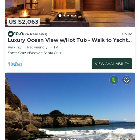
US $2,063
10.0
(74 Reviews)
House
Luxury Ocean View w/Hot Tub - Walk to Yacht
Harbor, Beach & Dining
Parking
Pet Friendly
TV
Santa Cruz
Eastside Santa Cruz
VIEW AVAILABILITY