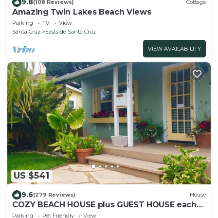
9.8
(108 Reviews)
Cottage
Amazing Twin Lakes Beach Views
Parking
TV
View
Santa Cruz
Eastside Santa Cruz
VIEW AVAILABILITY
US $541
9.6
(279 Reviews)
House
COZY BEACH HOUSE plus GUEST HOUSE each
unit 2 adults PET FRIENDLY
Parking
Pet Friendly
View