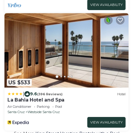
VIEW AVAILABILITY
US $533
|
9.6
(396 Reviews)
Hotel
La Bahia Hotel and Spa
Air Conditioner
Parking
Pool
Santa Cruz
Westside Santa Cruz
VIEW AVAILABILITY