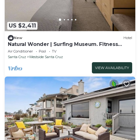
US $2,411
New
Hotel
Natural Wonder | Surfing Museum. Fitness
Room
Air Conditioner
Pool
TV
Santa Cruz
Westside Santa Cruz
VIEW AVAILABILITY