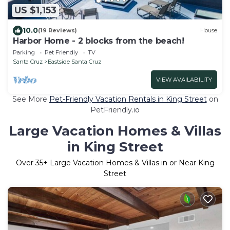
US $1,153
10.0
(19 Reviews)
House
Harbor Home - 2 blocks from the beach!
Parking
Pet Friendly
TV
Santa Cruz
Eastside Santa Cruz
VIEW AVAILABILITY
See More
Pet-Friendly Vacation Rentals in King Street
on
PetFriendly.io
Large Vacation Homes & Villas
in King Street
Over
35
+ Large Vacation Homes & Villas in or Near King
Street