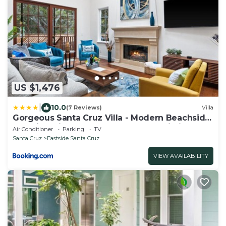
US $1,476
|
10.0
(7 Reviews)
Villa
Gorgeous Santa Cruz Villa - Modern Beachside
Paradise with NEW Hot Tub & Fast Wi-Fi
Air Conditioner
Parking
TV
Santa Cruz
Eastside Santa Cruz
VIEW AVAILABILITY