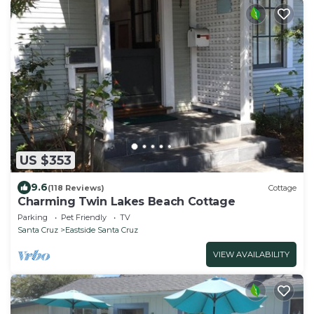
US $353
9.6
(118 Reviews)
Cottage
Charming Twin Lakes Beach Cottage
Parking
Pet Friendly
TV
Santa Cruz
Eastside Santa Cruz
VIEW AVAILABILITY