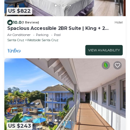
US $822
10.0
(1 Review)
Hotel
Spacious Accessible 2BR Suite | King + 2
Queens | Santa Cruz
Air Conditioner
Parking
Pool
Santa Cruz
Westside Santa Cruz
VIEW AVAILABILITY
US $243