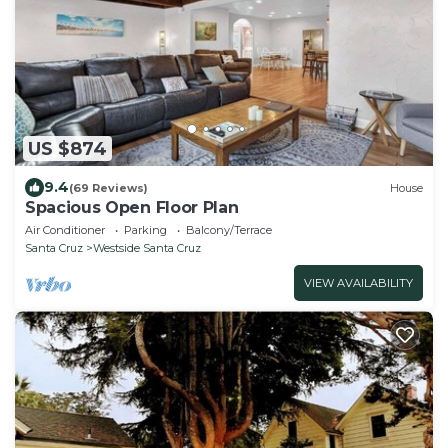
US $874
9.4
(69 Reviews)
House
Spacious Open Floor Plan
Air Conditioner
Parking
Balcony/Terrace
Santa Cruz
Westside Santa Cruz
VIEW AVAILABILITY