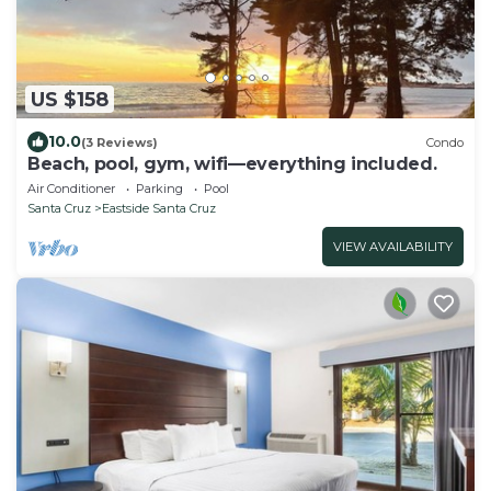
US $158
10.0
(3 Reviews)
Condo
Beach, pool, gym, wifi—everything included.
Air Conditioner
Parking
Pool
Santa Cruz
Eastside Santa Cruz
VIEW AVAILABILITY