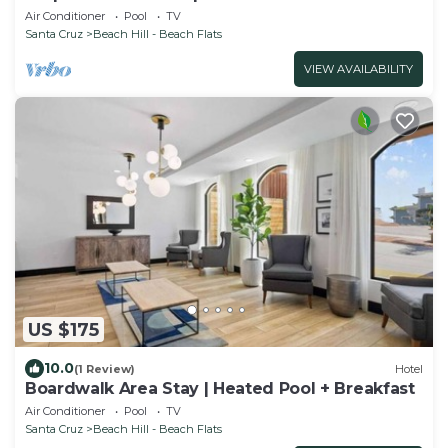
Breakfast
Air Conditioner
Pool
TV
Santa Cruz
Beach Hill - Beach Flats
VIEW AVAILABILITY
US $175
10.0
(1 Review)
Hotel
Boardwalk Area Stay | Heated Pool + Breakfast
Air Conditioner
Pool
TV
Santa Cruz
Beach Hill - Beach Flats