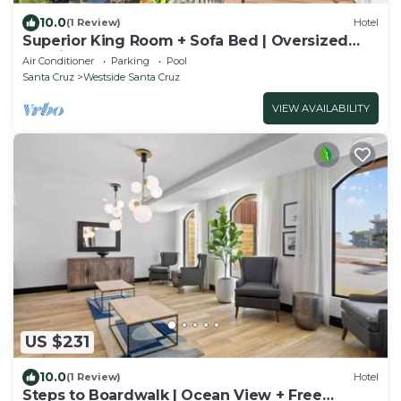
10.0
(1 Review)
Hotel
Superior King Room + Sofa Bed | Oversized
Soaking Tubs | Near Santa Cruz Beach
Air Conditioner
Parking
Pool
Santa Cruz
Westside Santa Cruz
VIEW AVAILABILITY
US $231
10.0
(1 Review)
Hotel
Steps to Boardwalk | Ocean View + Free