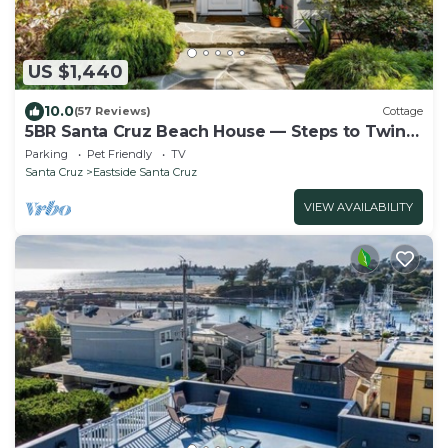
US $1,440
10.0
(57 Reviews)
Cottage
5BR Santa Cruz Beach House — Steps to Twin
Lakes Beach - Deck & Yard - Sleeps 12
Parking
Pet Friendly
TV
Santa Cruz
Eastside Santa Cruz
VIEW AVAILABILITY