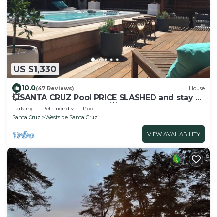
US $1,330
10.0
(47 Reviews)
House
💥SANTA CRUZ Pool PRICE SLASHED and stay 3
get one free July 8-14th💥
Parking
Pet Friendly
Pool
Santa Cruz
Westside Santa Cruz
VIEW AVAILABILITY