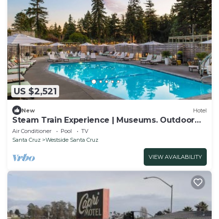
US $2,521
New
Hotel
Steam Train Experience | Museums. Outdoor
Pool
Air Conditioner
Pool
TV
Santa Cruz
Westside Santa Cruz
VIEW AVAILABILITY