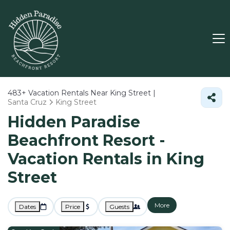
483+
Vacation Rentals Near King Street |
Santa Cruz
King Street
Hidden Paradise
Beachfront Resort -
Vacation Rentals in King
Street
More
Dates
Price
Guests