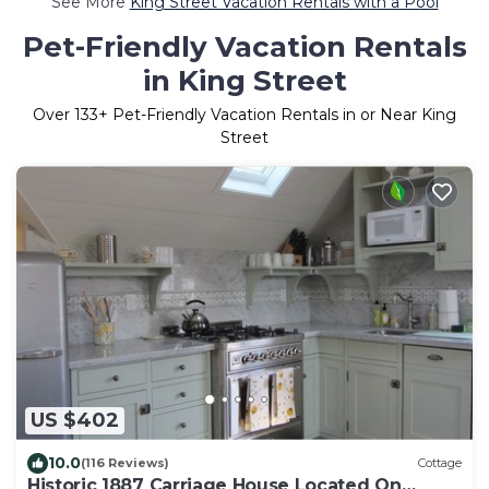
See More
King Street Vacation Rentals with a Pool
Pet-Friendly Vacation Rentals
in King Street
Over
133
+ Pet-Friendly Vacation Rentals in or Near King
Street
US $402
10.0
(116 Reviews)
Cottage
Historic 1887 Carriage House Located On