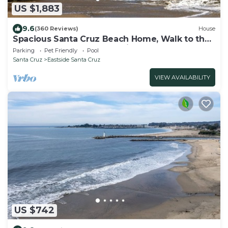
US $1,883
9.6
(360 Reviews)
House
Spacious Santa Cruz Beach Home, Walk to the
Ocean, Game Room, Pet Friendly!
Parking
Pet Friendly
Pool
Santa Cruz
Eastside Santa Cruz
VIEW AVAILABILITY
US $742