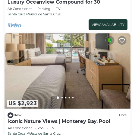
Luxury Oceanview Compound for 30
Air Conditioner
Parking
TV
Santa Cruz
Westside Santa Cruz
VIEW AVAILABILITY
US $2,923
New
Hotel
Iconic Nature Views | Monterey Bay. Pool
Air Conditioner
Pool
TV
Santa Cruz
Westside Santa Cruz