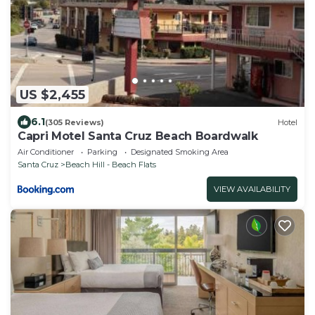
US $2,455
6.1
(305 Reviews)
Hotel
Capri Motel Santa Cruz Beach Boardwalk
Air Conditioner
Parking
Designated Smoking Area
Santa Cruz
Beach Hill - Beach Flats
VIEW AVAILABILITY