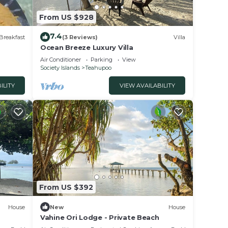
From US $928
7.4
Breakfast
(3 Reviews)
Villa
Ocean Breeze Luxury Villa
Air Conditioner
Parking
View
Society Islands
Teahupoo
ILITY
VIEW AVAILABILITY
From US $392
House
New
House
Vahine Ori Lodge - Private Beach