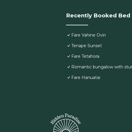
Recently Booked Bed 
Fare Vahine Oviri
Tenape Sunset
Fare Tetahora
Romantic bungalow with stu
Fare Hanuatai