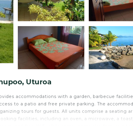
hupoo, Uturoa
vides accommodations with a garden, barbecue facilitie
access to a patio and free private parking. The accommo
anizing tours for guests. All units comprise a seating ar
ooking facilities, including an oven, a microwave, a toast
room, and free Wifi, while some rooms also feature a ter