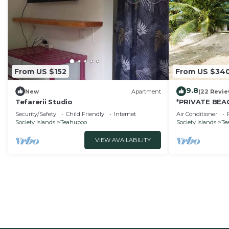
From US $152
From US $34
9.8
New
Apartment
(22 Revie
Tefarerii Studio
*PRIVATE BEAC
A/C - 4 pers
Security/Safety
Child Friendly
Internet
Air Conditioner
Society Islands
Teahupoo
Society Islands
Te
VIEW AVAILABILITY