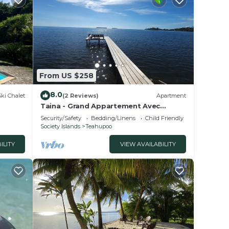
From US $258
8.0
Ski Chalet
(2 Reviews)
Apartment
Taina - Grand Appartement Avec
Terrasse Avec Accès mer
Security/Safety
Bedding/Linens
Child Friendly
Society Islands
Teahupoo
ILITY
VIEW AVAILABILITY