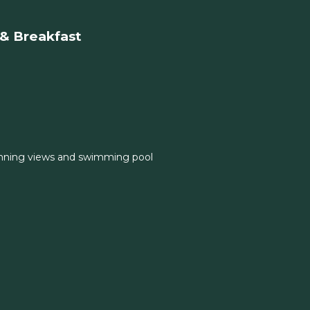
& Breakfast
nning views and swimming pool