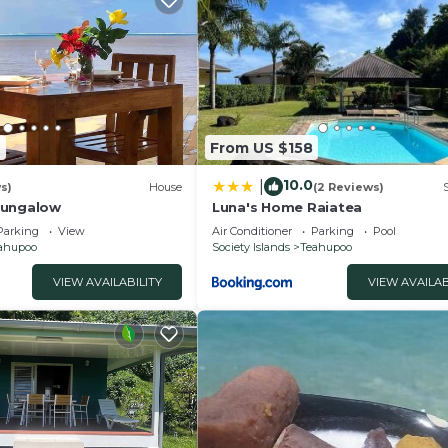
2
From US $158
10.0
|
s)
House
(2 Reviews)
Bungalow
Luna's Home Raiatea
Parking
View
Air Conditioner
Parking
Pool
ahupoo
Society Islands
Teahupoo
VIEW AVAILABILITY
VIEW AVAILAB