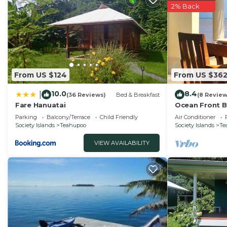
2% Back
From US $124
From US $36
10.0
8.4
|
(36 Reviews)
Bed & Breakfast
(8 Review
Fare Hanuatai
Ocean Front 
Parking
Balcony/Terrace
Child Friendly
Air Conditioner
Society Islands
Teahupoo
Society Islands
Te
VIEW AVAILABILITY