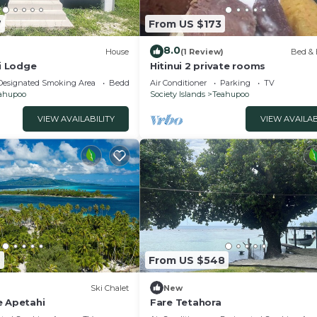
7
From US $173
8.0
)
House
(1 Review)
Bed & 
ri Lodge
Hitinui 2 private rooms
Designated Smoking Area
Bedding/Linens
Air Conditioner
Parking
TV
ahupoo
Society Islands
Teahupoo
VIEW AVAILABILITY
VIEW AVAILAB
9
From US $548
Ski Chalet
New
e Apetahi
Fare Tetahora