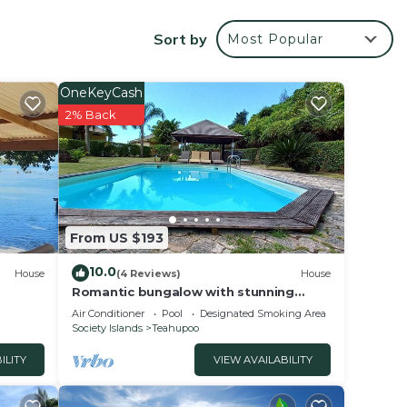
 is
t is
Sort by
Most Popular
OneKeyCash
rantee
2% Back
 star
stay?
 this
From US $193
sted
10.0
House
(4 Reviews)
House
 bord
Romantic bungalow with stunning
views and swimming pool
about
Air Conditioner
Pool
Designated Smoking Area
Society Islands
Teahupoo
ILITY
VIEW AVAILABILITY