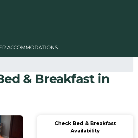
ER ACCOMMODATIONS
ed & Breakfast in
Check Bed & Breakfast
Availability