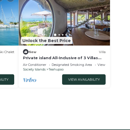
Unlock the Best Price
Ski Chalet
New
Villa
Private island All-Inclusive of 3 Villas
near Raiatea: MOTU NAO NAO
Air Conditioner
Designated Smoking Area
View
Society Islands
Teahupoo
ILITY
VIEW AVAILABILITY