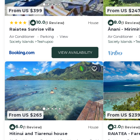
From US $399
From US $24
10.0
8.0
|
(1 Review)
House
(1 Review
Raiatea Sunrise villa
Ânani - Mirimi
Air Conditioner
Parking
View
Air Conditioner
Society Islands
Teahupoo
Society Islands
Te
VIEW AVAILABILITY
From US $265
From US $23
6.0
2.0
(1 Review)
House
(1 Review)
Hitinui and Tiarenui house
RAIATEA - Far