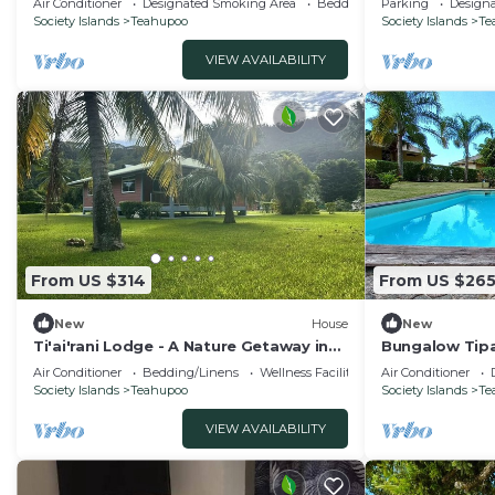
Air Conditioner
Designated Smoking Area
Bedding/Linens
Parking
Design
Society Islands
Teahupoo
Society Islands
Te
VIEW AVAILABILITY
From US $314
From US $26
New
House
New
Ti'ai'rani Lodge - A Nature Getaway in
Bungalow Tipa
Raiatea
Air Conditioner
Bedding/Linens
Wellness Facilities
Air Conditioner
Society Islands
Teahupoo
Society Islands
Te
VIEW AVAILABILITY