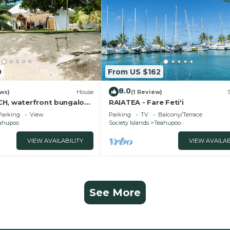
0
From US $162
8.0
ws)
House
(1 Review)
H, waterfront bungalow-
RAIATEA - Fare Feti'i
Parking
View
Parking
TV
Balcony/Terrace
ahupoo
Society Islands
Teahupoo
VIEW AVAILABILITY
VIEW AVAILAB
See More