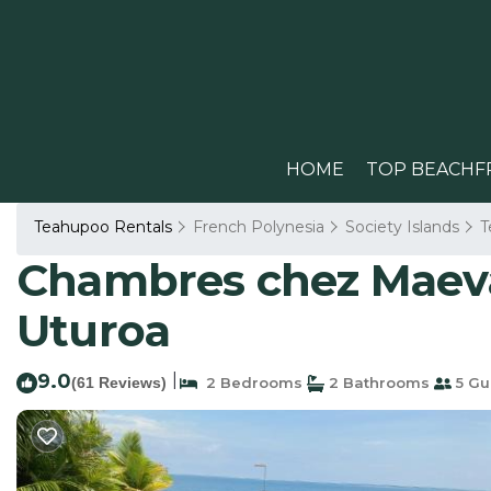
HOME
TOP BEACHF
Teahupoo Rentals
French Polynesia
Society Islands
T
Chambres chez Maeva,
Uturoa
9.0
|
(61 Reviews)
2 Bedrooms
2 Bathrooms
5 Gu