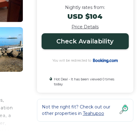
Nightly rates from:
USD $104
Price Details
Check Availability
You will be redirected to
Hot Deal - It has been viewed 0 times
today
s,
Not the right fit? Check out our
dation
other properties in
Teahupoo
ea, a
er,
race