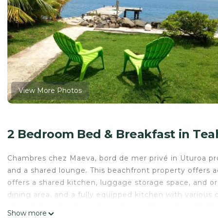
View More Photos
2 Bedroom Bed & Breakfast in Tea
Chambres chez Maeva, bord de mer privé in Uturoa pro
and a shared lounge. This beachfront property offers 
offers a shared kitchen, luggage storage space, and org
dining area, and a fully equipped kitchen with various c
and a fridge. Rooms come with a kettle, a shared bath
Show more