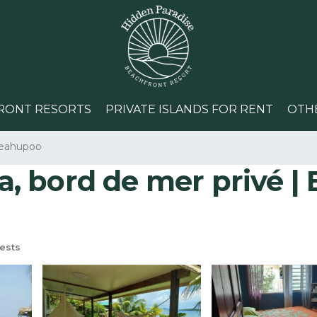
RONT RESORTS
PRIVATE ISLANDS FOR RENT
OTH
eahupoo
 bord de mer privé | B
ests