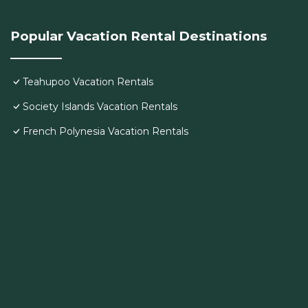
Popular Vacation Rental Destinations
Teahupoo Vacation Rentals
Society Islands Vacation Rentals
French Polynesia Vacation Rentals