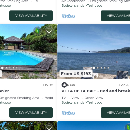
ated Smoking Area
TV
Air Conditioner
Designated Smoking Are
ahupoo
Society Islands
Teahupoo
VIEW AVAILABILITY
VIEW AVAILAB
5
From US $193
House
New
Bed & 
nier
VILLA DE LA BAIE - Bed and brea
with feet in the water
Designated Smoking Area
Bedding/Linens
TV
View
Ocean View
ahupoo
Society Islands
Teahupoo
VIEW AVAILABILITY
VIEW AVAILAB