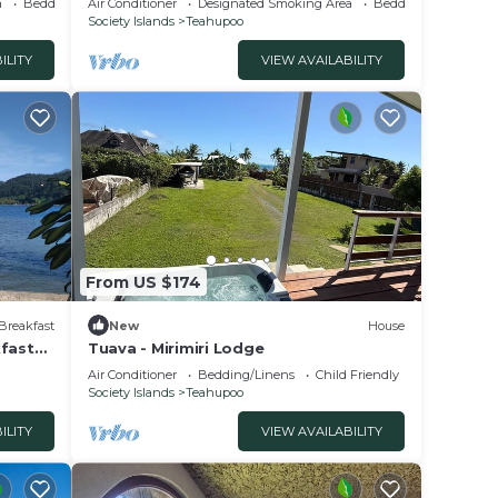
a
Bedding/Linens
Air Conditioner
Designated Smoking Area
Bedding/Linens
Society Islands
Teahupoo
ILITY
VIEW AVAILABILITY
From US $174
Breakfast
New
House
kfast
Tuava - Mirimiri Lodge
Air Conditioner
Bedding/Linens
Child Friendly
Society Islands
Teahupoo
ILITY
VIEW AVAILABILITY