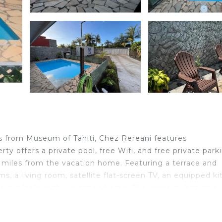
s from Museum of Tahiti, Chez Rereani features
 offers a private pool, free Wifi, and free private park
6 miles from the vacation home. Featuring a terrace and
 a living room, satellite flat-screen TV, an equipped ki
e available in the vacation home. The property has an o
cation home. Tahiti International Airport is 5.6 miles fr