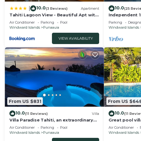
10.0
10.0
|
(3 Reviews)
Apartment
(25 Revi
Tahiti Lagoon View - Beautiful Apt with
Independent 1
2 Air-Conditioned Bedrooms
walk to the b
Air Conditioner
Parking
Pool
Parking
Design
shops
Windward Islands
Punaauia
Windward Islands
VIEW AVAILABILITY
From US $831
From US $64
10.0
10.0
(11 Reviews)
Villa
(11 Revi
Villa Paradise Tahiti, an extraordinary
Great pool vil
view with a pool and jacuzzi & free car
Wifi, air condit
Air Conditioner
Parking
Pool
Air Conditioner
Windward Islands
Punaauia
Windward Islands