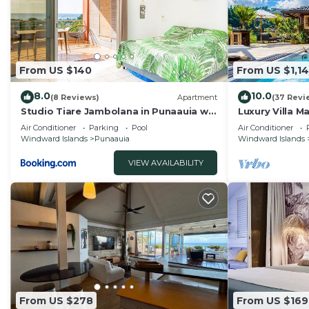
From US $140
From US $1,1
8.0
10.0
(8 Reviews)
Apartment
(37 Revi
Studio Tiare Jambolana in Punaauia w
Luxury Villa M
Pool
Panoramic Mo
Air Conditioner
Parking
Pool
Air Conditioner
Windward Islands
Punaauia
Windward Islands
VIEW AVAILABILITY
From US $278
From US $169