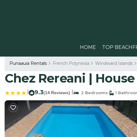
HOME
TOP BEACHF
Punaauia Rentals
French Polynesia
Windward Islands
Chez Rereani | House
|
9.3
|
(14 Reviews)
2 Bedrooms
1 Bathro