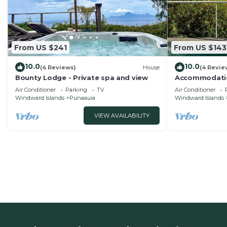
From US $241
From US $143
10.0
10.0
(4 Reviews)
House
(4 Revie
Bounty Lodge - Private spa and view
Accommodatio
Confort with
Air Conditioner
Parking
TV
Air Conditioner
Windward Islands
Punaauia
Windward Islands
VIEW AVAILABILITY