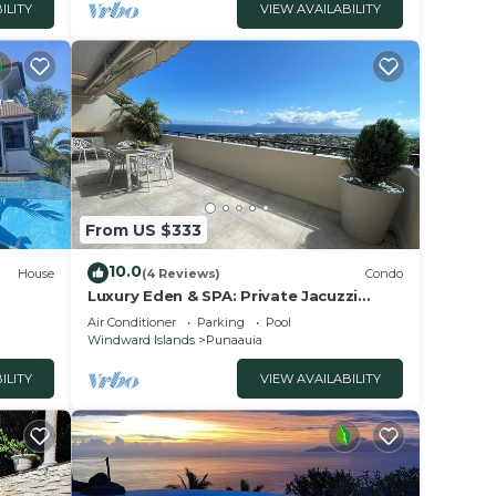
ILITY
VIEW AVAILABILITY
From US $333
10.0
House
(4 Reviews)
Condo
Luxury Eden & SPA: Private Jacuzzi
Moorea View Pool Fiber Wi-Fi
Air Conditioner
Parking
Pool
Windward Islands
Punaauia
ILITY
VIEW AVAILABILITY