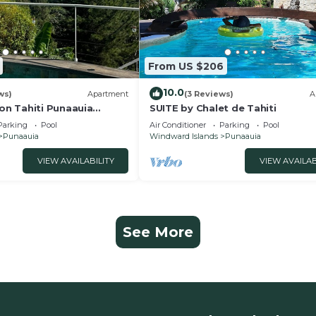
From US $206
10.0
ws)
Apartment
(3 Reviews)
A
n Tahiti Punaauia
SUITE by Chalet de Tahiti
 Swimming Pool
Parking
Pool
Air Conditioner
Parking
Pool
Punaauia
Windward Islands
Punaauia
VIEW AVAILABILITY
VIEW AVAILAB
See More