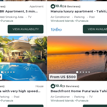
10.0
ews)
Apartment
(18 Reviews)
BR Apartment, 5 min
Manuia luxury apartment - Tahiti
each, restaurants and
Punaauia -Wi-Fi/Netflix/pool & g
ated Smoking Area
TV
Air Conditioner
Parking
Pool
Punaauia
Windward Islands
Punaauia
VIEW AVAILABILITY
VIEW AVAILAB
8
From US $500
10.0
ews)
House
(9 Reviews)
la with very high speed
Beachfront Home Puna'auia Tahi
ioning, billiards!
Parking
Pool
Air Conditioner
Parking
TV
Punaauia
Windward Islands
Punaauia