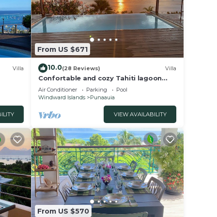
From US $671
10.0
Villa
(28 Reviews)
Villa
Confortable and cozy Tahiti lagoon
view villa with full panoramic view on
Air Conditioner
Parking
Pool
Moorea
Windward Islands
Punaauia
ILITY
VIEW AVAILABILITY
From US $570