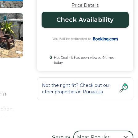
Price Details
Check Availability
You will be redirected to
Hot Deal - It has been viewed 9 times
today
Not the right fit? Check out our
other properties in
Punaauia
ing.
tchen,
utdoor
om the
Sort by
Most Popular