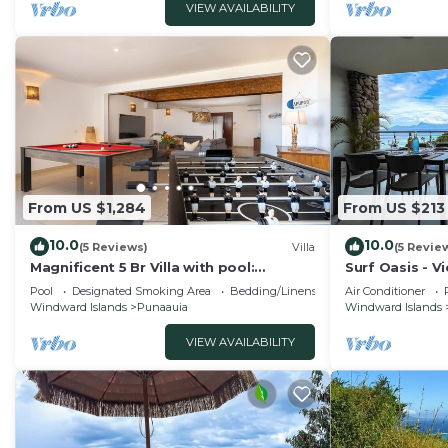
VIEW AVAILABILITY
From US $1,284
From US $213
10.0
10.0
(5 Reviews)
Villa
(5 Revie
Magnificent 5 Br Villa with pool:
Surf Oasis - V
amazing views
Pool
Designated Smoking Area
Bedding/Linens
Air Conditioner
Windward Islands
Punaauia
Windward Islands
VIEW AVAILABILITY