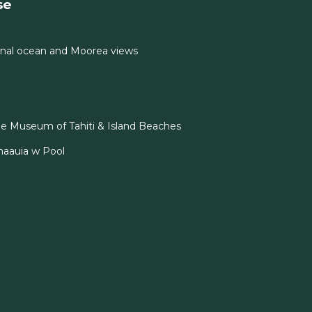
se
nal ocean and Moorea views
e Museum of Tahiti & Island Beaches
naauia w Pool