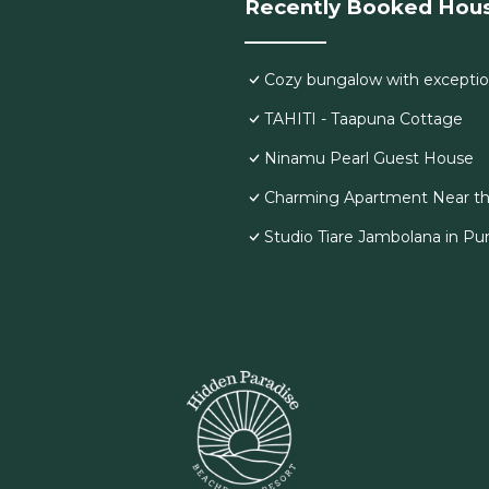
Recently Booked Hou
Cozy bungalow with exceptio
TAHITI - Taapuna Cottage
Ninamu Pearl Guest House
Charming Apartment Near th
Studio Tiare Jambolana in Pu