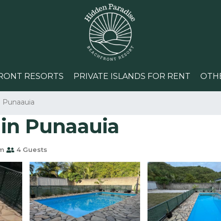
RONT RESORTS
PRIVATE ISLANDS FOR RENT
OTH
Punaauia
 in Punaauia
om
4 Guests