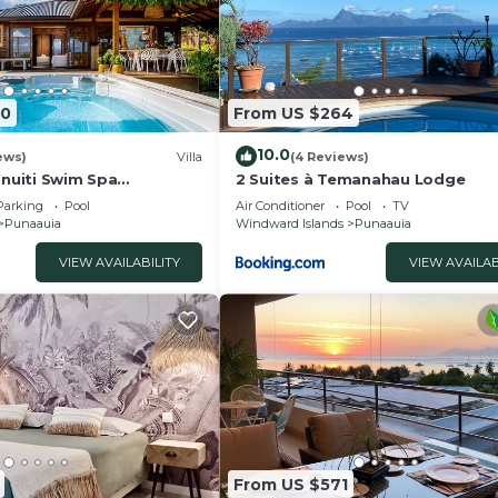
40
From US $264
10.0
ews)
Villa
(4 Reviews)
anuiti Swim Spa
2 Suites à Temanahau Lodge
orea Sunsets OFYR BBQ
Parking
Pool
Air Conditioner
Pool
TV
Punaauia
Windward Islands
Punaauia
VIEW AVAILABILITY
VIEW AVAILAB
From US $571