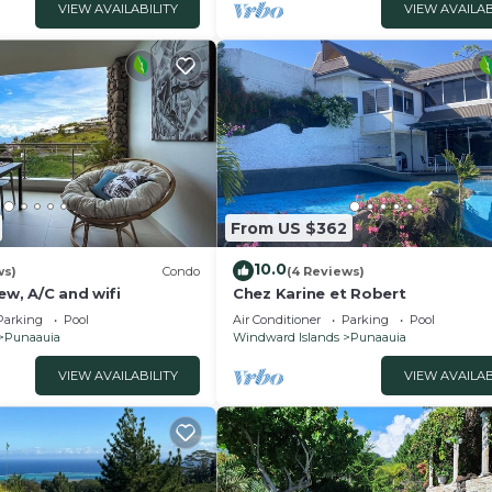
VIEW AVAILABILITY
VIEW AVAILAB
From US $362
10.0
ws)
Condo
(4 Reviews)
iew, A/C and wifi
Chez Karine et Robert
Parking
Pool
Air Conditioner
Parking
Pool
Punaauia
Windward Islands
Punaauia
VIEW AVAILABILITY
VIEW AVAILAB