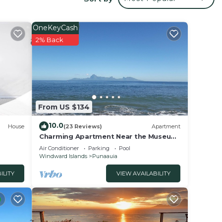
r
OneKeyCash
2% Back
tay?
e in
From US $134
hat
tails
10.0
House
(23 Reviews)
Apartment
use,
Charming Apartment Near the Museum
of Tahiti & Island Beaches
Air Conditioner
Parking
Pool
Windward Islands
Punaauia
ILITY
VIEW AVAILABILITY