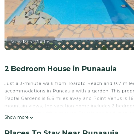
View More Photos
2 Bedroom House in Punaauia
Just a 3-minute walk from Toaroto Beach and 0.7 mile
accommodations in Punaauia with a garden. This property
Paofai Gardens is 8.6 miles away and Point Venus is 1
mountain views, the vacation home includes 2 bedrooms,
and 1 bathroom with a shower. Towels and bed linen ar
Show more
dining area. Faarumai Waterfalls is 21 miles from the va
property.
Places To Stay Near Punaauia