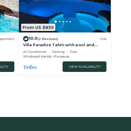
From US $839
10.0
partment
(2 Reviews)
Villa
Villa Paradise Tahiti with pool and
jacuzzi
Air Conditioner
Parking
Pool
Windward Islands
Punaauia
ILITY
VIEW AVAILABILITY