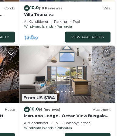
10.0
Condo
(18 Reviews)
Villa
,
Villa Teanaiva
ym
Air Conditioner
Parking
Pool
Windward Islands
Punaauia
ILITY
VIEW AVAILABILITY
From US $184
10.0
House
(6 Reviews)
Apartment
ti
Maruapo Lodge · Ocean View Bungalow
in Punaauia, Tahiti
Air Conditioner
TV
Balcony/Terrace
Windward Islands
Punaauia