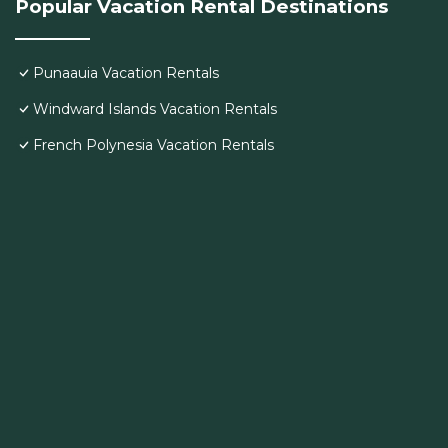
Popular Vacation Rental Destinations
Punaauia Vacation Rentals
Windward Islands Vacation Rentals
French Polynesia Vacation Rentals