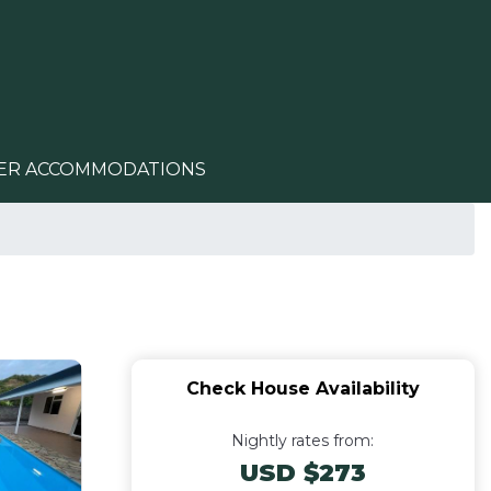
ER ACCOMMODATIONS
Check House Availability
Nightly rates from:
USD $273