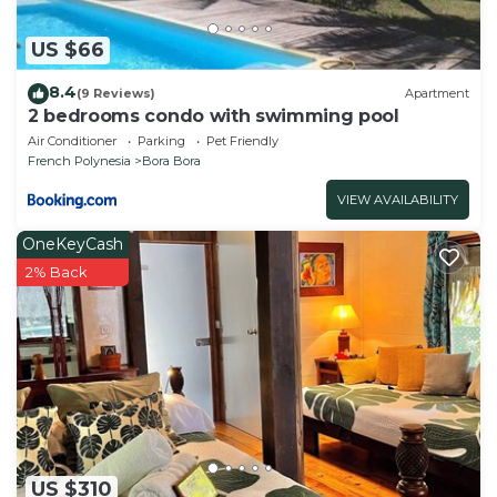
US $66
8.4
(9 Reviews)
Apartment
2 bedrooms condo with swimming pool
Air Conditioner
Parking
Pet Friendly
French Polynesia
Bora Bora
VIEW AVAILABILITY
OneKeyCash
2% Back
US $310