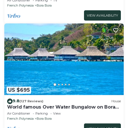
Air Conditioner
Parking
TV
French Polynesia
Bora Bora
VIEW AVAILABILITY
US $695
9.8
(127 Reviews)
House
World famous Over Water Bungalow on Bora
Bora! Marlon Brando's Bora Bora Home!
Air Conditioner
Parking
View
French Polynesia
Bora Bora