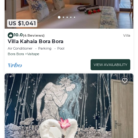
US $1,041
10.0
(4 Reviews)
Villa
Villa Kahaia Bora Bora
Air Conditioner
Parking
Pool
Bora Bora
Vaitape
VIEW AVAILABILITY