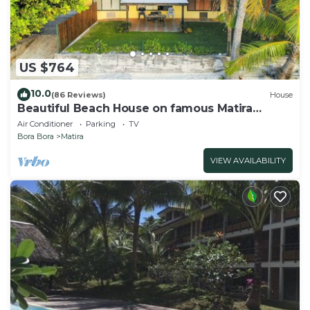
US $764
10.0
(86 Reviews)
House
Beautiful Beach House on famous Matira
Beach!
Air Conditioner
Parking
TV
Bora Bora
Matira
VIEW AVAILABILITY