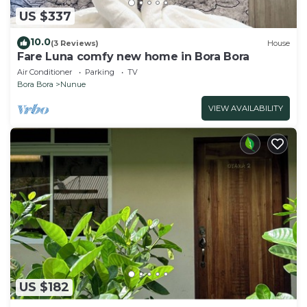
US $337
10.0
(3 Reviews)
House
Fare Luna comfy new home in Bora Bora
Air Conditioner
Parking
TV
Bora Bora
Nunue
VIEW AVAILABILITY
US $182