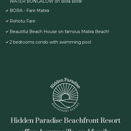
WATER BUNGALOW on Bora Bora!
BORA - Fare Matira
Rohotu Fare
Beautiful Beach House on famous Matira Beach!
2 bedrooms condo with swimming pool
Hidden Paradise Beachfront Resort