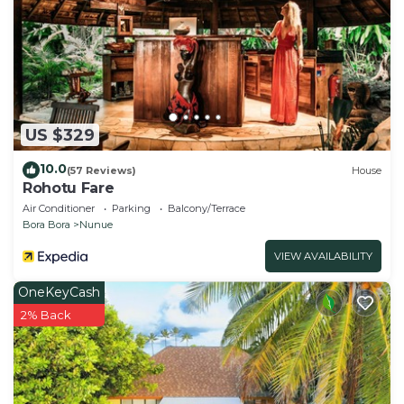
US $329
10.0
(57 Reviews)
House
Rohotu Fare
Air Conditioner
Parking
Balcony/Terrace
Bora Bora
Nunue
VIEW AVAILABILITY
OneKeyCash
2% Back