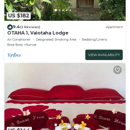
US $182
9.4
(3 Reviews)
Apartment
OTAHA 1, Vaiotaha Lodge
Air Conditioner
Designated Smoking Area
Bedding/Linens
Bora Bora
Nunue
VIEW AVAILABILITY