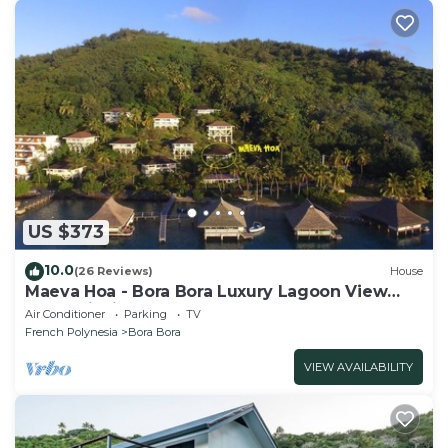
US $373
10.0
(26 Reviews)
House
Maeva Hoa - Bora Bora Luxury Lagoon View
Mountainside Bungalow
Air Conditioner
Parking
TV
French Polynesia
Bora Bora
VIEW AVAILABILITY