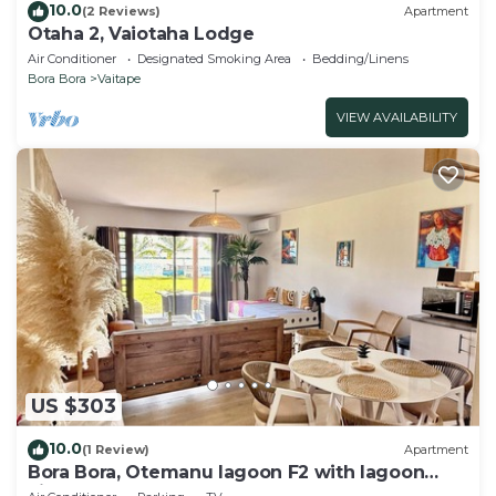
10.0
(2 Reviews)
Apartment
Otaha 2, Vaiotaha Lodge
Air Conditioner
Designated Smoking Area
Bedding/Linens
Bora Bora
Vaitape
VIEW AVAILABILITY
US $303
10.0
(1 Review)
Apartment
Bora Bora, Otemanu lagoon F2 with lagoon
view