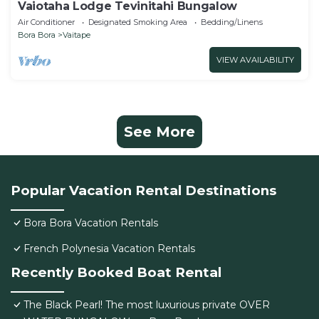
Vaiotaha Lodge Tevinitahi Bungalow
Air Conditioner
Designated Smoking Area
Bedding/Linens
Bora Bora
Vaitape
VIEW AVAILABILITY
See More
Popular Vacation Rental Destinations
Bora Bora Vacation Rentals
French Polynesia Vacation Rentals
Recently Booked Boat Rental
The Black Pearl! The most luxurious private OVER