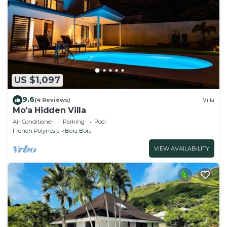
US $1,097
9.6
(4 Reviews)
Villa
Mo'a Hidden Villa
Air Conditioner
Parking
Pool
French Polynesia
Bora Bora
VIEW AVAILABILITY