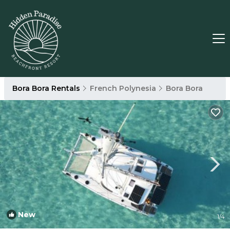
Bora Bora Rentals
French Polynesia
Bora Bora
New
1
/4