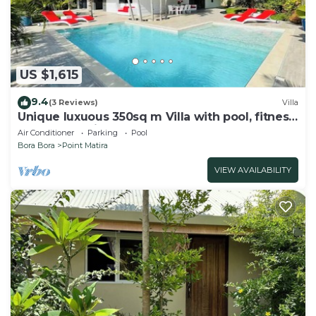
US $1,615
9.4
(3 Reviews)
Villa
Unique luxuous 350sq m Villa with pool, fitness
area, home cinema lounge .
Air Conditioner
Parking
Pool
Bora Bora
Point Matira
VIEW AVAILABILITY