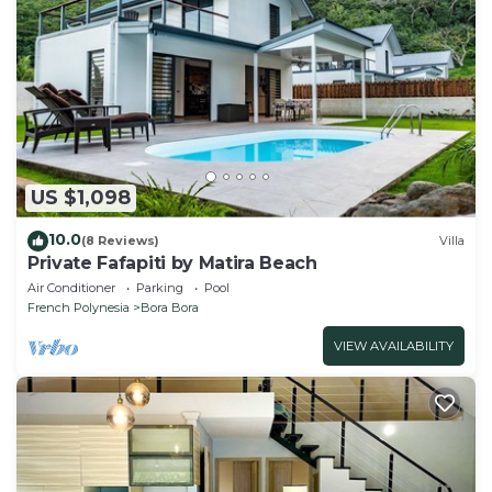
US $1,098
10.0
(8 Reviews)
Villa
Private Fafapiti by Matira Beach
Air Conditioner
Parking
Pool
French Polynesia
Bora Bora
VIEW AVAILABILITY