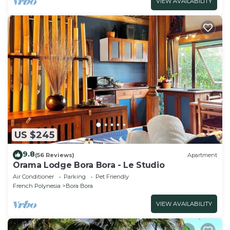
VIEW AVAILABILITY
US $245
9.8
(56 Reviews)
Apartment
Orama Lodge Bora Bora - Le Studio
Air Conditioner
Parking
Pet Friendly
French Polynesia
Bora Bora
VIEW AVAILABILITY