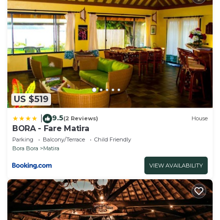
US $519
9.5
|
(2 Reviews)
House
BORA - Fare Matira
Parking
Balcony/Terrace
Child Friendly
Bora Bora
Matira
VIEW AVAILABILITY