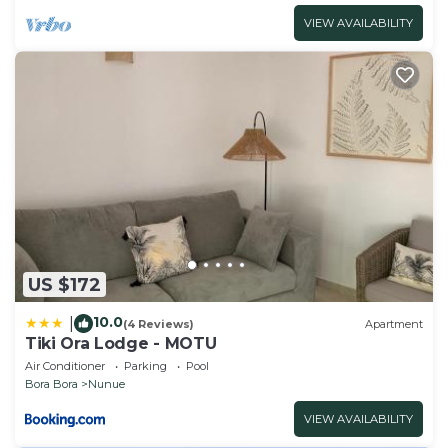
VIEW AVAILABILITY
US $172
10.0
|
(4 Reviews)
Apartment
Tiki Ora Lodge - MOTU
Air Conditioner
Parking
Pool
Bora Bora
Nunue
VIEW AVAILABILITY