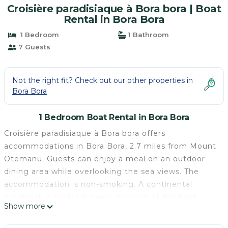
Croisière paradisiaque à Bora bora | Boat
Rental in Bora Bora
1 Bedroom
1 Bathroom
7 Guests
Not the right fit? Check out our other properties in
Bora Bora
1 Bedroom Boat Rental in Bora Bora
Croisière paradisiaque à Bora bora offers
accommodations in Bora Bora, 2.7 miles from Mount
Otemanu. Guests can enjoy a meal on an outdoor
dining area while overlooking the sea views. The
accommodation is non-smoking. A continental
breakfast is available every morning at the boat.
Show more
Croisière paradisiaque à Bora bora is located in Bora
Bora.