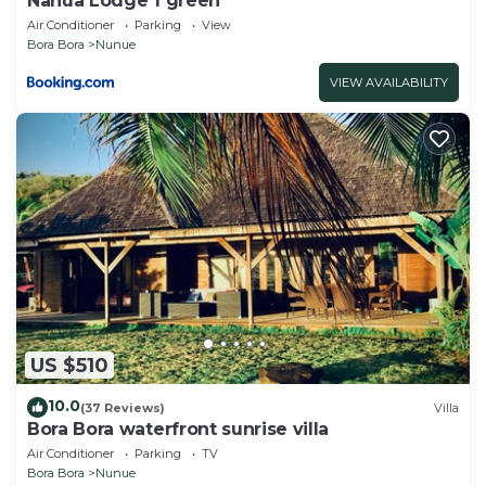
Nanua Lodge 1 green
Air Conditioner
Parking
View
Bora Bora
Nunue
VIEW AVAILABILITY
US $510
10.0
(37 Reviews)
Villa
Bora Bora waterfront sunrise villa
Air Conditioner
Parking
TV
Bora Bora
Nunue