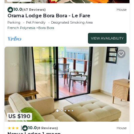
10.0
(47 Reviews)
House
Orama Lodge Bora Bora - Le Fare
Parking
Pet Friendly
Designated Smoking Area
French Polynesia
Bora Bora
VIEW AVAILABILITY
US $190
10.0
|
(8 Reviews)
House