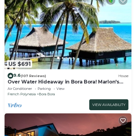
US $691
9.6
(107 Reviews)
House
Over Water Hideaway in Bora Bora! Marlon's
World Famous Over Water Hideaway!
Air Conditioner
Parking
View
French Polynesia
Bora Bora
VIEW AVAILABILITY