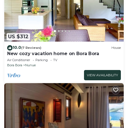
US $312
10.0
(7 Reviews)
House
New cozy vacation home on Bora Bora
Air Conditioner
Parking
TV
Bora Bora
Nunue
VIEW AVAILABILITY