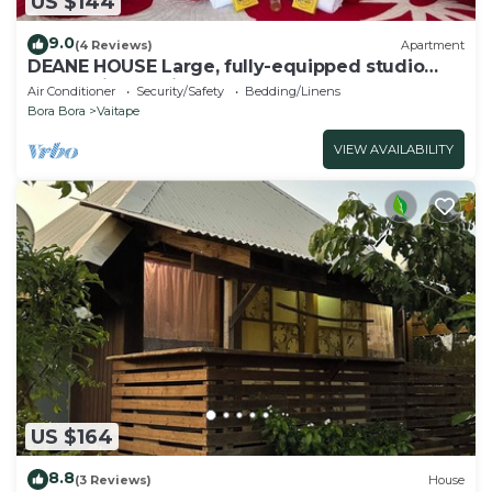
US $144
9.0
(4 Reviews)
Apartment
DEANE HOUSE Large, fully-equipped studio
located in the city center.
Air Conditioner
Security/Safety
Bedding/Linens
Bora Bora
Vaitape
VIEW AVAILABILITY
US $164
8.8
(3 Reviews)
House