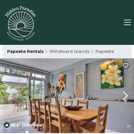
Papeete Rentals
Windward Islands
Papeete
10.0
(1 Review)
1
/4