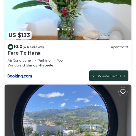
US $133
10.0
(4 Reviews)
Apartment
Fare Te Hana
Air Conditioner
Parking
Pool
Windward Islands
Papeete
VIEW AVAILABILITY