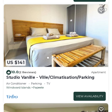
US $141
10.0
(2 Reviews)
Apartment
Studio Vanille - Ville/Climatisation/Parking
Air Conditioner
Parking
TV
Windward Islands
Papeete
VIEW AVAILABILITY