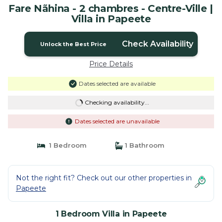
Fare Nãhina - 2 chambres - Centre-Ville |
Villa in Papeete
Check Availability
Unlock the Best Price
Price Details
Dates selected are available
Checking availability...
Dates selected are unavailable
1 Bedroom
1 Bathroom
Not the right fit? Check out our other properties in
Papeete
1 Bedroom Villa in Papeete