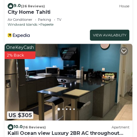
9.0
(26 Reviews)
House
City Home Tahiti
Air Conditioner
Parking
TV
Windward Islands
Papeete
VIEW AVAILABILITY
OneKeyCash
2% Back
US $305
10.0
(16 Reviews)
Apartment
Kaili Ocean view Luxury 2BR AC throughout