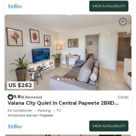
VIEW AVAILABILITY
US $262
9.8
(6 Reviews)
Condo
Vaiana City Quiet in Central Papeete 2BRD
Parking Fiber Wi-Fi A/C
Air Conditioner
Parking
TV
Windward Islands
Papeete
VIEW AVAILABILITY