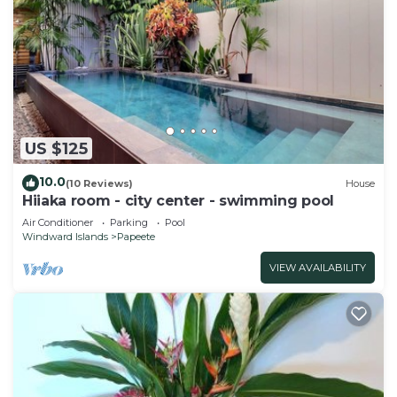
US $125
10.0
(10 Reviews)
House
Hiiaka room - city center - swimming pool
Air Conditioner
Parking
Pool
Windward Islands
Papeete
VIEW AVAILABILITY