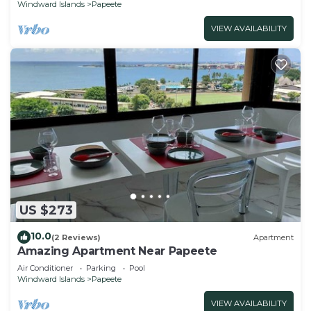
Windward Islands
Papeete
VIEW AVAILABILITY
US $273
10.0
(2 Reviews)
Apartment
Amazing Apartment Near Papeete
Air Conditioner
Parking
Pool
Windward Islands
Papeete
VIEW AVAILABILITY