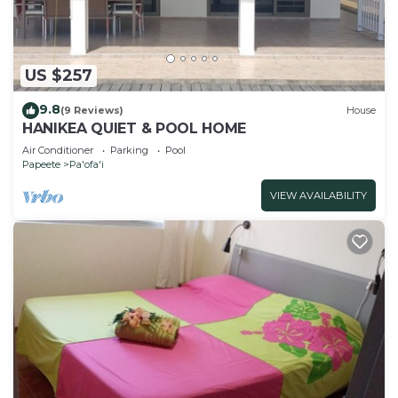
US $257
9.8
(9 Reviews)
House
HANIKEA QUIET & POOL HOME
Air Conditioner
Parking
Pool
Papeete
Pa'ofa'i
VIEW AVAILABILITY