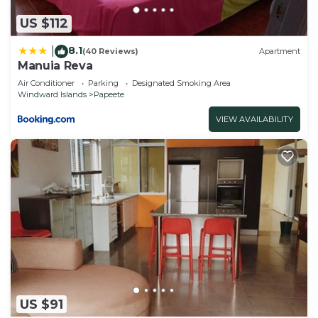
US $112
8.1
|
(40 Reviews)
Apartment
Manuia Reva
Air Conditioner
Parking
Designated Smoking Area
Windward Islands
Papeete
VIEW AVAILABILITY
US $91