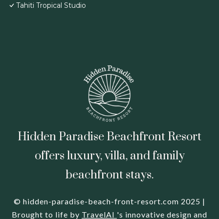
Tahiti Tropical Studio
Hidden Paradise Beachfront Resort
offers luxury, villa, and family
beachfront stays.
© hidden-paradise-beach-front-resort.com 2025 |
Brought to life by
TravelAI
's innovative design and