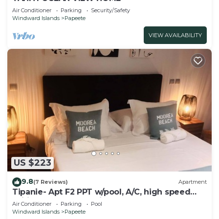
Air Conditioner
Parking
Security/Safety
Windward Islands
Papeete
VIEW AVAILABILITY
US $223
9.8
(7 Reviews)
Apartment
Tipanie- Apt F2 PPT w/pool, A/C, high speed
Wifi and wonderful view
Air Conditioner
Parking
Pool
Windward Islands
Papeete