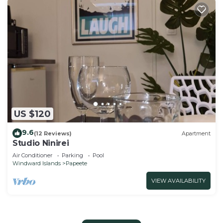
US $120
9.6
(12 Reviews)
Apartment
Studio Ninirei
Air Conditioner
Parking
Pool
Windward Islands
Papeete
VIEW AVAILABILITY