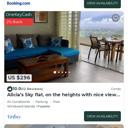
VIEW AVAILABILITY
OneKeyCash
2% Back
US $296
10.0
(12 Reviews)
Condo
Alicia's Sky flat, on the heights with nice view
on the sea and Papeete
Air Conditioner
Parking
Pool
Windward Islands
Papeete
VIEW AVAILABILITY