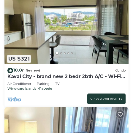
US $321
10.0
(1 Review)
Condo
Kavai City - brand new 2 bedr 2bth A/C - Wi-Fi -
parking
Air Conditioner
Parking
TV
Windward Islands
Papeete
VIEW AVAILABILITY