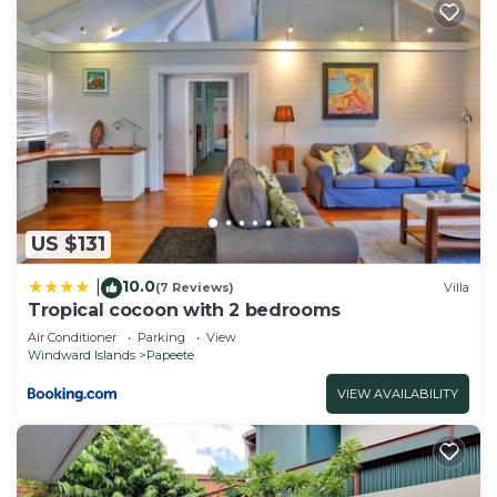
US $131
10.0
|
(7 Reviews)
Villa
Tropical cocoon with 2 bedrooms
Air Conditioner
Parking
View
Windward Islands
Papeete
VIEW AVAILABILITY