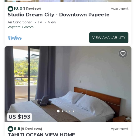
10.0
(1 Review)
Apartment
Studio Dream City - Downtown Papeete
Air Conditioner
TV
View
Papeete
Pa'ofa'i
VIEW AVAILABILITY
US $193
9.8
(9 Reviews)
Apartment
TAHITI OCEAN VIEW HOME