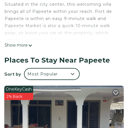
Situated in the city center, this welcoming villa
brings all of Papeete within your reach. Port de
Papeete is within an easy 9-minute walk and
Papeete Market is also a quick 10-minute walk
away, so leave your car at the property, which
offers covered onsite parking.
Show more
This 2-bedroom rental features a charcoal grill and
an office. Connect to the free WiFi, or get cozy in
Places To Stay Near Papeete
front of the digital TV (premium channels
available). Bathroom amenities include a hair dryer
Sort by
Most Popular
and towels. For your convenience, there's an
espresso maker and an electric kettle. Other
OneKeyCash
amenities include bed sheets, wardrobe or closet,
2% Back
and a desk chair.