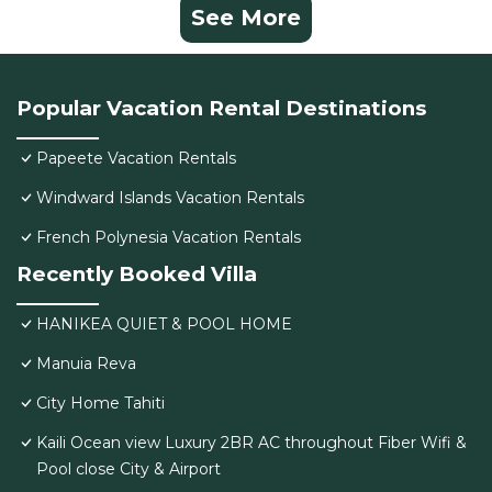
See More
Popular Vacation Rental Destinations
Papeete Vacation Rentals
Windward Islands Vacation Rentals
French Polynesia Vacation Rentals
Recently Booked Villa
HANIKEA QUIET & POOL HOME
Manuia Reva
City Home Tahiti
Kaili Ocean view Luxury 2BR AC throughout Fiber Wifi &
Pool close City & Airport