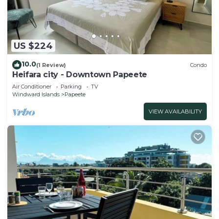
US $224
10.0
(1 Review)
Condo
Heifara city - Downtown Papeete
Air Conditioner
Parking
TV
Windward Islands
Papeete
VIEW AVAILABILITY