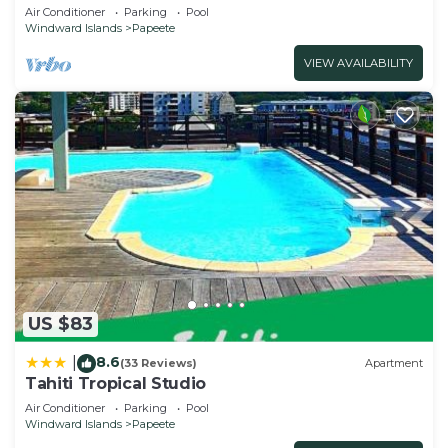
Fiber Wifi & Pool close City & Airport
Air Conditioner
Parking
Pool
Windward Islands
Papeete
VIEW AVAILABILITY
US $83
8.6
|
(33 Reviews)
Apartment
Tahiti Tropical Studio
Air Conditioner
Parking
Pool
Windward Islands
Papeete