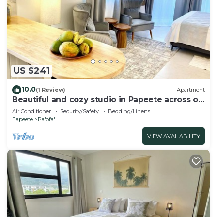
US $241
10.0
(1 Review)
Apartment
Beautiful and cozy studio in Papeete across of
Paofai park
Air Conditioner
Security/Safety
Bedding/Linens
Papeete
Pa'ofa'i
VIEW AVAILABILITY