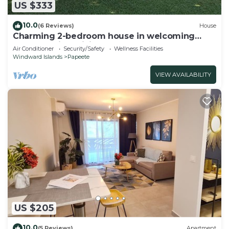
US $333
10.0
(6 Reviews)
House
Charming 2-bedroom house in welcoming
Papeete with WiFi, AC
Air Conditioner
Security/Safety
Wellness Facilities
Windward Islands
Papeete
VIEW AVAILABILITY
US $205
10.0
(5 Reviews)
Apartment