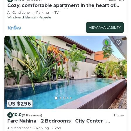
Cozy, comfortable apartment in the heart of
Papeete. WIFI, air conditioning & private
Air Conditioner
Parking
TV
garage
Windward Islands
Papeete
VIEW AVAILABILITY
US $296
10.0
(2 Reviews)
House
Fare Nãhina - 2 Bedrooms - City Center -
Swimming Pool
Air Conditioner
Parking
Pool