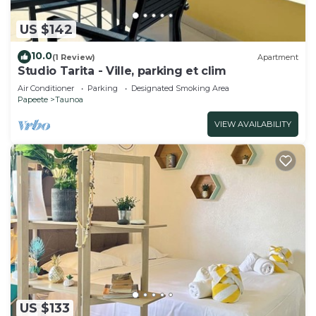
US $142
10.0
(1 Review)
Apartment
Studio Tarita - Ville, parking et clim
Air Conditioner
Parking
Designated Smoking Area
Papeete
Taunoa
VIEW AVAILABILITY
US $133