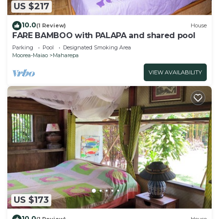
US $217
10.0
(1 Review)
House
FARE BAMBOO with PALAPA and shared pool
Parking
Pool
Designated Smoking Area
Moorea-Maiao
Maharepa
VIEW AVAILABILITY
US $173
10.0