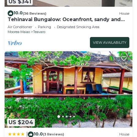
US $341
10.0
(36 Reviews)
House
Tehinavai Bungalow: Oceanfront, sandy and
coral beach, whale-watching, Moorea
Air Conditioner
Parking
Designated Smoking Area
Moorea-Maiao
Teavaro
VIEW AVAILABILITY
US $204
10.0
|
(3 Reviews)
House