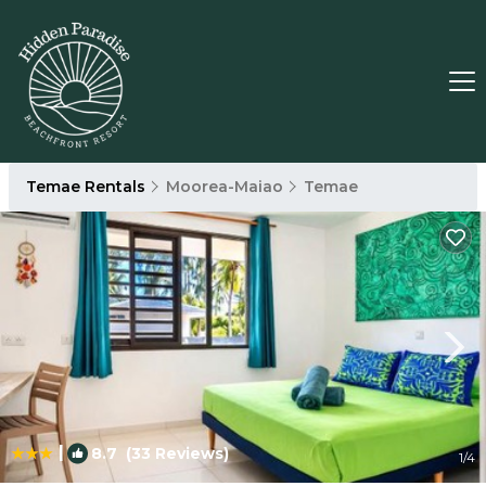
Temae Rentals
Moorea-Maiao
Temae
|
8.7
(33 Reviews)
1
/4