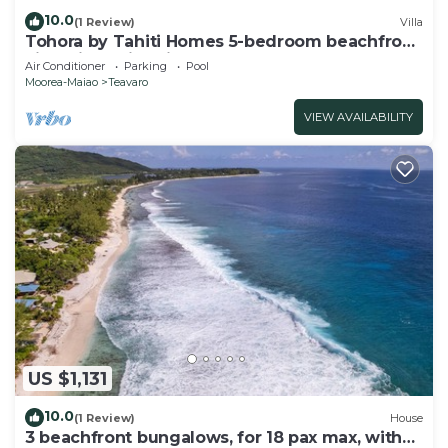
10.0
(1 Review)
Villa
Tohora by Tahiti Homes 5-bedroom beachfront
villa with swimming pool.
Air Conditioner
Parking
Pool
Moorea-Maiao
Teavaro
VIEW AVAILABILITY
US $1,131
10.0
(1 Review)
House
3 beachfront bungalows, for 18 pax max, with