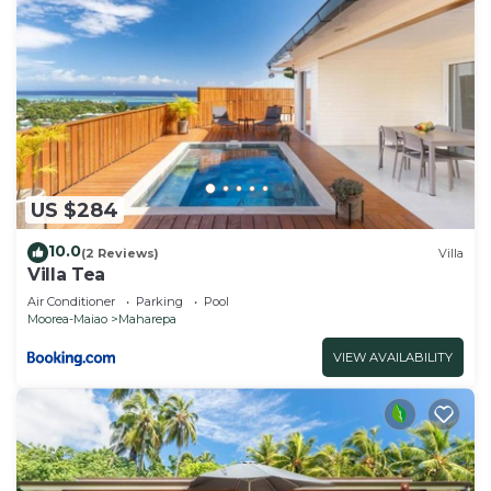
US $284
10.0
(2 Reviews)
Villa
Villa Tea
Air Conditioner
Parking
Pool
Moorea-Maiao
Maharepa
VIEW AVAILABILITY