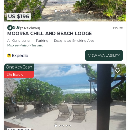
US $196
9.8
(7 Reviews)
House
MOOREA CHILL AND BEACH LODGE
Air Conditioner
Parking
Designated Smoking Area
Moorea-Maiao
Teavaro
VIEW AVAILABILITY
OneKeyCash
2% Back