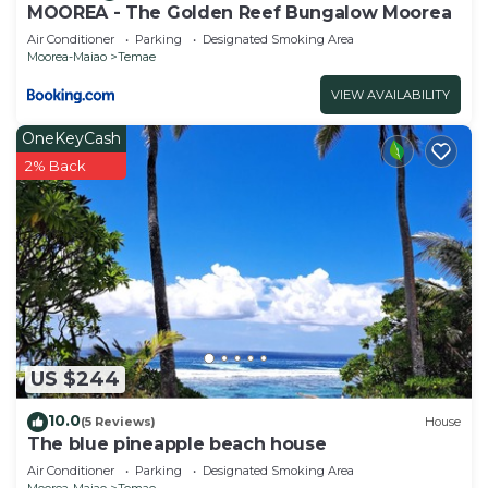
MOOREA - The Golden Reef Bungalow Moorea
Air Conditioner
Parking
Designated Smoking Area
Moorea-Maiao
Temae
VIEW AVAILABILITY
OneKeyCash
2% Back
US $244
10.0
(5 Reviews)
House
The blue pineapple beach house
Air Conditioner
Parking
Designated Smoking Area
Moorea-Maiao
Temae