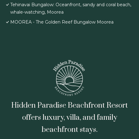
Tehinavai Bungalow: Oceanfront, sandy and coral beach,
whale-watching, Moorea
MOOREA - The Golden Reef Bungalow Moorea
Hidden Paradise Beachfront Resort
offers luxury, villa, and family
beachfront stays.