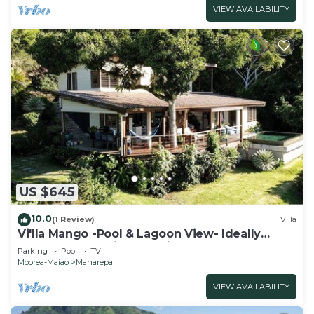
VIEW AVAILABILITY
US $645
10.0
(1 Review)
Villa
Vi'lla Mango -Pool & Lagoon View- Ideally
located, whale view, spacious, games
Parking
Pool
TV
Moorea-Maiao
Maharepa
VIEW AVAILABILITY