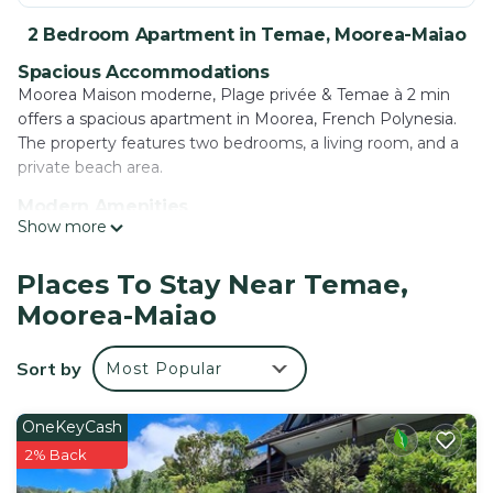
2 Bedroom Apartment in Temae, Moorea-Maiao
Spacious Accommodations
Moorea Maison moderne, Plage privée & Temae à 2 min
offers a spacious apartment in Moorea, French Polynesia.
The property features two bedrooms, a living room, and a
private beach area.
Modern Amenities
Show more
Guests enjoy free WiFi, air-conditioning, a terrace, and a
garden. Additional facilities include badminton equipment
hire, barbecue facilities, and free on-site private parking.
Places To Stay Near Temae,
Moorea-Maiao
Prime Location
Temae Beach is a 4-minute walk away, while Moorea Green
Pearl Golf Course lies 2.2 mi from the property. Moorea
Sort by
Most Popular
Airport is just a few steps distant.
Guest Satisfaction
OneKeyCash
Highly rated for its beach access, room cleanliness, and
2% Back
convenient location.