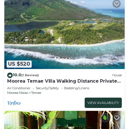
US $520
10.0
(1 Review)
House
Moorea Temae Villa Walking Distance Private
Beach and Golf
Air Conditioner
Security/Safety
Bedding/Linens
Moorea-Maiao
Temae
VIEW AVAILABILITY