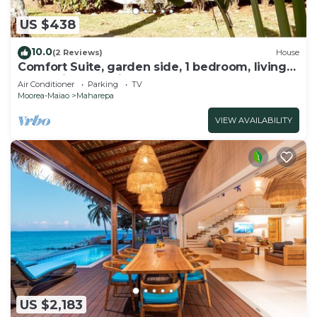
US $438
10.0
(2 Reviews)
House
Comfort Suite, garden side, 1 bedroom, living
room, kitchen, private bathroom
Air Conditioner
Parking
TV
Moorea-Maiao
Maharepa
VIEW AVAILABILITY
US $2,183