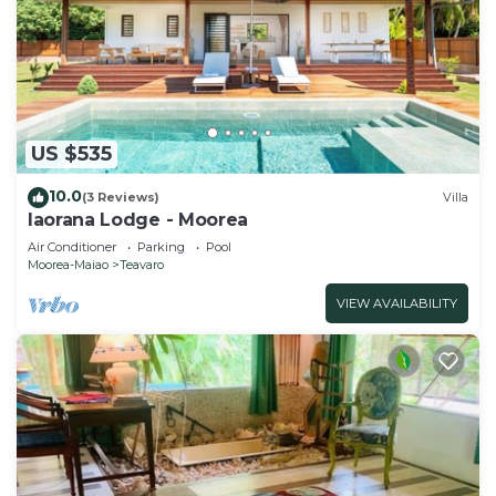
US $535
10.0
(3 Reviews)
Villa
Iaorana Lodge - Moorea
Air Conditioner
Parking
Pool
Moorea-Maiao
Teavaro
VIEW AVAILABILITY