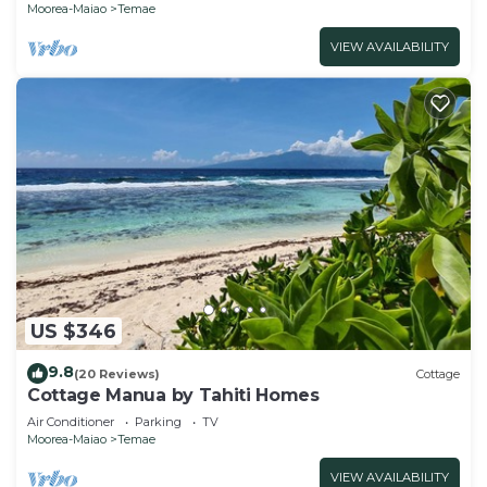
Moorea-Maiao
Temae
VIEW AVAILABILITY
US $346
9.8
(20 Reviews)
Cottage
Cottage Manua by Tahiti Homes
Air Conditioner
Parking
TV
Moorea-Maiao
Temae
VIEW AVAILABILITY