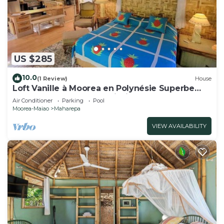
US $285
10.0
(1 Review)
House
Loft Vanille à Moorea en Polynésie Superbe
Fare 2 Chambres Avec Piscine
Air Conditioner
Parking
Pool
Moorea-Maiao
Maharepa
VIEW AVAILABILITY