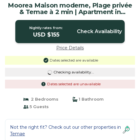
Moorea Maison moderne, Plage privée
& Temae à 2 min | Apartment in
Moorea-Maiao
Nightly rates from:
Check Availability
USD $155
Price Details
Dates selected are available
Checking availability...
Dates selected are unavailable
2 Bedrooms
1 Bathroom
5 Guests
Not the right fit? Check out our other properties in
Temae