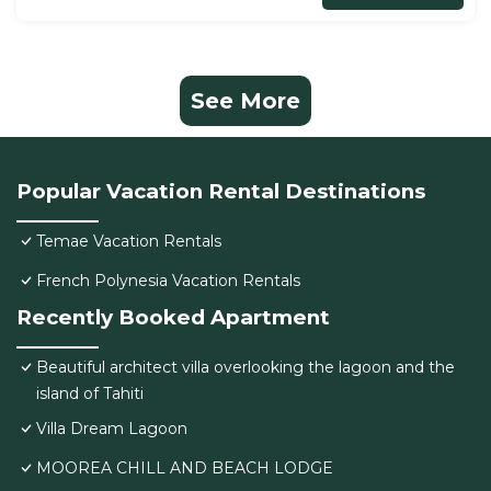
See More
Popular Vacation Rental Destinations
Temae Vacation Rentals
French Polynesia Vacation Rentals
Recently Booked Apartment
Beautiful architect villa overlooking the lagoon and the
island of Tahiti
Villa Dream Lagoon
MOOREA CHILL AND BEACH LODGE