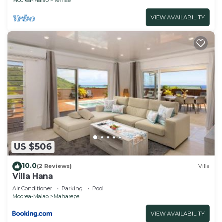
VIEW AVAILABILITY
US $506
10.0
(2 Reviews)
Villa
Villa Hana
Air Conditioner
Parking
Pool
Moorea-Maiao
Maharepa
VIEW AVAILABILITY