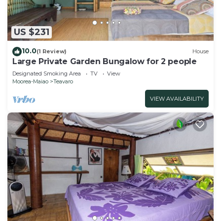
US $231
10.0
(1 Review)
House
Large Private Garden Bungalow for 2 people
Designated Smoking Area
TV
View
Moorea-Maiao
Teavaro
VIEW AVAILABILITY