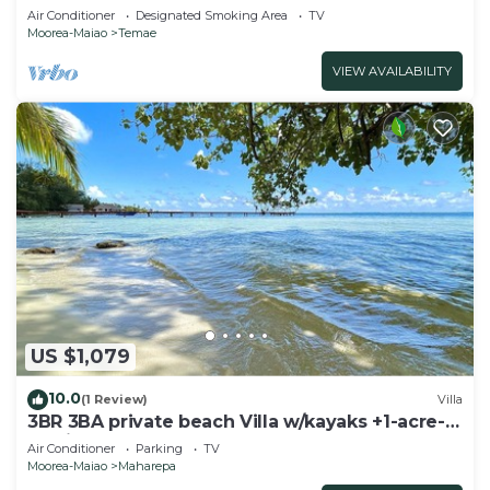
pool and lagoon access
Air Conditioner
Designated Smoking Area
TV
Moorea-Maiao
Temae
VIEW AVAILABILITY
US $1,079
10.0
(1 Review)
Villa
3BR 3BA private beach Villa w/kayaks +1-acre-
tropical garden
Air Conditioner
Parking
TV
Moorea-Maiao
Maharepa