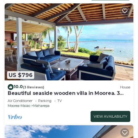
US $796
10.0
(3 Reviews)
House
Beautiful seaside wooden villa in Moorea. 3
bedrooms, 2 bathrooms. Sleeps 6
Air Conditioner
Parking
TV
Moorea-Maiao
Maharepa
VIEW AVAILABILITY