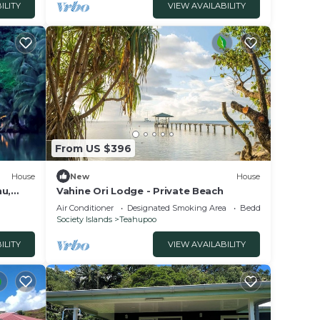
ILITY
VIEW AVAILABILITY
From US $396
House
New
House
nu,
Vahine Ori Lodge - Private Beach
l and
Air Conditioner
Designated Smoking Area
Bedding/Linens
Society Islands
Teahupoo
ILITY
VIEW AVAILABILITY