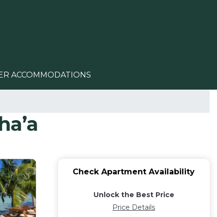
ER ACCOMMODATIONS
ha’a
Check Apartment Availability
Unlock the Best Price
Price Details