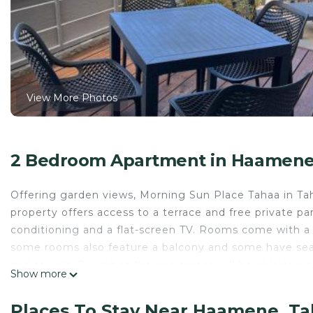
View More Photos
2 Bedroom Apartment in Haamene,
Offering garden views, Morning Sun Place Tahaa in Ta
property offers access to a terrace and free private pa
conditioning and a flat-screen TV. Rooms come with a 
some rooms also feature a balcony and some have sea
and towels. Guests at the apartment will be able to enjo
Show more
Snorkeling and canoeing can be enjoyed nearby, while a
on-site.
Places To Stay Near Haamene, Ta