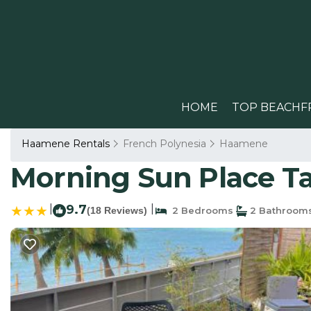
HOME
TOP BEACHF
Haamene Rentals
French Polynesia
Haamene
Morning Sun Place Ta
|
9.7
|
(18 Reviews)
2 Bedrooms
2 Bathroom