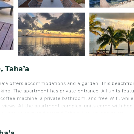
 Taha’a
ha’a offers accommodations and a garden. This beachfro
rking. The apartment has private entrance. All units featu
coffee machine, a private bathroom, and free Wifi, while
 views. At the apartment complex, units come with bed 
y activities in and around Taha’a, like walking tours.
 car rental service and a private beach area are also ava
ha’a