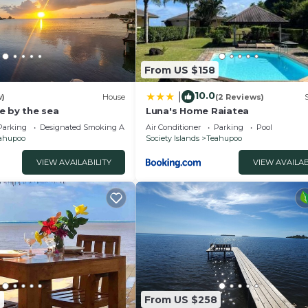
From US $158
10.0
|
w)
House
(2 Reviews)
e by the sea
Luna's Home Raiatea
Parking
Designated Smoking Area
Air Conditioner
Parking
Pool
ahupoo
Society Islands
Teahupoo
VIEW AVAILABILITY
VIEW AVAILAB
2
From US $258