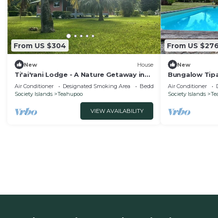
From US $304
From US $27
New
House
New
Ti'ai'rani Lodge - A Nature Getaway in
Bungalow Tipa
Raiatea
Air Conditioner
Designated Smoking Area
Bedding/Linens
Air Conditioner
Society Islands
Teahupoo
Society Islands
Te
VIEW AVAILABILITY