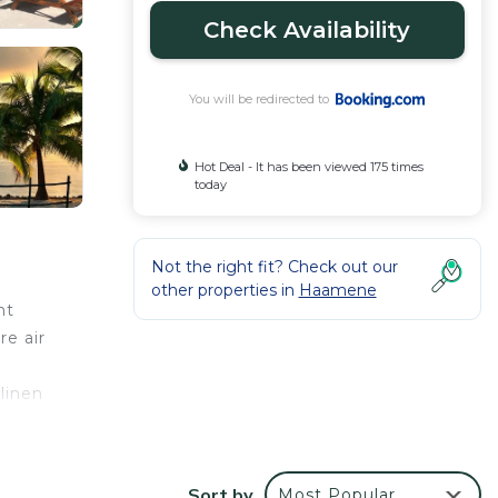
Check Availability
You will be redirected to
Hot Deal - It has been viewed 175 times
today
Not the right fit? Check out our
other properties in
Haamene
nt
re air
linen
ilable
Sort by
Most Popular