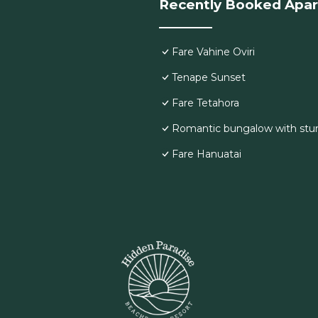
Recently Booked Apa
Fare Vahine Oviri
Tenape Sunset
Fare Tetahora
Romantic bungalow with stu
Fare Hanuatai