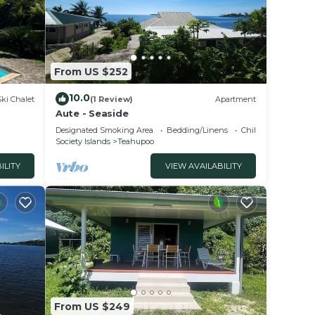
From US $252
10.0
Ski Chalet
(1 Review)
Apartment
Aute - Seaside
Designated Smoking Area
Bedding/Linens
Child Friendly
Society Islands
Teahupoo
ILITY
VIEW AVAILABILITY
From US $249