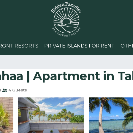
RONT RESORTS
PRIVATE ISLANDS FOR RENT
OTH
haa | Apartment in Ta
s
4 Guests