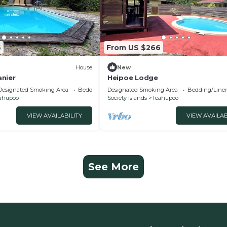
6
From US $266
House
New
nier
Heipoe Lodge
Designated Smoking Area
Bedding/Linens
Designated Smoking Area
Bedding/Line
ahupoo
Society Islands
Teahupoo
VIEW AVAILABILITY
VIEW AVAILAB
See More