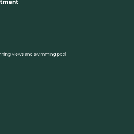
rtment
nning views and swimming pool