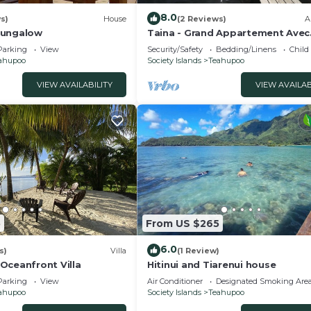
8.0
s)
House
(2 Reviews)
A
Bungalow
Taina - Grand Appartement Avec
Terrasse Avec Accès mer
Parking
View
Security/Safety
Bedding/Linens
Child
ahupoo
Society Islands
Teahupoo
VIEW AVAILABILITY
VIEW AVAILAB
5
From US $265
6.0
s)
Villa
(1 Review)
Oceanfront Villa
Hitinui and Tiarenui house
Parking
View
Air Conditioner
Designated Smoking Are
ahupoo
Society Islands
Teahupoo