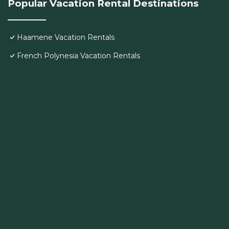
Popular Vacation Rental Destinations
Haamene Vacation Rentals
French Polynesia Vacation Rentals