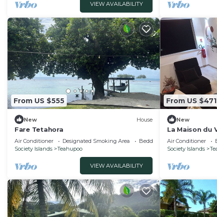
VIEW AVAILABILITY
From US $555
From US $471
New
House
New
Fare Tetahora
La Maison du V
relax and expl
Air Conditioner
Designated Smoking Area
Bedding/Linens
Air Conditioner
Society Islands
Teahupoo
Society Islands
Te
VIEW AVAILABILITY