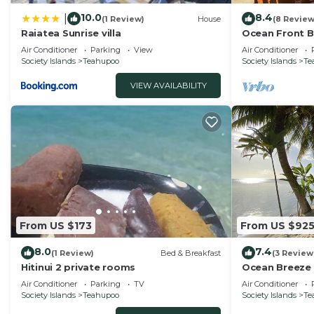
10.0
8.4
|
(1 Review)
House
(8 Review
Raiatea Sunrise villa
Ocean Front 
Air Conditioner
Parking
View
Air Conditioner
Society Islands
Teahupoo
Society Islands
Te
VIEW AVAILABILITY
From US $173
From US $92
8.0
7.4
(1 Review)
Bed & Breakfast
(3 Review
Hitinui 2 private rooms
Ocean Breeze 
Air Conditioner
Parking
TV
Air Conditioner
Society Islands
Teahupoo
Society Islands
Te