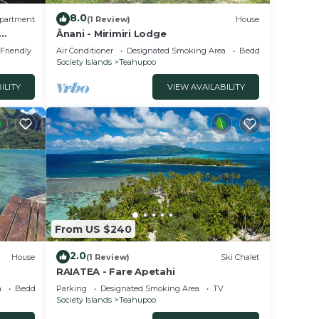
8.0
partment
(1 Review)
House
Ânani - Mirimiri Lodge
 Friendly
Air Conditioner
Designated Smoking Area
Bedding/Linens
Society Islands
Teahupoo
ILITY
VIEW AVAILABILITY
From US $240
2.0
House
(1 Review)
Ski Chalet
RAIATEA - Fare Apetahi
a
Bedding/Linens
Parking
Designated Smoking Area
TV
Society Islands
Teahupoo