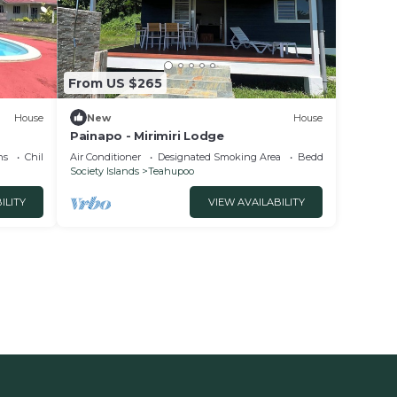
From US $265
House
New
House
Painapo - Mirimiri Lodge
ns
Child Friendly
Air Conditioner
Designated Smoking Area
Bedding/Linens
Society Islands
Teahupoo
ILITY
VIEW AVAILABILITY