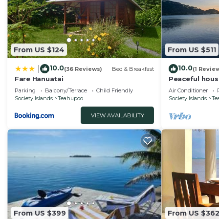
From US $124
From US $511
10.0
10.0
|
(36 Reviews)
Bed & Breakfast
(1 Revie
Fare Hanuatai
Peaceful hous
Parking
Balcony/Terrace
Child Friendly
Air Conditioner
Society Islands
Teahupoo
Society Islands
Te
VIEW AVAILABILITY
From US $399
From US $36