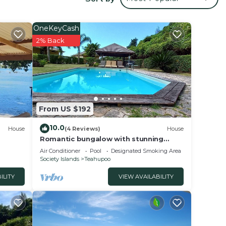
 your
OneKeyCash
 This
2% Back
 a
 love
 place
From US $192
se
10.0
House
(4 Reviews)
House
rely
Romantic bungalow with stunning
views and swimming pool
racy
Air Conditioner
Pool
Designated Smoking Area
Society Islands
Teahupoo
ILITY
VIEW AVAILABILITY