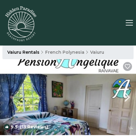
Vaiuru Rentals
French Polynesia
Vaiuru
9.5
(13 Reviews)
1
/4