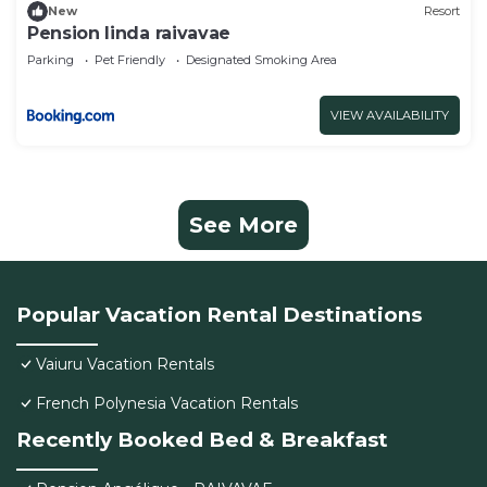
New
Resort
Pension linda raivavae
Parking
Pet Friendly
Designated Smoking Area
VIEW AVAILABILITY
See More
Popular Vacation Rental Destinations
Vaiuru Vacation Rentals
French Polynesia Vacation Rentals
Recently Booked Bed & Breakfast