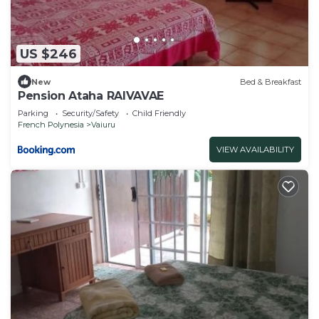
US $246
New
Bed & Breakfast
Pension Ataha RAIVAVAE
Parking
Security/Safety
Child Friendly
French Polynesia
Vaiuru
VIEW AVAILABILITY