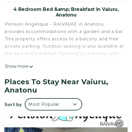
4 Bedroom Bed &amp; Breakfast in Vaiuru,
Anatonu
Pension Angélique - RAIVAVAE in Anatonu
provides accommodations with a garden and a bar.
This property offers access to a balcony and free
private parking. Outdoor seating is also available at
the bed and breakfast. Opening to a terrace with
sea, mountain, or garden views, all units have a
Show more
fully equipped kitchenette with a fridge and
kitchenware. There's a seating and a dining area in
Places To Stay Near Vaiuru,
all units. At the bed and breakfast, units are fitted
Anatonu
with bed linen and towels.
Pension Angélique - RAIVAVAE is located in
Sort by
Most Popular
Anatonu.
This 4 Bedrooms Bed & Breakfast is suitable for
tourists and travelers. It has several amenities that