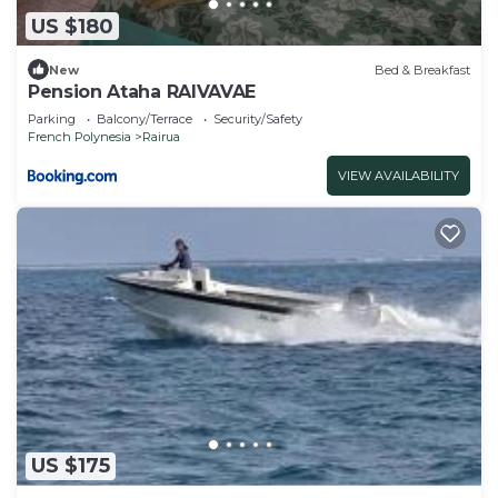
US $180
New
Bed & Breakfast
Pension Ataha RAIVAVAE
Parking
Balcony/Terrace
Security/Safety
French Polynesia
Rairua
VIEW AVAILABILITY
US $175