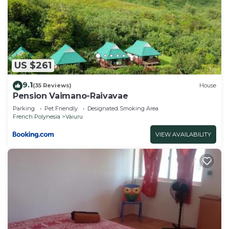
“Pension Angélique - RAIVAVAE”. We solely rely on
their shared details and are regarded as “accurate”.
If you have any concerns about the information or
accuracy describing this Bed & Breakfast, please
let us know.
US $261
9.1
(35 Reviews)
House
Pension Vaimano-Raivavae
Parking
Pet Friendly
Designated Smoking Area
French Polynesia
Vaiuru
VIEW AVAILABILITY