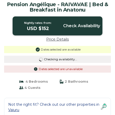
Pension Angélique - RAIVAVAE | Bed &
Breakfast in Anatonu
Nightly rates from:
Check Availability
USD $152
Price Details
Dates selected are available
Checking availability...
Dates selected are unavailable
4 Bedrooms
2 Bathrooms
4 Guests
Not the right fit? Check out our other properties in
Vaiuru