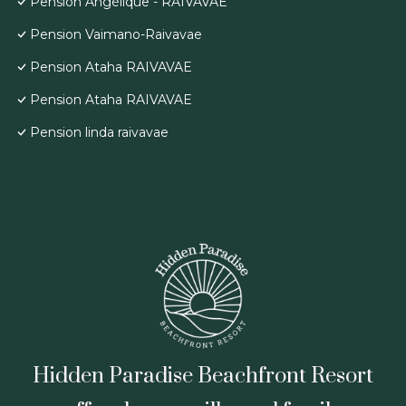
Pension Angélique - RAIVAVAE
Pension Vaimano-Raivavae
Pension Ataha RAIVAVAE
Pension Ataha RAIVAVAE
Pension linda raivavae
Hidden Paradise Beachfront Resort