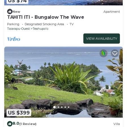
US $74
New
Apartment
TAHITI ITI - Bungalow The Wave
Parking
Designated Smoking Area
TV
Taiarapu-Ouest
Teahupo'o
VIEW AVAILABILITY
US $399
8.0
(1 Review)
Villa