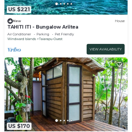
US $221
New
House
TAHITI ITI - Bungalow Ariitea
Air Conditioner
Parking
Pet Friendly
Windward Islands
Taiarapu-Ouest
VIEW AVAILABILITY
US $170