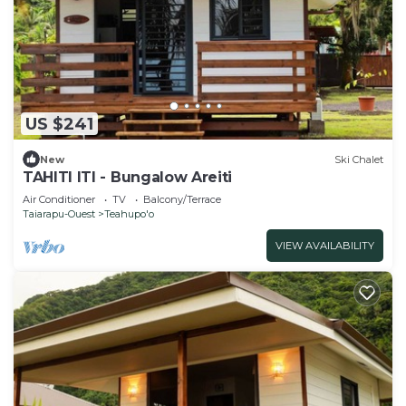
US $241
New
Ski Chalet
TAHITI ITI - Bungalow Areiti
Air Conditioner
TV
Balcony/Terrace
Taiarapu-Ouest
Teahupo'o
VIEW AVAILABILITY