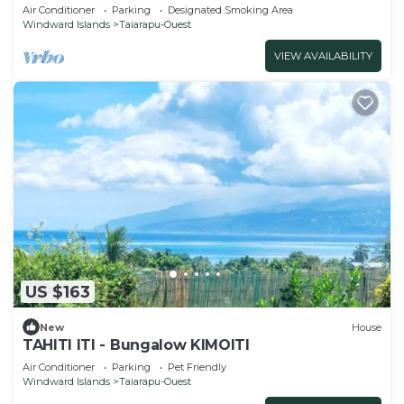
and kayaks included
Air Conditioner
Parking
Designated Smoking Area
Windward Islands
Taiarapu-Ouest
VIEW AVAILABILITY
US $163
New
House
TAHITI ITI - Bungalow KIMOITI
Air Conditioner
Parking
Pet Friendly
Windward Islands
Taiarapu-Ouest