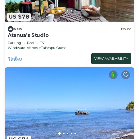
US $78
New
House
Atanua’s Studio
Parking
Pool
TV
Windward Islands
Taiarapu-Ouest
VIEW AVAILABILITY