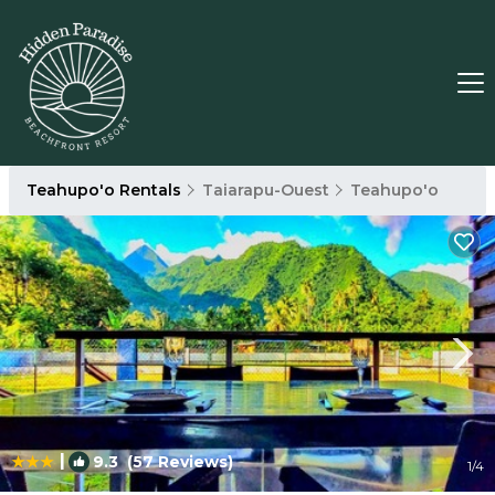
Teahupo'o Rentals
Taiarapu-Ouest
Teahupo'o
|
9.3
(57 Reviews)
1
/4