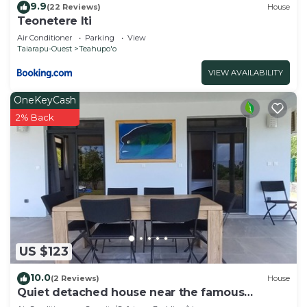
9.9
(22 Reviews)
House
Teonetere Iti
Air Conditioner
Parking
View
Taiarapu-Ouest
Teahupo'o
VIEW AVAILABILITY
OneKeyCash
2% Back
US $123
10.0
(2 Reviews)
House
Quiet detached house near the famous
Teahupo'o wave