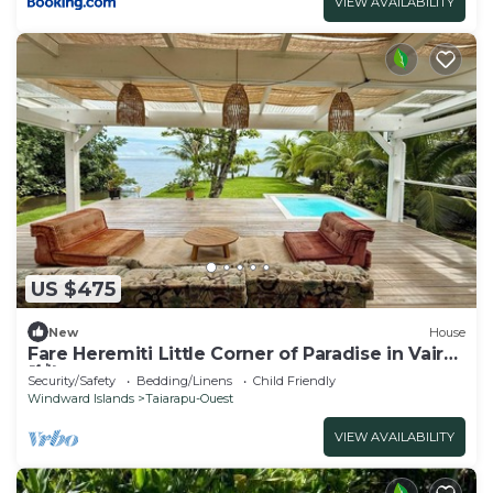
VIEW AVAILABILITY
US $475
New
House
Fare Heremiti Little Corner of Paradise in Vairao
🌴🌺
Security/Safety
Bedding/Linens
Child Friendly
Windward Islands
Taiarapu-Ouest
VIEW AVAILABILITY