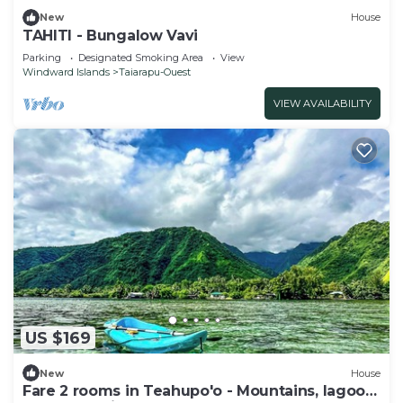
New
House
TAHITI - Bungalow Vavi
Parking
Designated Smoking Area
View
Windward Islands
Taiarapu-Ouest
VIEW AVAILABILITY
US $169
New
House
Fare 2 rooms in Teahupo'o - Mountains, lagoon