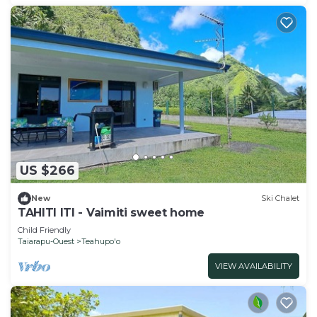
US $266
New
Ski Chalet
TAHITI ITI - Vaimiti sweet home
Child Friendly
Taiarapu-Ouest
Teahupo'o
VIEW AVAILABILITY