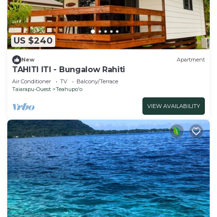
US $240
New
Apartment
TAHITI ITI - Bungalow Rahiti
Air Conditioner
TV
Balcony/Terrace
Taiarapu-Ouest
Teahupo'o
VIEW AVAILABILITY