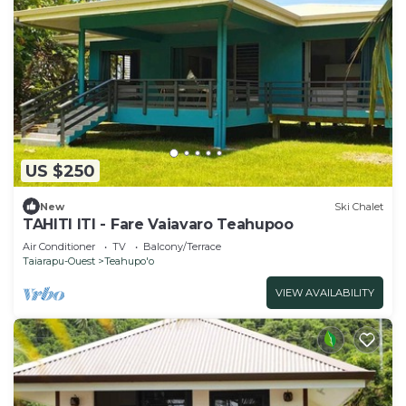
US $250
New
Ski Chalet
TAHITI ITI - Fare Vaiavaro Teahupoo
Air Conditioner
TV
Balcony/Terrace
Taiarapu-Ouest
Teahupo'o
VIEW AVAILABILITY