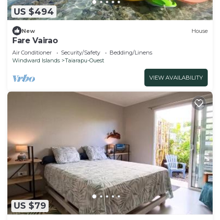
US $494
New
House
Fare Vairao
Air Conditioner
Security/Safety
Bedding/Linens
Windward Islands
Taiarapu-Ouest
VIEW AVAILABILITY
US $79