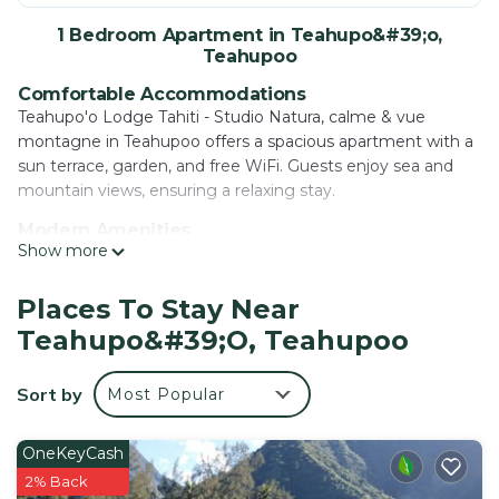
1 Bedroom Apartment in Teahupo&#39;o,
Teahupoo
Comfortable Accommodations
Teahupo'o Lodge Tahiti - Studio Natura, calme & vue
montagne in Teahupoo offers a spacious apartment with a
sun terrace, garden, and free WiFi. Guests enjoy sea and
mountain views, ensuring a relaxing stay.
Modern Amenities
Show more
The apartment features air-conditioning, a fully equipped
kitchen, balcony, and private bathroom. Additional
amenities include a washing machine, dining area, and
Places To Stay Near
soundproofed interior, TV, and a.
Teahupo&#39;o, Teahupoo
Convenient Services
Private check-in and check-out, badminton equipment
Sort by
Most Popular
hire, laundry service, family rooms, full-day security, and
barbecue facilities are available. Free on-site private parking
OneKeyCash
enhances guest convenience.
2% Back