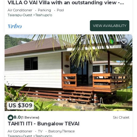
VILLA O VAI Villa with an outstanding view -
5mn from Teahupoo surf spot
Air Conditioner
Parking
Pool
Taiarapu-Ouest
Teahupo'o
VIEW AVAILABILITY
US $309
8.0
(1 Review)
Ski Chalet
TAHITI ITI - Bungalow TEVAI
Air Conditioner
TV
Balcony/Terrace
Taiarapu-Ouest
Teahupo'o