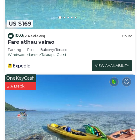
US $169
10.0
(2 Reviews)
House
Fare atihau vairao
Parking
Pool
Balcony/Terrace
Windward Islands
Taiarapu-Ouest
VIEW AVAILABILITY
OneKeyCash
2% Back