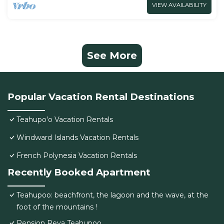
VIEW AVAILABILITY
See More
Popular Vacation Rental Destinations
Teahupo'o Vacation Rentals
Windward Islands Vacation Rentals
French Polynesia Vacation Rentals
Recently Booked Apartment
Teahupoo: beachfront, the lagoon and the wave, at the
foot of the mountains !
Pension Reva Teahupoo