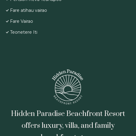
Fare atihau vairao
Fare Vairao
Teonetere Iti
Hidden Paradise Beachfront Resort
offers luxury, villa, and family