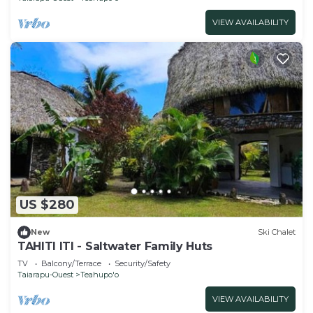
VIEW AVAILABILITY
US $280
New
Ski Chalet
TAHITI ITI - Saltwater Family Huts
TV
Balcony/Terrace
Security/Safety
Taiarapu-Ouest
Teahupo'o
VIEW AVAILABILITY