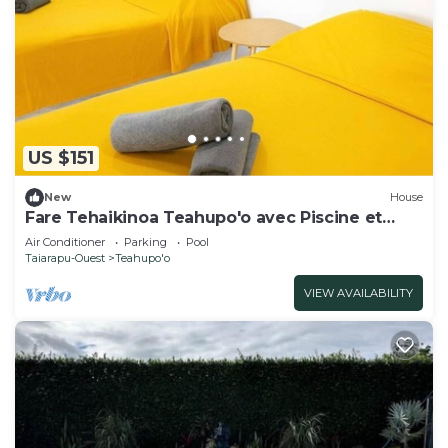
US $151
New
House
Fare Tehaikinoa Teahupo'o avec Piscine et
Barbecue
Air Conditioner
Parking
Pool
Taiarapu-Ouest
Teahupo'o
VIEW AVAILABILITY