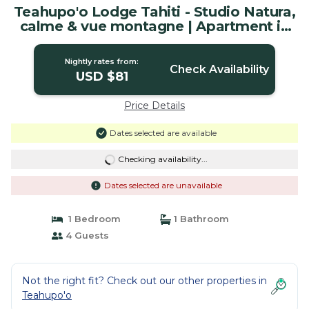
Teahupo'o Lodge Tahiti - Studio Natura,
calme & vue montagne | Apartment in
Teahupoo
Nightly rates from:
Check Availability
USD $81
Price Details
Dates selected are available
Checking availability...
Dates selected are unavailable
1 Bedroom
1 Bathroom
4 Guests
Not the right fit? Check out our other properties in
Teahupo'o