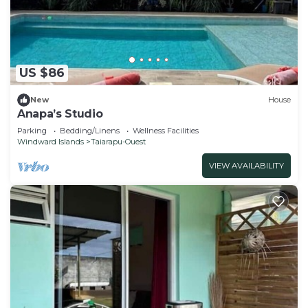
US $86
New
House
Anapa’s Studio
Parking
Bedding/Linens
Wellness Facilities
Windward Islands
Taiarapu-Ouest
VIEW AVAILABILITY