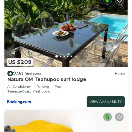
US $209
9.9
(7 Reviews)
House
Natura OM Teahupoo surf lodge
Air Conditioner
Parking
Pool
Taiarapu-Ouest
Teahupo'o
VIEW AVAILABILITY