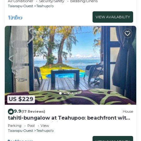
Air Conditioner
Security/Safety
Bedding/Linens
Taiarapu-Ouest
Teahupo'o
VIEW AVAILABILITY
US $229
9.9
(17 Reviews)
House
tahiti-bungalow at Teahupoo: beachfront with
pountoon and mini pool
Parking
Pool
View
Taiarapu-Ouest
Teahupo'o