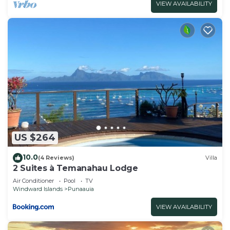
VIEW AVAILABILITY
US $264
10.0
(4 Reviews)
Villa
2 Suites à Temanahau Lodge
Air Conditioner
Pool
TV
Windward Islands
Punaauia
VIEW AVAILABILITY