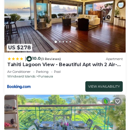
US $278
10.0
|
(3 Reviews)
Apartment
Tahiti Lagoon View - Beautiful Apt with 2 Air-
Conditioned Bedrooms
Air Conditioner
Parking
Pool
Windward Islands
Punaauia
VIEW AVAILABILITY