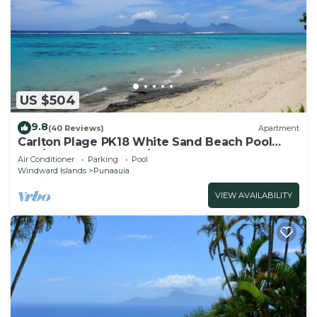
US $504
9.8
(40 Reviews)
Apartment
Carlton Plage PK18 White Sand Beach Pool
2BR/2BA fiber Wi-Fi A/C
Air Conditioner
Parking
Pool
Windward Islands
Punaauia
VIEW AVAILABILITY