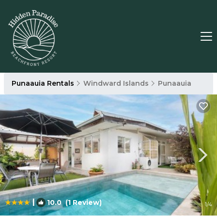
Punaauia Rentals
Windward Islands
Punaauia
|
10.0
(1 Review)
1
/4