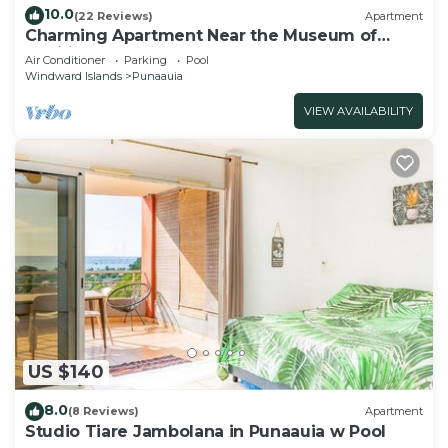
10.0
(22 Reviews)
Apartment
Charming Apartment Near the Museum of
Tahiti & Island Beaches
Air Conditioner
Parking
Pool
Windward Islands
Punaauia
VIEW AVAILABILITY
US $140
8.0
(8 Reviews)
Apartment
Studio Tiare Jambolana in Punaauia w Pool