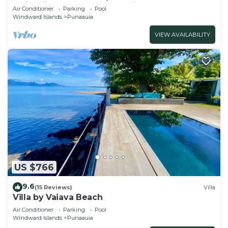
swimming pool and lovely views
Air Conditioner
Parking
Pool
Windward Islands
Punaauia
VIEW AVAILABILITY
US $766
9.6
(15 Reviews)
Villa
Villa by Vaiava Beach
Air Conditioner
Parking
Pool
Windward Islands
Punaauia