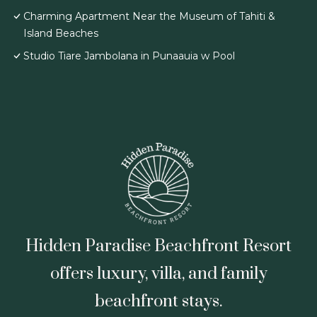
Charming Apartment Near the Museum of Tahiti &
Island Beaches
Studio Tiare Jambolana in Punaauia w Pool
Hidden Paradise Beachfront Resort
offers luxury, villa, and family
beachfront stays.