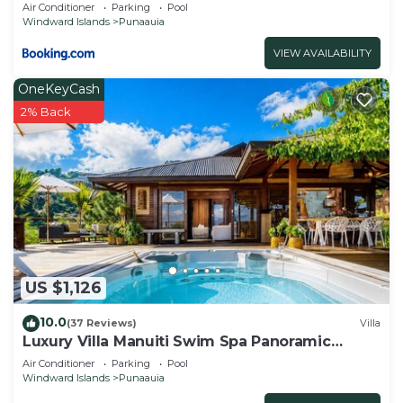
Air Conditioner
Parking
Pool
Windward Islands
Punaauia
VIEW AVAILABILITY
OneKeyCash
2% Back
US $1,126
10.0
(37 Reviews)
Villa
Luxury Villa Manuiti Swim Spa Panoramic
Moorea Sunsets OFYR BBQ
Air Conditioner
Parking
Pool
Windward Islands
Punaauia