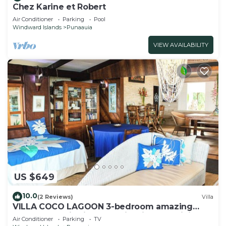
Chez Karine et Robert
Air Conditioner
Parking
Pool
Windward Islands
Punaauia
VIEW AVAILABILITY
US $649
10.0
(2 Reviews)
Villa
VILLA COCO LAGOON 3-bedroom amazing
beach front villa in Punaauia with AC, WiFi.
Air Conditioner
Parking
TV