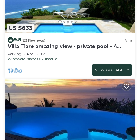
US $633
9.8
(23 Reviews)
Villa
Villa Tiare amazing view - private pool - 4
bedrooms- up to 7 pers
Parking
Pool
TV
Windward Islands
Punaauia
VIEW AVAILABILITY