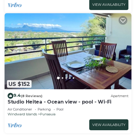
VIEW AVAILABILITY
US $152
9.4
(8 Reviews)
Apartment
Studio Heitea - Ocean view - pool - Wi-Fi
Air Conditioner
Parking
Pool
Windward Islands
Punaauia
VIEW AVAILABILITY