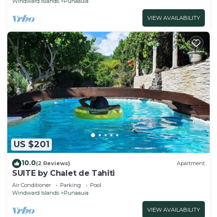
Windward Islands
Punaauia
VIEW AVAILABILITY
US $201
10.0
(2 Reviews)
Apartment
SUITE by Chalet de Tahiti
Air Conditioner
Parking
Pool
Windward Islands
Punaauia
VIEW AVAILABILITY