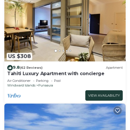
US $308
9.8
(62 Reviews)
Apartment
Tahiti Luxury Apartment with concierge
Air Conditioner
Parking
Pool
Windward Islands
Punaauia
VIEW AVAILABILITY