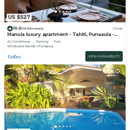
US $527
10.0
(16 Reviews)
Condo
Manuia luxury apartment - Tahiti, Punaauia -
Wi-Fi/Netflix/pool & gym
Air Conditioner
Parking
Pool
Windward Islands
Punaauia
VIEW AVAILABILITY