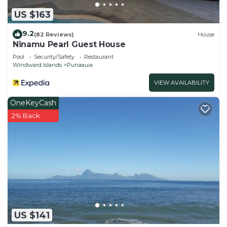
US $163
9.2
(82 Reviews)
House
Ninamu Pearl Guest House
Pool
Security/Safety
Restaurant
Windward Islands
Punaauia
VIEW AVAILABILITY
OneKeyCash
2% Back
US $141