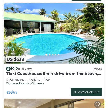
US $218
10.0
(1 Review)
House
Tiaki Guesthouse: 5min drive from the beach,
Prime Location near Punaauia Center
Air Conditioner
Parking
Pool
Windward Islands
Punaauia
VIEW AVAILABILITY