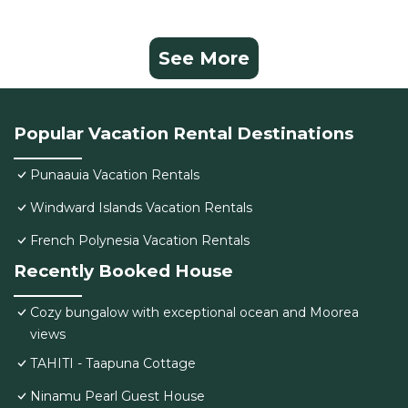
See More
Popular Vacation Rental Destinations
Punaauia Vacation Rentals
Windward Islands Vacation Rentals
French Polynesia Vacation Rentals
Recently Booked House
Cozy bungalow with exceptional ocean and Moorea
views
TAHITI - Taapuna Cottage
Ninamu Pearl Guest House