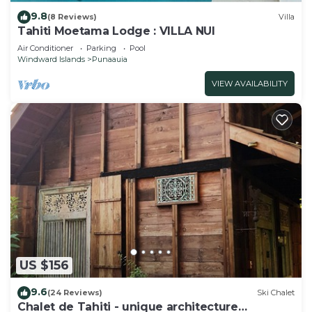
9.8
(8 Reviews)
Villa
Tahiti Moetama Lodge : VILLA NUI
Air Conditioner
Parking
Pool
Windward Islands
Punaauia
VIEW AVAILABILITY
US $156
9.6
(24 Reviews)
Ski Chalet
Chalet de Tahiti - unique architecture