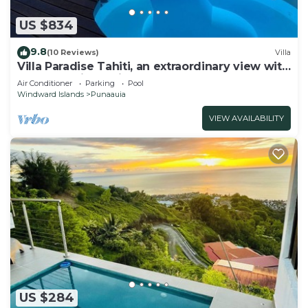
US $834
9.8
(10 Reviews)
Villa
Villa Paradise Tahiti, an extraordinary view with
a pool and jacuzzi & free car
Air Conditioner
Parking
Pool
Windward Islands
Punaauia
VIEW AVAILABILITY
US $284