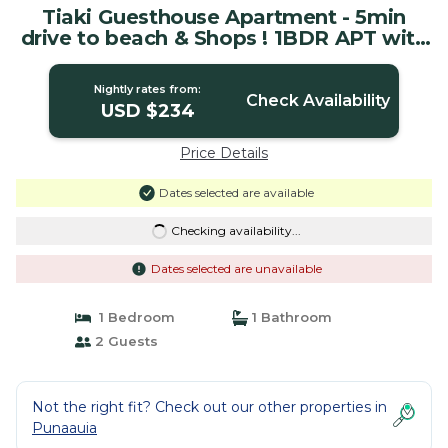
Tiaki Guesthouse Apartment - 5min
drive to beach & Shops ! 1BDR APT with
pool | House in Punaauia
Nightly rates from:
Check Availability
USD $234
Price Details
Dates selected are available
Checking availability...
Dates selected are unavailable
1 Bedroom
1 Bathroom
2 Guests
Not the right fit? Check out our other properties in
Punaauia