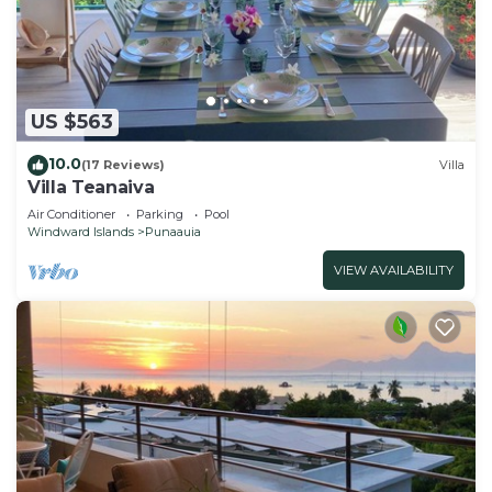
US $563
10.0
(17 Reviews)
Villa
Villa Teanaiva
Air Conditioner
Parking
Pool
Windward Islands
Punaauia
VIEW AVAILABILITY