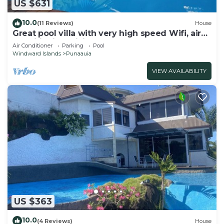
US $631
10.0
(11 Reviews)
House
Great pool villa with very high speed Wifi, air
conditioning, billiards!
Air Conditioner
Parking
Pool
Windward Islands
Punaauia
VIEW AVAILABILITY
US $363
10.0
(4 Reviews)
House