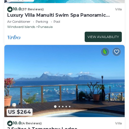
10.0
(37 Reviews)
Villa
Luxury Villa Manuiti Swim Spa Panoramic
Moorea Sunsets OFYR BBQ
Air Conditioner
Parking
Pool
Windward Islands
Punaauia
VIEW AVAILABILITY
US $264
10.0
(4 Reviews)
Villa