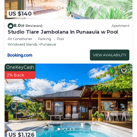
US $140
8.0
(8 Reviews)
Apartment
Studio Tiare Jambolana in Punaauia w Pool
Air Conditioner
Parking
Pool
Windward Islands
Punaauia
VIEW AVAILABILITY
OneKeyCash
2% Back
US $1,126