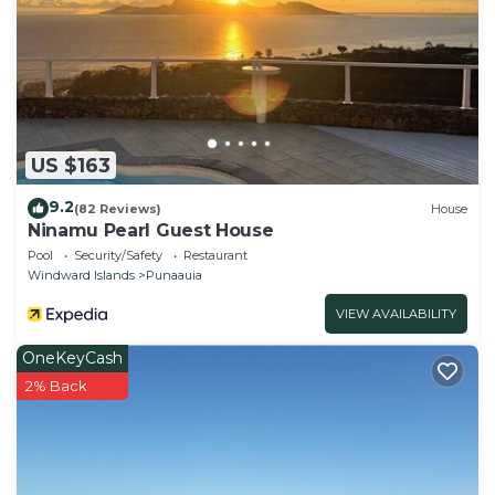
US $163
9.2
(82 Reviews)
House
Ninamu Pearl Guest House
Pool
Security/Safety
Restaurant
Windward Islands
Punaauia
VIEW AVAILABILITY
OneKeyCash
2% Back