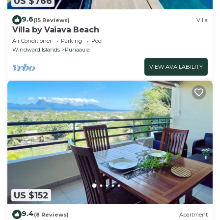
US $766
9.6
(15 Reviews)
Villa
Villa by Vaiava Beach
Air Conditioner
Parking
Pool
Windward Islands
Punaauia
VIEW AVAILABILITY
US $152
9.4
(8 Reviews)
Apartment