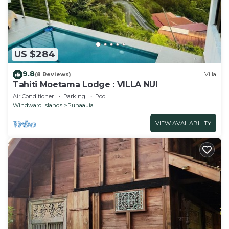
US $284
9.8
(8 Reviews)
Villa
Tahiti Moetama Lodge : VILLA NUI
Air Conditioner
Parking
Pool
Windward Islands
Punaauia
VIEW AVAILABILITY