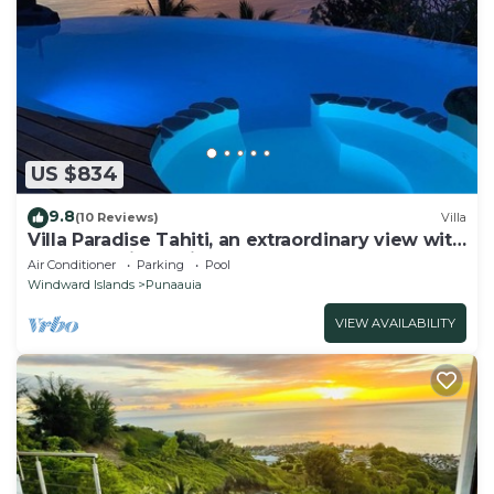
US $834
9.8
(10 Reviews)
Villa
Villa Paradise Tahiti, an extraordinary view with
a pool and jacuzzi & free car
Air Conditioner
Parking
Pool
Windward Islands
Punaauia
VIEW AVAILABILITY