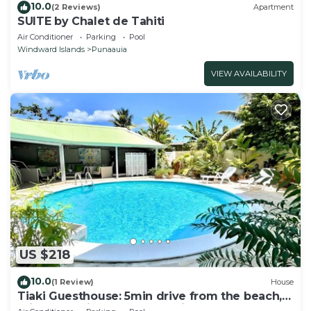
10.0
(2 Reviews)
Apartment
SUITE by Chalet de Tahiti
Air Conditioner
Parking
Pool
Windward Islands
Punaauia
VIEW AVAILABILITY
US $218
10.0
(1 Review)
House
Tiaki Guesthouse: 5min drive from the beach,
Prime Location near Punaauia Center