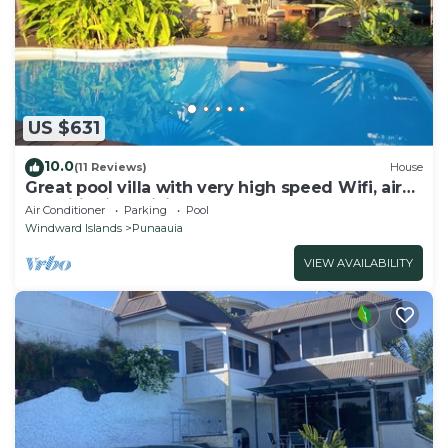
US $631
10.0
(11 Reviews)
House
Great pool villa with very high speed Wifi, air
conditioning, billiards!
Air Conditioner
Parking
Pool
Windward Islands
Punaauia
VIEW AVAILABILITY