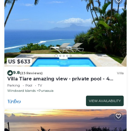
US $633
9.8
(23 Reviews)
Villa
Villa Tiare amazing view - private pool - 4
bedrooms- up to 7 pers
Parking
Pool
TV
Windward Islands
Punaauia
VIEW AVAILABILITY