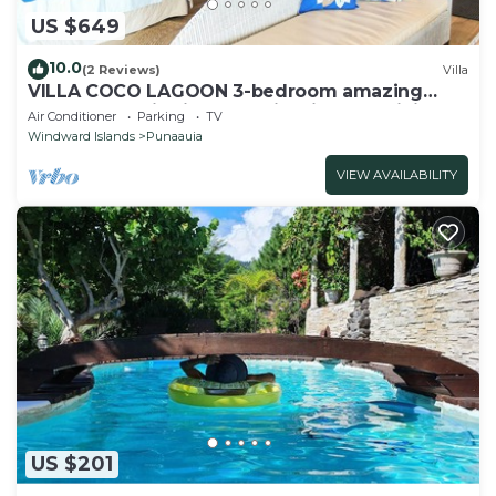
US $649
10.0
(2 Reviews)
Villa
VILLA COCO LAGOON 3-bedroom amazing
beach front villa in Punaauia with AC, WiFi.
Air Conditioner
Parking
TV
Windward Islands
Punaauia
VIEW AVAILABILITY
US $201