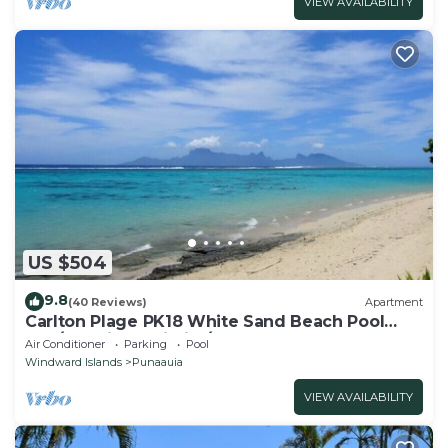
VIEW AVAILABILITY
US $504
9.8
(40 Reviews)
Apartment
Carlton Plage PK18 White Sand Beach Pool
2BR/2BA fiber Wi-Fi A/C
Air Conditioner
Parking
Pool
Windward Islands
Punaauia
VIEW AVAILABILITY