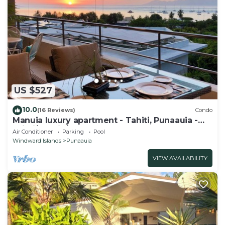
US $527
10.0
(16 Reviews)
Condo
Manuia luxury apartment - Tahiti, Punaauia -
Wi-Fi/Netflix/pool & gym
Air Conditioner
Parking
Pool
Windward Islands
Punaauia
VIEW AVAILABILITY