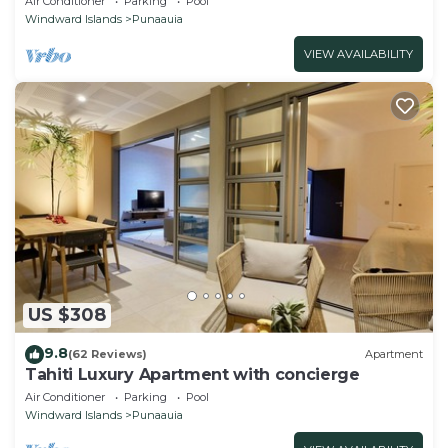
Air Conditioner
Parking
Pool
Windward Islands
Punaauia
VIEW AVAILABILITY
US $308
9.8
(62 Reviews)
Apartment
Tahiti Luxury Apartment with concierge
Air Conditioner
Parking
Pool
Windward Islands
Punaauia