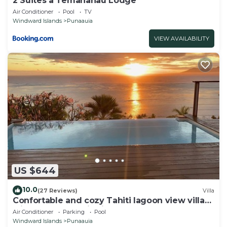
2 Suites à Temanahau Lodge
Air Conditioner
Pool
TV
Windward Islands
Punaauia
VIEW AVAILABILITY
US $644
10.0
(27 Reviews)
Villa
Confortable and cozy Tahiti lagoon view villa
with full panoramic view on Moorea
Air Conditioner
Parking
Pool
Windward Islands
Punaauia