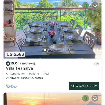
US $563
10.0
(17 Reviews)
Villa
Villa Teanaiva
Air Conditioner
Parking
Pool
Windward Islands
Punaauia
VIEW AVAILABILITY