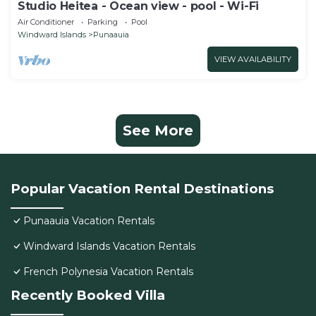
Studio Heitea - Ocean view - pool - Wi-Fi
Air Conditioner
Parking
Pool
Windward Islands
Punaauia
VIEW AVAILABILITY
See More
Popular Vacation Rental Destinations
Punaauia Vacation Rentals
Windward Islands Vacation Rentals
French Polynesia Vacation Rentals
Recently Booked Villa