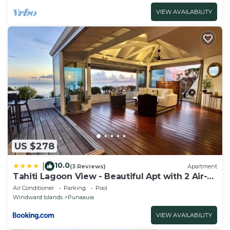
VIEW AVAILABILITY
US $278
10.0
|
(3 Reviews)
Apartment
Tahiti Lagoon View - Beautiful Apt with 2 Air-
Conditioned Bedrooms
Air Conditioner
Parking
Pool
Windward Islands
Punaauia
VIEW AVAILABILITY