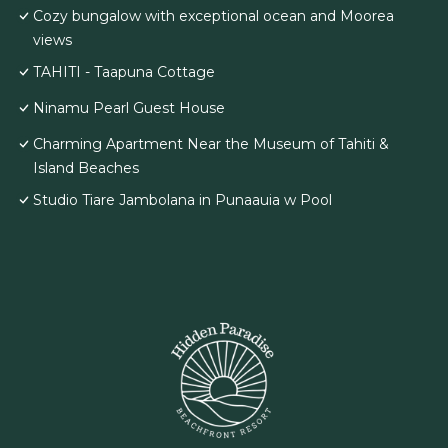
Cozy bungalow with exceptional ocean and Moorea
views
TAHITI - Taapuna Cottage
Ninamu Pearl Guest House
Charming Apartment Near the Museum of Tahiti &
Island Beaches
Studio Tiare Jambolana in Punaauia w Pool