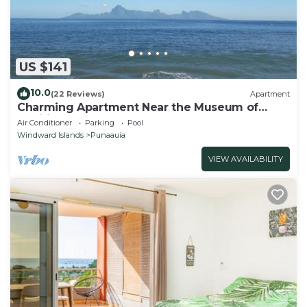
US $141
10.0
(22 Reviews)
Apartment
Charming Apartment Near the Museum of
Tahiti & Island Beaches
Air Conditioner
Parking
Pool
Windward Islands
Punaauia
VIEW AVAILABILITY