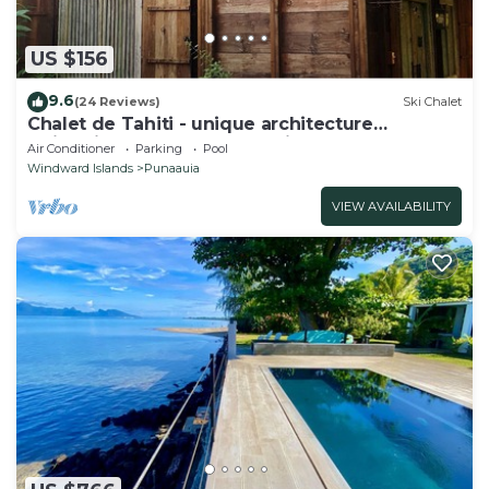
US $156
9.6
(24 Reviews)
Ski Chalet
Chalet de Tahiti - unique architecture
swimming pool and lovely views
Air Conditioner
Parking
Pool
Windward Islands
Punaauia
VIEW AVAILABILITY