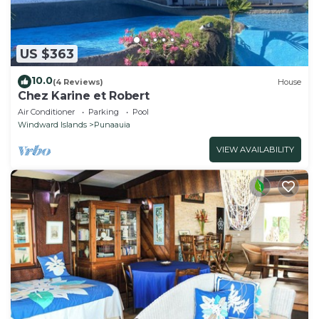
US $363
10.0
(4 Reviews)
House
Chez Karine et Robert
Air Conditioner
Parking
Pool
Windward Islands
Punaauia
VIEW AVAILABILITY