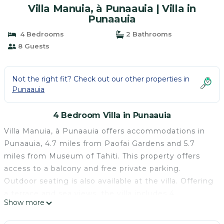
Villa Manuia, à Punaauia | Villa in
Punaauia
4 Bedrooms
2 Bathrooms
8 Guests
Not the right fit? Check out our other properties in
Punaauia
4 Bedroom Villa in Punaauia
Villa Manuia, à Punaauia offers accommodations in
Punaauia, 4.7 miles from Paofai Gardens and 5.7
miles from Museum of Tahiti. This property offers
access to a balcony and free private parking.
Outdoor seating is also available at the villa. Offering
a terrace and sea views, the villa includes 4
Show more
bedrooms, a living room, flat-screen TV, an equipped
kitchen, and 2 bathrooms with a shower. For added