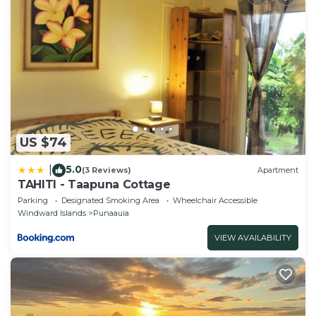
US $74
5.0
|
(3 Reviews)
Apartment
TAHITI - Taapuna Cottage
Parking
Designated Smoking Area
Wheelchair Accessible
Windward Islands
Punaauia
VIEW AVAILABILITY