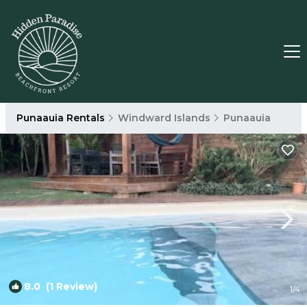
Punaauia Rentals
Windward Islands
Punaauia
8.0
(1 Review)
1
/4