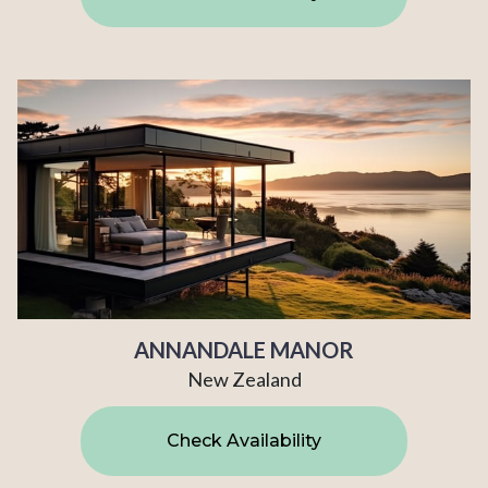
ANNANDALE MANOR
New Zealand
Check Availability