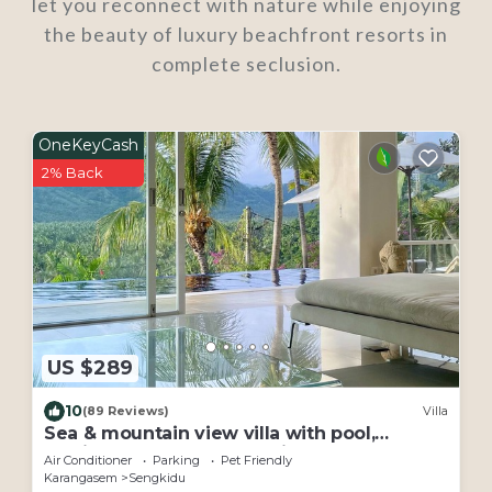
let you reconnect with nature while enjoying
the beauty of luxury beachfront resorts in
complete seclusion.
OneKeyCash
2% Back
US $289
10
(89 Reviews)
Villa
Sea & mountain view villa with pool,
tropical garden and amazing staff
Air Conditioner
Parking
Pet Friendly
Karangasem
Sengkidu