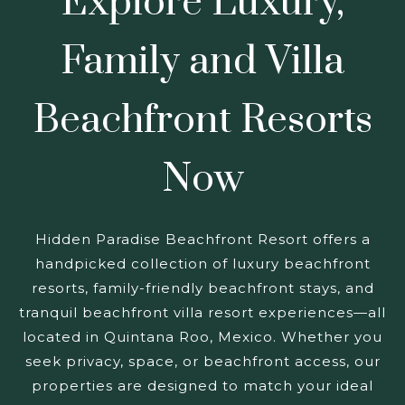
Explore Luxury,
Family and Villa
Beachfront Resorts
Now
Hidden Paradise Beachfront Resort offers a
handpicked collection of luxury beachfront
resorts, family-friendly beachfront stays, and
tranquil beachfront villa resort experiences—all
located in Quintana Roo, Mexico. Whether you
seek privacy, space, or beachfront access, our
properties are designed to match your ideal