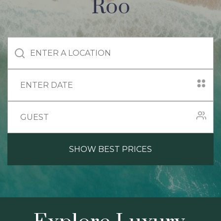
Roo
SHOW BEST PRICES