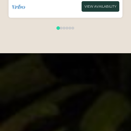
VIEW AVAILABILITY