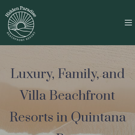
Luxury, Family, and
Villa Beachfront
Resorts in Quintana