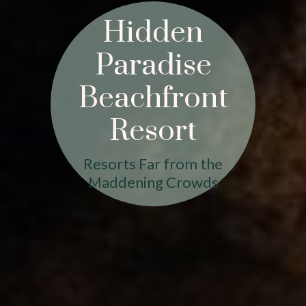
Hidden
Paradise
Beachfront
Resort
Resorts Far from the
Maddening Crowds