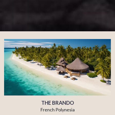
THE BRANDO
French Polynesia