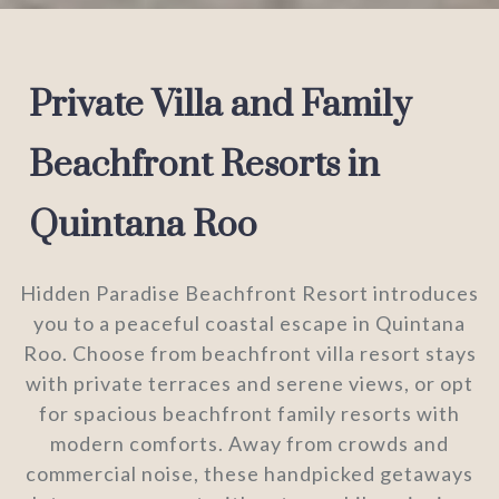
Private Villa and Family
Beachfront Resorts in
Quintana Roo
Hidden Paradise Beachfront Resort introduces
you to a peaceful coastal escape in Quintana
Roo. Choose from beachfront villa resort stays
with private terraces and serene views, or opt
for spacious beachfront family resorts with
modern comforts. Away from crowds and
commercial noise, these handpicked getaways