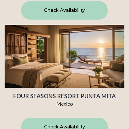
Check Availability
FOUR SEASONS RESORT PUNTA MITA
Mexico
Check Availability