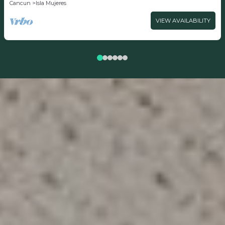
Cancun
Isla Mujeres
VIEW AVAILABILITY