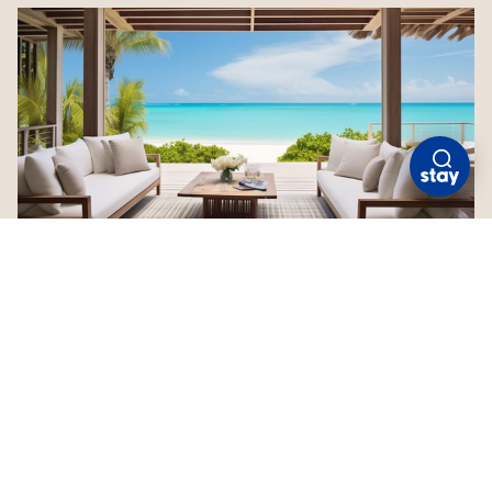
COMO PARROT CAY
Turks and Caicos
Check Availability