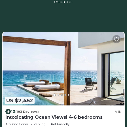
escape.
US $2,452
10
(193 Reviews)
Villa
Intoxicating Ocean Views! 4-6 bedrooms
Air Conditioner
Parking
Pet Friendly