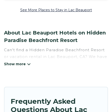
See More Places to Stay in Lac Beauport
About Lac Beauport Hotels on Hidden
Paradise Beachfront Resort
Can't find a Hidden Paradise Beachfront Resort
or vacation rental in Lac Beauport, CA? We have
many Hotel Suites in Lac Beauport, from budget
to luxury, to suit your needs as well.
Our site boasts of more than 2 hotels listings
near Lac Beauport. Whether you are going on a
business trip, leisure vacation with a group, or
Frequently Asked
traveling with your family or friends for summer
Questions About Lac
or winter break, there’s always something