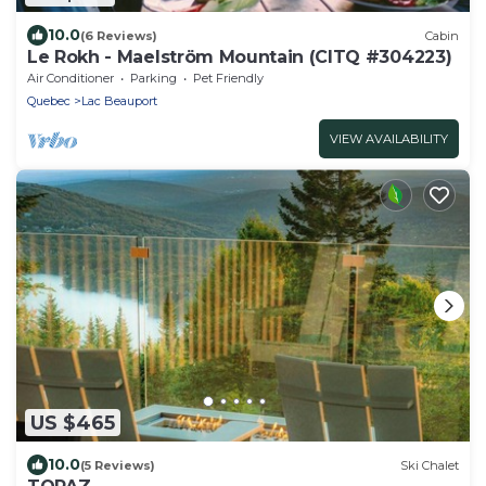
10.0
(6 Reviews)
Cabin
Le Rokh - Maelström Mountain (CITQ #304223)
Air Conditioner
Parking
Pet Friendly
Quebec
Lac Beauport
VIEW AVAILABILITY
US $465
10.0
(5 Reviews)
Ski Chalet