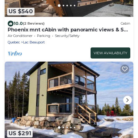
US $540
10.0
(2 Reviews)
Cabin
Phoenix mnt cAbin with panoramic views & Spa
30min from Quebec City
Air Conditioner
Parking
Security/Safety
Quebec
Lac Beauport
VIEW AVAILABILITY
US $291