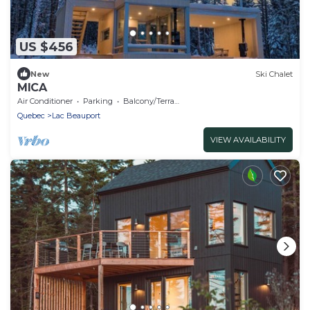
US $456
New
Ski Chalet
MICA
Air Conditioner
Parking
Balcony/Terrace
Quebec
Lac Beauport
VIEW AVAILABILITY