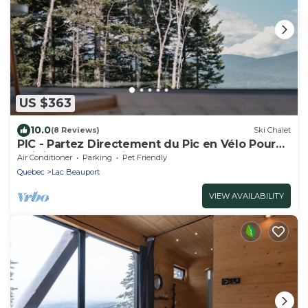
US $363
10.0
(8 Reviews)
Ski Chalet
PIC - Partez Directement du Pic en Vélo Pour
Rejoindre les Sentiers
Air Conditioner
Parking
Pet Friendly
Quebec
Lac Beauport
VIEW AVAILABILITY