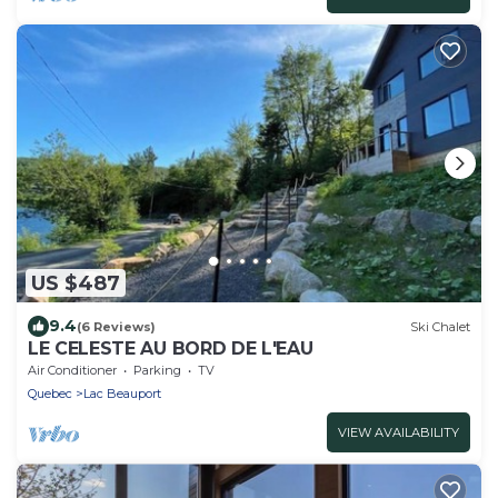
US $487
9.4
(6 Reviews)
Ski Chalet
LE CELESTE AU BORD DE L'EAU
Air Conditioner
Parking
TV
Quebec
Lac Beauport
VIEW AVAILABILITY