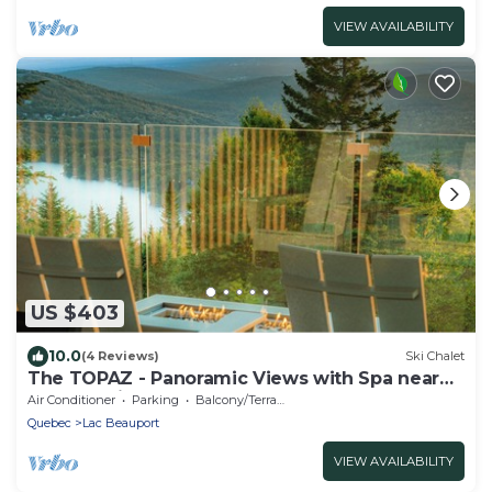
VIEW AVAILABILITY
US $403
10.0
(4 Reviews)
Ski Chalet
The TOPAZ - Panoramic Views with Spa near
Quebec City
Air Conditioner
Parking
Balcony/Terrace
Quebec
Lac Beauport
VIEW AVAILABILITY