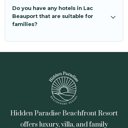
Do you have any hotels in Lac
Beauport that are suitable for
families?
Hidden Paradise Beachfront Resort
offers luxury, villa, and family