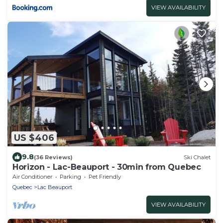
VIEW AVAILABILITY
US $406
9.8
(36 Reviews)
Ski Chalet
Horizon - Lac-Beauport - 30min from Quebec
Air Conditioner
Parking
Pet Friendly
Quebec
Lac Beauport
VIEW AVAILABILITY