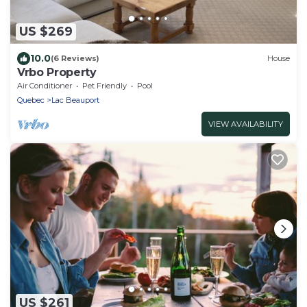
US $269
10.0
(6 Reviews)
House
Vrbo Property
Air Conditioner
Pet Friendly
Pool
Quebec
Lac Beauport
VIEW AVAILABILITY
US $261