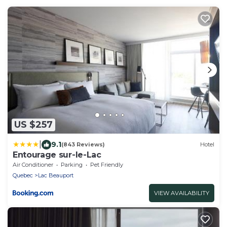
US $257
|
9.1
(843 Reviews)
Hotel
Entourage sur-le-Lac
Air Conditioner
Parking
Pet Friendly
Quebec
Lac Beauport
VIEW AVAILABILITY