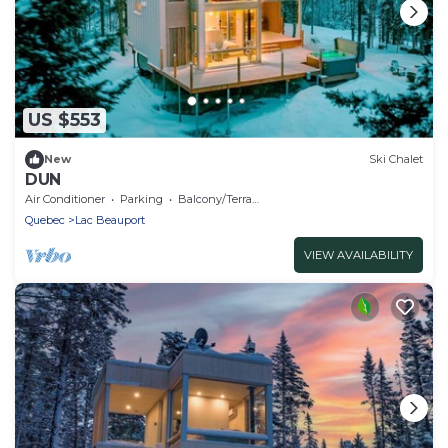
US $553
New
Ski Chalet
DUN
Air Conditioner
Parking
Balcony/Terrace
Quebec
Lac Beauport
VIEW AVAILABILITY