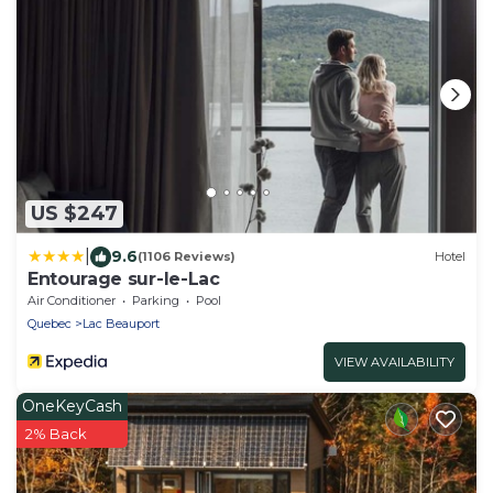
US $247
|
9.6
(1106 Reviews)
Hotel
Entourage sur-le-Lac
Air Conditioner
Parking
Pool
Quebec
Lac Beauport
VIEW AVAILABILITY
OneKeyCash
2% Back