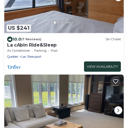
US $241
10.0
(7 Reviews)
Ski Chalet
La cAbin Ride&Sleep
Air Conditioner
Parking
Pool
Quebec
Lac Beauport
VIEW AVAILABILITY