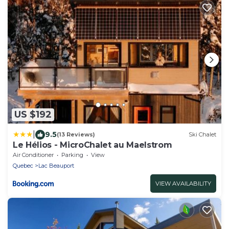
US $192
|
9.5
(13 Reviews)
Ski Chalet
Le Hélios - MicroChalet au Maelstrom
Air Conditioner
Parking
View
Quebec
Lac Beauport
VIEW AVAILABILITY