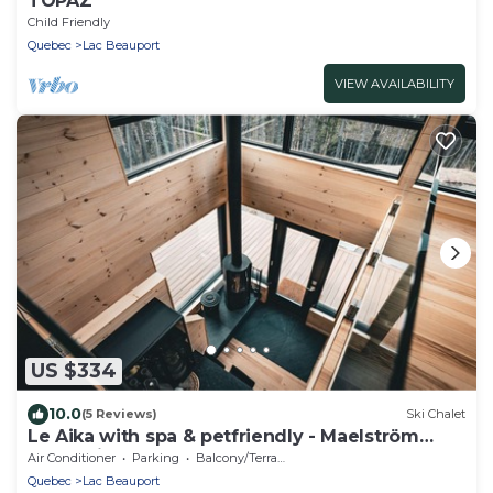
TOPAZ
Child Friendly
Quebec
Lac Beauport
VIEW AVAILABILITY
US $334
10.0
(5 Reviews)
Ski Chalet
Le Aika with spa & petfriendly - Maelström
Mountain (CITQ#311053)
Air Conditioner
Parking
Balcony/Terrace
Quebec
Lac Beauport