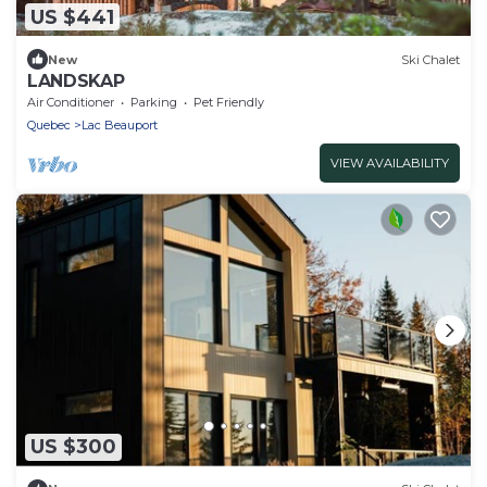
US $441
New
Ski Chalet
LANDSKAP
Air Conditioner
Parking
Pet Friendly
Quebec
Lac Beauport
VIEW AVAILABILITY
US $300