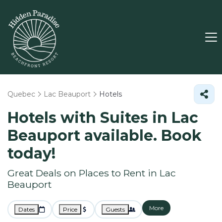
Quebec
Lac Beauport
Hotels
Hotels with Suites in Lac
Beauport available. Book
today!
Great Deals on Places to Rent in Lac
Beauport
More
Dates
Price
Guests