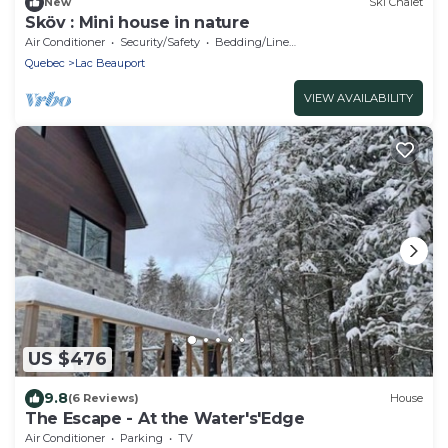
New
Ski Chalet
Sköv : Mini house in nature
Air Conditioner
Security/Safety
Bedding/Linens
Quebec
Lac Beauport
VIEW AVAILABILITY
US $476
9.8
(6 Reviews)
House
The Escape - At the Water's'Edge
Air Conditioner
Parking
TV