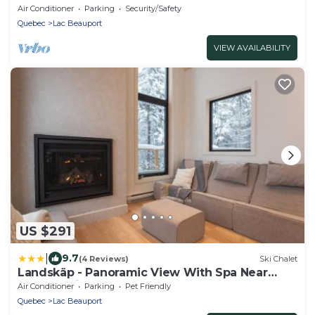
Air Conditioner
Parking
Security/Safety
Quebec
Lac Beauport
VIEW AVAILABILITY
US $291
|
9.7
(4 Reviews)
Ski Chalet
Landskäp - Panoramic View With Spa Near
Quebec City
Air Conditioner
Parking
Pet Friendly
Quebec
Lac Beauport