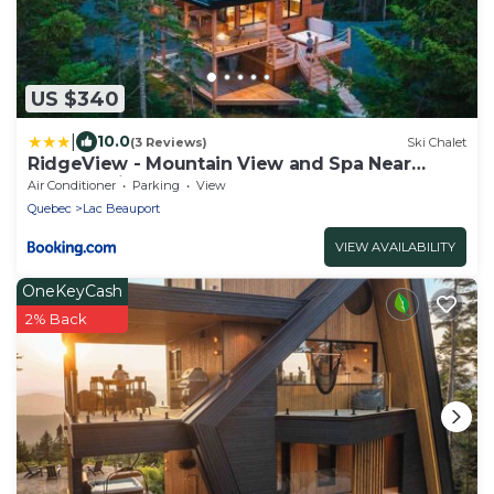
US $340
|
10.0
(3 Reviews)
Ski Chalet
RidgeView - Mountain View and Spa Near
Quebec City
Air Conditioner
Parking
View
Quebec
Lac Beauport
VIEW AVAILABILITY
OneKeyCash
2% Back