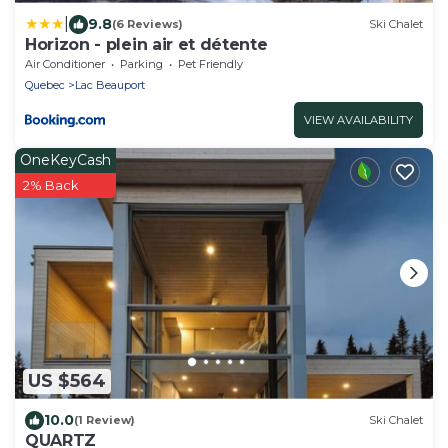
|
9.8
(6 Reviews)
Ski Chalet
Horizon - plein air et détente
Air Conditioner
Parking
Pet Friendly
Quebec
Lac Beauport
VIEW AVAILABILITY
OneKeyCash
2% Back
US $564
10.0
(1 Review)
Ski Chalet
QUARTZ