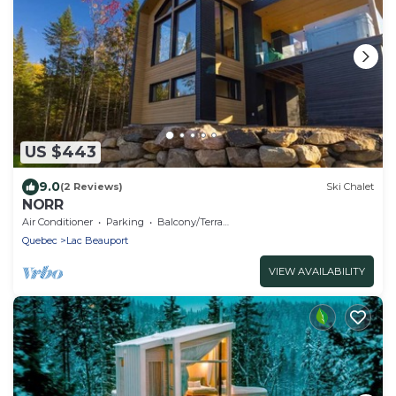
US $443
9.0
(2 Reviews)
Ski Chalet
NORR
Air Conditioner
Parking
Balcony/Terrace
Quebec
Lac Beauport
VIEW AVAILABILITY