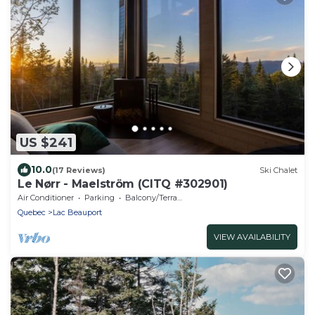
US $241
10.0
(17 Reviews)
Ski Chalet
Le Nørr - Maelström (CITQ #302901)
Air Conditioner
Parking
Balcony/Terrace
Quebec
Lac Beauport
VIEW AVAILABILITY