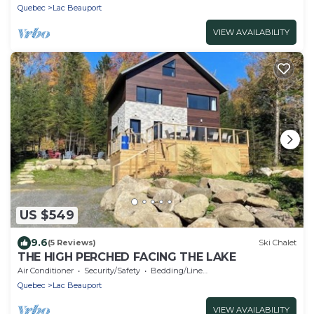
Quebec
Lac Beauport
VIEW AVAILABILITY
US $549
9.6
(5 Reviews)
Ski Chalet
THE HIGH PERCHED FACING THE LAKE
Air Conditioner
Security/Safety
Bedding/Linens
Quebec
Lac Beauport
VIEW AVAILABILITY