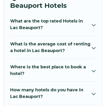
perfect for you.
Beauport Hotels
If you want to experience a great trip, we have
thousands of hotels, resorts, or motels with
What are the top rated Hotels in
updated prices for 2026. Hidden Paradise
Lac Beauport?
Beachfront Resort hotels in top destinations are
available for last-minute booking deals,
What is the average cost of renting
including top brand hotel chains such as
a hotel in Lac Beauport?
Radisson Hotel, OYO, Marriott, Hyatt, Hilton,
MGM Resorts, & more.
Where is the best place to book a
hotel?
How many hotels do you have in
Lac Beauport?