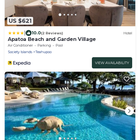
US $621
|
10.0
(2 Reviews)
Hotel
Apatoa Beach and Garden Village
Air Conditioner
Parking
Pool
Society Islands
Teahupoo
VIEW AVAILABILITY