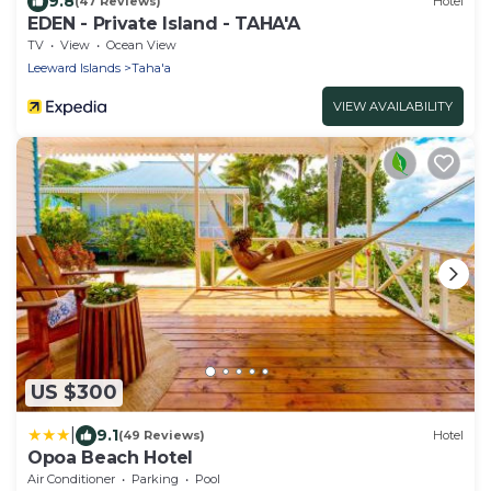
9.8
(47 Reviews)
Hotel
EDEN - Private Island - TAHA'A
TV
View
Ocean View
Leeward Islands
Taha'a
VIEW AVAILABILITY
US $300
|
9.1
(49 Reviews)
Hotel
Opoa Beach Hotel
Air Conditioner
Parking
Pool