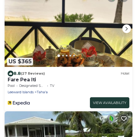
US $365
8.8
(27 Reviews)
Hotel
Fare Pea Iti
Pool
Designated Smoking Area
TV
Leeward Islands
Taha'a
VIEW AVAILABILITY