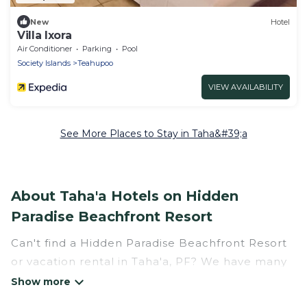
New
Hotel
Villa Ixora
Air Conditioner
Parking
Pool
Society Islands
Teahupoo
VIEW AVAILABILITY
See More Places to Stay in Taha&#39;a
About Taha'a Hotels on Hidden
Paradise Beachfront Resort
Can't find a Hidden Paradise Beachfront Resort
or vacation rental in Taha'a, PF? We have many
Hotel Suites in Taha'a, from budget to luxury, to
suit your needs as well.