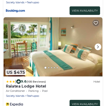
Society Islands
Teahupoo
VIEW AVAILABILITY
US $475
|
9.6
(105 Reviews)
Hotel
Raiatea Lodge Hotel
Air Conditioner
Parking
Pool
Society Islands
Teahupoo
VIEW AVAILABILITY