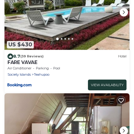
US $430
8.7
(39 Reviews)
Hotel
FARE VAVAE
Air Conditioner
Parking
Pool
Society Islands
Teahupoo
VIEW AVAILABILITY