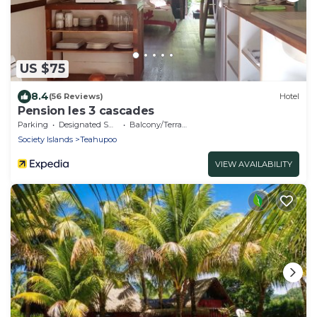
US $75
8.4
(56 Reviews)
Hotel
Pension les 3 cascades
Parking
Designated Smoking Area
Balcony/Terrace
Society Islands
Teahupoo
VIEW AVAILABILITY