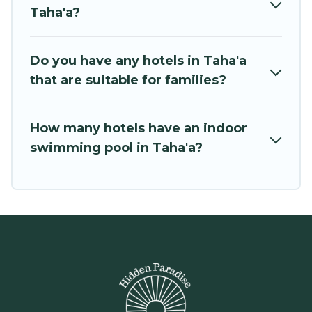
Taha'a?
Do you have any hotels in Taha'a
that are suitable for families?
How many hotels have an indoor
swimming pool in Taha'a?