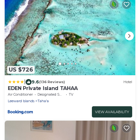
US $726
|
9.6
(136 Reviews)
Hotel
EDEN Private Island TAHAA
Air Conditioner
Designated Smoking Area
TV
Leeward Islands
Taha'a
VIEW AVAILABILITY