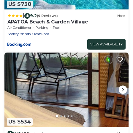
US $730
|
9.2
(9 Reviews)
Hotel
APATOA Beach & Garden Village
Air Conditioner
Parking
Pool
Society Islands
Teahupoo
VIEW AVAILABILITY
US $534