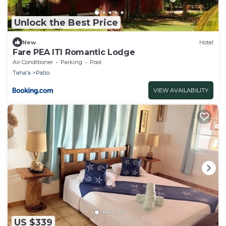
Unlock the Best Price
New
Hotel
Fare PEA ITI Romantic Lodge
Air Conditioner
Parking
Pool
Taha'a
Patio
VIEW AVAILABILITY
US $339