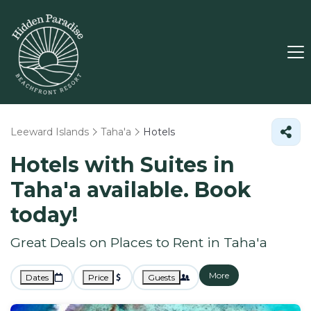
Leeward Islands
Taha'a
Hotels
Hotels with Suites in
Taha'a available. Book
today!
Great Deals on Places to Rent in Taha'a
More
Dates
Price
Guests