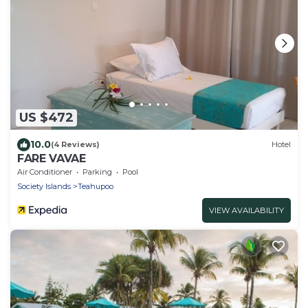
US $472
10.0
(4 Reviews)
Hotel
FARE VAVAE
Air Conditioner
Parking
Pool
Society Islands
Teahupoo
VIEW AVAILABILITY