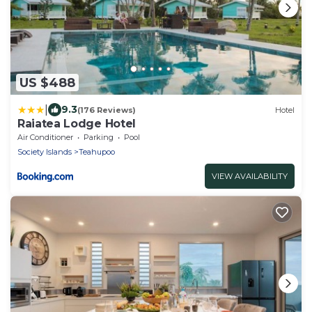
US $488
|
9.3
(176 Reviews)
Hotel
Raiatea Lodge Hotel
Air Conditioner
Parking
Pool
Society Islands
Teahupoo
VIEW AVAILABILITY