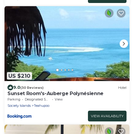
US $210
9.0
(30 Reviews)
Hotel
Sunset Room's-Auberge Polynésienne
Parking
Designated Smoking Area
View
Society Islands
Teahupoo
VIEW AVAILABILITY