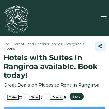
The Tuamotu and Gambier Islands
Rangiroa
Hotels
Hotels with Suites in
Rangiroa available. Book
today!
Great Deals on Places to Rent in Rangiroa
More
Dates
Price
Guests