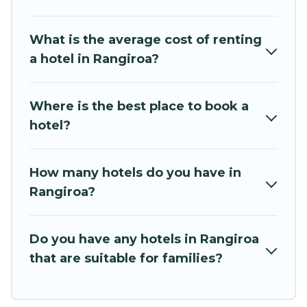
Beachfront Resort hotels in top destinations are
available for last-minute booking deals,
What is the average cost of renting
including top brand hotel chains such as
a hotel in Rangiroa?
Radisson Hotel, OYO, Marriott, Hyatt, Hilton,
MGM Resorts, & more.
Where is the best place to book a
hotel?
How many hotels do you have in
Rangiroa?
Do you have any hotels in Rangiroa
that are suitable for families?