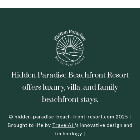
Hidden Paradise Beachfront Resort
offers luxury, villa, and family
beachfront stays.
© hidden-paradise-beach-front-resort.com 2025 |
Brought to life by
TravelAI
's innovative design and
technology |