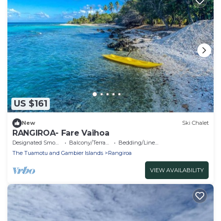
US $161
New
Ski Chalet
RANGIROA- Fare Vaihoa
Designated Smoking Area
Balcony/Terrace
Bedding/Linens
The Tuamotu and Gambier Islands
Rangiroa
VIEW AVAILABILITY