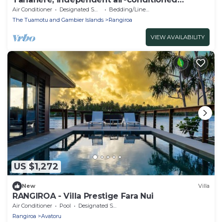
bungalow.
Air Conditioner
Designated Smoking Area
Bedding/Linens
The Tuamotu and Gambier Islands
Rangiroa
VIEW AVAILABILITY
US $1,272
New
Villa
RANGIROA - Villa Prestige Fara Nui
Air Conditioner
Pool
Designated Smoking Area
Rangiroa
Avatoru