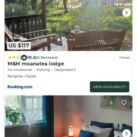
US $117
|
10.0
(2 Reviews)
House
M&M moanatea lodge
Air Conditioner
Parking
Designated Smoking Area
Rangiroa
Tiputa
VIEW AVAILABILITY