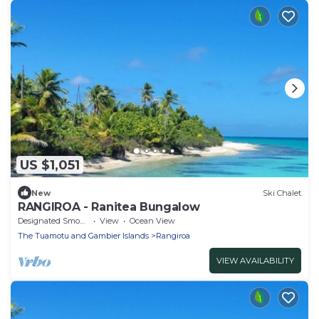
US $1,051
New
Ski Chalet
RANGIROA - Ranitea Bungalow
Designated Smoking Area
View
Ocean View
The Tuamotu and Gambier Islands
Rangiroa
VIEW AVAILABILITY