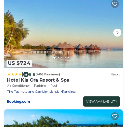
US $724
|
8.8
(406 Reviews)
Resort
Hotel Kia Ora Resort & Spa
Air Conditioner
Parking
Pool
The Tuamotu and Gambier Islands
Rangiroa
VIEW AVAILABILITY