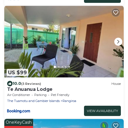
US $99
10.0
(3 Reviews)
House
Te Anuanua Lodge
Air Conditioner
Parking
Pet Friendly
The Tuamotu and Gambier Islands
Rangiroa
VIEW AVAILABILITY
OneKeyCash