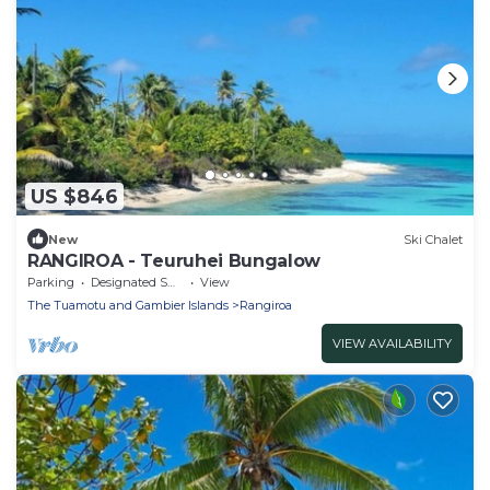
US $846
New
Ski Chalet
RANGIROA - Teuruhei Bungalow
Parking
Designated Smoking Area
View
The Tuamotu and Gambier Islands
Rangiroa
VIEW AVAILABILITY