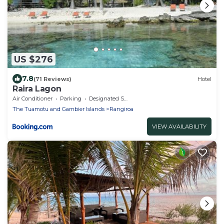
US $276
7.8
(71 Reviews)
Hotel
Raira Lagon
Air Conditioner
Parking
Designated Smoking Area
The Tuamotu and Gambier Islands
Rangiroa
VIEW AVAILABILITY