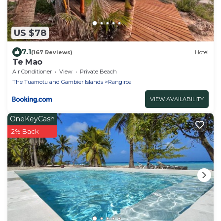
US $78
7.1
(167 Reviews)
Hotel
Te Mao
Air Conditioner
View
Private Beach
The Tuamotu and Gambier Islands
Rangiroa
VIEW AVAILABILITY
OneKeyCash
2% Back