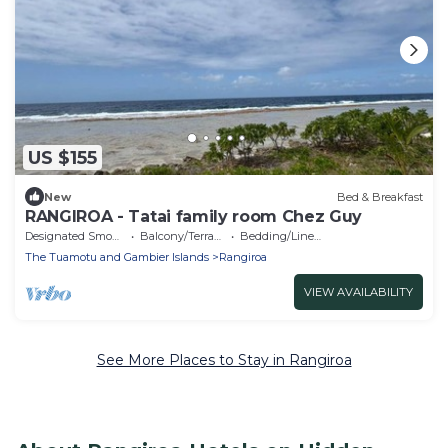
US $155
New
Bed & Breakfast
RANGIROA - Tatai family room Chez Guy
Designated Smoking Area
Balcony/Terrace
Bedding/Linens
The Tuamotu and Gambier Islands
Rangiroa
VIEW AVAILABILITY
See More Places to Stay in Rangiroa