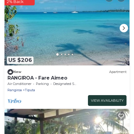
2% Back
US $206
New
Apartment
RANGIROA - Fare Aimeo
Air Conditioner
Parking
Designated Smoking Area
Rangiroa
Tiputa
VIEW AVAILABILITY