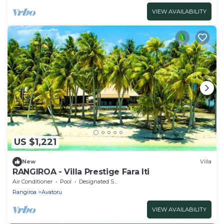
VIEW AVAILABILITY
US $1,221
New
Villa
RANGIROA - Villa Prestige Fara Iti
Air Conditioner
Pool
Designated Smoking Area
Rangiroa
Avatoru
VIEW AVAILABILITY