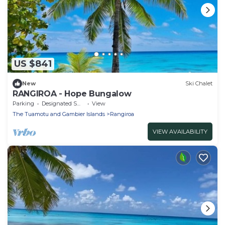
US $841
New
Ski Chalet
RANGIROA - Hope Bungalow
Parking
Designated Smoking Area
View
The Tuamotu and Gambier Islands
Rangiroa
VIEW AVAILABILITY