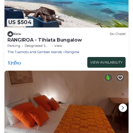
US $504
New
Ski Chalet
RANGIROA - Tihiata Bungalow
Parking
Designated Smoking Area
View
The Tuamotu and Gambier Islands
Rangiroa
VIEW AVAILABILITY