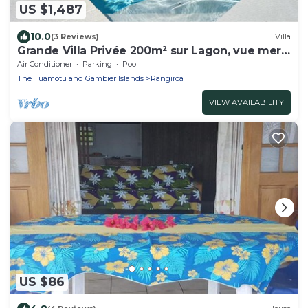
US $1,487
10.0
(3 Reviews)
Villa
Grande Villa Privée 200m² sur Lagon, vue mer
180°
Air Conditioner
Parking
Pool
The Tuamotu and Gambier Islands
Rangiroa
VIEW AVAILABILITY
US $86