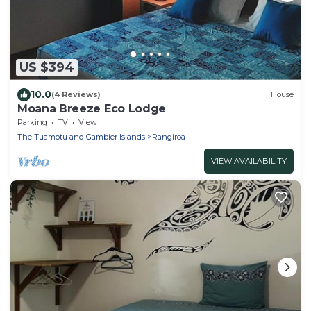
US $394
10.0
(4 Reviews)
House
Moana Breeze Eco Lodge
Parking
TV
View
The Tuamotu and Gambier Islands
Rangiroa
VIEW AVAILABILITY