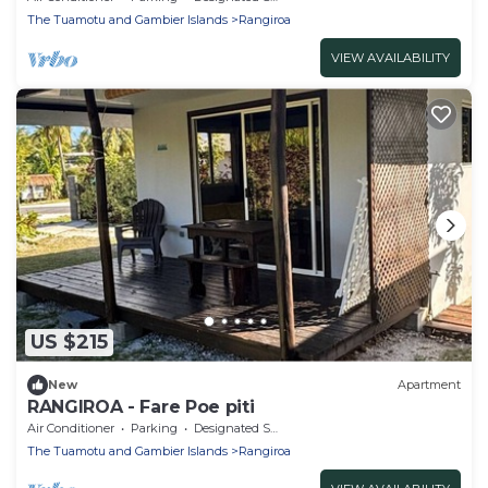
The Tuamotu and Gambier Islands
Rangiroa
VIEW AVAILABILITY
US $215
New
Apartment
RANGIROA - Fare Poe piti
Air Conditioner
Parking
Designated Smoking Area
The Tuamotu and Gambier Islands
Rangiroa