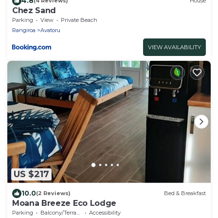
4.8
(4 Reviews)
House
Chez Sand
Parking
View
Private Beach
Rangiroa
Avatoru
VIEW AVAILABILITY
US $217
10.0
(2 Reviews)
Bed & Breakfast
Moana Breeze Eco Lodge
Parking
Balcony/Terrace
Accessibility