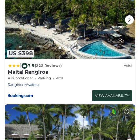
US $398
|
7.9
(222 Reviews)
Hotel
Maitai Rangiroa
Air Conditioner
Parking
Pool
Rangiroa
Avatoru
VIEW AVAILABILITY