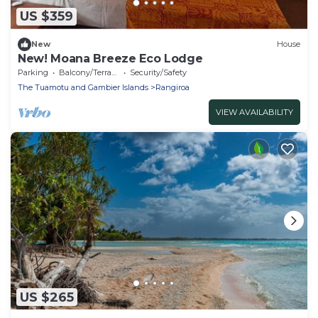
US $359
New
House
New! Moana Breeze Eco Lodge
Parking
Balcony/Terrace
Security/Safety
The Tuamotu and Gambier Islands
Rangiroa
VIEW AVAILABILITY
US $265