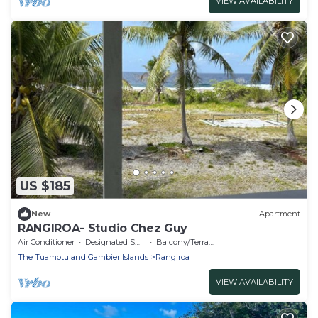
VIEW AVAILABILITY
US $185
New
Apartment
RANGIROA- Studio Chez Guy
Air Conditioner
Designated Smoking Area
Balcony/Terrace
The Tuamotu and Gambier Islands
Rangiroa
VIEW AVAILABILITY