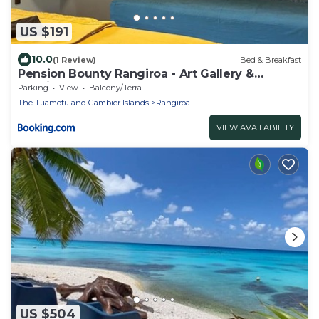
US $191
10.0
(1 Review)
Bed & Breakfast
Pension Bounty Rangiroa - Art Gallery &
Tropical Garden
Parking
View
Balcony/Terrace
The Tuamotu and Gambier Islands
Rangiroa
VIEW AVAILABILITY
US $504