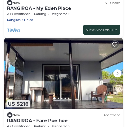
New
Ski Chalet
RANGIROA - My Eden Place
Air Conditioner
Parking
Designated Smoking Area
Rangiroa
Tiputa
VIEW AVAILABILITY
US $216
New
Apartment
RANGIROA - Fare Poe hoe
Air Conditioner
Parking
Designated Smoking Area