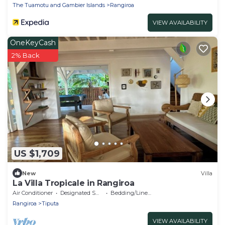
The Tuamotu and Gambier Islands
Rangiroa
VIEW AVAILABILITY
OneKeyCash
2% Back
US $1,709
New
Villa
La Villa Tropicale in Rangiroa
Air Conditioner
Designated Smoking Area
Bedding/Linens
Rangiroa
Tiputa
VIEW AVAILABILITY