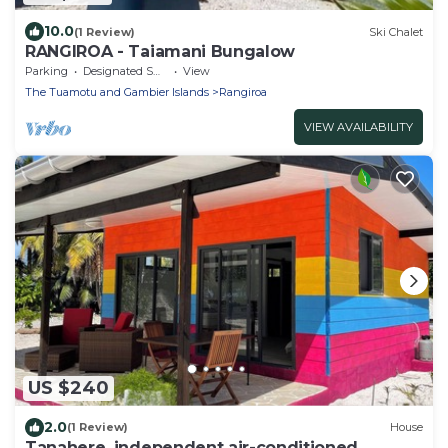
10.0
(1 Review)
Ski Chalet
RANGIROA - Taiamani Bungalow
Parking
Designated Smoking Area
View
The Tuamotu and Gambier Islands
Rangiroa
VIEW AVAILABILITY
US $240
2.0
(1 Review)
House
Tanahere, independent air-conditioned