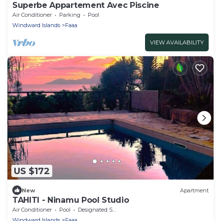
Superbe Appartement Avec Piscine
Air Conditioner
Parking
Pool
Windward Islands
Faaa
VIEW AVAILABILITY
US $172
New
Apartment
TAHITI - Ninamu Pool Studio
Air Conditioner
Pool
Designated Smoking Area
Windward Islands
Faaa