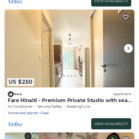
VIEW AVAILABILITY
US $250
New
Apartment
Fare Hinaiti - Premium Private Studio with sea
vue and terrace
Air Conditioner
Security/Safety
Bedding/Linens
Windward Islands
Faaa
VIEW AVAILABILITY