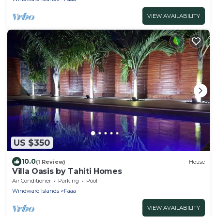
VIEW AVAILABILITY
US $350
10.0
(1 Review)
House
Villa Oasis by Tahiti Homes
Air Conditioner
Parking
Pool
Windward Islands
Faaa
VIEW AVAILABILITY