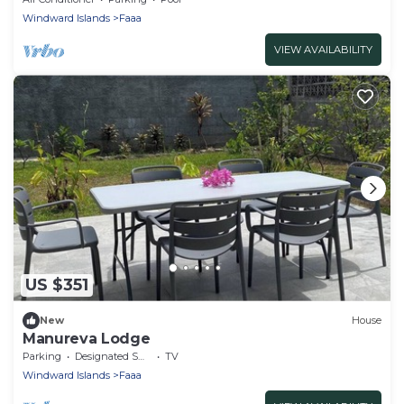
Windward Islands
Faaa
VIEW AVAILABILITY
US $351
New
House
Manureva Lodge
Parking
Designated Smoking Area
TV
Windward Islands
Faaa