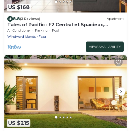
US $168
8.8
(3 Reviews)
Apartment
Tales of Pacific : F2 Central et Spacieux,
Piscine, Salle de Sport et vue mer
Air Conditioner
Parking
Pool
Windward Islands
Faaa
VIEW AVAILABILITY
US $215