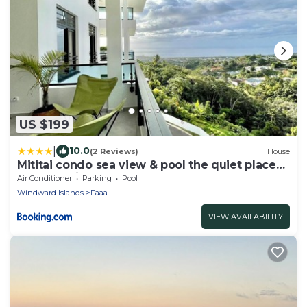
US $199
|
10.0
(2 Reviews)
House
Mititai condo sea view & pool the quiet place
near the airport
Air Conditioner
Parking
Pool
Windward Islands
Faaa
VIEW AVAILABILITY