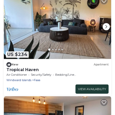
US $234
New
Apartment
Tropical Haven
Air Conditioner
Security/Safety
Bedding/Linens
Windward Islands
Faaa
VIEW AVAILABILITY