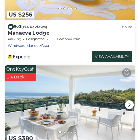
US $256
9.0
(174 Reviews)
House
Manaeva Lodge
Parking
Designated Smoking Area
Balcony/Terrace
Windward Islands
Faaa
VIEW AVAILABILITY
OneKeyCash
2% Back
US $380