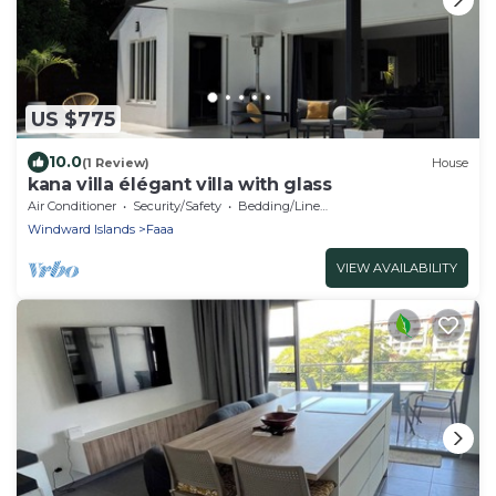
US $775
10.0
(1 Review)
House
kana villa élégant villa with glass
Air Conditioner
Security/Safety
Bedding/Linens
Windward Islands
Faaa
VIEW AVAILABILITY