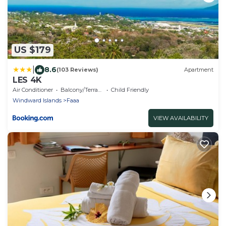
US $179
|
8.6
(103 Reviews)
Apartment
LES 4K
Air Conditioner
Balcony/Terrace
Child Friendly
Windward Islands
Faaa
VIEW AVAILABILITY