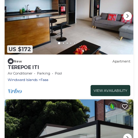
US $172
New
Apartment
TEREPOE ITI
Air Conditioner
Parking
Pool
Windward Islands
Faaa
VIEW AVAILABILITY