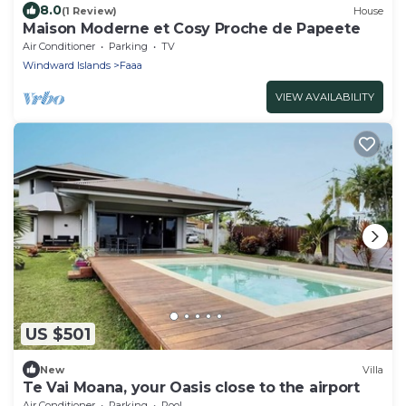
8.0
(1 Review)
House
Maison Moderne et Cosy Proche de Papeete
Air Conditioner
Parking
TV
Windward Islands
Faaa
VIEW AVAILABILITY
US $501
New
Villa
Te Vai Moana, your Oasis close to the airport
Air Conditioner
Parking
Pool