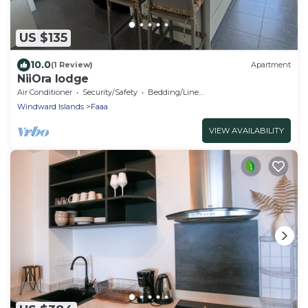
US $135
10.0
(1 Review)
Apartment
NiiOra lodge
Air Conditioner
Security/Safety
Bedding/Linens
Windward Islands
Faaa
VIEW AVAILABILITY