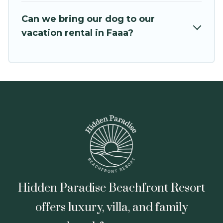
VRBO, Trip.com, RV Share, Outdoorsy, and many
Can we bring our dog to our
more providers. Filter your search dates and
vacation rental in Faaa?
discover Faaa vacation homes for your next trip.
Hidden Paradise Beachfront Resort
offers luxury, villa, and family