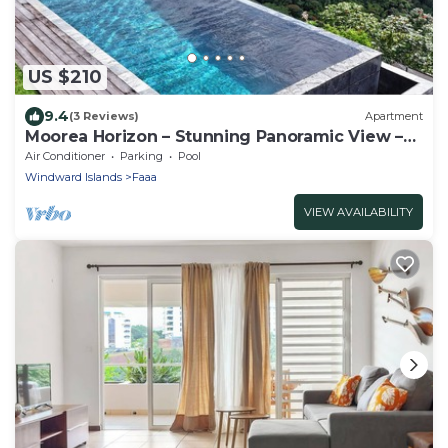
US $210
9.4
(3 Reviews)
Apartment
Moorea Horizon – Stunning Panoramic View –
Pool
Air Conditioner
Parking
Pool
Windward Islands
Faaa
VIEW AVAILABILITY