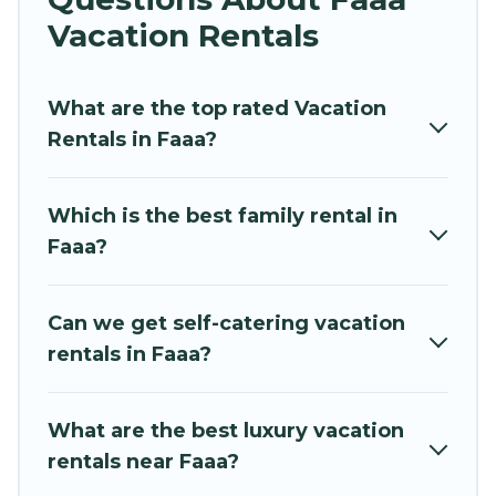
vacation rentals near Faaa for all types of
Vacation Rentals
travelers, whether you are looking for a luxury
home, villa, resort, condo, cabin, cottage, RV
What are the top rated Vacation
rental, or
pet friendly accommodation in Faaa
.
Rentals in Faaa?
Hidden Paradise Beachfront Resort makes it
easy to find and compare vacation rentals,
matching you with rental properties from
Which is the best family rental in
different vacation rental websites. By comparing
Faaa?
these rental properties, Hidden Paradise
Beachfront Resort helps you find the best deals
in Faaa.
Luxury vacation rental
prices start from
Can we get self-catering vacation
US $43
per night and affordable condos in Faaa
rentals in Faaa?
start from
US $43
per night.
Hidden Paradise Beachfront Resort offers a
What are the best luxury vacation
large selection of vacation rentals from top
rentals near Faaa?
leading sites such as Booking.com, Airbnb,