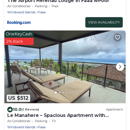
The Airport Herehau Lodge in Faaa wPool
Air Conditioner
Parking
Pool
Windward Islands
Faaa
VIEW AVAILABILITY
OneKeyCash
2% Back
US $512
10.0
(1 Review)
Apartment
Le Manahere – Spacious Apartment with
Panoramic Views of Moorea - Faa'a
Air Conditioner
Parking
TV
Windward Islands
Faaa