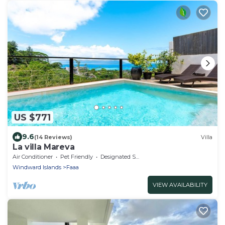
US $771
9.6
(14 Reviews)
Villa
La villa Mareva
Air Conditioner
Pet Friendly
Designated Smoking Area
Windward Islands
Faaa
VIEW AVAILABILITY