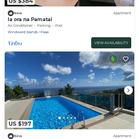
US $384
New
Apartment
Ia ora na Pamatai
Air Conditioner
Parking
Pool
Windward Islands
Faaa
VIEW AVAILABILITY
US $197
New
Apartment