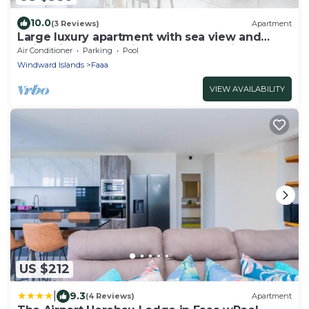
10.0
(3 Reviews)
Apartment
Large luxury apartment with sea view and
swimming pool 2 minutes from the airport
Air Conditioner
Parking
Pool
Windward Islands
Faaa
VIEW AVAILABILITY
US $212
|
9.3
(4 Reviews)
Apartment