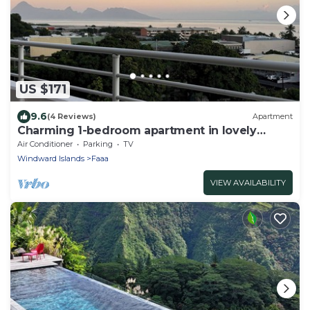
US $171
9.6
(4 Reviews)
Apartment
Charming 1-bedroom apartment in lovely
Papeete entrance.
Air Conditioner
Parking
TV
Windward Islands
Faaa
VIEW AVAILABILITY