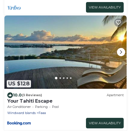
VIEW AVAILABILITY
US $128
10.0
(3 Reviews)
Apartment
Your Tahiti Escape
Air Conditioner
Parking
Pool
Windward Islands
Faaa
VIEW AVAILABILITY