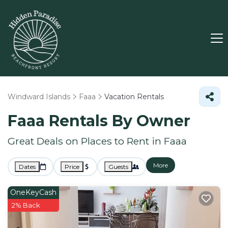
Windward Islands
Faaa
Vacation Rentals
Faaa Rentals By Owner
Great Deals on Places to Rent in Faaa
More
Dates
Price
Guests
OneKeyCash
2% Back