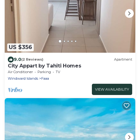
US $356
9.0
(2 Reviews)
Apartment
City Appart by Tahiti Homes
Air Conditioner
Parking
TV
Windward Islands
Faaa
VIEW AVAILABILITY