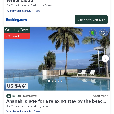
White Cloud
Air Conditioner
Parking
View
Windward Islands
Paea
VIEW AVAILABILITY
OneKeyCash
2% Back
US $441
10.0
(11 Reviews)
Apartment
Ananahi plage for a relaxing stay by the beach
and pool
Air Conditioner
Parking
Pool
Windward Islands
Paea