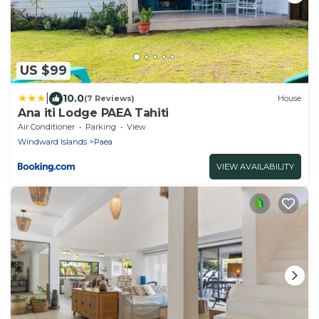
US $99
|
10.0
(7 Reviews)
House
Ana iti Lodge PAEA Tahiti
Air Conditioner
Parking
View
Windward Islands
Paea
VIEW AVAILABILITY