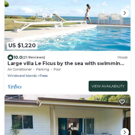
US $1,220
10.0
(21 Reviews)
House
Large villa Le Ficus by the sea with swimming
pool
Air Conditioner
Parking
Pool
Windward Islands
Paea
VIEW AVAILABILITY