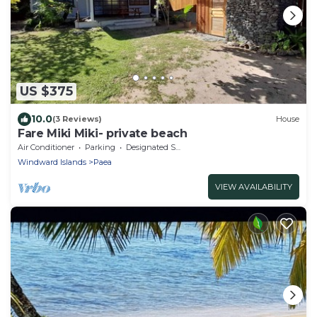
US $375
10.0
(3 Reviews)
House
Fare Miki Miki- private beach
Air Conditioner
Parking
Designated Smoking Area
Windward Islands
Paea
VIEW AVAILABILITY