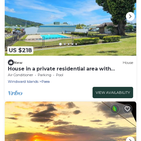
US $218
New
House
House in a private residential area with
swimming-pool
Air Conditioner
Parking
Pool
Windward Islands
Paea
VIEW AVAILABILITY