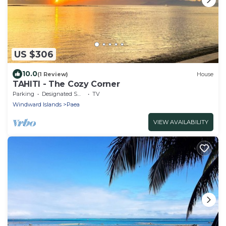
US $306
10.0
(1 Review)
House
TAHITI - The Cozy Corner
Parking
Designated Smoking Area
TV
Windward Islands
Paea
VIEW AVAILABILITY