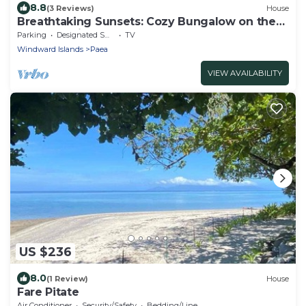
8.8
(3 Reviews)
House
Breathtaking Sunsets: Cozy Bungalow on the
Lagoon, private getaway
Parking
Designated Smoking Area
TV
Windward Islands
Paea
VIEW AVAILABILITY
US $236
8.0
(1 Review)
House
Fare Pitate
Air Conditioner
Security/Safety
Bedding/Linens