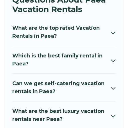
vacation rentals near Paea for all types of
Vacation Rentals
travelers, whether you are looking for a luxury
home, villa, resort, condo, cabin, cottage, RV
What are the top rated Vacation
rental, or
pet friendly accommodation in Paea
.
Rentals in Paea?
Hidden Paradise Beachfront Resort makes it
easy to find and compare vacation rentals,
matching you with rental properties from
Which is the best family rental in
different vacation rental websites. By comparing
Paea?
these rental properties, Hidden Paradise
Beachfront Resort helps you find the best deals
in Paea.
Luxury vacation rental
prices start from
Can we get self-catering vacation
US $34
per night and affordable condos in Paea
rentals in Paea?
start from
US $34
per night.
Hidden Paradise Beachfront Resort offers a
What are the best luxury vacation
large selection of vacation rentals from top
rentals near Paea?
leading sites such as Booking.com, Airbnb,