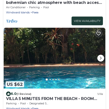
bohemian chic atmosphere with beach access
and private swimming pool.
Air Conditioner
Parking
Pool
Windward Islands
Paea
VIEW AVAILABILITY
US $62
6.0
(1 Review)
Villa
VILLA 5 MINUTES FROM THE BEACH - ROOM
HINE
Parking
Pool
Designated Smoking Area
Windward Islands
Paea