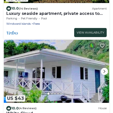
10.0
(14 Reviews)
Apartment
Luxury seaside apartment, private access to
beach and lagoon, pool
Parking
Pet Friendly
Pool
Windward Islands
Paea
VIEW AVAILABILITY
US $43
10.0
(4 Reviews)
House