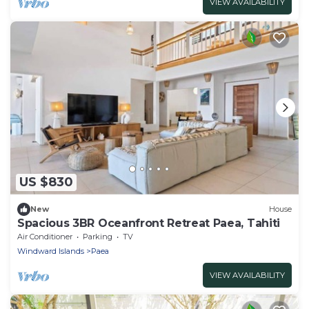
VIEW AVAILABILITY
US $830
New
House
Spacious 3BR Oceanfront Retreat Paea, Tahiti
Air Conditioner
Parking
TV
Windward Islands
Paea
VIEW AVAILABILITY