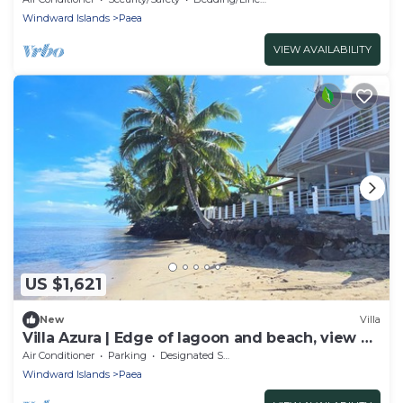
Windward Islands
Paea
VIEW AVAILABILITY
US $1,621
New
Villa
Villa Azura | Edge of lagoon and beach, view of
Moorea
Air Conditioner
Parking
Designated Smoking Area
Windward Islands
Paea