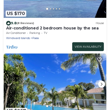
US $170
9.8
(8 Reviews)
House
Air-conditioned 2 bedroom house by the sea
Air Conditioner
Parking
TV
Windward Islands
Paea
VIEW AVAILABILITY