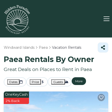
Windward Islands
Paea
Vacation Rentals
Paea Rentals By Owner
Great Deals on Places to Rent in Paea
More
Dates
Price
Guests
OneKeyCash
2% Back