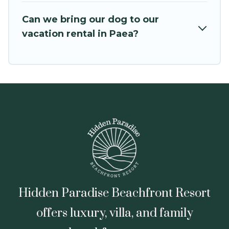
VRBO, Trip.com, RV Share, Outdoorsy, and many
Can we bring our dog to our
more providers. Filter your search dates and
vacation rental in Paea?
discover Paea vacation homes for your next trip.
Hidden Paradise Beachfront Resort
offers luxury, villa, and family