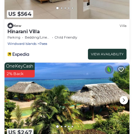
US $564
New
Villa
Hinarani Villa
Parking
Bedding/Linens
Child Friendly
Windward Islands
Paea
VIEW AVAILABILITY
OneKeyCash
2% Back
US $247