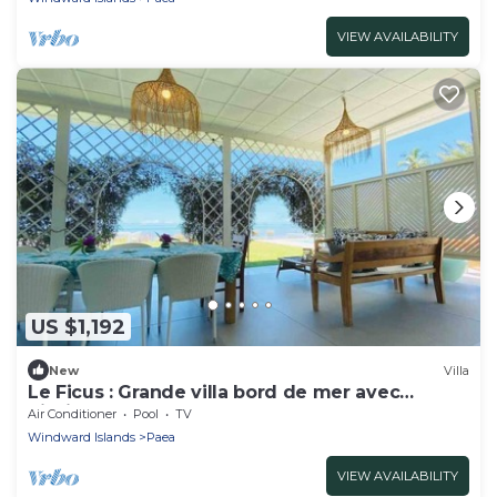
VIEW AVAILABILITY
US $1,192
New
Villa
Le Ficus : Grande villa bord de mer avec
piscine
Air Conditioner
Pool
TV
Windward Islands
Paea
VIEW AVAILABILITY