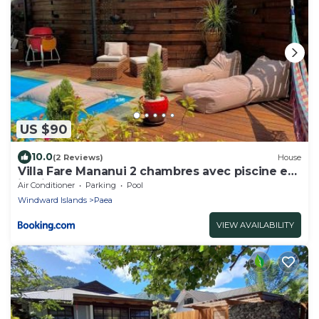
US $90
10.0
(2 Reviews)
House
Villa Fare Mananui 2 chambres avec piscine et
jardin
Air Conditioner
Parking
Pool
Windward Islands
Paea
VIEW AVAILABILITY