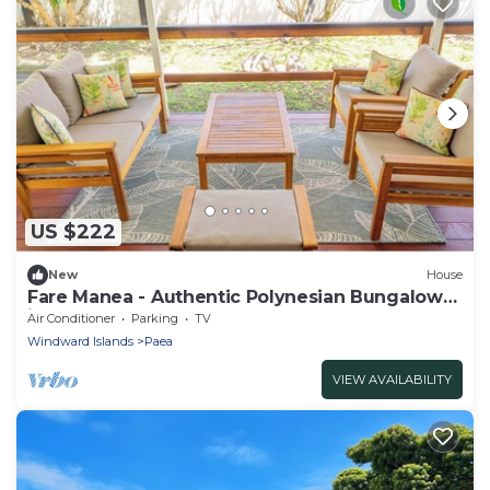
US $222
New
House
Fare Manea - Authentic Polynesian Bungalow
in Paea
Air Conditioner
Parking
TV
Windward Islands
Paea
VIEW AVAILABILITY