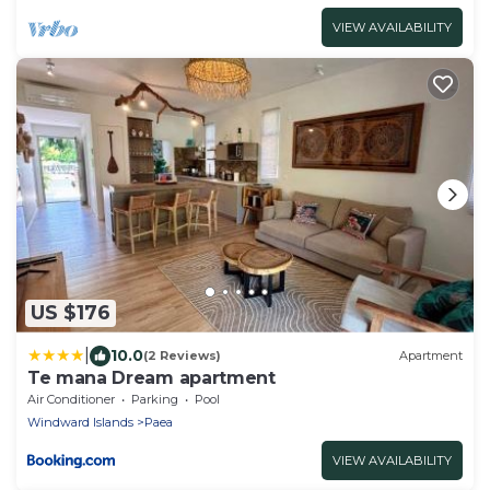
VIEW AVAILABILITY
US $176
|
10.0
(2 Reviews)
Apartment
Te mana Dream apartment
Air Conditioner
Parking
Pool
Windward Islands
Paea
VIEW AVAILABILITY