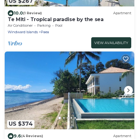
US $267
10.0
(1 Review)
Apartment
Te Miti - Tropical paradise by the sea
Air Conditioner
Parking
Pool
Windward Islands
Paea
VIEW AVAILABILITY
US $374
9.6
(4 Reviews)
Apartment