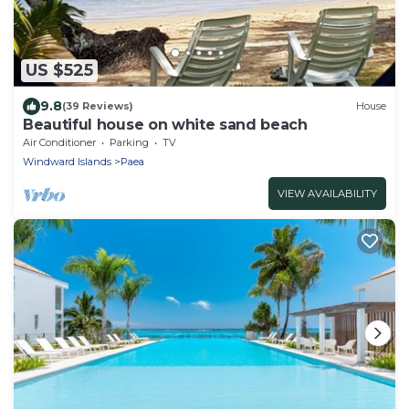
US $525
9.8
(39 Reviews)
House
Beautiful house on white sand beach
Air Conditioner
Parking
TV
Windward Islands
Paea
VIEW AVAILABILITY