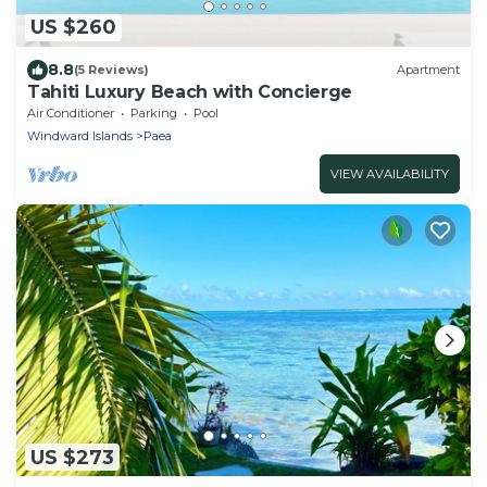
US $260
8.8
(5 Reviews)
Apartment
Tahiti Luxury Beach with Concierge
Air Conditioner
Parking
Pool
Windward Islands
Paea
VIEW AVAILABILITY
US $273