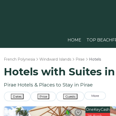
HOME
TOP BEACHF
French Polynesia
Windward Islands
Pirae
Hotels
Hotels with Suites in
Pirae Hotels & Places to Stay in Pirae
More
Dates
Price
Guests
OneKeyCash
2% Back