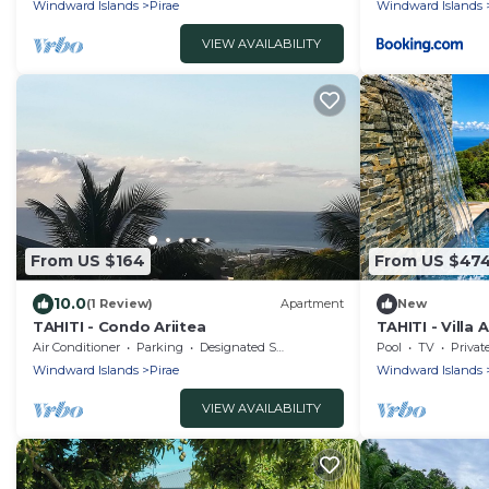
Windward Islands
Pirae
Windward Islands
VIEW AVAILABILITY
From US $164
From US $47
10.0
(1 Review)
Apartment
New
TAHITI - Condo Ariitea
TAHITI - Villa A
Air Conditioner
Parking
Designated Smoking Area
Pool
TV
Privat
Windward Islands
Pirae
Windward Islands
VIEW AVAILABILITY