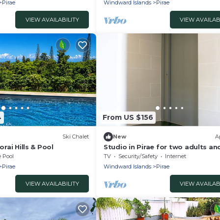
Pirae
Windward Islands
Pirae
VIEW AVAILABILITY
VIEW AVAILAB
4
From US $156
Ski Chalet
New
A
orai Hills & Pool
Studio in Pirae for two adults a
children
e Pool
TV
Security/Safety
Internet
Pirae
Windward Islands
Pirae
VIEW AVAILABILITY
VIEW AVAILAB