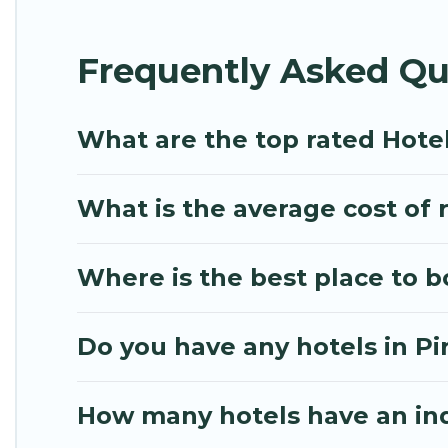
hotels in top destinations are available for last-m
Hilton, MGM Resorts, & more.
Frequently Asked Qu
What are the top rated Hotel
What is the average cost of r
Where is the best place to b
Do you have any hotels in Pir
How many hotels have an in