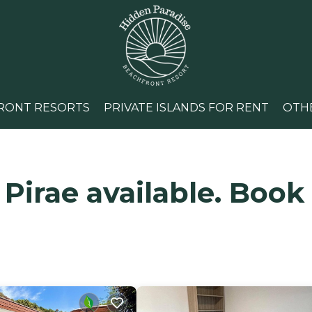
RONT RESORTS
PRIVATE ISLANDS FOR RENT
OTH
 Pirae available. Book