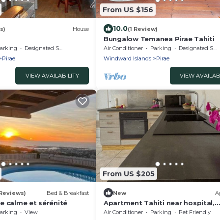
From US $156
10.0
s)
House
(1 Review)
Bungalow Temanea Pirae Tahiti
arking
Designated Smoking Area
Air Conditioner
Parking
Designated Smoking Area
Pirae
Windward Islands
Pirae
VIEW AVAILABILITY
VIEW AVAILAB
From US $205
 Reviews)
Bed & Breakfast
New
A
e calme et sérénité
Apartment Tahiti near hospital,
wifi,A&C,Swimming pool
arking
View
Air Conditioner
Parking
Pet Friendly