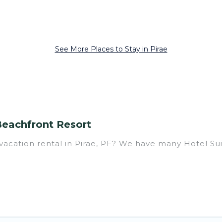
See More Places to Stay in Pirae
Beachfront Resort
acation rental in Pirae, PF? We have many Hotel Suite
er you are going on a business trip, leisure vacation w
ing perfect for you.
ousands of hotels, resorts, or motels with updated p