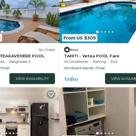
4
From US $309
)
Ski Chalet
New
LA TEAKAVEHERE POOL
TAHITI - Vetea POOL Fare
ool
Designated Smoking Area
Air Conditioner
Parking
Pool
Pirae
Windward Islands
Pirae
VIEW AVAILABILITY
VIEW AVAILAB