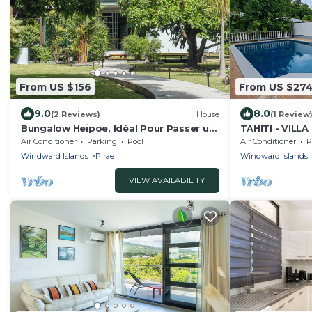
From US $156
From US $27
9.0
8.0
(2 Reviews)
House
(1 Review
Bungalow Heipoe, Idéal Pour Passer un
TAHITI - VIL
Séjour Dans un Cadre Enchanteur
Air Conditioner
Parking
Pool
Air Conditioner
P
Windward Islands
Pirae
Windward Islands
VIEW AVAILABILITY