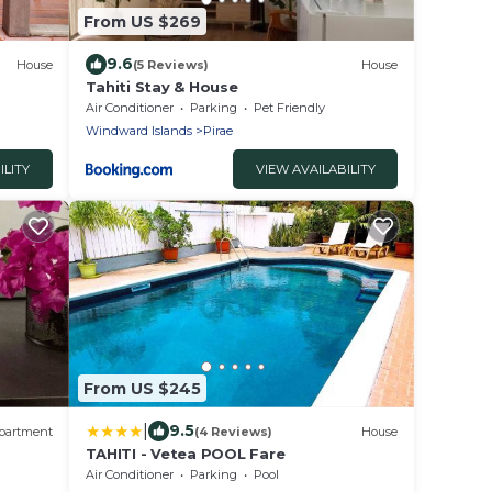
From US $269
9.6
House
(5 Reviews)
House
Tahiti Stay & House
Air Conditioner
Parking
Pet Friendly
Windward Islands
Pirae
ILITY
VIEW AVAILABILITY
From US $245
|
9.5
partment
(4 Reviews)
House
TAHITI - Vetea POOL Fare
Air Conditioner
Parking
Pool