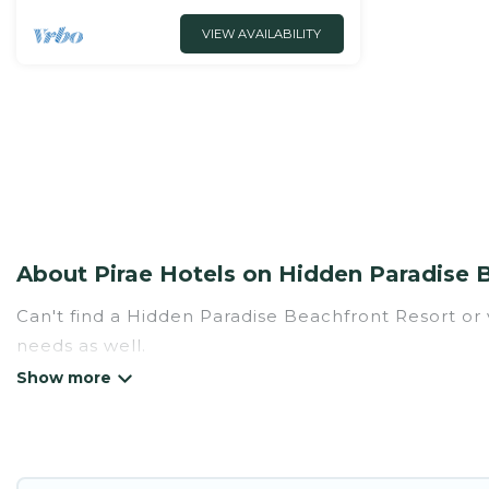
VIEW AVAILABILITY
About Pirae Hotels on Hidden Paradise 
Can't find a Hidden Paradise Beachfront Resort or v
needs as well.
Our site boasts of hotels listings near Pirae. Wheth
for summer or winter break, there’s always someth
If you want to experience a great trip, we have th