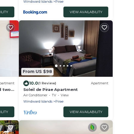
Windward Islands
Pirae
ILITY
VIEW AVAILABILITY
From US $98
10.0
partment
(1 Review)
Apartment
nd two
Soleil de Pirae Apartment
Air Conditioner
TV
View
Windward Islands
Pirae
ILITY
VIEW AVAILABILITY