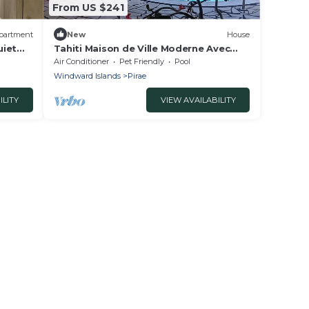
From US $241
partment
New
House
uiet
Tahiti Maison de Ville Moderne Avec
nd
Piscine
Air Conditioner
Pet Friendly
Pool
Windward Islands
Pirae
ILITY
VIEW AVAILABILITY