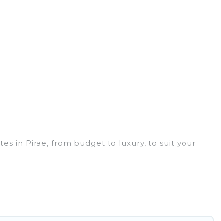
s in Pirae, from budget to luxury, to suit your
ith a group, or traveling with your family or friends
rices for 2026. Hidden Paradise Beachfront Resort