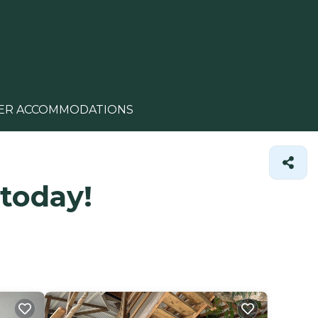
ER ACCOMMODATIONS
 today!