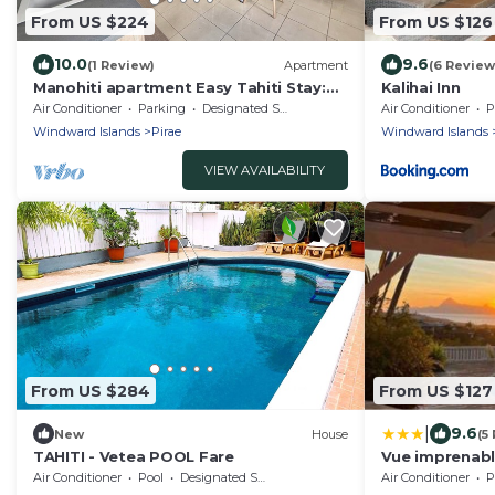
From US $224
From US $126
10.0
9.6
(1 Review)
Apartment
(6 Review
Manohiti apartment Easy Tahiti Stay:
Kalihai Inn
Fast Wi-Fi, Kitchen, Terrace & carpark
Air Conditioner
Parking
Designated Smoking Area
Air Conditioner
P
Windward Islands
Pirae
Windward Islands
VIEW AVAILABILITY
From US $284
From US $127
|
9.6
New
House
(5
TAHITI - Vetea POOL Fare
Vue imprenabl
Air Conditioner
Pool
Designated Smoking Area
Air Conditioner
P