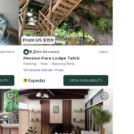
From US $159
9.2
partment
(64 Reviews)
Cabin
Pension Pare Lodge Tahiti
Parking
Pool
Balcony/Terrace
Windward Islands
Pirae
ILITY
VIEW AVAILABILITY