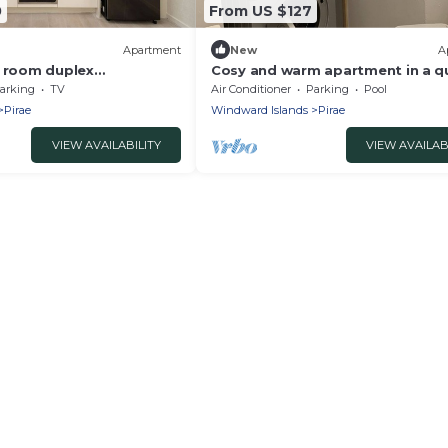
0
From US $127
Apartment
New
A
3 room duplex
Cosy and warm apartment in a q
residence with swimming pool a
arking
TV
Air Conditioner
Parking
Pool
private pkg
Pirae
Windward Islands
Pirae
VIEW AVAILABILITY
VIEW AVAILAB