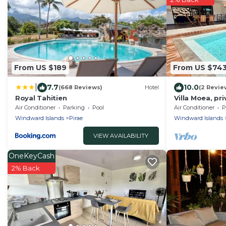
From US $189
From US $74
|
7.7
10.0
(668 Reviews)
Hotel
(2 Revie
Royal Tahitien
Villa Moea, pr
serenity in Pir
Air Conditioner
Parking
Pool
Air Conditioner
P
Windward Islands
Pirae
Windward Islands
VIEW AVAILABILITY
OneKeyCash
2% Back