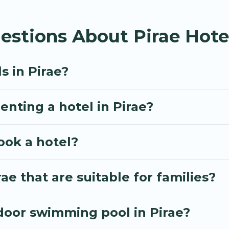
inute booking deals, including top brand hotel chains
estions About Pirae Hote
s in Pirae?
enting a hotel in Pirae?
ook a hotel?
ae that are suitable for families?
door swimming pool in Pirae?