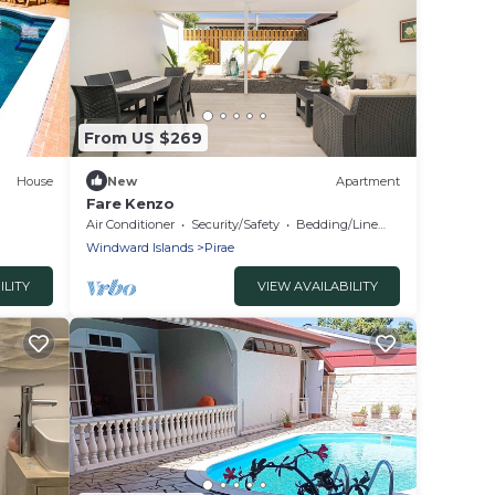
From US $269
House
New
Apartment
Fare Kenzo
Air Conditioner
Security/Safety
Bedding/Linens
Windward Islands
Pirae
ILITY
VIEW AVAILABILITY