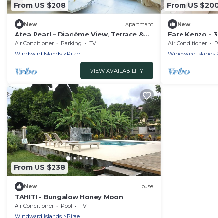
From US $208
From US $20
New
Apartment
New
Atea Pearl – Diadème View, Terrace &
Fare Kenzo - 
Parking
appartment
Air Conditioner
Parking
TV
Air Conditioner
P
Windward Islands
Pirae
Windward Islands
VIEW AVAILABILITY
From US $238
New
House
TAHITI - Bungalow Honey Moon
Air Conditioner
Pool
TV
Windward Islands
Pirae