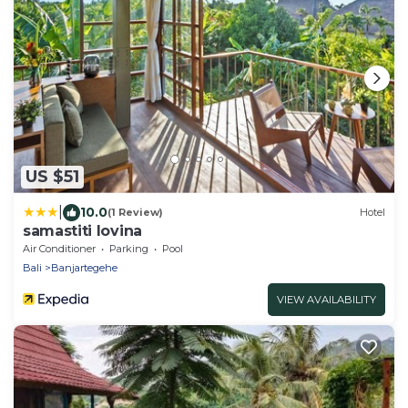
US $51
|
10.0
(1 Review)
Hotel
samastiti lovina
Air Conditioner
Parking
Pool
Bali
Banjartegehe
VIEW AVAILABILITY