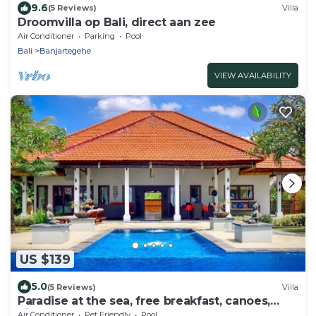
9.6
(5 Reviews)
Villa
Droomvilla op Bali, direct aan zee
Air Conditioner
Parking
Pool
Bali
Banjartegehe
VIEW AVAILABILITY
US $139
5.0
(5 Reviews)
Villa
Paradise at the sea, free breakfast, canoes,
bicycles!
Air Conditioner
Pet Friendly
Pool