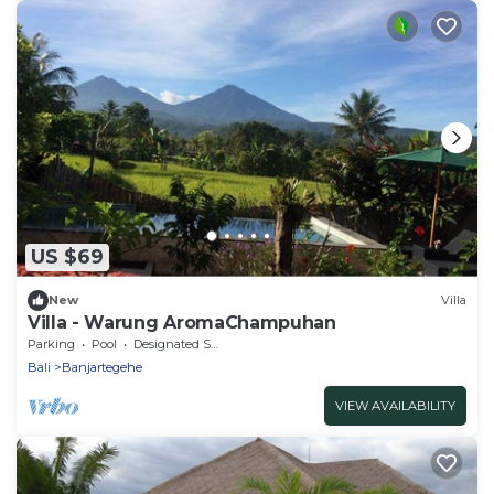
US $69
New
Villa
Villa - Warung AromaChampuhan
Parking
Pool
Designated Smoking Area
Bali
Banjartegehe
VIEW AVAILABILITY