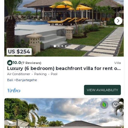
US $254
10.0
(7 Reviews)
Villa
Luxury (6 bedroom) beachfront villa for rent on
Bali including staff
Air Conditioner
Parking
Pool
Bali
Banjartegehe
VIEW AVAILABILITY