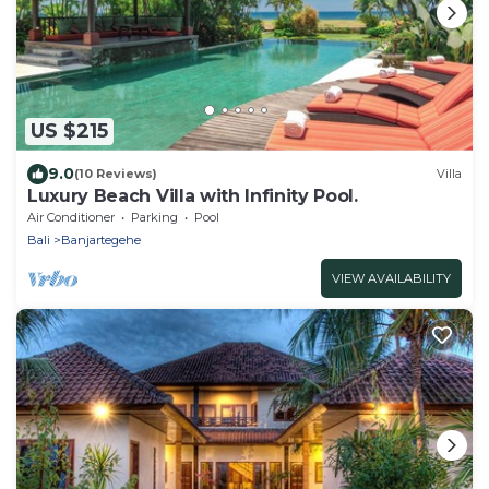
US $215
9.0
(10 Reviews)
Villa
Luxury Beach Villa with Infinity Pool.
Air Conditioner
Parking
Pool
Bali
Banjartegehe
VIEW AVAILABILITY