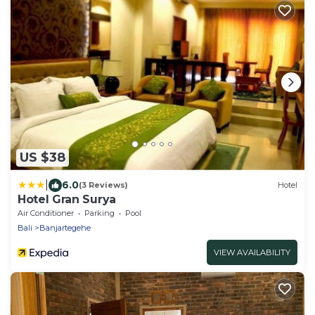
US $38
|
6.0
(3 Reviews)
Hotel
Hotel Gran Surya
Air Conditioner
Parking
Pool
Bali
Banjartegehe
VIEW AVAILABILITY