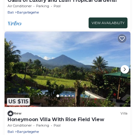
Oasis of Luxury and Lush Tropical Gardens!
Air Conditioner
Parking
Pool
Bali
Banjartegehe
VIEW AVAILABILITY
US $115
New
Villa
Honeymoon Villa With Rice Field View
Air Conditioner
Parking
Pool
Bali
Banjartegehe