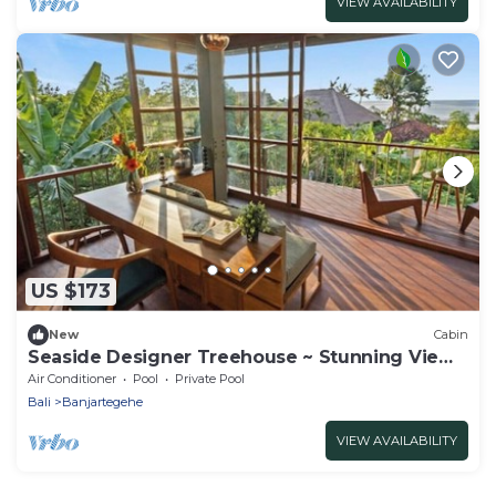
VIEW AVAILABILITY
US $173
New
Cabin
Seaside Designer Treehouse ~ Stunning Views
~ Pool
Air Conditioner
Pool
Private Pool
Bali
Banjartegehe
VIEW AVAILABILITY