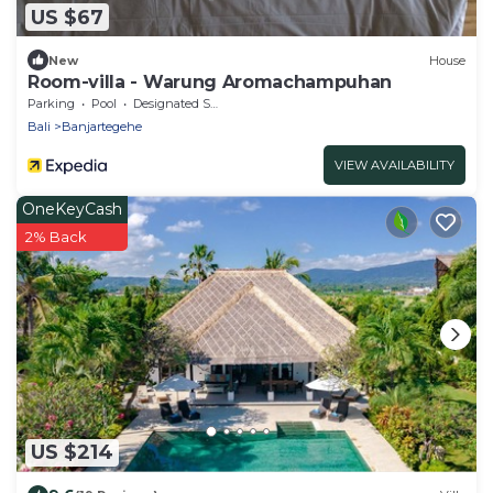
US $67
New
House
Room-villa - Warung Aromachampuhan
Parking
Pool
Designated Smoking Area
Bali
Banjartegehe
VIEW AVAILABILITY
OneKeyCash
2% Back
US $214