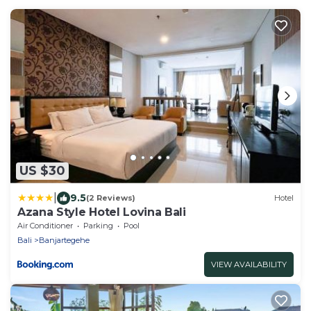
US $30
|
9.5
(2 Reviews)
Hotel
Azana Style Hotel Lovina Bali
Air Conditioner
Parking
Pool
Bali
Banjartegehe
VIEW AVAILABILITY