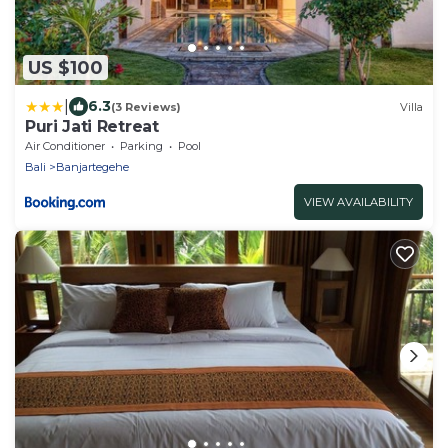
US $100
|
6.3
(3 Reviews)
Villa
Puri Jati Retreat
Air Conditioner
Parking
Pool
Bali
Banjartegehe
VIEW AVAILABILITY