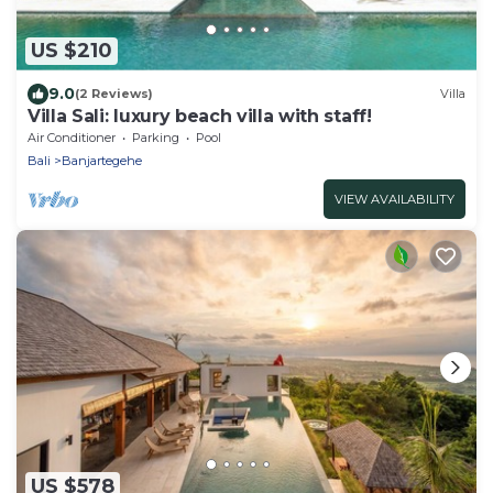
US $210
9.0
(2 Reviews)
Villa
Villa Sali: luxury beach villa with staff!
Air Conditioner
Parking
Pool
Bali
Banjartegehe
VIEW AVAILABILITY
US $578