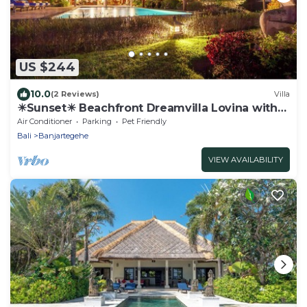
US $244
10.0
(2 Reviews)
Villa
☀Sunset☀ Beachfront Dreamvilla Lovina with
pool
Air Conditioner
Parking
Pet Friendly
Bali
Banjartegehe
VIEW AVAILABILITY