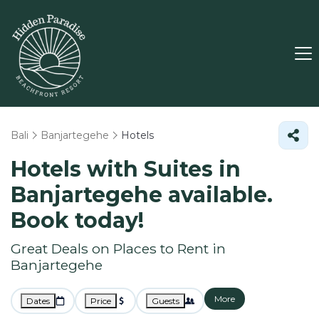
Bali
Banjartegehe
Hotels
Hotels with Suites in
Banjartegehe available.
Book today!
Great Deals on Places to Rent in
Banjartegehe
More
Dates
Price
Guests