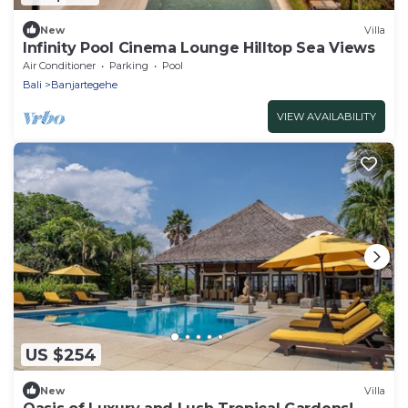
New
Villa
Infinity Pool Cinema Lounge Hilltop Sea Views
Air Conditioner
Parking
Pool
Bali
Banjartegehe
VIEW AVAILABILITY
US $254
New
Villa