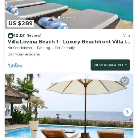
US $289
10.0
(1 Review)
Villa
Villa Lovina Beach 1 - Luxury Beachfront Villa In
North Bali
Air Conditioner
Parking
Pet Friendly
Bali
Banjartegehe
VIEW AVAILABILITY