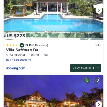
US $225
|
10.0
(6 Reviews)
Villa
Villa Saffraan Bali
Air Conditioner
Parking
Pool
Bali
Banjartegehe
VIEW AVAILABILITY