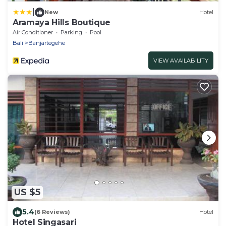
|
New
Hotel
Aramaya Hills Boutique
Air Conditioner
Parking
Pool
Bali
Banjartegehe
VIEW AVAILABILITY
US $5
5.4
(6 Reviews)
Hotel
Hotel Singasari