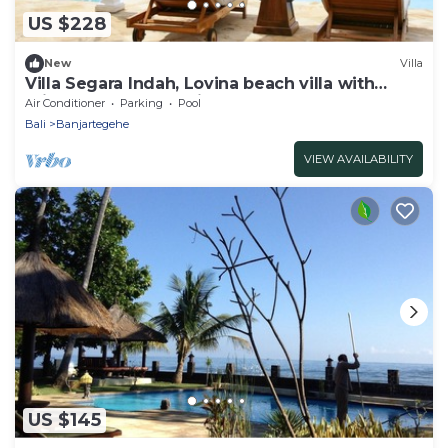
US $228
New
Villa
Villa Segara Indah, Lovina beach villa with
private pool at - maximum 8 pers
Air Conditioner
Parking
Pool
Bali
Banjartegehe
VIEW AVAILABILITY
US $145