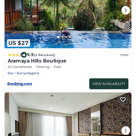
US $27
|
9.5
(2 Reviews)
Hotel
Aramaya Hills Boutique
Air Conditioner
Parking
Pool
Bali
Banjartegehe
VIEW AVAILABILITY