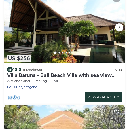
US $256
10.0
(11 Reviews)
Villa
Villa Baruna - Bali Beach Villa with sea view
and free WIFI
Air Conditioner
Parking
Pool
Bali
Banjartegehe
VIEW AVAILABILITY