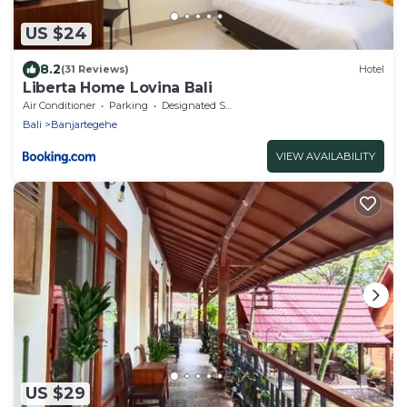
US $24
8.2
(31 Reviews)
Hotel
Liberta Home Lovina Bali
Air Conditioner
Parking
Designated Smoking Area
Bali
Banjartegehe
VIEW AVAILABILITY
US $29