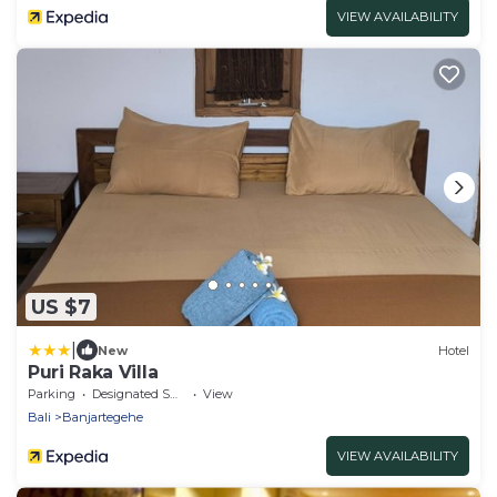
VIEW AVAILABILITY
US $7
|
New
Hotel
Puri Raka Villa
Parking
Designated Smoking Area
View
Bali
Banjartegehe
VIEW AVAILABILITY