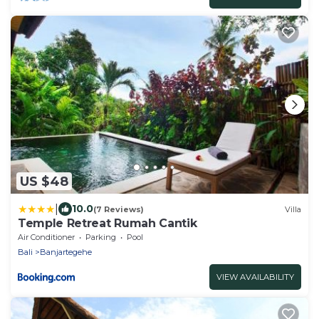
US $48
|
10.0
(7 Reviews)
Villa
Temple Retreat Rumah Cantik
Air Conditioner
Parking
Pool
Bali
Banjartegehe
VIEW AVAILABILITY