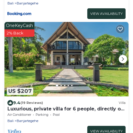
Bali
Banjartegehe
VIEW AVAILABILITY
OneKeyCash
2% Back
US $207
9.4
(19 Reviews)
Villa
Luxurious, private villa for 6 people, directly on
the beach and the sea, Lovina
Air Conditioner
Parking
Pool
Bali
Banjartegehe
VIEW AVAILABILITY