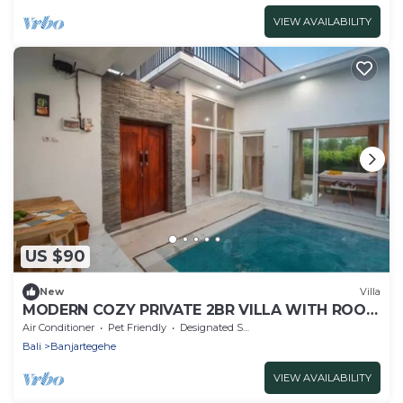
VIEW AVAILABILITY
US $90
New
Villa
MODERN COZY PRIVATE 2BR VILLA WITH ROOF
TOP SUNSET VIEW
Air Conditioner
Pet Friendly
Designated Smoking Area
Bali
Banjartegehe
VIEW AVAILABILITY