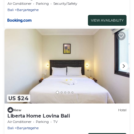
Air Conditioner
Parking
Security/Safety
Bali
Banjartegehe
VIEW AVAILABILITY
US $24
New
Hotel
Liberta Home Lovina Bali
Air Conditioner
Parking
TV
Bali
Banjartegehe