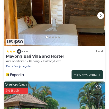
US $60
|
New
Hotel
Mayong Bali Villa and Hostel
Air Conditioner
Parking
Balcony/Terrace
Bali
Banjartegehe
VIEW AVAILABILITY
OneKeyCash
2% Back