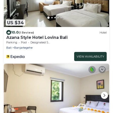
US $34
10.0
(1 Review)
Hotel
Azana Style Hotel Lovina Bali
Parking
Pool
Designated Smoking Area
Bali
Banjartegehe
VIEW AVAILABILITY