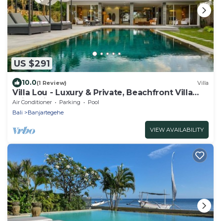
US $291
10.0
(1 Review)
Villa
Villa Lou - Luxury & Private, Beachfront Villa
With Private Pool
Air Conditioner
Parking
Pool
Bali
Banjartegehe
VIEW AVAILABILITY