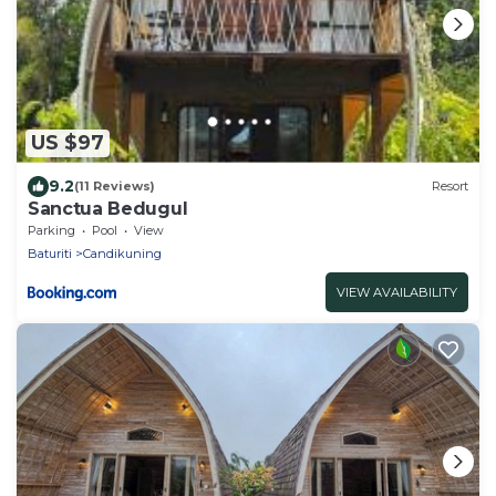
US $97
9.2
(11 Reviews)
Resort
Sanctua Bedugul
Parking
Pool
View
Baturiti
Candikuning
VIEW AVAILABILITY