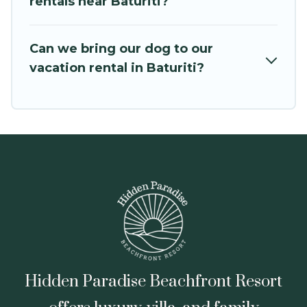
rentals near Baturiti?
leading sites such as Booking.com, Airbnb,
VRBO, Trip.com, RV Share, Outdoorsy, and many
Can we bring our dog to our
more providers. Filter your search dates and
vacation rental in Baturiti?
discover Baturiti vacation homes for your next
trip.
Hidden Paradise Beachfront Resort