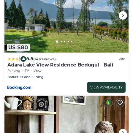
US $80
|
8.8
(14 Reviews)
Villa
Adara Lake View Residence Bedugul - Bali
Parking
TV
View
Baturiti
Candikuning
VIEW AVAILABILITY