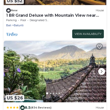
US $52
New
House
1 BR Grand Deluxe with Mountain View near
Bedugul
Parking
Pool
Designated Smoking Area
Bali
Baturiti
VIEW AVAILABILITY
US $26
|
8.5
(834 Reviews)
House