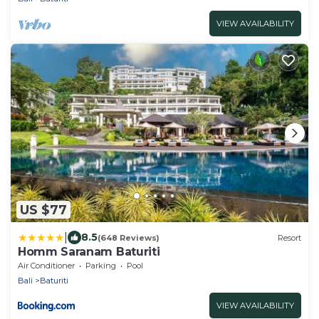
VIEW AVAILABILITY
US $77
|
8.5
(648 Reviews)
Resort
Homm Saranam Baturiti
Air Conditioner
Parking
Pool
Bali
Baturiti
VIEW AVAILABILITY