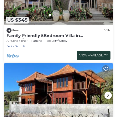
US $345
New
Villa
Family Friendly 5Bedroom Villa in
Baturiti/Bedugul
Air Conditioner
Parking
Security/Safety
Bali
Baturiti
VIEW AVAILABILITY