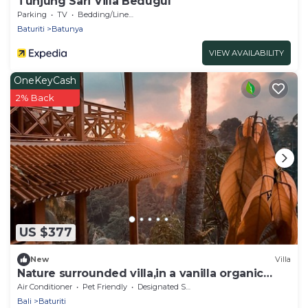
Tunjung Sari Villa Bedugul
Parking
TV
Bedding/Linens
Baturiti
Batunya
VIEW AVAILABILITY
OneKeyCash
2% Back
US $377
New
Villa
Nature surrounded villa,in a vanilla organic
orchard.
Air Conditioner
Pet Friendly
Designated Smoking Area
Bali
Baturiti