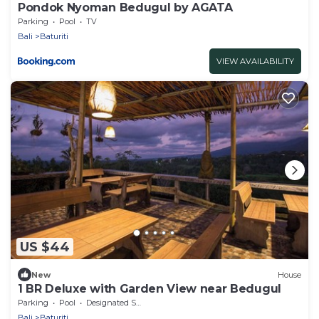
Pondok Nyoman Bedugul by AGATA
Parking
Pool
TV
Bali
Baturiti
VIEW AVAILABILITY
US $44
New
House
1 BR Deluxe with Garden View near Bedugul
Parking
Pool
Designated Smoking Area
Bali
Baturiti