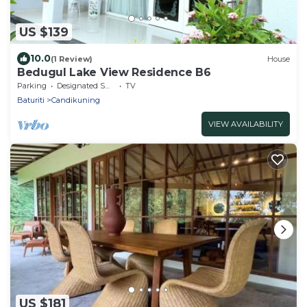
US $139
10.0
(1 Review)
House
Bedugul Lake View Residence B6
Parking
Designated Smoking Area
TV
Baturiti
Candikuning
VIEW AVAILABILITY
US $181