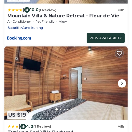
|
10.0
(1 Review)
Villa
Mountain Villa & Nature Retreat - Fleur de Vie
Air Conditioner
Pet Friendly
View
Baturiti
Candikuning
VIEW AVAILABILITY
US $19
|
4.0
(1 Review)
Villa