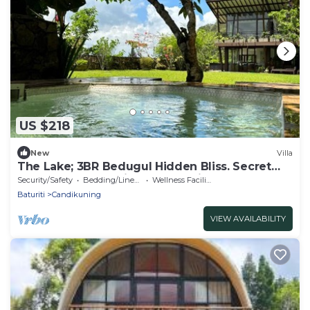
US $218
New
Villa
The Lake; 3BR Bedugul Hidden Bliss. Secret
spot tucked away in Bedugul highlands
Security/Safety
Bedding/Linens
Wellness Facilities
Baturiti
Candikuning
VIEW AVAILABILITY