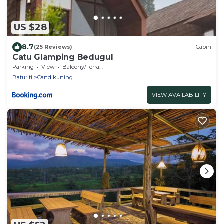
US $28
8.7
(25 Reviews)
Cabin
Catu Glamping Bedugul
Parking
View
Balcony/Terrace
Baturiti
Candikuning
VIEW AVAILABILITY