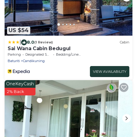
US $54
|
8.0
(1 Review)
Cabin
Sai Wana Cabin Bedugul
Parking
Designated Smoking Area
Bedding/Linens
Baturiti
Candikuning
VIEW AVAILABILITY
OneKeyCash
2% Back