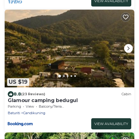
VIEW AVAILABILITY
US $19
8.8
(23 Reviews)
Cabin
Glamour camping bedugul
Parking
View
Balcony/Terrace
Baturiti
Candikuning
VIEW AVAILABILITY