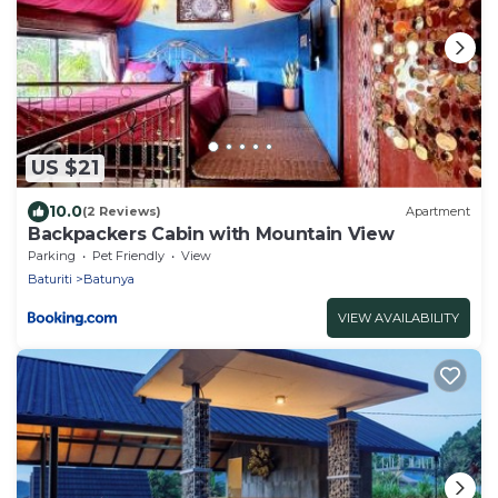
US $21
10.0
(2 Reviews)
Apartment
Backpackers Cabin with Mountain View
Parking
Pet Friendly
View
Baturiti
Batunya
VIEW AVAILABILITY