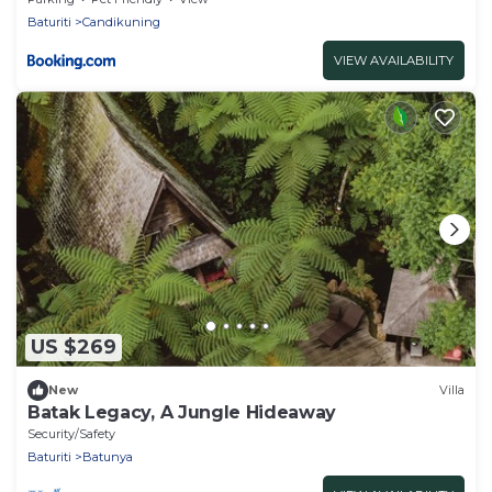
Baturiti
Candikuning
VIEW AVAILABILITY
US $269
New
Villa
Batak Legacy, A Jungle Hideaway
Security/Safety
Baturiti
Batunya