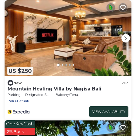
US $250
New
Villa
Mountain Healing Villa by Nagisa Bali
Parking
Designated Smoking Area
Balcony/Terrace
Bali
Baturiti
VIEW AVAILABILITY
OneKeyCash
2% Back