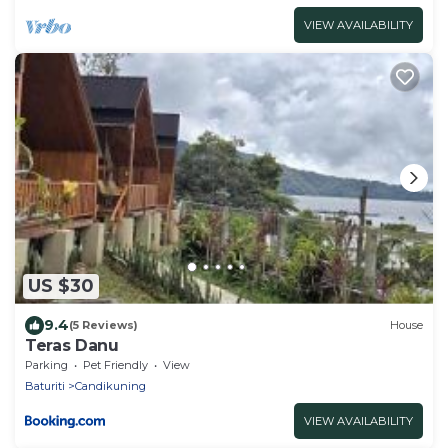
VIEW AVAILABILITY
US $30
9.4
(5 Reviews)
House
Teras Danu
Parking
Pet Friendly
View
Baturiti
Candikuning
VIEW AVAILABILITY