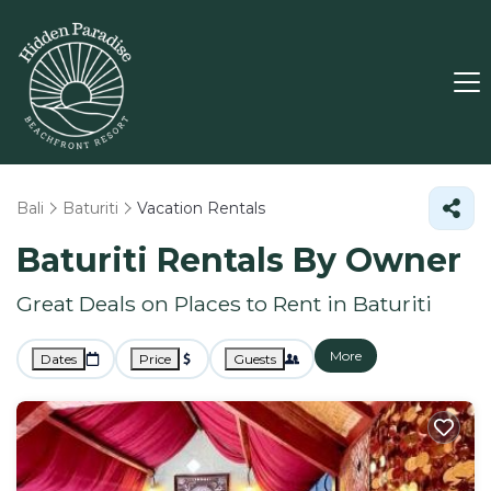
Bali
Baturiti
Vacation Rentals
Baturiti Rentals By Owner
Great Deals on Places to Rent in Baturiti
More
Dates
Price
Guests