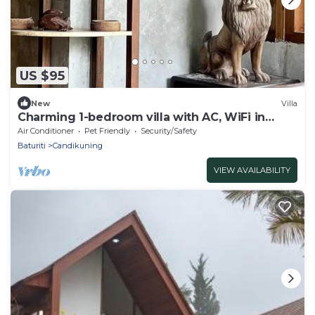
US $95
New
Villa
Charming 1-bedroom villa with AC, WiFi in
Tabanan
Air Conditioner
Pet Friendly
Security/Safety
Baturiti
Candikuning
VIEW AVAILABILITY