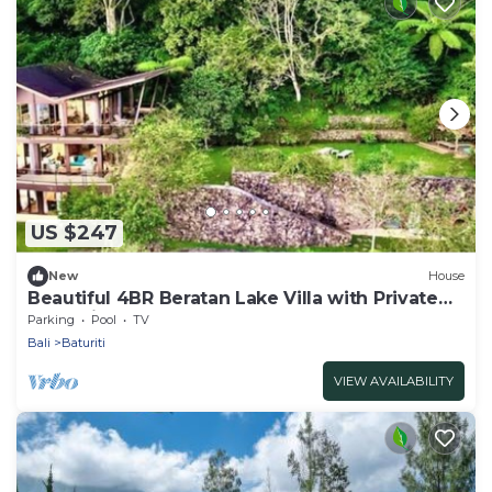
US $247
New
House
Beautiful 4BR Beratan Lake Villa with Private
Jacuzzi & Sauna
Parking
Pool
TV
Bali
Baturiti
VIEW AVAILABILITY