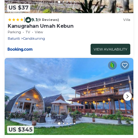
US $37
|
9.1
(9 Reviews)
Villa
Kanugrahan Umah Kebun
Parking
TV
View
Baturiti
Candikuning
VIEW AVAILABILITY
US $345