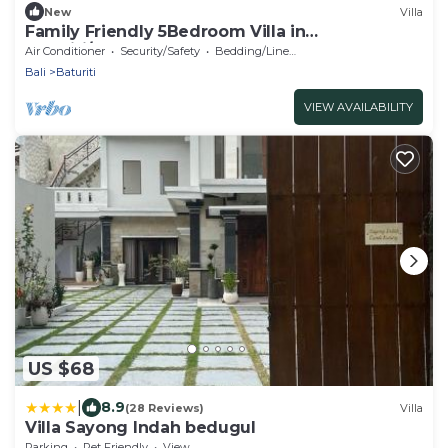
New
Villa
Family Friendly 5Bedroom Villa in
Baturiti/Bedugul
Air Conditioner
Security/Safety
Bedding/Linens
Bali
Baturiti
VIEW AVAILABILITY
US $68
|
8.9
(28 Reviews)
Villa
Villa Sayong Indah bedugul
Parking
Pet Friendly
View