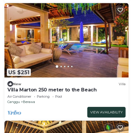
US $251
New
Villa
Villa Marton 250 meter to the Beach
Air Conditioner
Parking
Pool
Canggu
Berawa
VIEW AVAILABILITY