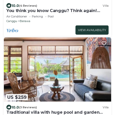
10.0
(4 Reviews)
Villa
You think you know Canggu? Think again!
Stunning LARGE LUXXE 7bed Villa
Air Conditioner
Parking
Pool
Canggu
Berawa
VIEW AVAILABILITY
US $259
10.0
(3 Reviews)
Villa
Traditional villa with huge pool and garden