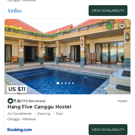
VIEW AVAILABILITY
US $11
7.6
(170 Reviews)
Hostel
Hang Five Canggu Hostel
Air Conditioner
Parking
Pool
Canggu
Berawa
VIEW AVAILABILITY