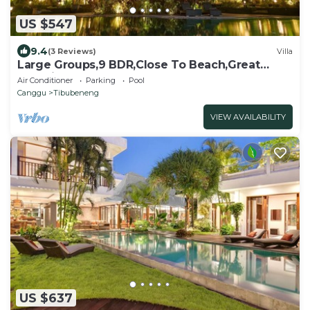
US $547
9.4
(3 Reviews)
Villa
Large Groups,9 BDR,Close To Beach,Great
Inclusions
Air Conditioner
Parking
Pool
Canggu
Tibubeneng
VIEW AVAILABILITY
US $637