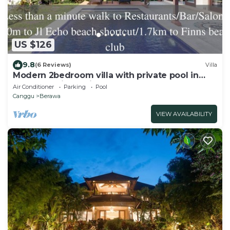
US $126
9.8
(6 Reviews)
Villa
Modern 2bedroom villa with private pool in
Canggu - Villa Sari
Air Conditioner
Parking
Pool
Canggu
Berawa
VIEW AVAILABILITY