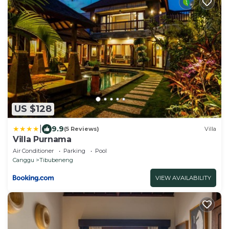
US $128
|
9.9
(5 Reviews)
Villa
Villa Purnama
Air Conditioner
Parking
Pool
Canggu
Tibubeneng
VIEW AVAILABILITY