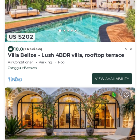
US $202
10.0
(1 Review)
Villa
Villa Belize - Lush 4BDR villa, rooftop terrace
Air Conditioner
Parking
Pool
Canggu
Berawa
VIEW AVAILABILITY