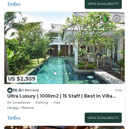
VIEW AVAILABILITY
US $2,309
10.0
(1 Review)
Villa
Ultra Luxury | 1000m2 | 15 Staff | Best In Villa
Dining in Bali | AC throughout
Air Conditioner
Parking
Pool
Canggu
Berawa
VIEW AVAILABILITY