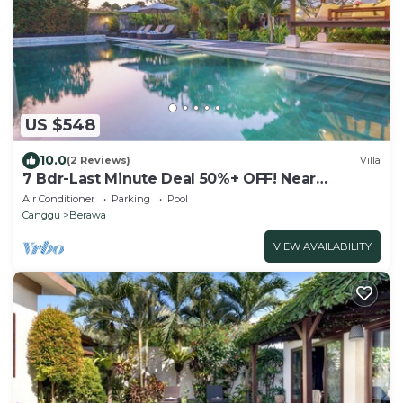
US $548
10.0
(2 Reviews)
Villa
7 Bdr-Last Minute Deal 50%+ OFF! Near
Beachclubs
Air Conditioner
Parking
Pool
Canggu
Berawa
VIEW AVAILABILITY