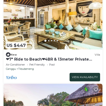
US $447
New
Villa
❤7" Ride to Beach❤4BR & 13meter Private
POOL Villa❤SUNDECK❤10pax
Air Conditioner
Pet Friendly
Pool
Canggu
Tibubeneng
VIEW AVAILABILITY