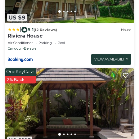
US $9
|
8.1
(12 Reviews)
House
Riviera House
Air Conditioner
Parking
Pool
Canggu
Berawa
VIEW AVAILABILITY
OneKeyCash
2% Back