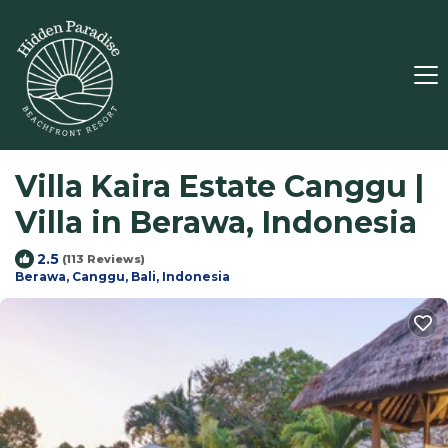
Villa Kaira Estate Canggu |
Villa in Berawa, Indonesia
2.5
(113 Reviews)
Berawa, Canggu, Bali, Indonesia