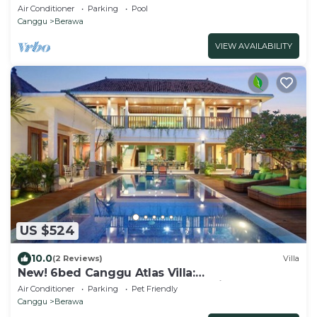
200m to Berawa beach
Air Conditioner
Parking
Pool
Canggu
Berawa
VIEW AVAILABILITY
US $524
10.0
(2 Reviews)
Villa
New! 6bed Canggu Atlas Villa:
Staff*Brunch*BBQ*Pool Table* 5mins walk 2
Air Conditioner
Parking
Pet Friendly
Beach
Canggu
Berawa