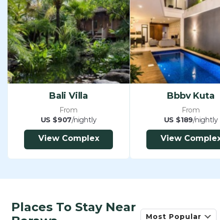
Netflix
Full size billiards and snooker table
24 hour security
15% government taxes and service
We can also arrange the following at additional
cost:
-Extra beds can be hired from US$30 per bed per
Bali Villa
Bbbv Kuta
night including breakfast and all inclusions
From
From
-Extra Suzuki APV Car and English speaking
US $907
/nightly
US $189
/nightly
driver for 8 hours per day excluding gasoline
View Complex
View Comple
(US$50) – seats up to 8 adults including driver
-Grocery delivery service and laundry service at
cost with receipts supplied
-In-villa massage and spa treatments from $15 per
hour
Places To Stay Near
-Professional baby-sitting and child-minding
Most Popular