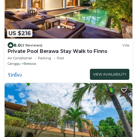
US $216
8.0
(2 Reviews)
Villa
Private Pool Berawa Stay Walk to Finns
Air Conditioner
Parking
Pool
Canggu
Berawa
VIEW AVAILABILITY