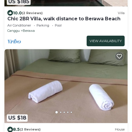
US $185
10.0
(2 Reviews)
Villa
Chic 2BR Villa, walk distance to Berawa Beach
Air Conditioner
Parking
Pool
Canggu
Berawa
VIEW AVAILABILITY
US $18
8.5
(2 Reviews)
House