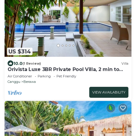
US $314
10.0
(1 Review)
Villa
Orivista Luxe 3BR Private Pool Villa, 2 min to
beach
Air Conditioner
Parking
Pet Friendly
Canggu
Berawa
VIEW AVAILABILITY