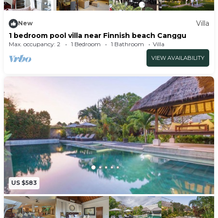
boutique property companies. Built to the
highest specification of modern and Balinese
Villa
New
1 bedroom pool villa near Finnish beach Canggu
design benefitting from 7 luxurious bedroom
Max. occupancy: 2
1 Bedroom
1 Bathroom
Villa
suites. Attention to detail has been paramount to
VIEW AVAILABILITY
ensure that all aspects of the villa complement
each other.
A committed team of dedicated staff will cater to
all your personal needs and desires with a smile
from cooking up a local dish to driving you to the
unspoilt parts of the island.
BEDROOMS
The Master Bedroom Suite has its own terraces
directly overlooking the Holywings Beach Club
US $583
just metres away to the front and Bali’s volcanoes
to the rear. The bedroom is modern
contemporary and benefits from a huge dressing