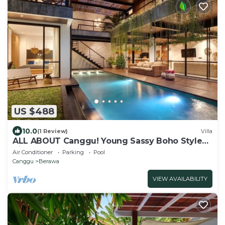
US $488
10.0
(1 Review)
Villa
ALL ABOUT Canggu! Young Sassy Boho Style
Villa for XL Groups
Air Conditioner
Parking
Pool
Canggu
Berawa
VIEW AVAILABILITY