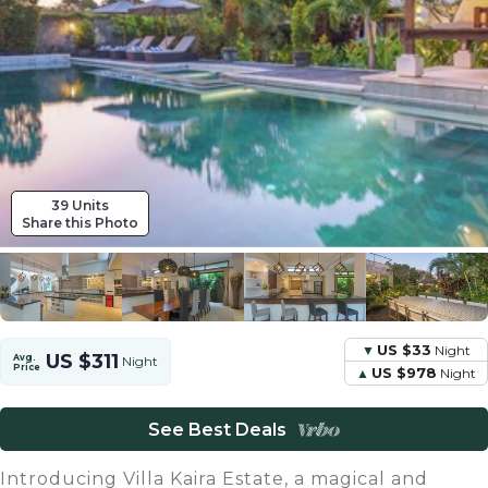
39 Units
Share this Photo
US $33
Night
US $311
Avg.
Night
Price
US $978
Night
See Best Deals
Introducing Villa Kaira Estate, a magical and