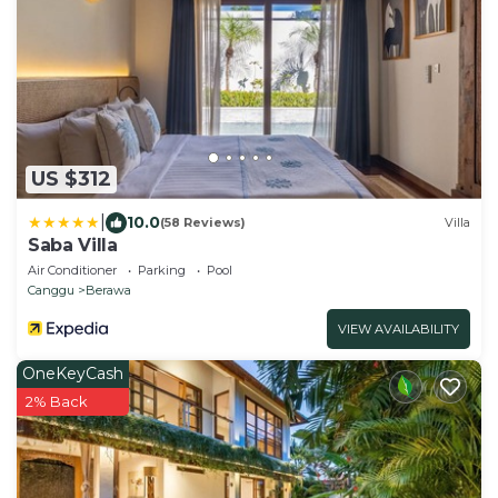
US $312
|
10.0
(58 Reviews)
Villa
Saba Villa
Air Conditioner
Parking
Pool
Canggu
Berawa
VIEW AVAILABILITY
OneKeyCash
2% Back