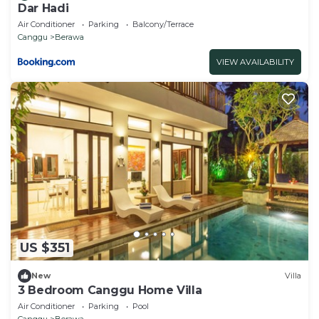
Dar Hadi
Air Conditioner
Parking
Balcony/Terrace
Canggu
Berawa
VIEW AVAILABILITY
US $351
New
Villa
3 Bedroom Canggu Home Villa
Air Conditioner
Parking
Pool
Canggu
Berawa