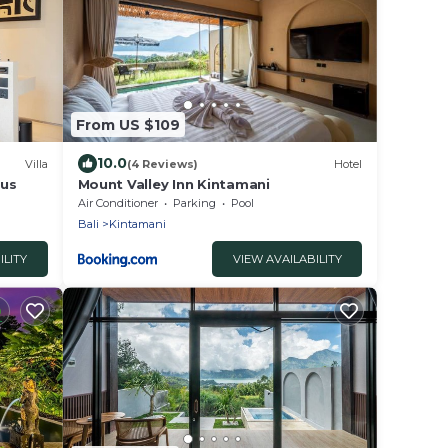
From US $109
10.0
Villa
(4 Reviews)
Hotel
lus
Mount Valley Inn Kintamani
Air Conditioner
Parking
Pool
Bali
Kintamani
ILITY
VIEW AVAILABILITY