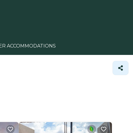
ER ACCOMMODATIONS