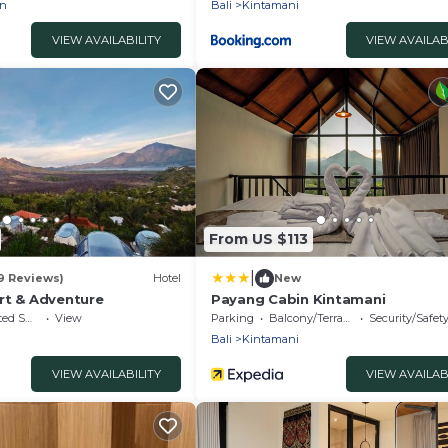
an
Bali
Kintamani
VIEW AVAILABILITY
VIEW AVAILAB
From US $113
|
9 Reviews)
Hotel
New
rt & Adventure
Payang Cabin Kintamani
king Area
View
Parking
Balcony/Terrace
Security/Safet
Bali
Kintamani
VIEW AVAILABILITY
VIEW AVAILAB