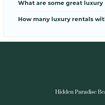
What are some great luxury p
How many luxury rentals with
Hidden Paradise Beac