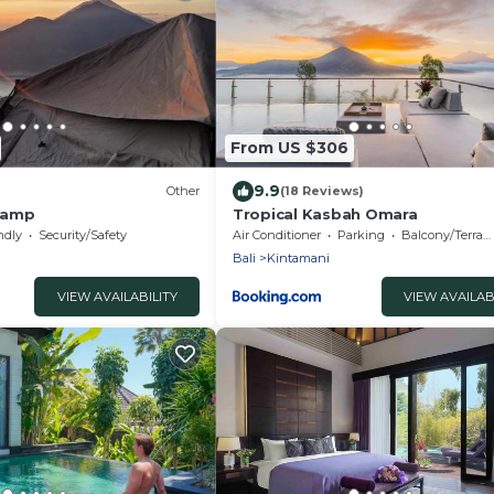
From US $306
9.9
Other
(18 Reviews)
camp
Tropical Kasbah Omara
ndly
Security/Safety
Air Conditioner
Parking
Balcony/Terrace
Bali
Kintamani
VIEW AVAILABILITY
VIEW AVAILAB