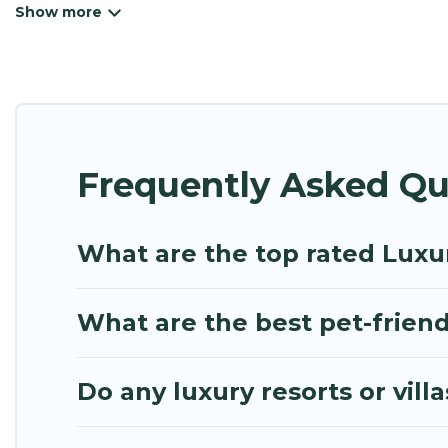
beachfront resorts, villas, and many luxury lifesty
or a cocktail party, we have the perfect place for 
luxury features throughout the living areas, kitch
to relax.
Frequently Asked Qu
What are the top rated Luxu
What are the best pet-friend
Do any luxury resorts or vill