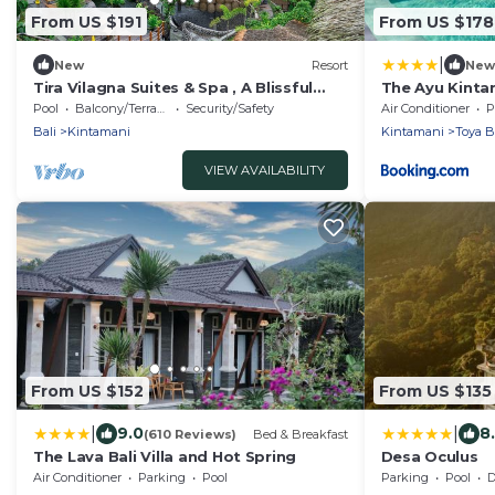
From US $191
From US $178
|
New
Resort
New
Tira Vilagna Suites & Spa , A Blissful
The Ayu Kintam
Retreat in Kintamani
Devasya
Pool
Balcony/Terrace
Security/Safety
Air Conditioner
P
Bali
Kintamani
Kintamani
Toya 
VIEW AVAILABILITY
From US $152
From US $135
|
|
9.0
8
(610 Reviews)
Bed & Breakfast
The Lava Bali Villa and Hot Spring
Desa Oculus
Air Conditioner
Parking
Pool
Parking
Pool
De