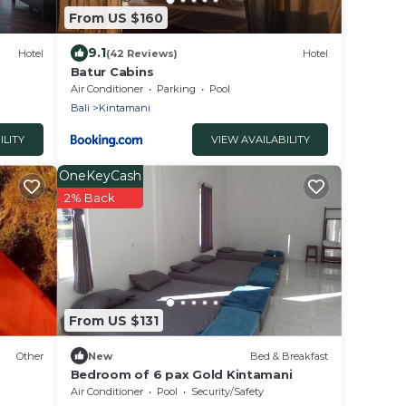
From US $160
9.1
Hotel
(42 Reviews)
Hotel
Batur Cabins
Air Conditioner
Parking
Pool
Bali
Kintamani
ILITY
VIEW AVAILABILITY
OneKeyCash
2% Back
From US $131
Other
New
Bed & Breakfast
Bedroom of 6 pax Gold Kintamani
Air Conditioner
Pool
Security/Safety