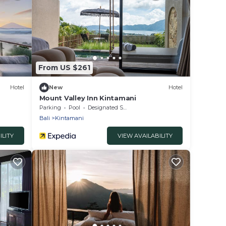
From US $261
Hotel
New
Hotel
Mount Valley Inn Kintamani
Parking
Pool
Designated Smoking Area
Bali
Kintamani
ILITY
VIEW AVAILABILITY