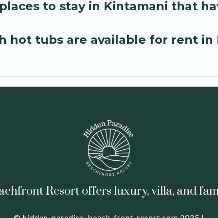
laces to stay in Kintamani that ha
 hot tubs are available for rent in
hfront Resort offers luxury, villa, and fam
© hidden-paradise-beach-front-resort.com 2025 |