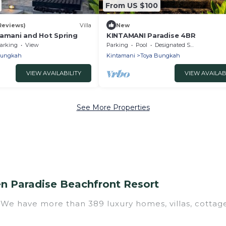
From US $100
 Reviews)
Villa
New
tamani and Hot Spring
KINTAMANI Paradise 4BR
arking
View
Parking
Pool
Designated Smoking Area
Bungkah
Kintamani
Toya Bungkah
VIEW AVAILABILITY
VIEW AVAILAB
See More Properties
n Paradise Beachfront Resort
? We have more than 389 luxury homes, villas, cottag
 luxury rentals, including vacation homes, apartment