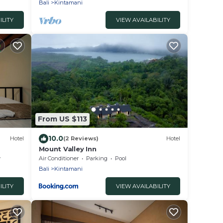
Bali
Kintamani
ILITY
VIEW AVAILABILITY
From US $113
10.0
Hotel
(2 Reviews)
Hotel
Mount Valley Inn
y
Air Conditioner
Parking
Pool
Bali
Kintamani
ILITY
VIEW AVAILABILITY