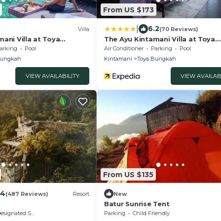
From US $173
|
6.2
Villa
(70 Reviews)
ani Villa at Toya
The Ayu Kintamani Villa at Toya
Devasya
arking
Pool
Air Conditioner
Parking
Pool
Bungkah
Kintamani
Toya Bungkah
VIEW AVAILABILITY
VIEW AVAILAB
From US $135
.4
(487 Reviews)
Resort
New
Batur Sunrise Tent
signated Smoking Area
Parking
Child Friendly