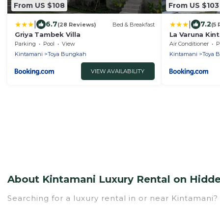
From US $108
From US $103
|
|
6.7
7.2
(28 Reviews)
Bed & Breakfast
(5
Griya Tambek Villa
La Varuna Kin
Parking
Pool
View
Air Conditioner
P
Kintamani
Toya Bungkah
Kintamani
Toya 
VIEW AVAILABILITY
About Kintamani Luxury Rental on Hidde
Searching for a luxury rental in or near Kintamani
Hidden Paradise Beachfront Resort has a variety of