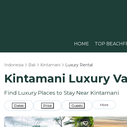
HOME
TOP BEACHF
Indonesia
Bali
Kintamani
Luxury Rental
Kintamani
Luxury Va
Find Luxury Places to Stay Near
Kintamani
More
Dates
Price
Guests