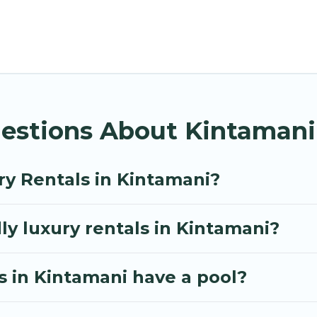
le options, many in Kintamani. Whether you are traveli
your travel plans. Our rental properties in Kintamani
ens, and bedrooms, including private pools, hot tubs
estions About Kintamani
ry Rentals in Kintamani?
ly luxury rentals in Kintamani?
as in Kintamani have a pool?