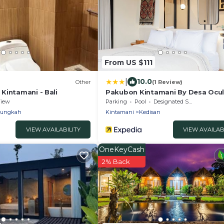
From US $111
|
10.0
Other
(1 Review)
Kintamani - Bali
Pakubon Kintamani By Desa Ocu
iew
Parking
Pool
Designated Smoking Area
Bungkah
Kintamani
Kedisan
VIEW AVAILABILITY
VIEW AVAILAB
OneKeyCash
2% Back