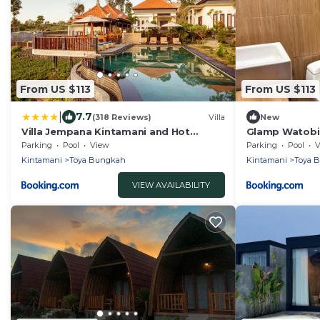
From US $113
From US $113
|
7.7
(318 Reviews)
Villa
New
Villa Jempana Kintamani and Hot
Glamp Watobi 
Spring
Parking
Pool
View
Parking
Pool
V
Kintamani
Toya Bungkah
Kintamani
Toya 
VIEW AVAILABILITY