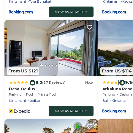
Kintamani
Toya Bungkah
Kintamani
Kedis
VIEW AVAILABILITY
From US $121
From US $114
|
|
8.2
9.1
(27 Reviews)
Hotel
(
Desa Oculus
Arkaluna Reso
Parking
Pool
Private Pool
Parking
Designated Smo
Kintamani
Kedisan
Bali
Kintamani
VIEW AVAILABILITY