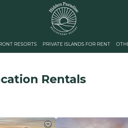
RONT RESORTS
PRIVATE ISLANDS FOR RENT
OTH
cation Rentals