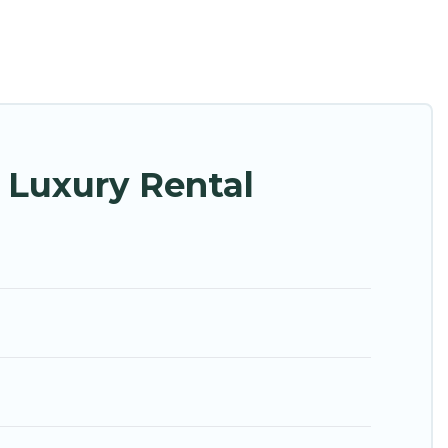
ng with families or groups, hosting a get-together,
 are located in the top places and they come with
, home theatres, amazing views, and plenty of space
 Luxury Rental