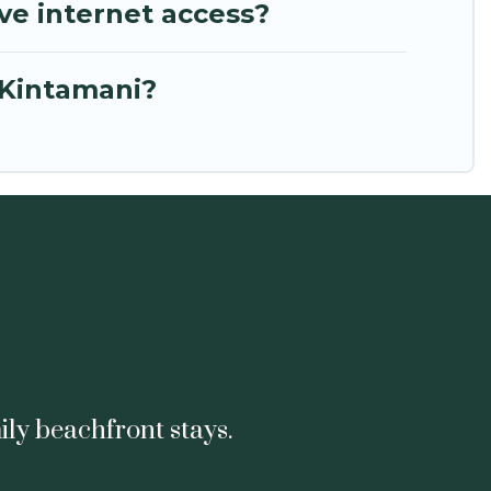
ve internet access?
 Kintamani?
ily beachfront stays.