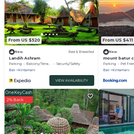
From US $520
From US $411
New
Bed & Breakfast
New
Landih Ashram
mount batur 
Parking
Balcony/Terrace
Security/Safety
Parking
Pet Frie
Bali
Kintamani
Bali
Kintamani
VIEW AVAILABILITY
OneKeyCash
2% Back