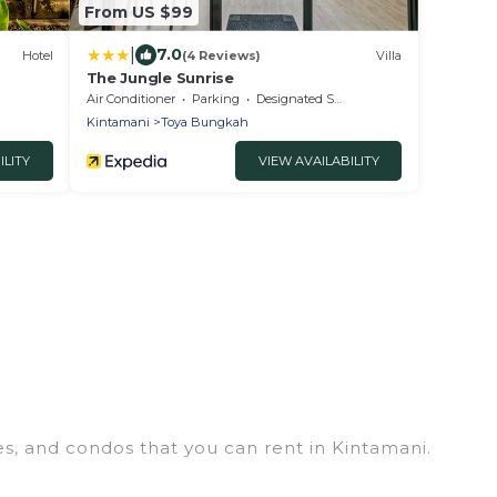
From US $99
|
7.0
Hotel
(4 Reviews)
Villa
The Jungle Sunrise
Air Conditioner
Parking
Designated Smoking Area
Kintamani
Toya Bungkah
ILITY
VIEW AVAILABILITY
es, and condos that you can rent in Kintamani.
s, chalets, luxury penthouses, lake homes,