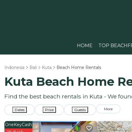
HOME
TOP BEACHF
Indonesia
Bali
Kuta
Beach Home Rentals
Kuta Beach Home Re
Find the best beach rentals in Kuta - We fou
More
Dates
Price
Guests
OneKeyCash
2% Back