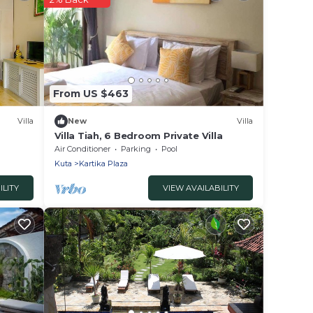
From US $463
Villa
New
Villa
Villa Tiah, 6 Bedroom Private Villa
Air Conditioner
Parking
Pool
Kuta
Kartika Plaza
ILITY
VIEW AVAILABILITY