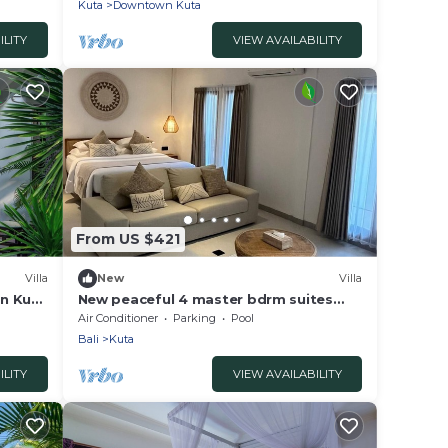
Kuta
Downtown Kuta
ILITY
VIEW AVAILABILITY
From US $421
Villa
New
Villa
in Kuta
New peaceful 4 master bdrm suites
villa, Legian
Air Conditioner
Parking
Pool
Bali
Kuta
ILITY
VIEW AVAILABILITY