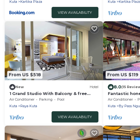
Kuta
Kartika Plaza
Kuta
Kartika Plaz
VIEW AVAILABILITY
From US $518
From US $119
8.0
New
Hotel
(15 Revie
1 Grand Studio With Balcony & free
Fantastic hone
Sunset Cocktail.
Air Conditioner
Parking
Pool
Air Conditioner
P
Kuta
Raya Kuta
Kuta
By Pass Ngu
VIEW AVAILABILITY