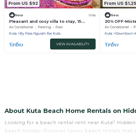
From US $92
From US $1,2
New
Villa
New
Pleasant and cosy villa to stay, 15
20% OFF-Miste
minutes walking distance to the beach
Kuta Beach Inc
Air Conditioner
Parking
Pool
Air Conditioner
P
Person.
Kuta
By Pass Ngurah Rai Kuta
Kuta
Downtown K
VIEW AVAILABILITY
About Kuta Beach Home Rentals on Hidd
Looking for a beach rental rent near Kuta? Hidden
beach holiday. Discover luxury beach rentals that a