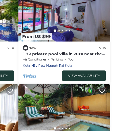
From US $99
Villa
New
Villa
1 BR private pool Villa in kuta near the
beach
Air Conditioner
Parking
Pool
Kuta
By Pass Ngurah Rai Kuta
ILITY
VIEW AVAILABILITY