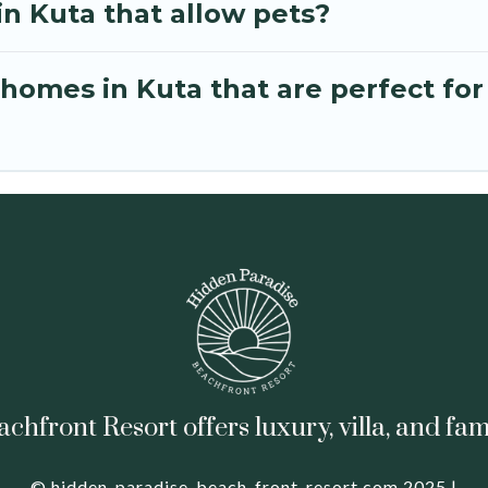
in Kuta that allow pets?
omes in Kuta that are perfect for
hfront Resort offers luxury, villa, and fam
© hidden-paradise-beach-front-resort.com 2025 |