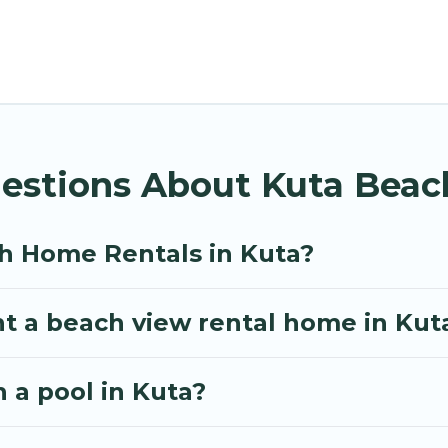
spots, to give guests an unforgettable travel experie
ps, friends, or couples, or wedding retreats in Kuta.
day homes and places to stay in Kuta. The site prov
 trip or get away with your friends and family.
ls give you the best travel experience that makes it
uestions About Kuta Bea
h Home Rentals in Kuta?
nt a beach view rental home in Kut
h a pool in Kuta?