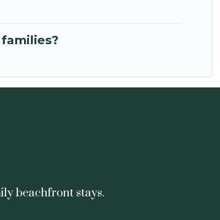
 families?
ily beachfront stays.