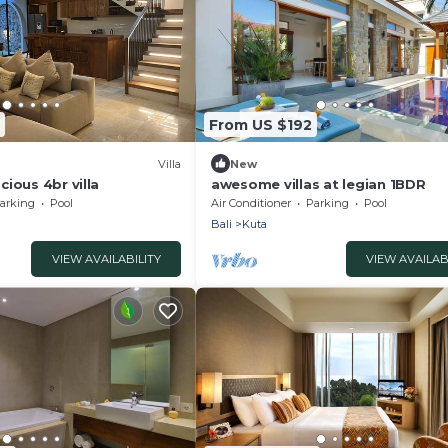
From US $192
Villa
New
ious 4br villa
awesome villas at legian 1BDR
arking
Pool
Air Conditioner
Parking
Pool
Bali
Kuta
VIEW AVAILABILITY
VIEW AVAILAB