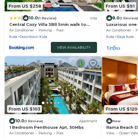
From US $258
From US $91
|
10.0
8.0
(1 Review)
Villa
(1 Review
Central Cozy Villa 3BR 5min walk to
Luxurious on
shops, beach
Umalas Reside
Air Conditioner
Parking
Pool
Air Conditioner
P
Kuta
Downtown Kuta
Kuta
Raya Kuta
VIEW AVAILABILITY
From US $103
From US $120
10.0
(1 Review)
Apartment
New
1 Bedroom Penthouse Apt, 50Mbs
Rama Beach D
Air Conditioner
Parking
Pool
View
Ocean Vie