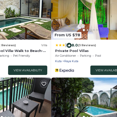
From US $78
|
8.0
2 Reviews)
Villa
(3 Reviews)
ol Villa-Walk to Beach-
Private Pool Villas
arking
Pet Friendly
Air Conditioner
Parking
Pool
Kuta
Raya Kuta
VIEW AVAILABILITY
VIEW AVAILAB