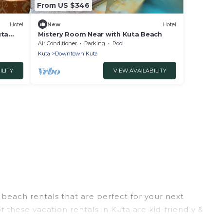
From US $346
Hotel
New
Hotel
uta
Mistery Room Near with Kuta Beach
Air Conditioner
Parking
Pool
Kuta
Downtown Kuta
ILITY
VIEW AVAILABILITY
beach rentals that are perfect for your next
 these vacation rentals in Kuta are kid-friendly &