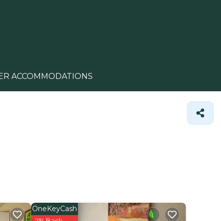
ER ACCOMMODATIONS
OneKeyCash
2% Back