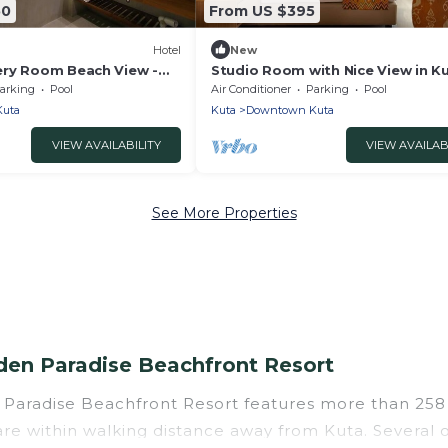
50
From US $395
Hotel
New
ry Room Beach View -
Studio Room with Nice View in K
lusive breakfast for 2
Beach
arking
Pool
Air Conditioner
Parking
Pool
uta
Kuta
Downtown Kuta
VIEW AVAILABILITY
VIEW AVAILAB
See More Properties
en Paradise Beachfront Resort
 Paradise Beachfront Resort features more than 258 
re within walking distance away from Kuta. Several of