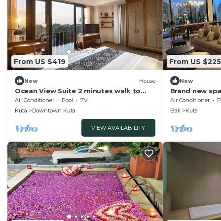
From US $419
From US $225
New
House
New
Ocean View Suite 2 minutes walk to
Brand new spac
Kuta Beach
Air Conditioner
Pool
TV
Air Conditioner
P
Kuta
Downtown Kuta
Bali
Kuta
VIEW AVAILABILITY