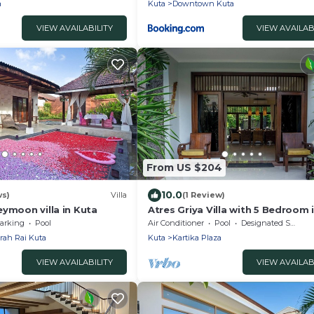
a
Kuta
Downtown Kuta
VIEW AVAILABILITY
VIEW AVAILAB
From US $204
10.0
ws)
Villa
(1 Review)
ymoon villa in Kuta
Atres Griya Villa with 5 Bedroom 
Bali
arking
Pool
Air Conditioner
Pool
Designated Smoking Area
rah Rai Kuta
Kuta
Kartika Plaza
VIEW AVAILABILITY
VIEW AVAILAB