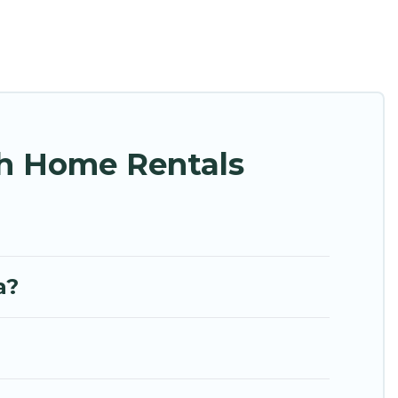
nce. Hidden Paradise Beachfront Resort’s rental
ides unique Airbnb, VRBO, Hidden Paradise
 easy to find and book the best place to stay at
ch Home Rentals
a?