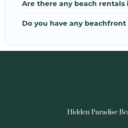
Are there any beach rentals 
Do you have any beachfront h
Hidden Paradise Beac