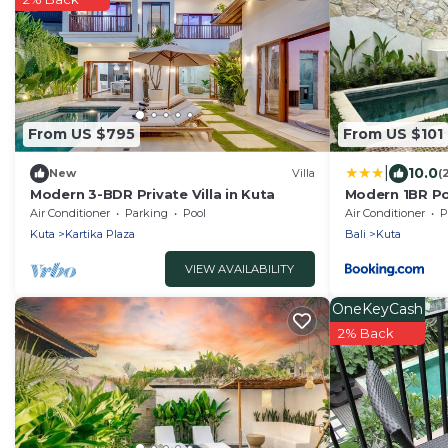
From US $795
From US $101
|
10.0
New
Villa
(
Modern 3-BDR Private Villa in Kuta
Modern 1BR Po
Central Legian
Air Conditioner
Parking
Pool
Air Conditioner
P
Kuta
Kartika Plaza
Bali
Kuta
VIEW AVAILABILITY
OneKeyCash
2% Back