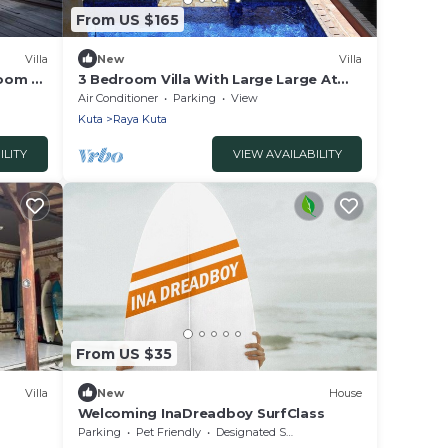
From US $165
Villa
New
Villa
room &
3 Bedroom Villa With Large Large At
Only 400 Meters Distance From
Air Conditioner
Parking
View
Seminyak Beach
Kuta
Raya Kuta
ILITY
VIEW AVAILABILITY
From US $35
Villa
New
House
Welcoming InaDreadboy SurfClass
Parking
Pet Friendly
Designated Smoking Area