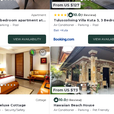
From US $127
|
10.0
)
Apartment
(1 Review)
e bedroom apartment at
Tuluscoliving Villa Kuta 3, 3 Bed
nce - Seminyak
3 Bathroom
arking
Pool
Air Conditioner
Parking
Pool
Bali
Kuta
VIEW AVAILABILITY
VIEW AVAILAB
From US $73
10.0
Cottage
(1 Review)
eluxe Cottage
Hawaiian Beach House
w
Security/Safety
Air Conditioner
Parking
Pet Friendly