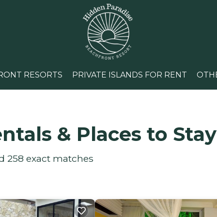
RONT RESORTS
PRIVATE ISLANDS FOR RENT
OTH
ntals &
Places to Stay
nd
258
exact matches