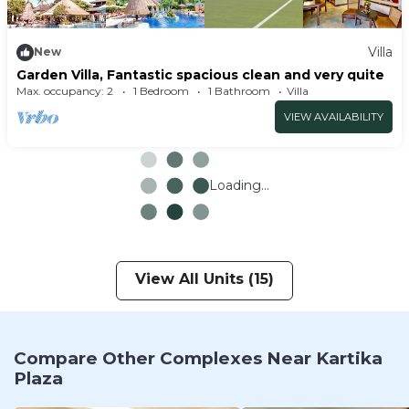
Villa
New
Garden Villa, Fantastic spacious clean and very quite
Max. occupancy: 2
1 Bedroom
1 Bathroom
Villa
VIEW AVAILABILITY
Loading...
View All Units (15)
Compare Other Complexes Near Kartika
Plaza