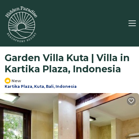
Garden Villa Kuta | Villa in
Kartika Plaza, Indonesia
New
Kartika Plaza, Kuta, Bali, Indonesia