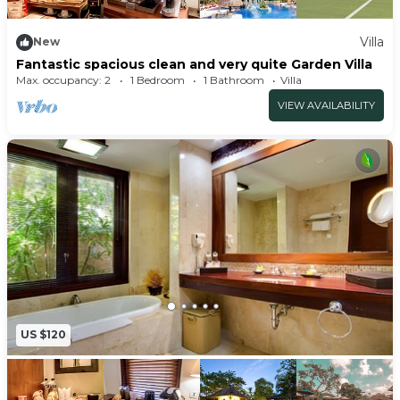
Villa
New
Fantastic spacious clean and very quite Garden Villa
Max. occupancy: 2
1 Bedroom
1 Bathroom
Villa
VIEW AVAILABILITY
US $120