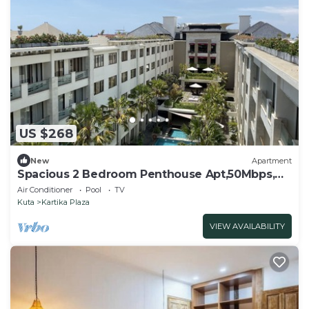
US $268
New
Apartment
Spacious 2 Bedroom Penthouse Apt,50Mbps,
Pool, Gym
Air Conditioner
Pool
TV
Kuta
Kartika Plaza
VIEW AVAILABILITY