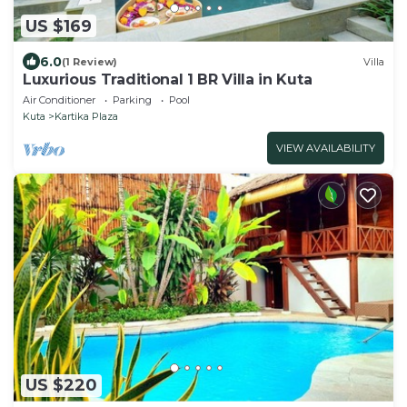
US $169
6.0
(1 Review)
Villa
Luxurious Traditional 1 BR Villa in Kuta
Air Conditioner
Parking
Pool
Kuta
Kartika Plaza
VIEW AVAILABILITY
US $220