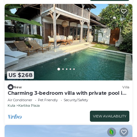
US $268
New
Villa
Charming 3-bedroom villa with private pool in
the heart of Canggu
Air Conditioner
Pet Friendly
Security/Safety
Kuta
Kartika Plaza
VIEW AVAILABILITY