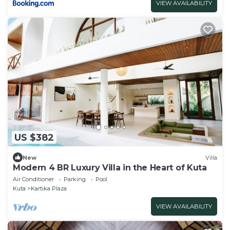
VIEW AVAILABILITY
US $382
New
Villa
Modern 4 BR Luxury Villa in the Heart of Kuta
Air Conditioner
Parking
Pool
Kuta
Kartika Plaza
VIEW AVAILABILITY