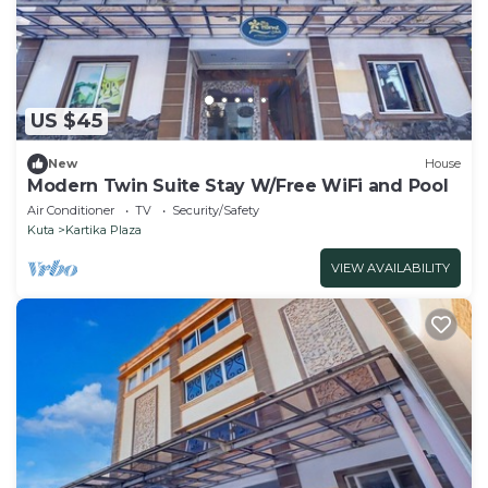
US $45
New
House
Modern Twin Suite Stay W/Free WiFi and Pool
Air Conditioner
TV
Security/Safety
Kuta
Kartika Plaza
VIEW AVAILABILITY