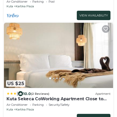
Air Conditioner
Parking
Pool
Kuta
Kartika Plaza
VIEW AVAILABILITY
US $25
|
10.0
(2 Reviews)
Apartment
Kuta Sekeca CoWorking Apartment Close to
Kuta Beach
Air Conditioner
Parking
Security/Safety
Kuta
Kartika Plaza