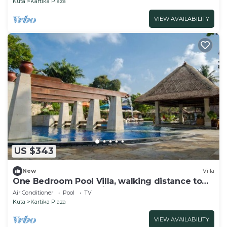
Kuta
Kartika Plaza
VIEW AVAILABILITY
US $343
New
Villa
One Bedroom Pool Villa, walking distance to
the beach and shopping center
Air Conditioner
Pool
TV
Kuta
Kartika Plaza
VIEW AVAILABILITY