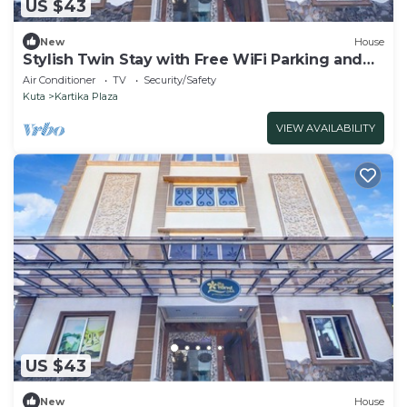
US $43
New
House
Stylish Twin Stay with Free WiFi Parking and
Pool
Air Conditioner
TV
Security/Safety
Kuta
Kartika Plaza
VIEW AVAILABILITY
US $43
New
House