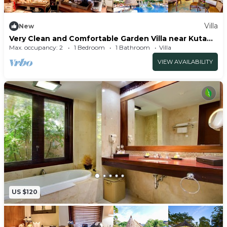
Villa
New
Very Clean and Comfortable Garden Villa near Kuta
Centre
Max. occupancy: 2
1 Bedroom
1 Bathroom
Villa
VIEW AVAILABILITY
US $120