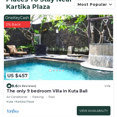
Most Popular
Kartika Plaza
OneKeyCash
2% Back
US $457
8.6
(4 Reviews)
Villa
The only 9 bedroom Villa in Kuta Bali
Air Conditioner
Parking
Pool
Kuta
Kartika Plaza
VIEW AVAILABILITY