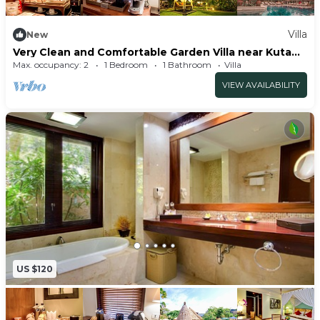
Villa
New
Very Clean and Comfortable Garden Villa near Kuta
Centre
Max. occupancy: 2
1 Bedroom
1 Bathroom
Villa
VIEW AVAILABILITY
US $120