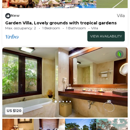
Villa
New
Garden Villa, Lovely grounds with tropical gardens
Max. occupancy: 2
1 Bedroom
1 Bathroom
Villa
VIEW AVAILABILITY
US $120