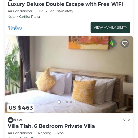
Luxury Deluxe Double Escape with Free WiFi
Air Conditioner
TV
Security/Safety
Kuta
Kartika Plaza
VIEW AVAILABILITY
US $463
New
Villa
Villa Tiah, 6 Bedroom Private Villa
Air Conditioner
Parking
Pool