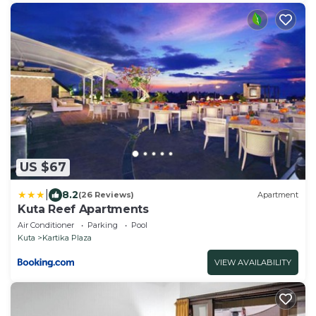
US $67
|
8.2
(26 Reviews)
Apartment
Kuta Reef Apartments
Air Conditioner
Parking
Pool
Kuta
Kartika Plaza
VIEW AVAILABILITY