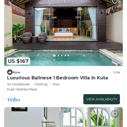
US $167
New
Villa
Luxurious Balinese 1 Bedroom Villa in Kuta
Air Conditioner
Parking
Pool
Kuta
Kartika Plaza
VIEW AVAILABILITY