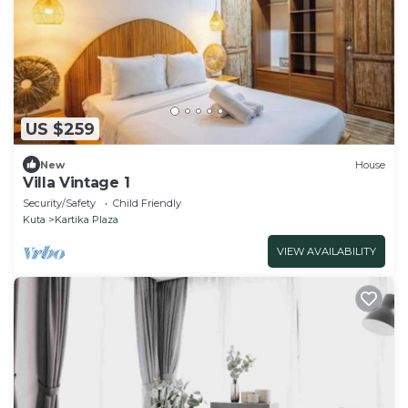
US $259
New
House
Villa Vintage 1
Security/Safety
Child Friendly
Kuta
Kartika Plaza
VIEW AVAILABILITY