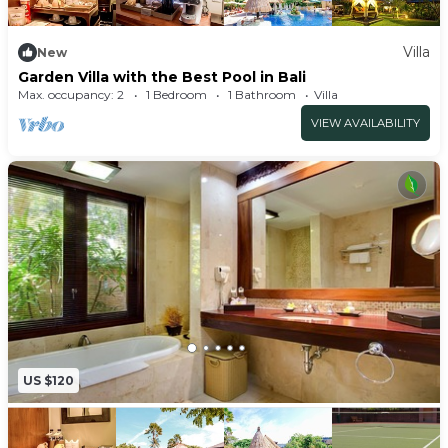
Villa
New
Garden Villa with the Best Pool in Bali
Max. occupancy: 2
1 Bedroom
1 Bathroom
Villa
VIEW AVAILABILITY
US $120