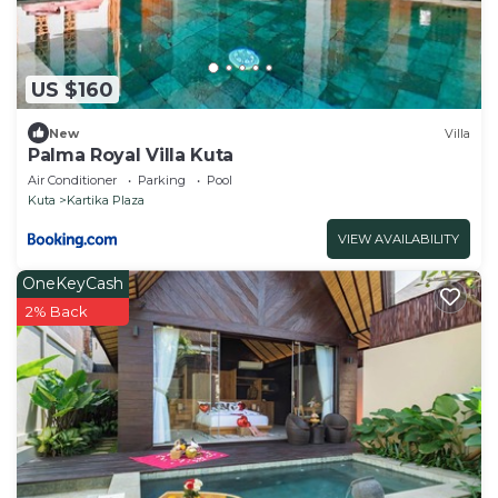
US $160
New
Villa
Palma Royal Villa Kuta
Air Conditioner
Parking
Pool
Kuta
Kartika Plaza
VIEW AVAILABILITY
OneKeyCash
2% Back