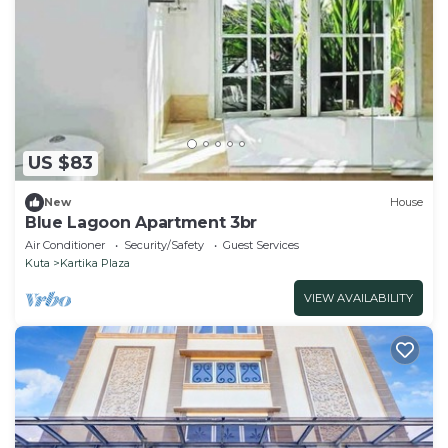
US $83
New
House
Blue Lagoon Apartment 3br
Air Conditioner
Security/Safety
Guest Services
Kuta
Kartika Plaza
VIEW AVAILABILITY