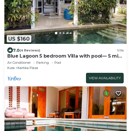
US $160
7.0
(4 Reviews)
Villa
Blue Lagoon 5 bedroom Villa with pool— 5 min
from the beach, 10 min to airport
Air Conditioner
Parking
Pool
Kuta
Kartika Plaza
VIEW AVAILABILITY