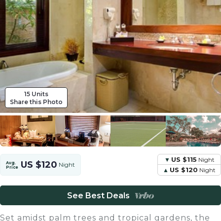
15 Units
Share this Photo
US $115
Night
US $120
Avg.
Night
Price
US $120
Night
See Best Deals
Set amidst palm trees and tropical gardens, the