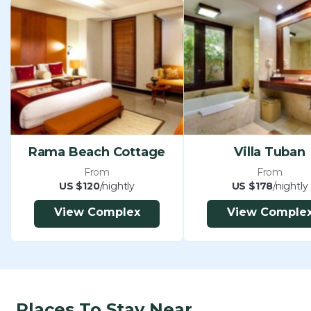
Rama Beach Cottage
Villa Tuban
From
From
US $120
/nightly
US $178
/nightly
View Complex
View Comple
Places To Stay Near