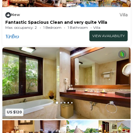
Villa
New
Fantastic Spacious Clean and very quite Villa
Max. occupancy: 2
1 Bedroom
1 Bathroom
Villa
VIEW AVAILABILITY
US $120