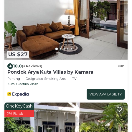
US $27
10.0
(3 Reviews)
Villa
Pondok Arya Kuta Villas by Kamara
Parking
Designated Smoking Area
TV
Kuta
Kartika Plaza
VIEW AVAILABILITY
OneKeyCash
2% Back