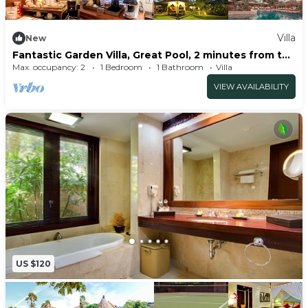
Villa
New
Fantastic Garden Villa, Great Pool, 2 minutes from the
beach
Max. occupancy: 2
1 Bedroom
1 Bathroom
Villa
VIEW AVAILABILITY
US $120