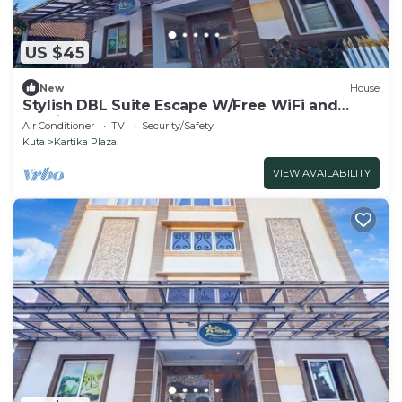
US $45
New
House
Stylish DBL Suite Escape W/Free WiFi and
Parking
Air Conditioner
TV
Security/Safety
Kuta
Kartika Plaza
VIEW AVAILABILITY