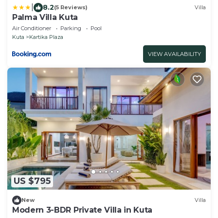
|
8.2
(5 Reviews)
Villa
Palma Villa Kuta
Air Conditioner
Parking
Pool
Kuta
Kartika Plaza
VIEW AVAILABILITY
US $795
New
Villa
Modern 3-BDR Private Villa in Kuta