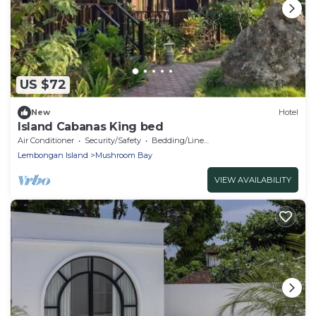
US $72
New
Hotel
Island Cabanas King bed
Air Conditioner
Security/Safety
Bedding/Linens
Lembongan Island
Mushroom Bay
VIEW AVAILABILITY