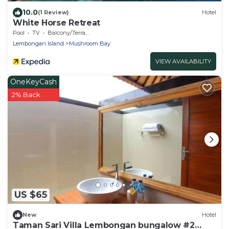
10.0
(1 Review)
Hotel
White Horse Retreat
Pool
TV
Balcony/Terrace
Lembongan Island
Mushroom Bay
VIEW AVAILABILITY
OneKeyCash
2% Back
US $65
New
Hotel
Taman Sari Villa Lembongan bungalow #2