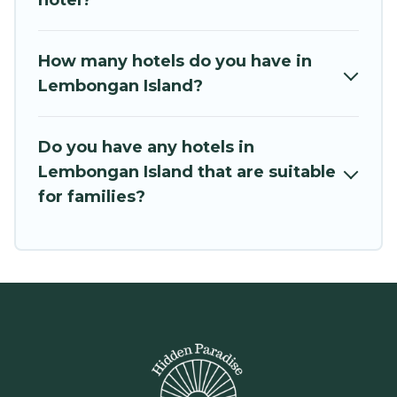
hotel?
How many hotels do you have in
Lembongan Island?
Do you have any hotels in
Lembongan Island that are suitable
for families?