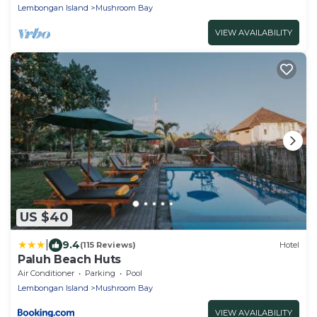
Lembongan Island
Mushroom Bay
VIEW AVAILABILITY
US $40
|
9.4
(115 Reviews)
Hotel
Paluh Beach Huts
Air Conditioner
Parking
Pool
Lembongan Island
Mushroom Bay
VIEW AVAILABILITY