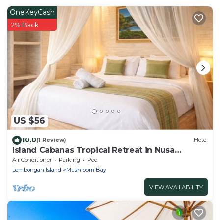
OneKeyCash
2% Back
US $56
10.0
(1 Review)
Hotel
Island Cabanas Tropical Retreat in Nusa
Lembongan
Air Conditioner
Parking
Pool
Lembongan Island
Mushroom Bay
VIEW AVAILABILITY