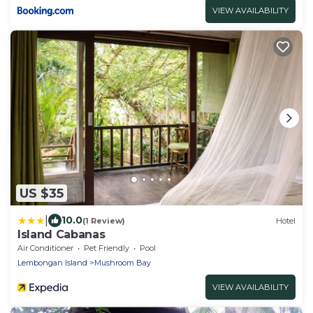
VIEW AVAILABILITY
US $35
|
10.0
(1 Review)
Hotel
Island Cabanas
Air Conditioner
Pet Friendly
Pool
Lembongan Island
Mushroom Bay
VIEW AVAILABILITY