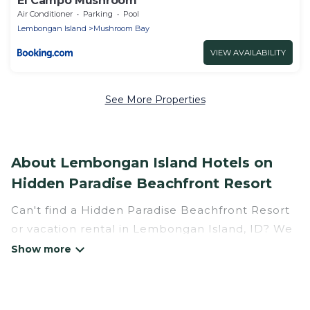
El Campo Mushroom
Air Conditioner
Parking
Pool
Lembongan Island
Mushroom Bay
VIEW AVAILABILITY
See More Properties
About Lembongan Island Hotels on
Hidden Paradise Beachfront Resort
Can't find a Hidden Paradise Beachfront Resort
or vacation rental in Lembongan Island, ID? We
have many Hotel Suites in Lembongan Island,
from budget to luxury, to suit your needs as
well.