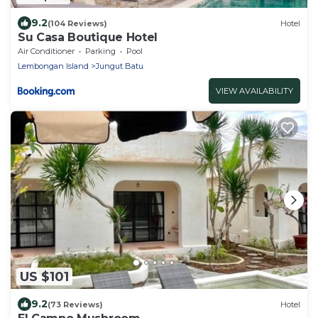
9.2
(104 Reviews)
Hotel
Su Casa Boutique Hotel
Air Conditioner
Parking
Pool
Lembongan Island
Jungut Batu
VIEW AVAILABILITY
US $101
9.2
(73 Reviews)
Hotel