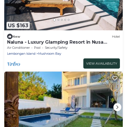
US $163
New
Hotel
Naluna - Luxury Glamping Resort in Nusa
Lembongan
Air Conditioner
Pool
Security/Safety
Lembongan Island
Mushroom Bay
VIEW AVAILABILITY