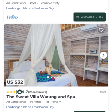
Twin bedroom with garden view
Air Conditioner
Pool
Security/Safety
Lembongan Island
Mushroom Bay
VIEW AVAILABILITY
US $32
|
9.7
(25 Reviews)
Hotel
The Sweat Villa Warung and Spa
Air Conditioner
Parking
Pet Friendly
Lembongan Island
Mushroom Bay