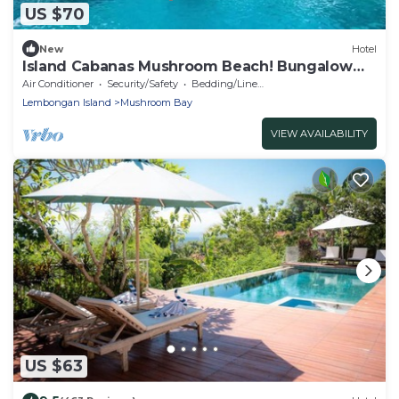
US $70
New
Hotel
Island Cabanas Mushroom Beach! Bungalow
Nusa Lembongan
Air Conditioner
Security/Safety
Bedding/Linens
Lembongan Island
Mushroom Bay
VIEW AVAILABILITY
US $63