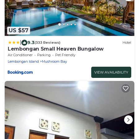
US $57
|
9.3
(333 Reviews)
Hotel
Lembongan Small Heaven Bungalow
Air Conditioner
Parking
Pet Friendly
Lembongan Island
Mushroom Bay
VIEW AVAILABILITY