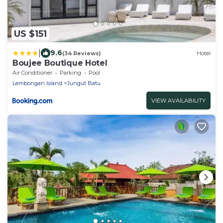
US $151
|
9.6
(34 Reviews)
Hotel
Boujee Boutique Hotel
Air Conditioner
Parking
Pool
Lembongan Island
Jungut Batu
VIEW AVAILABILITY