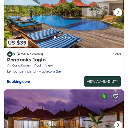
US $39
9.3
(350 Reviews)
Hotel
Pondooks Joglo
Air Conditioner
Pool
View
Lembongan Island
Mushroom Bay
VIEW AVAILABILITY