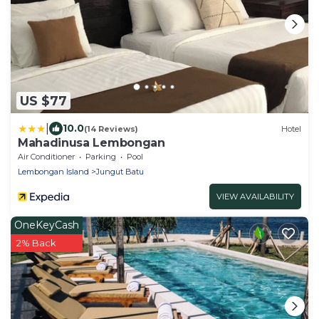
US $77
|
10.0
(14 Reviews)
Hotel
Mahadinusa Lembongan
Air Conditioner
Parking
Pool
Lembongan Island
Jungut Batu
VIEW AVAILABILITY
OneKeyCash
2% Back