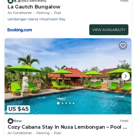
9.5
(463 Reviews)
Hotel
La Gautch Bungalow
Air Conditioner
Parking
Pool
Lembongan Island
Mushroom Bay
VIEW AVAILABILITY
US $45
New
Hotel
Cozy Cabana Stay in Nusa Lembongan – Pool –
Central Location
Air Conditioner
Parking
Pool