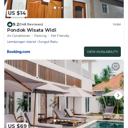
US $14
9.2
(148 Reviews)
Hotel
Pondok Wisata Widi
Air Conditioner
Parking
Pet Friendly
Lembongan Island
Jungut Batu
VIEW AVAILABILITY
US $69