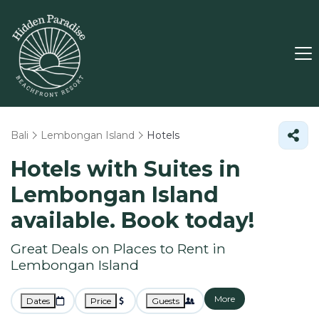
Bali
Lembongan Island
Hotels
Hotels with Suites in
Lembongan Island
available. Book today!
Great Deals on Places to Rent in
Lembongan Island
More
Dates
Price
Guests