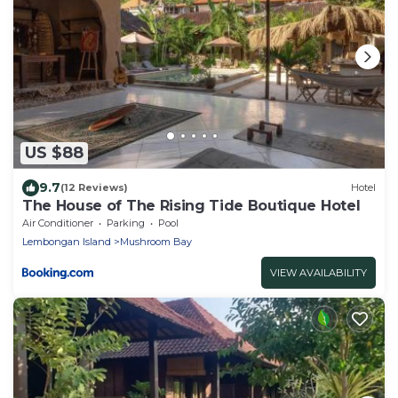
US $88
9.7
(12 Reviews)
Hotel
The House of The Rising Tide Boutique Hotel
Air Conditioner
Parking
Pool
Lembongan Island
Mushroom Bay
VIEW AVAILABILITY