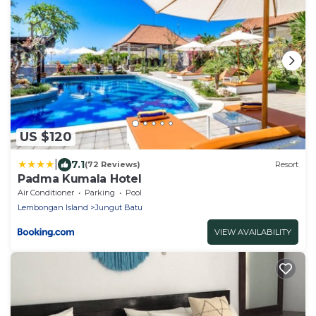
US $120
|
7.1
(72 Reviews)
Resort
Padma Kumala Hotel
Air Conditioner
Parking
Pool
Lembongan Island
Jungut Batu
VIEW AVAILABILITY