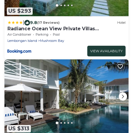
US $293
|
9.8
(17 Reviews)
Hotel
Radiance Ocean View Private Villas
Lembongan
Air Conditioner
Parking
Pool
Lembongan Island
Mushroom Bay
VIEW AVAILABILITY
US $313