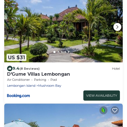
US $31
9.4
(8 Reviews)
Hotel
D'Gume Villas Lembongan
Air Conditioner
Parking
Pool
Lembongan Island
Mushroom Bay
VIEW AVAILABILITY