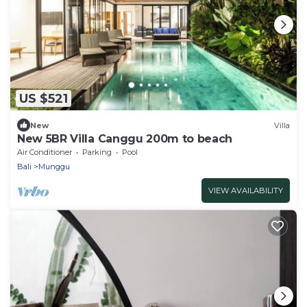
US $521
New
Villa
New 5BR Villa Canggu 200m to beach
Air Conditioner
Parking
Pool
Bali
Munggu
VIEW AVAILABILITY