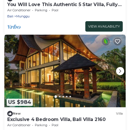
You Will Love This Authentic 5 Star Villa, Fully
Staffed and Private Chef, Bali Villa 2124
Air Conditioner
Parking
Pool
Bali
Munggu
VIEW AVAILABILITY
US $984
New
Villa
Exclusive 4 Bedroom Villa, Bali Villa 2160
Air Conditioner
Parking
Pool