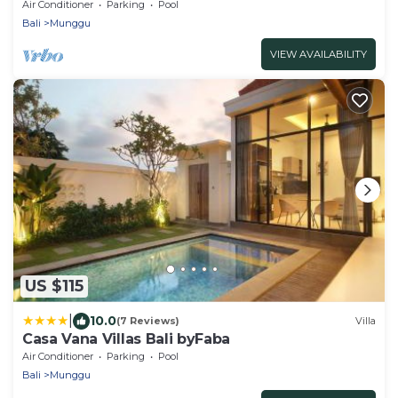
Air Conditioner
Parking
Pool
Bali
Munggu
VIEW AVAILABILITY
US $115
|
10.0
(7 Reviews)
Villa
Casa Vana Villas Bali byFaba
Air Conditioner
Parking
Pool
Bali
Munggu