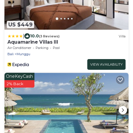
US $449
|
10.0
(3 Reviews)
Villa
Aquamarine Villas III
Air Conditioner
Parking
Pool
Bali
Munggu
VIEW AVAILABILITY
OneKeyCash
2% Back