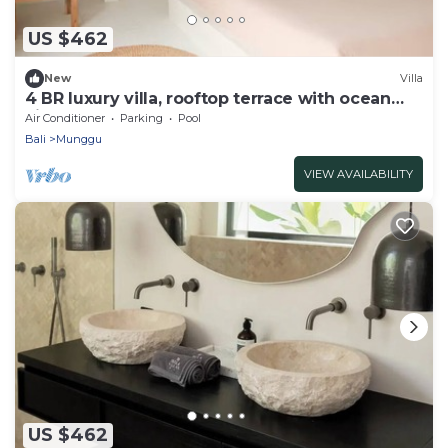
US $462
New
Villa
4 BR luxury villa, rooftop terrace with ocean
view
Air Conditioner
Parking
Pool
Bali
Munggu
VIEW AVAILABILITY
US $462