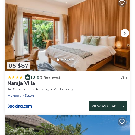
US $87
|
10.0
(5 Reviews)
Villa
Naraja Villa
Air Conditioner
Parking
Pet Friendly
Munggu
Seseh
VIEW AVAILABILITY