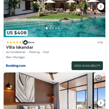
US $408
|
New
Villa
Villa Iskandar
Air Conditioner
Parking
Pool
Bali
Munggu
VIEW AVAILABILITY