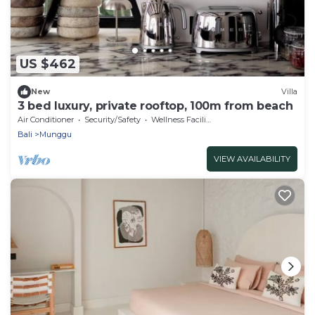
US $462
New
Villa
3 bed luxury, private rooftop, 100m from beach
Air Conditioner
Security/Safety
Wellness Facilities
Bali
Munggu
VIEW AVAILABILITY