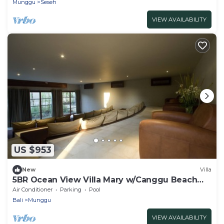
Munggu
Seseh
VIEW AVAILABILITY
US $953
New
Villa
5BR Ocean View Villa Mary w/Canggu Beach
Access
Air Conditioner
Parking
Pool
Bali
Munggu
VIEW AVAILABILITY