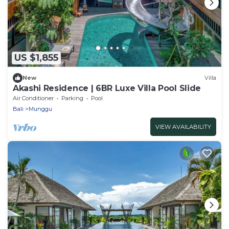
US $1,855
New
Villa
Akashi Residence | 6BR Luxe Villa Pool Slide
Air Conditioner
Parking
Pool
Bali
Munggu
VIEW AVAILABILITY