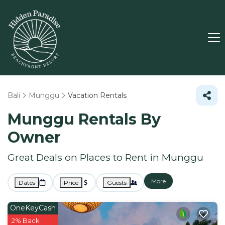
Bali
Munggu
Vacation Rentals
Munggu Rentals By
Owner
Great Deals on Places to Rent in Munggu
More
Dates
Price
Guests
OneKeyCash
2% Back