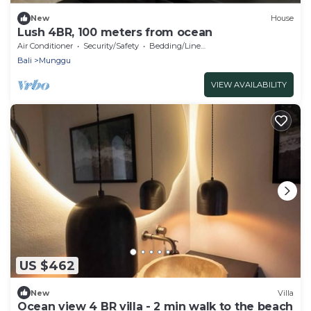
New
House
Lush 4BR, 100 meters from ocean
Air Conditioner
Security/Safety
Bedding/Linens
Bali
Munggu
VIEW AVAILABILITY
US $462
New
Villa
Ocean view 4 BR villa - 2 min walk to the beach