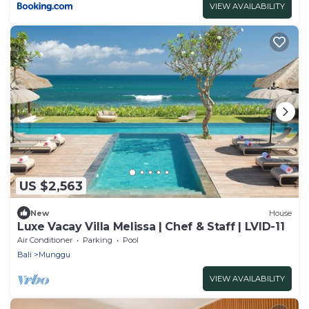
VIEW AVAILABILITY
US $2,563
New
House
Luxe Vacay Villa Melissa | Chef & Staff | LVID-11
Air Conditioner
Parking
Pool
Bali
Munggu
VIEW AVAILABILITY