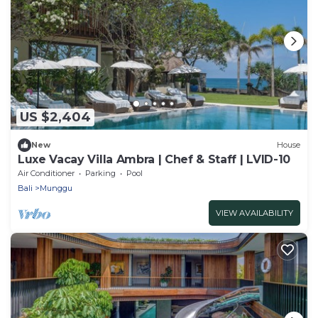
US $2,404
New
House
Luxe Vacay Villa Ambra | Chef & Staff | LVID-10
Air Conditioner
Parking
Pool
Bali
Munggu
VIEW AVAILABILITY