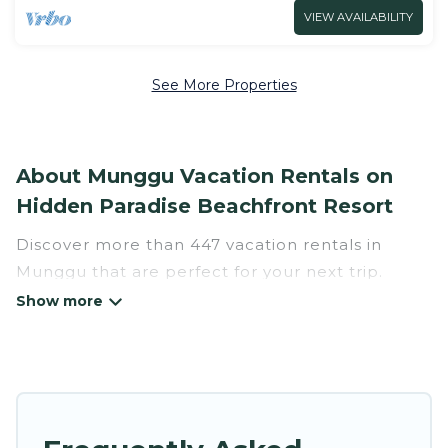
VIEW AVAILABILITY
See More Properties
About Munggu Vacation Rentals on
Hidden Paradise Beachfront Resort
Discover more than 447 vacation rentals in
Munggu that are perfect for your next trip.
Whether you are traveling with a group, family,
friends, or couples retreat in Munggu, Hidden
Paradise Beachfront Resort has all types of
rental properties with top amenities, including
indoor/outdoor/private swimming pools, Wi-Fi,
hot tubs, self-catering, and more.