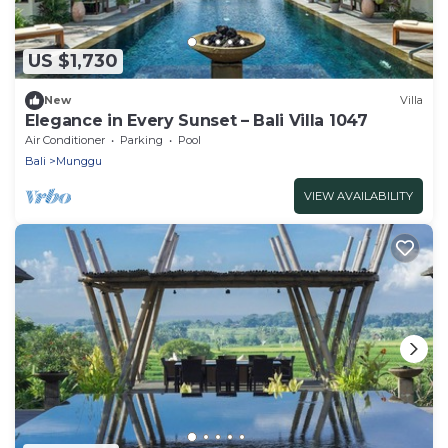
US $1,730
New
Villa
Elegance in Every Sunset – Bali Villa 1047
Air Conditioner
Parking
Pool
Bali
Munggu
VIEW AVAILABILITY