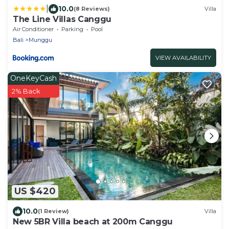
|
10.0
(8 Reviews)
Villa
The Line Villas Canggu
Air Conditioner
Parking
Pool
Bali
Munggu
VIEW AVAILABILITY
OneKeyCash
2% Back
US $420
10.0
(1 Review)
Villa
New 5BR Villa beach at 200m Canggu