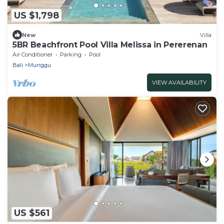
US $1,798
New
Villa
5BR Beachfront Pool Villa Melissa in Pererenan
Air Conditioner
Parking
Pool
Bali
Munggu
VIEW AVAILABILITY
US $561