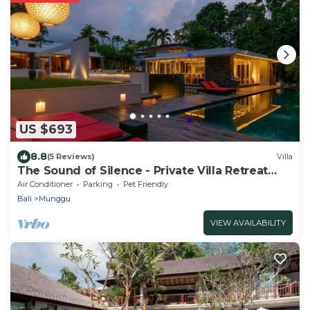
US $693
8.8
(5 Reviews)
Villa
The Sound of Silence - Private Villa Retreat
UTOPIA for LUXXE Travellers
Air Conditioner
Parking
Pet Friendly
Bali
Munggu
VIEW AVAILABILITY