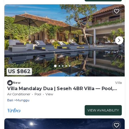
US $862
New
Villa
Villa Mandalay Dua | Seseh 4BR Villa — Pool,
Rice-View & Staff
Air Conditioner
Pool
View
Bali
Munggu
VIEW AVAILABILITY