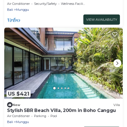
Air Conditioner
Security/Safety
Wellness Facilities
Bali
Munggu
VIEW AVAILABILITY
US $421
New
Villa
Stylish 5BR Beach Villa, 200m in Boho Canggu
Air Conditioner
Parking
Pool
Bali
Munggu