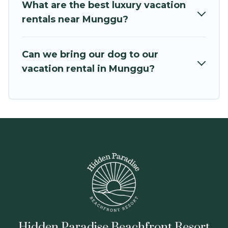
Hidden Paradise Beachfront Resort offers a
What are the best luxury vacation
large selection of vacation rentals from top
rentals near Munggu?
leading sites such as Booking.com, Airbnb,
VRBO, Trip.com, RV Share, Outdoorsy, and many
Can we bring our dog to our
more providers. Filter your search dates and
vacation rental in Munggu?
discover Munggu vacation homes for your next
trip.
Hidden Paradise Beachfront Resort