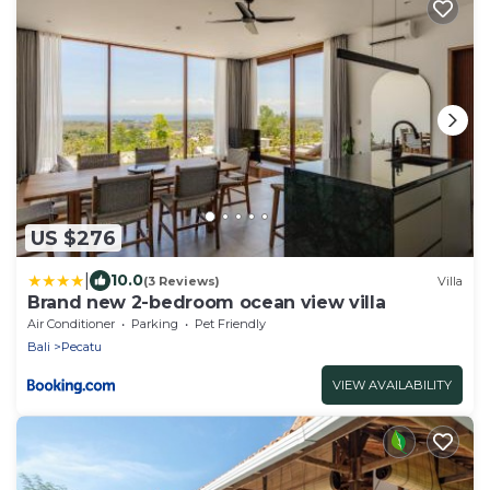
US $276
|
10.0
(3 Reviews)
Villa
Brand new 2-bedroom ocean view villa
Air Conditioner
Parking
Pet Friendly
Bali
Pecatu
VIEW AVAILABILITY