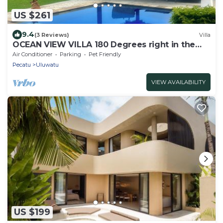
US $261
9.4
(3 Reviews)
Villa
OCEAN VIEW VILLA 180 Degrees right in the
heart of Uluwatu area & beach.
Air Conditioner
Parking
Pet Friendly
Pecatu
Uluwatu
VIEW AVAILABILITY
US $199