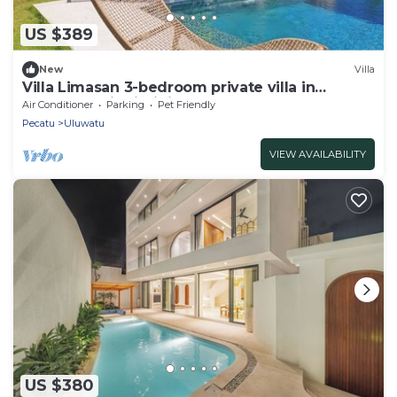
US $389
New
Villa
Villa Limasan 3-bedroom private villa in
Uluwatu - with infinity pool
Air Conditioner
Parking
Pet Friendly
Pecatu
Uluwatu
VIEW AVAILABILITY
US $380