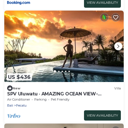
VIEW AVAILABILITY
US $436
New
Villa
SPV Uluwatu · AMAZING OCEAN VIEW-
STUNNING DESIGN
Air Conditioner
Parking
Pet Friendly
Bali
Pecatu
VIEW AVAILABILITY