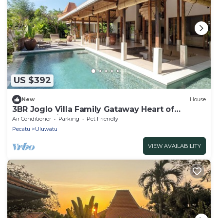
US $392
New
House
3BR Joglo Villa Family Gataway Heart of
Uluwatu Private Pool
Air Conditioner
Parking
Pet Friendly
Pecatu
Uluwatu
VIEW AVAILABILITY