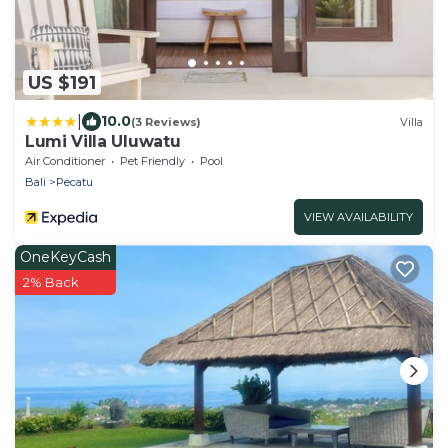
US $191
|
10.0
(3 Reviews)
Villa
Lumi Villa Uluwatu
Air Conditioner
Pet Friendly
Pool
Bali
Pecatu
VIEW AVAILABILITY
OneKeyCash
2% Back