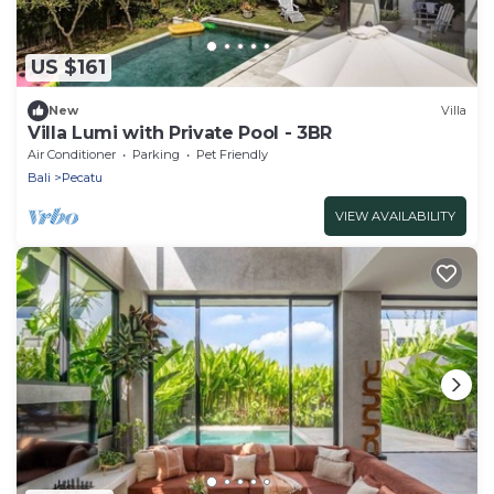
US $161
New
Villa
Villa Lumi with Private Pool - 3BR
Air Conditioner
Parking
Pet Friendly
Bali
Pecatu
VIEW AVAILABILITY