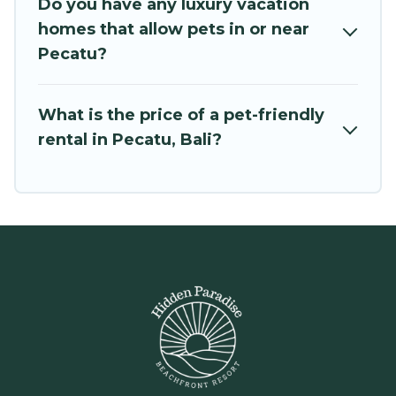
room to walk or run freely. Some rentals may
Do you have any luxury vacation
have special dog beds, while others may have
homes that allow pets in or near
restrictions on the size or number of animals.
Pecatu?
What is the price of a pet-friendly
rental in Pecatu, Bali?