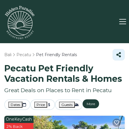
Bali
Pecatu
Pet Friendly Rentals
Pecatu Pet Friendly
Vacation Rentals &
Homes
Great Deals on Places to Rent in Pecatu
More
Dates
Price
Guests
OneKeyCash
2% Back