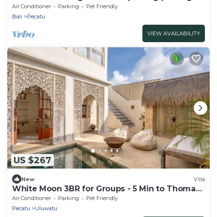
beach!
Air Conditioner
Parking
Pet Friendly
Bali
Pecatu
VIEW AVAILABILITY
US $267
New
Villa
White Moon 3BR for Groups - 5 Min to Thomas
Beach
Air Conditioner
Parking
Pet Friendly
Pecatu
Uluwatu