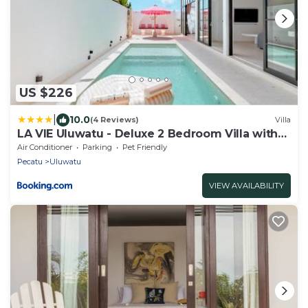
US $226
|
10.0
(4 Reviews)
Villa
LA VIE Uluwatu - Deluxe 2 Bedroom Villa with
Pool
Air Conditioner
Parking
Pet Friendly
Pecatu
Uluwatu
VIEW AVAILABILITY