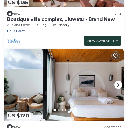
US $135
New
Villa
Boutique villa complex, Uluwatu - Brand New
Air Conditioner
Parking
Pet Friendly
Bali
Pecatu
VIEW AVAILABILITY
US $120
New
Apartment