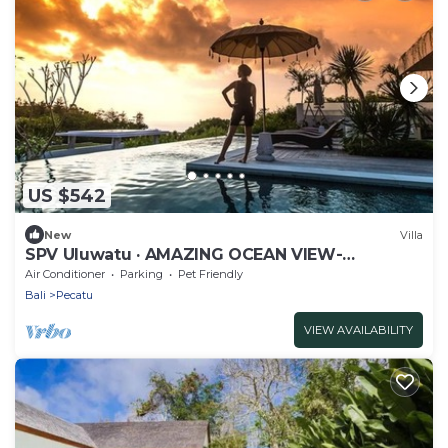
US $542
New
Villa
SPV Uluwatu · AMAZING OCEAN VIEW-
STUNNING DESIGN
Air Conditioner
Parking
Pet Friendly
Bali
Pecatu
VIEW AVAILABILITY