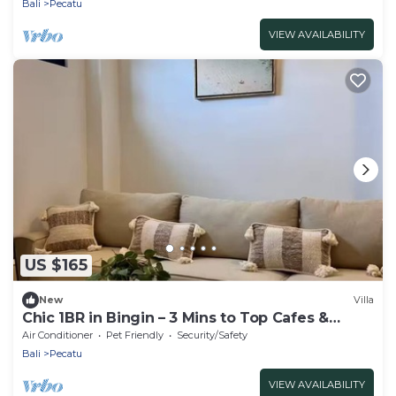
Bali
Pecatu
VIEW AVAILABILITY
US $165
New
Villa
Chic 1BR in Bingin – 3 Mins to Top Cafes &
Beach!
Air Conditioner
Pet Friendly
Security/Safety
Bali
Pecatu
VIEW AVAILABILITY