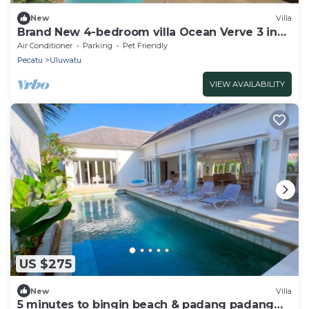
New
Villa
Brand New 4-bedroom villa Ocean Verve 3 in
Central Uluwatu
Air Conditioner
Parking
Pet Friendly
Pecatu
Uluwatu
VIEW AVAILABILITY
US $275
New
Villa
5 minutes to bingin beach & padang padang