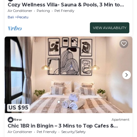
Cozy Wellness Villa- Sauna & Pools, 3 Min to
Beach
Air Conditioner
Parking
Pet Friendly
Bali
Pecatu
VIEW AVAILABILITY
US $95
New
Apartment
Chic 1BR in Bingin – 3 Mins to Top Cafes &
Beach
Air Conditioner
Pet Friendly
Security/Safety