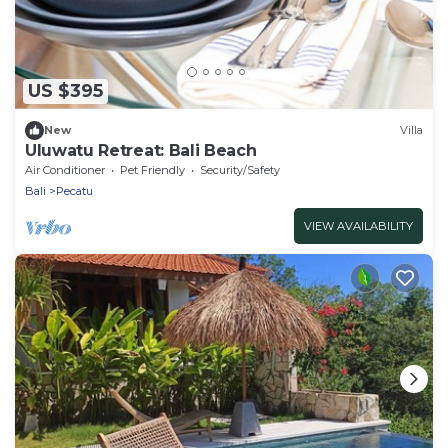
US $395
New
Villa
Uluwatu Retreat: Bali Beach
Air Conditioner
Pet Friendly
Security/Safety
Bali
Pecatu
VIEW AVAILABILITY