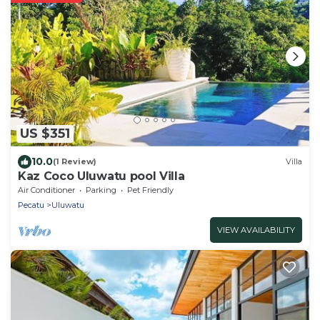
US $351
10.0
(1 Review)
Villa
Kaz Coco Uluwatu pool Villa
Air Conditioner
Parking
Pet Friendly
Pecatu
Uluwatu
VIEW AVAILABILITY