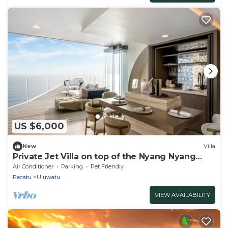
US $6,000
New
Villa
Private Jet Villa on top of the Nyang Nyang
Beach Cliff
Air Conditioner
Parking
Pet Friendly
Pecatu
Uluwatu
VIEW AVAILABILITY