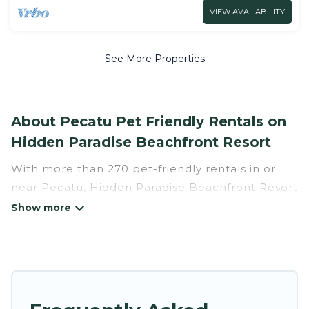
VIEW AVAILABILITY
See More Properties
About Pecatu Pet Friendly Rentals on
Hidden Paradise Beachfront Resort
With more than 270 pet-friendly rentals in or
near Pecatu, Hidden Paradise Beachfront Resort
has a large list of pet-friendly vacation homes,
cabins, villas, cottages, and hotels available to
compare. For your next trip, you can bring your
pet, no matter where you are visiting. Hidden
Paradise Beachfront Resort makes it easy to
discover, compare, and book your holiday