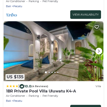
Beach
Air Conditioner
Parking
Pet Friendly
Bali
Pecatu
VIEW AVAILABILITY
US $135
|
10.0
(4 Reviews)
Villa
1BR Private Pool Villa Uluwatu K4-A
Air Conditioner
Parking
Pet Friendly
Bali
Pecatu