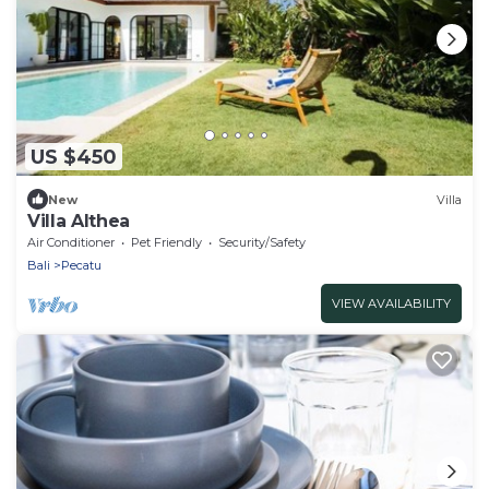
US $450
New
Villa
Villa Althea
Air Conditioner
Pet Friendly
Security/Safety
Bali
Pecatu
VIEW AVAILABILITY