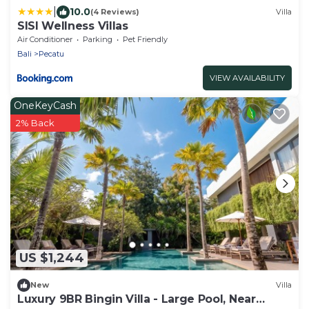
|
10.0
(4 Reviews)
Villa
SISI Wellness Villas
Air Conditioner
Parking
Pet Friendly
Bali
Pecatu
VIEW AVAILABILITY
OneKeyCash
2% Back
US $1,244
New
Villa
Luxury 9BR Bingin Villa - Large Pool, Near