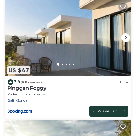
US $47
7.9
(6 Reviews)
Hotel
Pinggan Foggy
Parking
Pool
View
Bali
Songan
VIEW AVAILABILITY