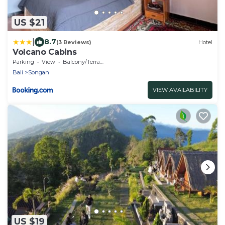
US $21
|
8.7
(3 Reviews)
Hotel
Volcano Cabins
Parking
View
Balcony/Terrace
Bali
Songan
VIEW AVAILABILITY
US $19