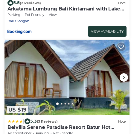
5.5
(2 Reviews)
Hotel
Arkatama Lumbung Bali Kintamani with Lake
View
Parking
Pet Friendly
View
Bali
Songan
VIEW AVAILABILITY
US $19
|
5.3
(3 Reviews)
Hotel
Belvilla Serene Paradise Resort Batur Hot
Spring
Air Conditioner
Parking
Pet Friendly