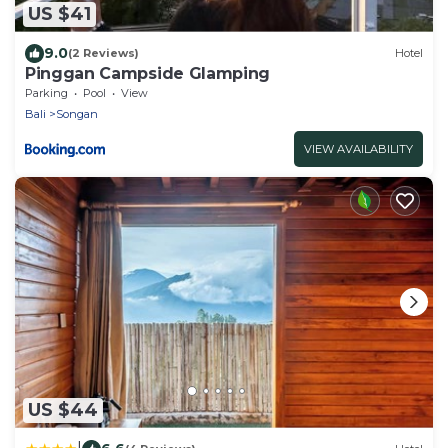
US $41
9.0
(2 Reviews)
Hotel
Pinggan Campside Glamping
Parking
Pool
View
Bali
Songan
VIEW AVAILABILITY
US $44