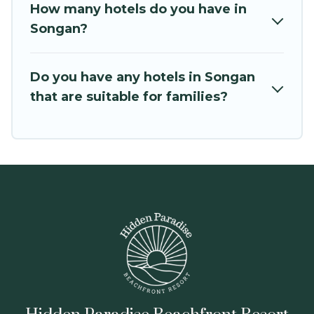
How many hotels do you have in
Songan?
Do you have any hotels in Songan
that are suitable for families?