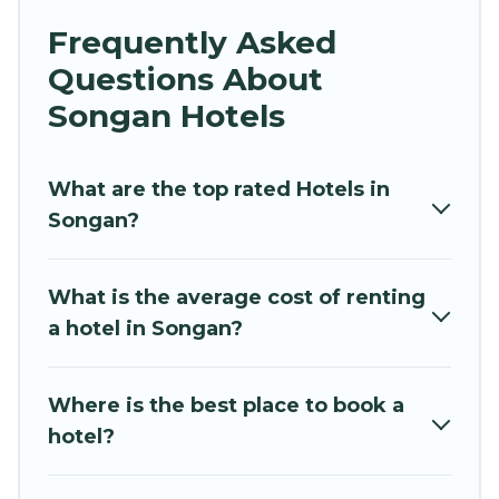
business trip, leisure vacation with a group, or
Frequently Asked
traveling with your family or friends for summer
Questions About
or winter break, there’s always something
perfect for you.
Songan Hotels
If you want to experience a great trip, we have
thousands of hotels, resorts, or motels with
What are the top rated Hotels in
updated prices for 2026. Hidden Paradise
Songan?
Beachfront Resort hotels in top destinations are
available for last-minute booking deals,
What is the average cost of renting
including top brand hotel chains such as
a hotel in Songan?
Radisson Hotel, OYO, Marriott, Hyatt, Hilton,
MGM Resorts, & more.
Where is the best place to book a
hotel?