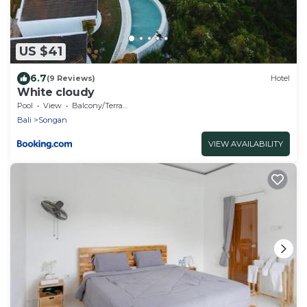
US $41
6.7
(9 Reviews)
Hotel
White cloudy
Pool
View
Balcony/Terrace
Bali
Songan
VIEW AVAILABILITY