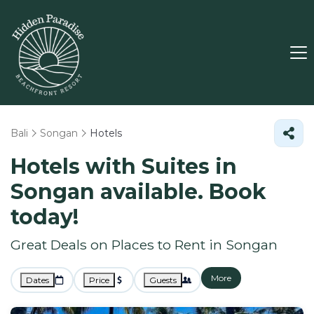
Bali
Songan
Hotels
Hotels with Suites in
Songan available. Book
today!
Great Deals on Places to Rent in Songan
More
Dates
Price
Guests