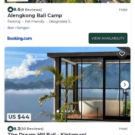
8.6
(8 Reviews)
Hotel
Alengkong Bali Camp
Parking
Pet Friendly
Designated Smoking Area
Bali
Songan
VIEW AVAILABILITY
US $44
8.3
(30 Reviews)
Hotel
The Dream Hill Bali - Kintamani