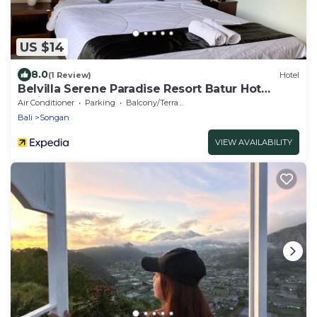
US $14
8.0
(1 Review)
Hotel
Belvilla Serene Paradise Resort Batur Hot
Spring
Air Conditioner
Parking
Balcony/Terrace
Bali
Songan
VIEW AVAILABILITY