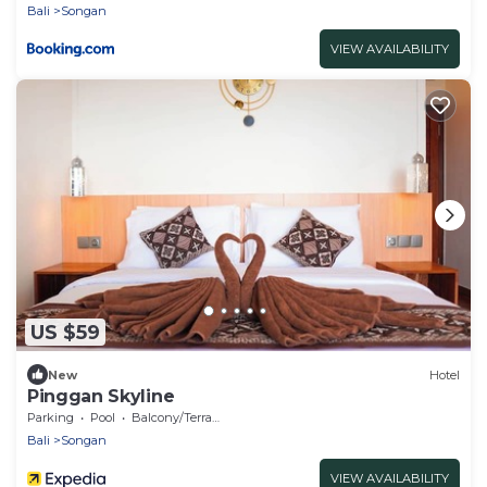
Bali
Songan
VIEW AVAILABILITY
US $59
New
Hotel
Pinggan Skyline
Parking
Pool
Balcony/Terrace
Bali
Songan
VIEW AVAILABILITY