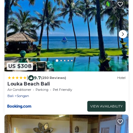
US $308
|
9.7
(250 Reviews)
Hotel
Louka Beach Bali
Air Conditioner
Parking
Pet Friendly
Bali
Songan
VIEW AVAILABILITY