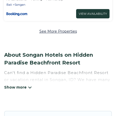
Bali
Songan
VIEW AVAILABILITY
See More Properties
About Songan Hotels on Hidden
Paradise Beachfront Resort
Can't find a Hidden Paradise Beachfront Resort
or vacation rental in Songan, ID? We have many
Hotel Suites in Songan, from budget to luxury,
to suit your needs as well.
Our site boasts of more than 34 hotels listings
near Songan. Whether you are going on a