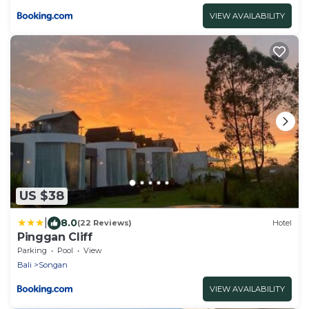
VIEW AVAILABILITY
US $38
|
8.0
(22 Reviews)
Hotel
Pinggan Cliff
Parking
Pool
View
Bali
Songan
VIEW AVAILABILITY