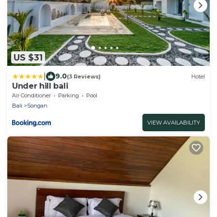
US $31
|
9.0
(3 Reviews)
Hotel
Under hill bali
Air Conditioner
Parking
Pool
Bali
Songan
VIEW AVAILABILITY