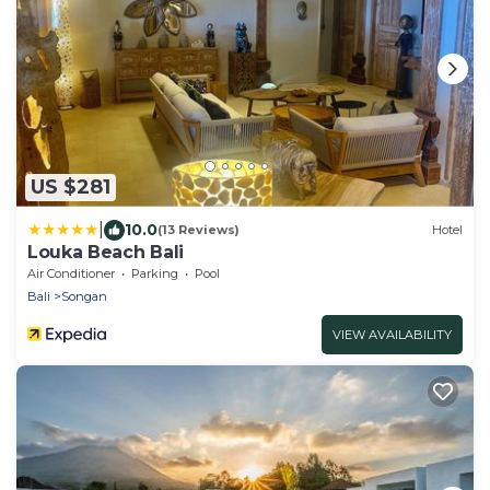
US $281
|
10.0
(13 Reviews)
Hotel
Louka Beach Bali
Air Conditioner
Parking
Pool
Bali
Songan
VIEW AVAILABILITY