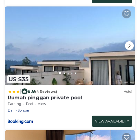
US $35
|
8.8
(4 Reviews)
Hotel
Rumah pinggan private pool
Parking
Pool
View
Bali
Songan
VIEW AVAILABILITY