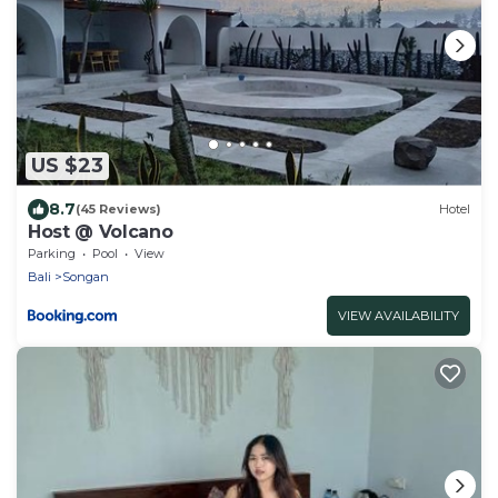
US $23
8.7
(45 Reviews)
Hotel
Host @ Volcano
Parking
Pool
View
Bali
Songan
VIEW AVAILABILITY