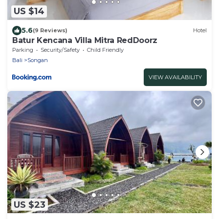
US $14
5.6
(9 Reviews)
Hotel
Batur Kencana Villa Mitra RedDoorz
Parking
Security/Safety
Child Friendly
Bali
Songan
VIEW AVAILABILITY
US $23