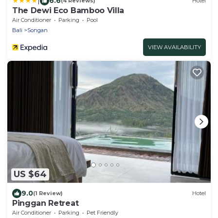
|
6.6
(4 Reviews)
Hotel
The Dewi Eco Bamboo Villa
Air Conditioner
Parking
Pool
Bali
Songan
VIEW AVAILABILITY
US $64
9.0
(1 Review)
Hotel
Pinggan Retreat
Air Conditioner
Parking
Pet Friendly