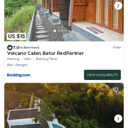
US $15
7.0
(4 Reviews)
Hotel
Volcano Cabin Batur RedPartner
Parking
View
Balcony/Terrace
Bali
Songan
VIEW AVAILABILITY