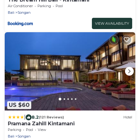
Air Conditioner
Parking
Pool
Bali
Songan
VIEW AVAILABILITY
US $60
|
8.2
(121 Reviews)
Hotel
Pramana Zahill Kintamani
Parking
Pool
View
Bali
Songan