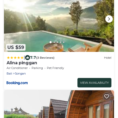
US $59
|
7.7
(3 Reviews)
Hotel
Alina pinggan
Air Conditioner
Parking
Pet Friendly
Bali
Songan
VIEW AVAILABILITY