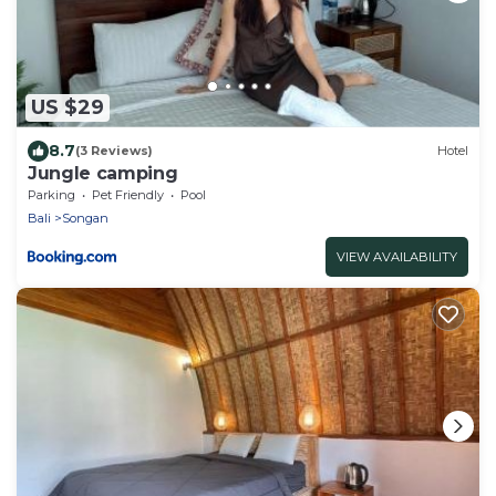
US $29
8.7
(3 Reviews)
Hotel
Jungle camping
Parking
Pet Friendly
Pool
Bali
Songan
VIEW AVAILABILITY