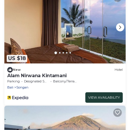
US $18
New
Hotel
Alam Nirwana Kintamani
Parking
Designated Smoking Area
Balcony/Terrace
Bali
Songan
VIEW AVAILABILITY