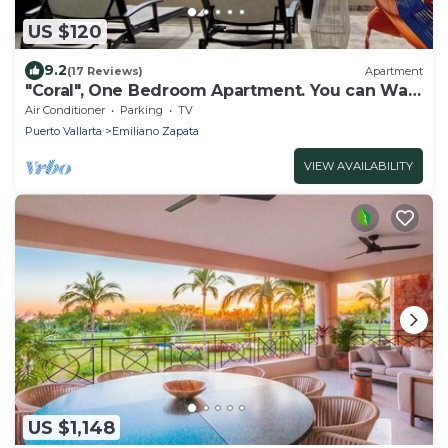
US $120
9.2
(17 Reviews)
Apartment
"Coral", One Bedroom Apartment. You can Walk
to Beach and Restaurants.
Air Conditioner
Parking
TV
Puerto Vallarta
Emiliano Zapata
VIEW AVAILABILITY
US $1,148