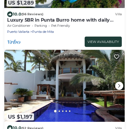
US $1,289
10.0
(56 Reviews)
Villa
Luxury 5BR in Punta Burro home with daily
meal preparation by our inhouse staff.
Air Conditioner
Parking
Pet Friendly
Puerto Vallarta
Punta de Mita
VIEW AVAILABILITY
US $1,197
10.0
(52 Reviews)
Villa