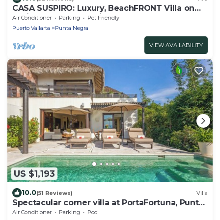
CASA SUSPIRO: Luxury, BeachFRONT Villa on
White-Sand Beach with Staff
Air Conditioner
Parking
Pet Friendly
Puerto Vallarta
Punta Negra
VIEW AVAILABILITY
US $1,193
10.0
(51 Reviews)
Villa
Spectacular corner villa at PortaFortuna, Punta
Mita - golf cart, pool & hot tub
Air Conditioner
Parking
Pool