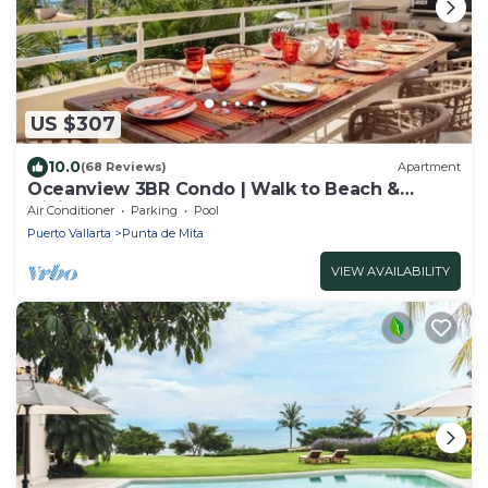
US $307
10.0
(68 Reviews)
Apartment
Oceanview 3BR Condo | Walk to Beach &
Dining |
Air Conditioner
Parking
Pool
Puerto Vallarta
Punta de Mita
VIEW AVAILABILITY