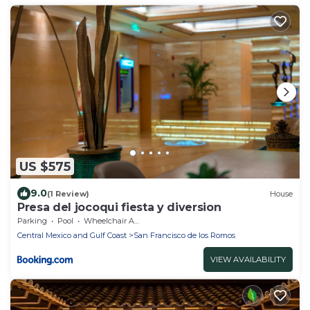
US $575
9.0
(1 Review)
House
Presa del jocoqui fiesta y diversion
Parking
Pool
Wheelchair Accessible
Central Mexico and Gulf Coast
San Francisco de los Romos
VIEW AVAILABILITY