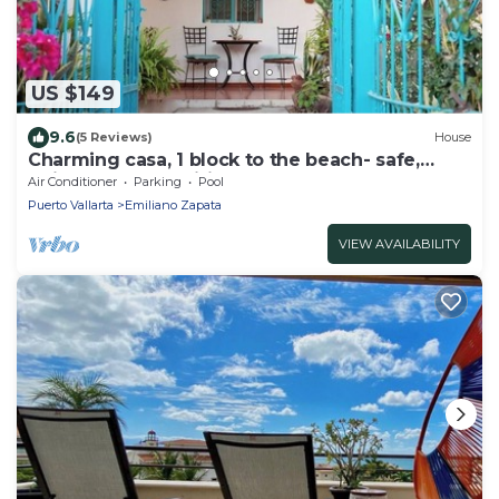
US $149
9.6
(5 Reviews)
House
Charming casa, 1 block to the beach- safe,
quiet, excellent wifi, AC
Air Conditioner
Parking
Pool
Puerto Vallarta
Emiliano Zapata
VIEW AVAILABILITY