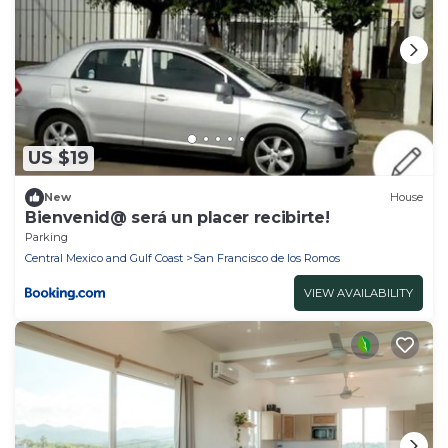
US $19
New
House
Bienvenid@ será un placer recibirte!
Parking
Central Mexico and Gulf Coast
San Francisco de los Romos
VIEW AVAILABILITY