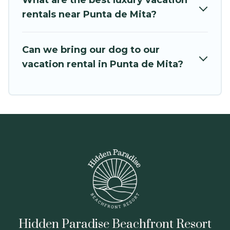
What are the best luxury vacation
Hidden Paradise Beachfront Resort offers a
rentals near Punta de Mita?
large selection of vacation rentals from top
leading sites such as Booking.com, Airbnb,
Can we bring our dog to our
VRBO, Trip.com, RV Share, Outdoorsy, and many
vacation rental in Punta de Mita?
more providers. Filter your search dates and
discover Punta de Mita vacation homes for your
next trip.
Hidden Paradise Beachfront Resort