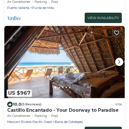
ESTATES FULLY STAFFED, RESORT ACCESS INCL
Air Conditioner
Parking
Pool
Puerto Vallarta
Punta de Mita
VIEW AVAILABILITY
US $967
10.0
(3 Reviews)
Villa
Castillo Encantado - Your Doorway to Paradise
Air Conditioner
Parking
Pool
Mexican Riviera-Pacific Coast
Barra de Colotepec