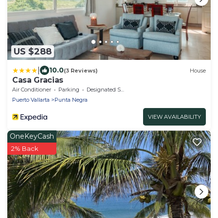
US $288
|
10.0
(3 Reviews)
House
Casa Gracias
Air Conditioner
Parking
Designated Smoking Area
Puerto Vallarta
Punta Negra
VIEW AVAILABILITY
OneKeyCash
2% Back