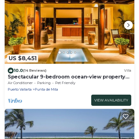
US $8,451
10.0
(14 Reviews)
Villa
Spectacular 9-bedroom ocean-view property
at Four Seasons Punta Mita - sleeps 25
Air Conditioner
Parking
Pet Friendly
Puerto Vallarta
Punta de Mita
VIEW AVAILABILITY