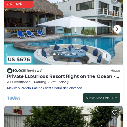
2% Back
US $676
10.0
(35 Reviews)
House
Private Luxurious Resort Right on the Ocean -
Casa De Los Sueños
Air Conditioner
Parking
Pet Friendly
Mexican Riviera-Pacific Coast
Barra de Colotepec
VIEW AVAILABILITY