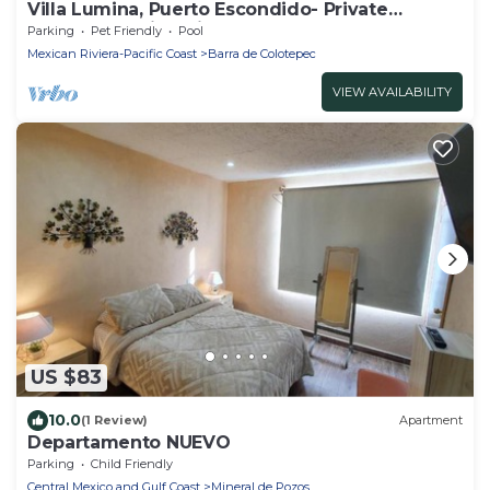
Villa Lumina, Puerto Escondido- Private
Oceanfront Villa with Pool
Parking
Pet Friendly
Pool
Mexican Riviera-Pacific Coast
Barra de Colotepec
VIEW AVAILABILITY
US $83
10.0
(1 Review)
Apartment
Departamento NUEVO
Parking
Child Friendly
Central Mexico and Gulf Coast
Mineral de Pozos