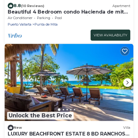
8.8
(10 Reviews)
Apartment
Beautiful 4 Bedroom condo Hacienda de mita,
Punta Mita Premier membership
Air Conditioner
Parking
Pool
Puerto Vallarta
Punta de Mita
VIEW AVAILABILITY
Unlock the Best Price
New
Villa
LUXURY BEACHFRONT ESTATE 8 BD RANCHOS