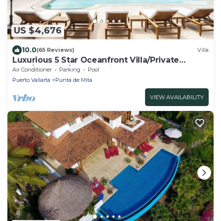
US $4,676
10.0
(65 Reviews)
Villa
Luxurious 5 Star Oceanfront Villa/Private
Pool/In Gates/Staff Service
Air Conditioner
Parking
Pool
Puerto Vallarta
Punta de Mita
VIEW AVAILABILITY