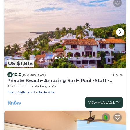
US $1,818
10.0
(100 Reviews)
House
Private Beach- Amazing Surf- Pool -Staff -
Gated Home- Suburban & Chef Available
Air Conditioner
Parking
Pool
Puerto Vallarta
Punta de Mita
VIEW AVAILABILITY