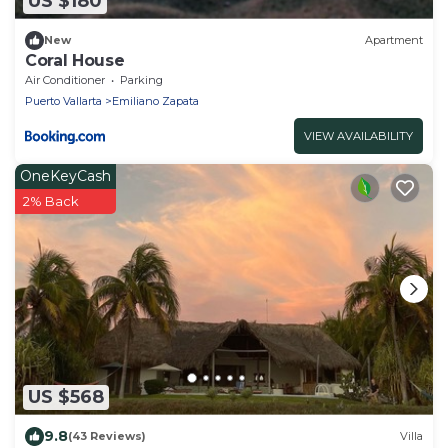
US $180
New
Apartment
Coral House
Air Conditioner
Parking
Puerto Vallarta
Emiliano Zapata
VIEW AVAILABILITY
OneKeyCash
2% Back
US $568
9.8
(43 Reviews)
Villa