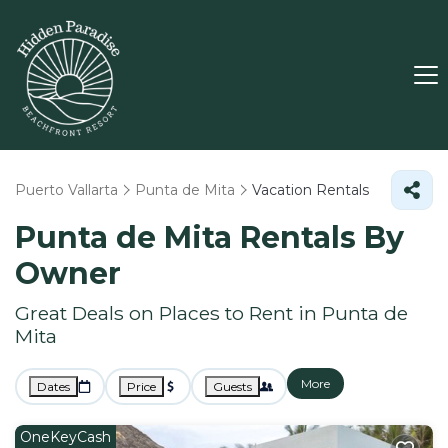
Puerto Vallarta
Punta de Mita
Vacation Rentals
Punta de Mita Rentals By
Owner
Great Deals on Places to Rent in Punta de
Mita
More
Dates
Price
Guests
OneKeyCash