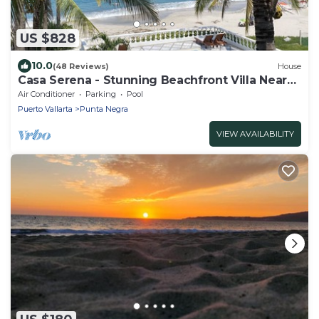
US $828
10.0
(48 Reviews)
House
Casa Serena - Stunning Beachfront Villa Near
Four Seasons
Air Conditioner
Parking
Pool
Puerto Vallarta
Punta Negra
VIEW AVAILABILITY