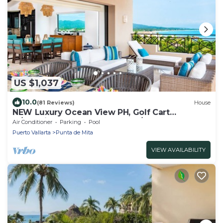
US $1,037
10.0
(81 Reviews)
House
NEW Luxury Ocean View PH, Golf Cart
w/Premier Golf + Housekeeper/cook
Air Conditioner
Parking
Pool
Puerto Vallarta
Punta de Mita
VIEW AVAILABILITY