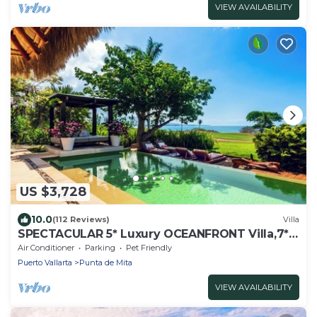
VIEW AVAILABILITY
US $3,728
10.0
(112 Reviews)
Villa
SPECTACULAR 5* Luxury OCEANFRONT Villa,7*
staff, 6 Bed 7b at 4 Seasons
Air Conditioner
Parking
Pet Friendly
Puerto Vallarta
Punta de Mita
VIEW AVAILABILITY