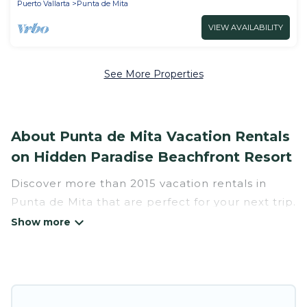
Puerto Vallarta
Punta de Mita
VIEW AVAILABILITY
See More Properties
About Punta de Mita Vacation Rentals
on Hidden Paradise Beachfront Resort
Discover more than 2015 vacation rentals in
Punta de Mita that are perfect for your next trip.
Whether you are traveling with a group, family,
friends, or couples retreat in Punta de Mita,
Hidden Paradise Beachfront Resort has all types
of rental properties with top amenities,
including indoor/outdoor/private swimming