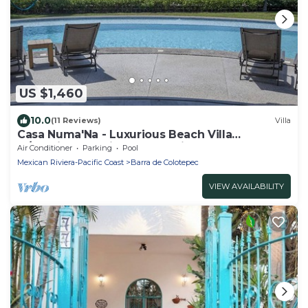
US $1,460
10.0
(11 Reviews)
Villa
Casa Numa'Na - Luxurious Beach Villa
w/Starlink, Tennis, Padel, & Pickleball
Air Conditioner
Parking
Pool
Mexican Riviera-Pacific Coast
Barra de Colotepec
VIEW AVAILABILITY