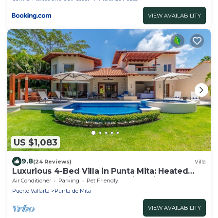
VIEW AVAILABILITY
US $1,083
9.8
(24 Reviews)
Villa
Luxurious 4-Bed Villa in Punta Mita: Heated
Pool & Spa, Privacy and Amazing View
Air Conditioner
Parking
Pet Friendly
Puerto Vallarta
Punta de Mita
VIEW AVAILABILITY