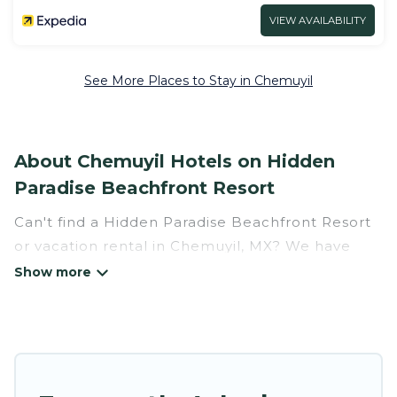
VIEW AVAILABILITY
See More Places to Stay in Chemuyil
About Chemuyil Hotels on Hidden
Paradise Beachfront Resort
Can't find a Hidden Paradise Beachfront Resort
or vacation rental in Chemuyil, MX? We have
many Hotel Suites in Chemuyil, from budget to
luxury, to suit your needs as well.
Our site boasts of more than 16 hotels listings
near Chemuyil. Whether you are going on a
business trip, leisure vacation with a group, or