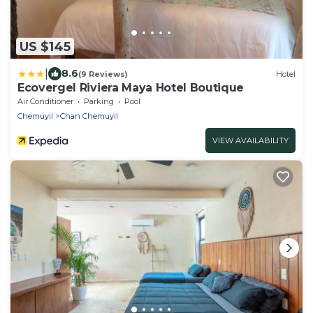
US $145
|
8.6
(9 Reviews)
Hotel
Ecovergel Riviera Maya Hotel Boutique
Air Conditioner
Parking
Pool
Chemuyil
Chan Chemuyil
VIEW AVAILABILITY