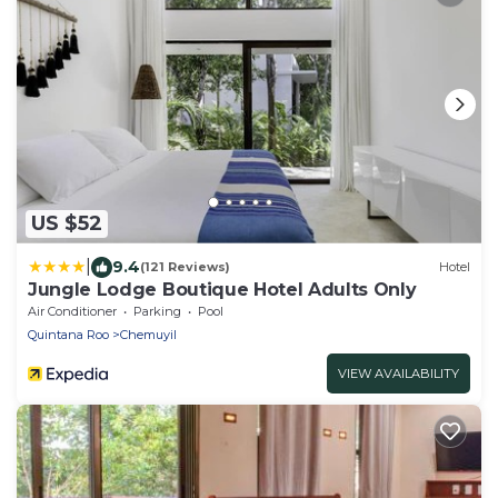
US $52
|
9.4
(121 Reviews)
Hotel
Jungle Lodge Boutique Hotel Adults Only
Air Conditioner
Parking
Pool
Quintana Roo
Chemuyil
VIEW AVAILABILITY