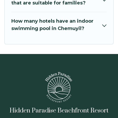
that are suitable for families?
How many hotels have an indoor
swimming pool in Chemuyil?
Hidden Paradise Beachfront Resort