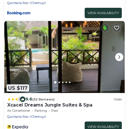
Quintana Roo
Chemuyil
VIEW AVAILABILITY
US $117
|
9.6
(32 Reviews)
Hotel
Xcacel Dreams Jungle Suites & Spa
Air Conditioner
Parking
Pool
Quintana Roo
Chemuyil
VIEW AVAILABILITY