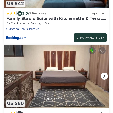
US $42
|
9.5
(2 Reviews)
Apartment
Family Studio Suite with Kitchenette & Terrace
- Santuario Hotel Boutique
Air Conditioner
Parking
Pool
Quintana Roo
Chemuyil
VIEW AVAILABILITY
US $60