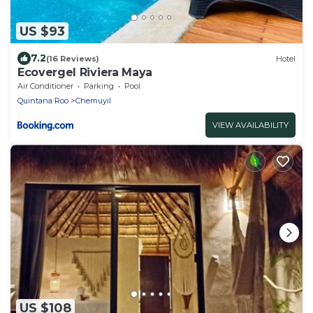
US $93
7.2
(16 Reviews)
Hotel
Ecovergel Riviera Maya
Air Conditioner
Parking
Pool
Quintana Roo
Chemuyil
VIEW AVAILABILITY
US $108