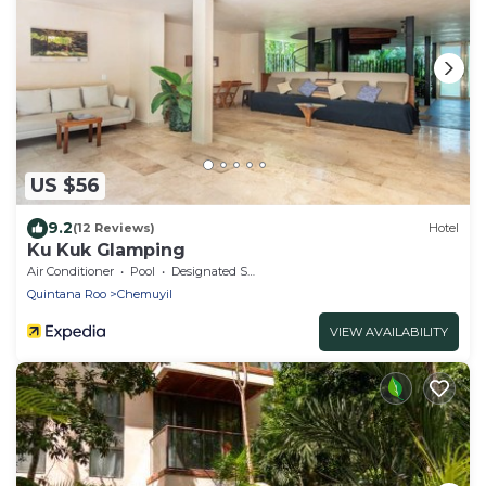
US $56
9.2
(12 Reviews)
Hotel
Ku Kuk Glamping
Air Conditioner
Pool
Designated Smoking Area
Quintana Roo
Chemuyil
VIEW AVAILABILITY