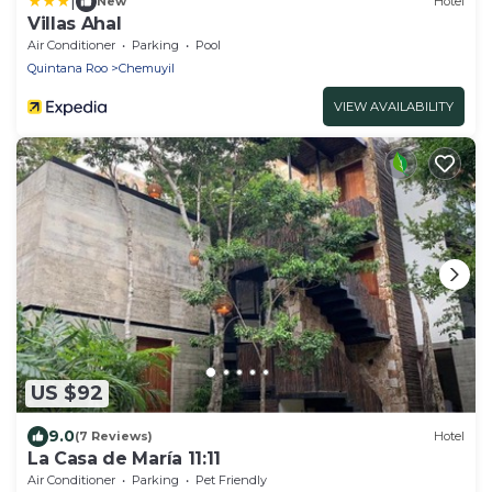
|
New
Hotel
Villas Ahal
Air Conditioner
Parking
Pool
Quintana Roo
Chemuyil
VIEW AVAILABILITY
US $92
9.0
(7 Reviews)
Hotel
La Casa de María 11:11
Air Conditioner
Parking
Pet Friendly