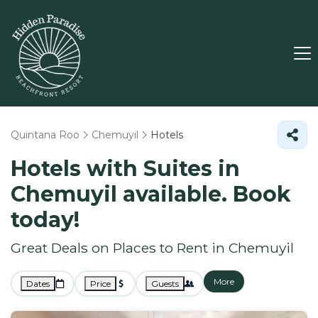
Quintana Roo
Chemuyil
Hotels
Hotels with Suites in
Chemuyil available. Book
today!
Great Deals on Places to Rent in Chemuyil
More
Dates
Price
Guests