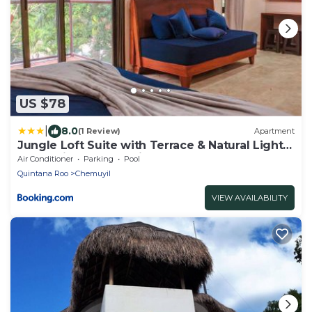
US $78
|
8.0
(1 Review)
Apartment
Jungle Loft Suite with Terrace & Natural Light -
Santuario Hotel Boutique
Air Conditioner
Parking
Pool
Quintana Roo
Chemuyil
VIEW AVAILABILITY