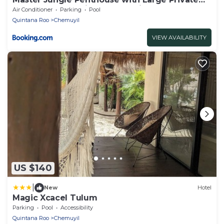
Terrace - Santuario Hotel Boutique
Air Conditioner
Parking
Pool
Quintana Roo
Chemuyil
VIEW AVAILABILITY
US $140
|
New
Hotel
Magic Xcacel Tulum
Parking
Pool
Accessibility
Quintana Roo
Chemuyil