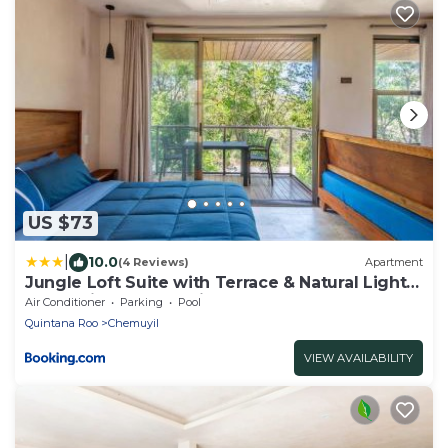
US $73
|
10.0
(4 Reviews)
Apartment
Jungle Loft Suite with Terrace & Natural Light -
Santuario Hotel Boutique
Air Conditioner
Parking
Pool
Quintana Roo
Chemuyil
VIEW AVAILABILITY