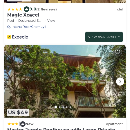
|
9.0
(2 Reviews)
Hotel
Magic Xcacel
Pool
Designated Smoking Area
View
Quintana Roo
Chemuyil
VIEW AVAILABILITY
US $49
|
New
Apartment
Master Jungle Penthouse with Large Private