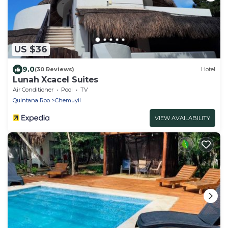
US $36
9.0
(30 Reviews)
Hotel
Lunah Xcacel Suites
Air Conditioner
Pool
TV
Quintana Roo
Chemuyil
VIEW AVAILABILITY