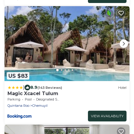
US $83
|
8.9
(143 Reviews)
Hotel
Magic Xcacel Tulum
Parking
Pool
Designated Smoking Area
Quintana Roo
Chemuyil
VIEW AVAILABILITY