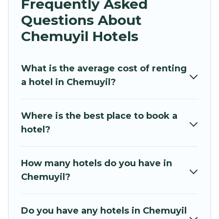
Frequently Asked
traveling with your family or friends for summer
Questions About
or winter break, there’s always something
perfect for you.
Chemuyil Hotels
If you want to experience a great trip, we have
thousands of hotels, resorts, or motels with
What is the average cost of renting
updated prices for 2026. Hidden Paradise
a hotel in Chemuyil?
Beachfront Resort hotels in top destinations are
available for last-minute booking deals,
Where is the best place to book a
including top brand hotel chains such as
hotel?
Radisson Hotel, OYO, Marriott, Hyatt, Hilton,
MGM Resorts, & more.
How many hotels do you have in
Chemuyil?
Do you have any hotels in Chemuyil