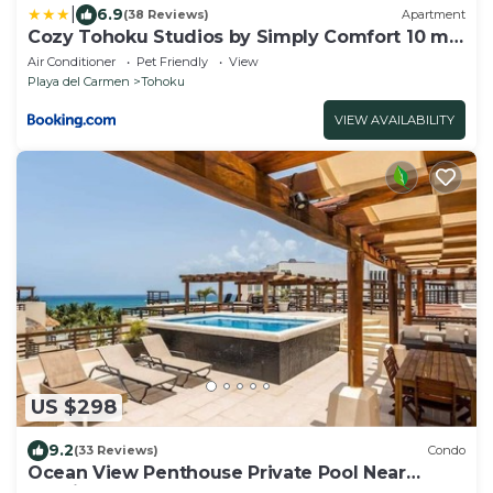
|
6.9
(38 Reviews)
Apartment
Cozy Tohoku Studios by Simply Comfort 10 min
to the Beach
Air Conditioner
Pet Friendly
View
Playa del Carmen
Tohoku
VIEW AVAILABILITY
US $298
9.2
(33 Reviews)
Condo
Ocean View Penthouse Private Pool Near
Mamitas