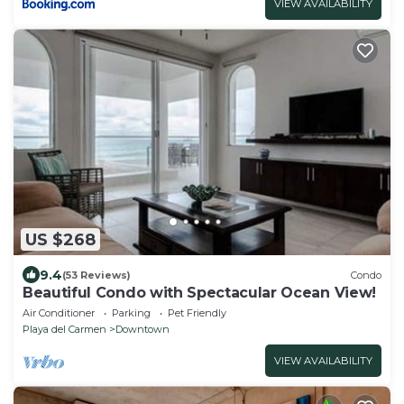
VIEW AVAILABILITY
US $268
9.4
(53 Reviews)
Condo
Beautiful Condo with Spectacular Ocean View!
Air Conditioner
Parking
Pet Friendly
Playa del Carmen
Downtown
VIEW AVAILABILITY