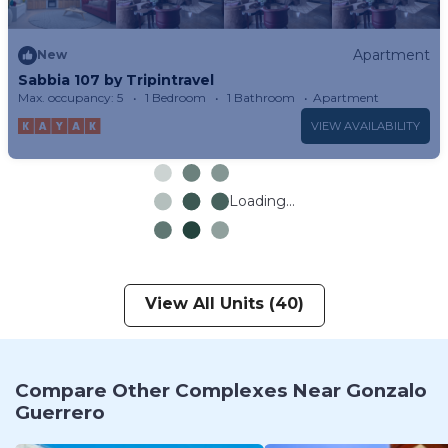
Apartment
New
Sabbia 107 by Tripintravel
Max. occupancy: 5
1 Bedroom
1 Bathroom
Apartment
VIEW AVAILABILITY
Loading...
View All Units (40)
Compare Other Complexes Near Gonzalo
Guerrero