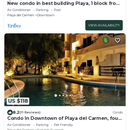
New condo in best building Playa, 1 block from
beach, amazing rooftop pool
Air Conditioner
Parking
Pool
Playa del Carmen
Downtown
VIEW AVAILABILITY
US $118
8.2
(11 Reviews)
Condo
Condo In Downtown of Playa del Carmen, four
blocks to the 5th
Air Conditioner
Parking
Pet Friendly
Playa del Carmen
Gonzalo Guerrero