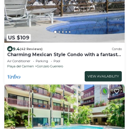
US $109
9.4
(42 Reviews)
Condo
Charming Mexican Style Condo with a fantastic
location
Air Conditioner
Parking
Pool
Playa del Carmen
Gonzalo Guerrero
VIEW AVAILABILITY