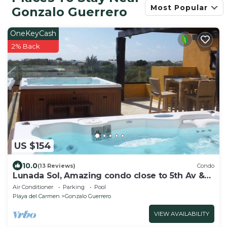
Most Popular
Gonzalo Guerrero
OneKeyCash
2% Back
US $154
10.0
(13 Reviews)
Condo
Lunada Sol, Amazing condo close to 5th Av &
the beach
Air Conditioner
Parking
Pool
Playa del Carmen
Gonzalo Guerrero
VIEW AVAILABILITY