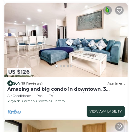
US $126
9.4
(19 Reviews)
Apartment
Amazing and big condo in downtown, 3
bedrooms all in suite and spacious areas
Air Conditioner
Pool
TV
Playa del Carmen
Gonzalo Guerrero
VIEW AVAILABILITY