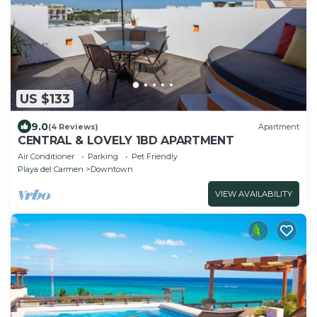
US $133
9.0
(4 Reviews)
Apartment
CENTRAL & LOVELY 1BD APARTMENT
Air Conditioner
Parking
Pet Friendly
Playa del Carmen
Downtown
VIEW AVAILABILITY