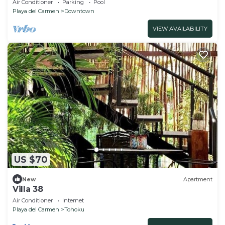
Air Conditioner
Parking
Pool
Playa del Carmen
Downtown
VIEW AVAILABILITY
US $70
New
Apartment
Villa 38
Air Conditioner
Internet
Playa del Carmen
Tohoku