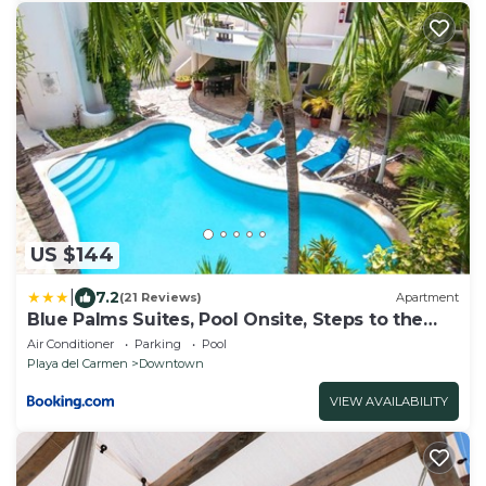
US $144
|
7.2
(21 Reviews)
Apartment
Blue Palms Suites, Pool Onsite, Steps to the
Beach & 5th Ave
Air Conditioner
Parking
Pool
Playa del Carmen
Downtown
VIEW AVAILABILITY