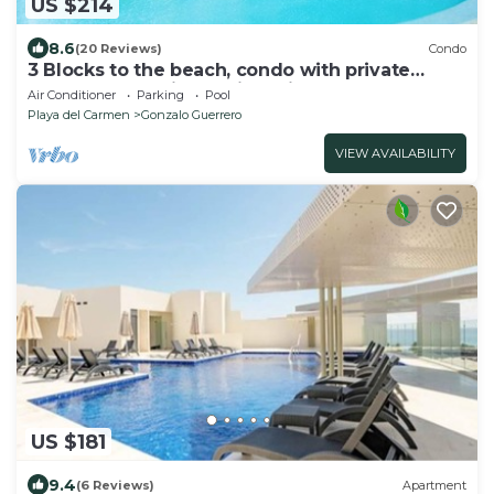
US $214
8.6
(20 Reviews)
Condo
3 Blocks to the beach, condo with private
rooftop, fantastic location. Big pool!
Air Conditioner
Parking
Pool
Playa del Carmen
Gonzalo Guerrero
VIEW AVAILABILITY
US $181
9.4
(6 Reviews)
Apartment