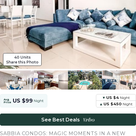
40 Units
Share this Photo
US $4
Night
US $99
Avg.
Night
Price
US $450
Night
See Best Deals
SABBIA CONDOS: MAGIC MOMENTS IN A NEW