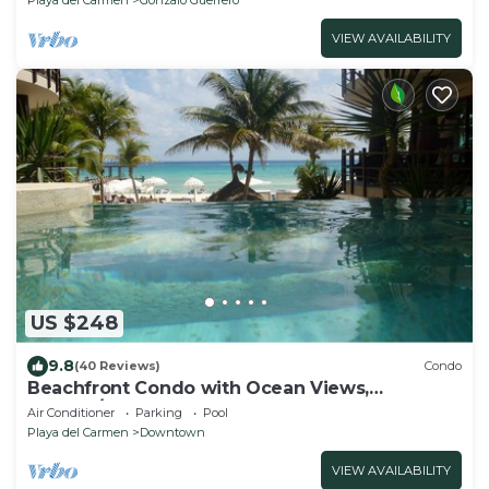
VIEW AVAILABILITY
US $248
9.8
(40 Reviews)
Condo
Beachfront Condo with Ocean Views,
Washer/dryer, 2 pools
Air Conditioner
Parking
Pool
Playa del Carmen
Downtown
VIEW AVAILABILITY