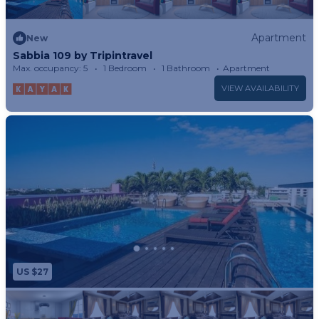
Apartment
New
Sabbia 109 by Tripintravel
Max. occupancy: 5
1 Bedroom
1 Bathroom
Apartment
VIEW AVAILABILITY
US $27