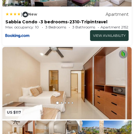
m=AroQXdTppKe&brand=0
|
Apartment
New
Sabbia Condo -3 bedrooms-2310-Tripintravel
Max. occupancy: 10
3 Bedrooms
3 Bathrooms
Apartment 215
VIEW AVAILABILITY
US $117