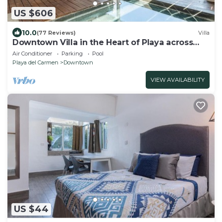
US $606
10.0
(77 Reviews)
Villa
Downtown Villa in the Heart of Playa across
Beach
Air Conditioner
Parking
Pool
Playa del Carmen
Downtown
VIEW AVAILABILITY
US $44