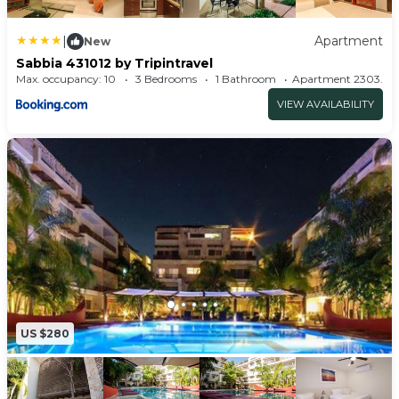
• Granite Counter Top
|
Apartment
• Storage Room
New
Sabbia 431012 by Tripintravel
• Marble Floors
Max. occupancy: 10
3 Bedrooms
1 Bathroom
Apartment 2303
BUILDING FACILITIES:
VIEW AVAILABILITY
• ELEVATOR
• GYM
• SOLARIUM
• UNDERGROUND GARAGE
• AMAZING SWIMMING POOL & 2 JACUZZIS
• PLAY- ROOM WITH POOL TABLE & AIR HOCKEY
• SECURITY 24/7
PLEASE DON´T HESITATE TO CONTACT US.
WE DON`T JUST RENT APARTMENTS.... WE
US $280
CREATE EXPERIENCES FOR YOU.
Virtual Tour Url:
https://my.matterport.com/show/?