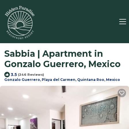
Sabbia | Apartment in
Gonzalo Guerrero, Mexico
3.5
(246 Reviews)
Gonzalo Guerrero, Playa del Carmen, Quintana Roo, Mexico