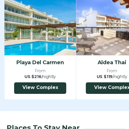
Playa Del Carmen
Aldea Thai
From
From
US $216
/nightly
US $119
/nightly
View Complex
View Comple
Places To Stay Near