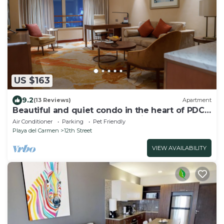
US $163
9.2
(13 Reviews)
Apartment
Beautiful and quiet condo in the heart of PDC,
walk to the beach and 5a Avenida.
Air Conditioner
Parking
Pet Friendly
Playa del Carmen
12th Street
VIEW AVAILABILITY