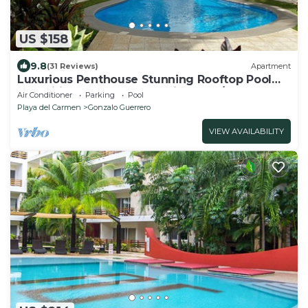
US $158
9.8
(31 Reviews)
Apartment
Luxurious Penthouse Stunning Rooftop Pool
Amenities Close to Everything 3 BR/3BA
Air Conditioner
Parking
Pool
Playa del Carmen
Gonzalo Guerrero
VIEW AVAILABILITY