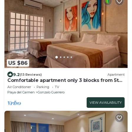
US $86
9.2
(13 Reviews)
Apartment
Comfortable apartment only 3 blocks from 5th
av
Air Conditioner
Parking
TV
Playa del Carmen
Gonzalo Guerrero
VIEW AVAILABILITY