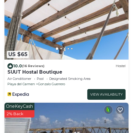
US $65
10.0
(16 Reviews)
Hostel
SUUT Hostal Boutique
Air Conditioner
Pool
Designated Smoking Area
Playa del Carmen
Gonzalo Guerrero
VIEW AVAILABILITY
OneKeyCash
2% Back