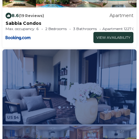
8.6
Apartment
(19 Reviews)
Sabbia Condos
Max. occupancy: 6
2 Bedrooms
3 Bathrooms
Apartment 1227.
VIEW AVAILABILITY
US $4