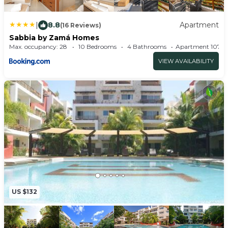
|
8.8
Apartment
(16 Reviews)
Sabbia by Zamá Homes
Max. occupancy: 28
10 Bedrooms
4 Bathrooms
Apartment 
VIEW AVAILABILITY
US $132