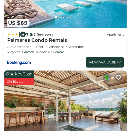
US $69
|
7.5
(2 Reviews)
Apartment
Palmares Condo Rentals
Air Conditioner
Pool
Wheelchair Accessible
Playa del Carmen
Gonzalo Guerrero
VIEW AVAILABILITY
OneKeyCash
2% Back