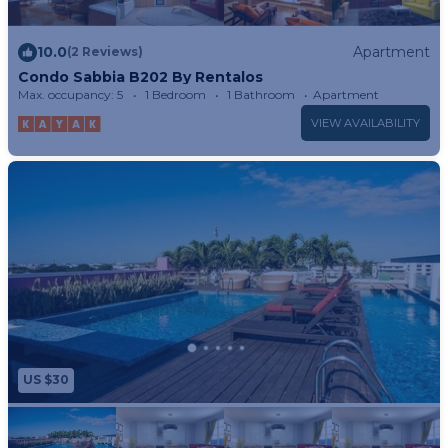
10.0
Apartment
(2 Reviews)
Condo Sabbia B202 By Rentalos
Max. occupancy: 5
1 Bedroom
1 Bathroom
Apartment
VIEW AVAILABILITY
US $30