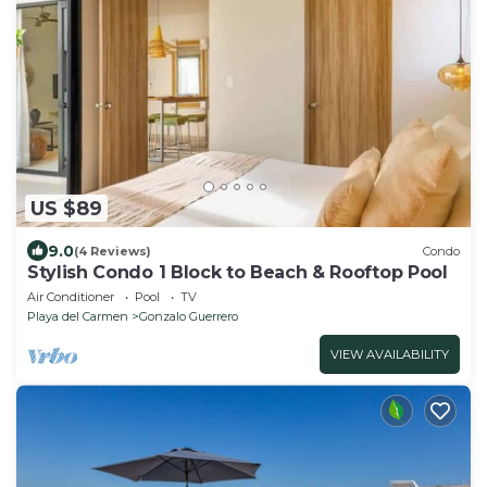
US $89
9.0
(4 Reviews)
Condo
Stylish Condo 1 Block to Beach & Rooftop Pool
Air Conditioner
Pool
TV
Playa del Carmen
Gonzalo Guerrero
VIEW AVAILABILITY