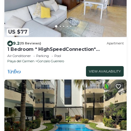
US $77
9.2
(15 Reviews)
Apartment
1 Bedroom * HighSpeedConnection*
Downtown quite & safe-5th ave steps away
Air Conditioner
Parking
Pool
Playa del Carmen
Gonzalo Guerrero
VIEW AVAILABILITY