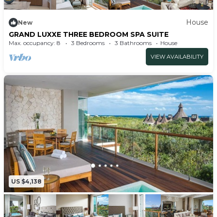
House
New
GRAND LUXXE THREE BEDROOM SPA SUITE
Max. occupancy: 8
3 Bedrooms
3 Bathrooms
House
VIEW AVAILABILITY
US $4,138