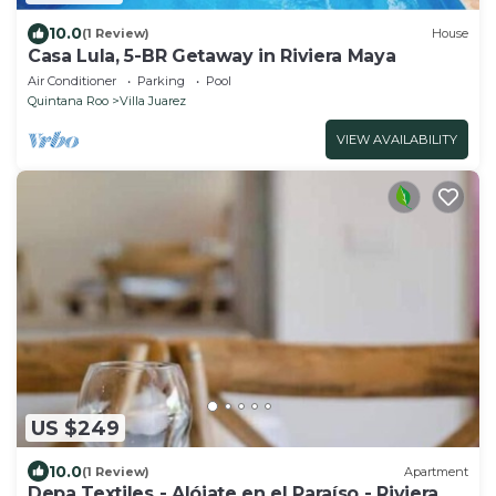
10.0
(1 Review)
House
Casa Lula, 5-BR Getaway in Riviera Maya
Air Conditioner
Parking
Pool
Quintana Roo
Villa Juarez
VIEW AVAILABILITY
US $249
10.0
(1 Review)
Apartment
Depa Textiles - Alójate en el Paraíso - Riviera