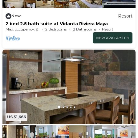
Resort
New
2 bed 2.5 bath suite at Vidanta Riviera Maya
Max. occupancy: 8
2 Bedrooms
2 Bathrooms
Resort
VIEW AVAILABILITY
US $1,666