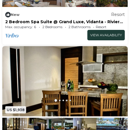
Resort
New
2 Bedroom Spa Suite @ Grand Luxe, Vidanta - Riviera
Maya
Max. occupancy: 6
2 Bedrooms
2 Bathrooms
Resort
VIEW AVAILABILITY
US $1,938