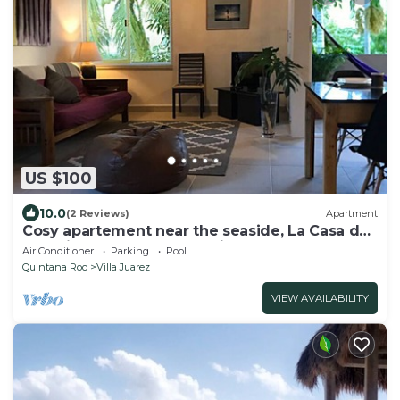
US $100
10.0
(2 Reviews)
Apartment
Cosy apartement near the seaside, La Casa de
los pájaros, the House of Birds
Air Conditioner
Parking
Pool
Quintana Roo
Villa Juarez
VIEW AVAILABILITY