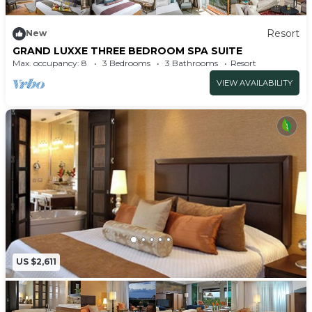
Resort
New
GRAND LUXXE THREE BEDROOM SPA SUITE
Max. occupancy: 8
3 Bedrooms
3 Bathrooms
Resort
VIEW AVAILABILITY
US $2,611