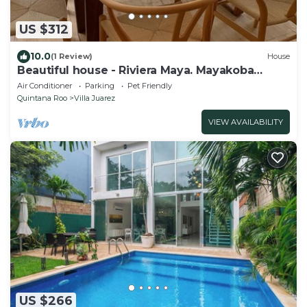
US $312
10.0
(1 Review)
House
Beautiful house - Riviera Maya. Mayakoba
Country Club
Air Conditioner
Parking
Pet Friendly
Quintana Roo
Villa Juarez
VIEW AVAILABILITY
US $266