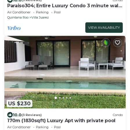
Paraiso304; Entire Luxury Condo 3 minute walk
from the beach
Air Conditioner
Parking
Pool
Quintana Roo
Villa Juarez
VIEW AVAILABILITY
US $230
10.0
(3 Reviews)
Condo
170m (1830sqft) Luxury Apt with private pool
Air Conditioner
Parking
Pool