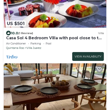
US $501
10.0
(1 Review)
Villa
Casa Sol 4 Bedroom Villa with pool close to the
beach
Air Conditioner
Parking
Pool
Quintana Roo
Villa Juarez
VIEW AVAILABILITY