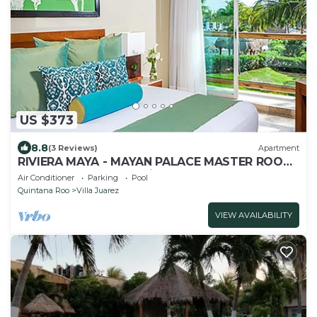
US $373
8.8
(3 Reviews)
Apartment
RIVIERA MAYA - MAYAN PALACE MASTER ROOM
- Playa del Carmen - Vidanta ONLY 7 Days
Air Conditioner
Parking
Pool
Quintana Roo
Villa Juarez
VIEW AVAILABILITY