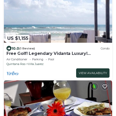
US $1,155
10.0
(1 Review)
Condo
Free Golf! Legendary Vidanta Luxury!
Waterpark! HOLIDAY DATES AVAILABLE!
Air Conditioner
Parking
Pool
Quintana Roo
Villa Juarez
VIEW AVAILABILITY