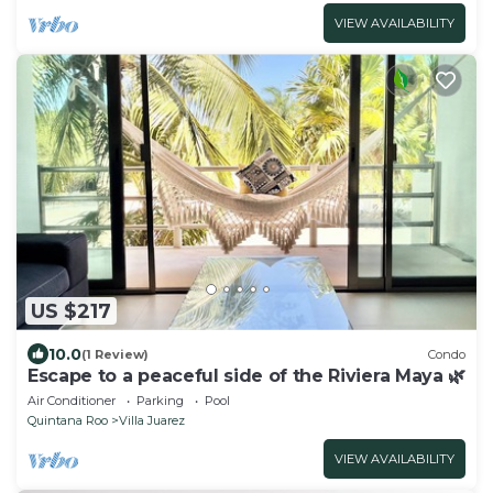
VIEW AVAILABILITY
US $217
10.0
(1 Review)
Condo
Escape to a peaceful side of the Riviera Maya 🌿
Air Conditioner
Parking
Pool
Quintana Roo
Villa Juarez
VIEW AVAILABILITY