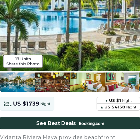
17 Units
Share this Photo
US $1
Night
US $1739
Avg.
Night
Price
US $4138
Night
See Best Deals
Vidanta Riviera Maya provides beachfront