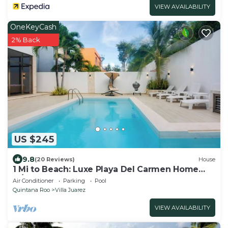
VIEW AVAILABILITY
OneKeyCash
2% Back
US $245
9.8
(20 Reviews)
House
1 Mi to Beach: Luxe Playa Del Carmen Home
w/Pool
Air Conditioner
Parking
Pool
Quintana Roo
Villa Juarez
VIEW AVAILABILITY