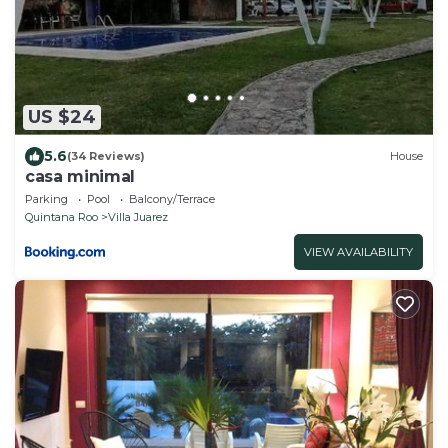
US $24
5.6
(34 Reviews)
House
casa minimal
Parking
Pool
Balcony/Terrace
Quintana Roo
Villa Juarez
VIEW AVAILABILITY