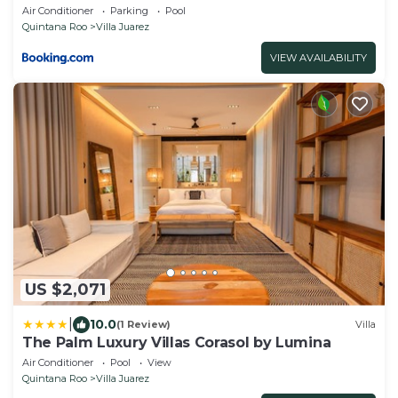
Air Conditioner
Parking
Pool
Quintana Roo
Villa Juarez
VIEW AVAILABILITY
US $2,071
|
10.0
(1 Review)
Villa
The Palm Luxury Villas Corasol by Lumina
Air Conditioner
Pool
View
Quintana Roo
Villa Juarez