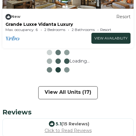
Resort
New
Grande Luxxe Vidanta Luxury
Max. occupancy: 6
2 Bedrooms
2 Bathrooms
Resort
VIEW AVAILABILITY
Loading...
View All Units (17)
Reviews
5.1
(15 Reviews)
Click to Read Reviews