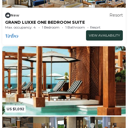
Resort
New
GRAND LUXXE ONE BEDROOM SUITE
Max. occupancy: 4
1 Bedroom
1 Bathroom
Resort
VIEW AVAILABILITY
US $1,092