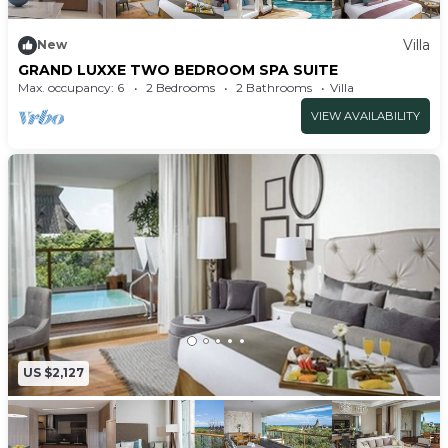
Villa
New
GRAND LUXXE TWO BEDROOM SPA SUITE
Max. occupancy: 6
2 Bedrooms
2 Bathrooms
Villa
VIEW AVAILABILITY
US $2,127