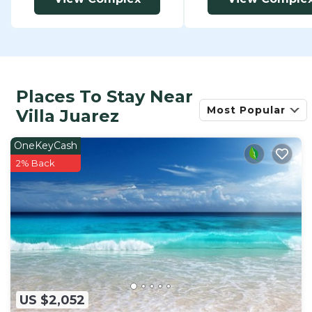
Places To Stay Near
Most Popular
Villa Juarez
OneKeyCash
2% Back
US $2,052