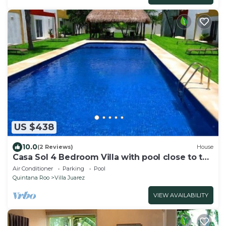
US $438
10.0
(2 Reviews)
House
Casa Sol 4 Bedroom Villa with pool close to the
beach 380 mbps
Air Conditioner
Parking
Pool
Quintana Roo
Villa Juarez
VIEW AVAILABILITY