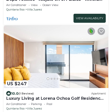
Maya
Air Conditioner
View
Ocean View
Quintana Roo
Villa Juarez
VIEW AVAILABILITY
US $247
10.0
(1 Review)
Apartment
Luxury Living at Lorena Ochoa Golf Residences
Penthouse Apartment s
Air Conditioner
Parking
Pool
Quintana Roo
Villa Juarez