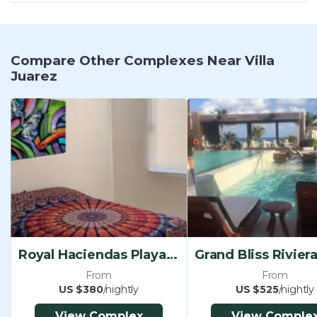
Compare Other Complexes Near Villa
Juarez
Royal Haciendas Playa Del Carmen
From
From
US $380
/nightly
US $525
/nightly
View Complex
View Comple