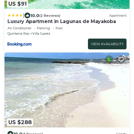
US $91
|
10.0
(2 Reviews)
Apartment
Luxury Apartment in Lagunas de Mayakoba
Air Conditioner
Parking
Pool
Quintana Roo
Villa Juarez
VIEW AVAILABILITY
US $288
10.0
(3 Reviews)
Condo