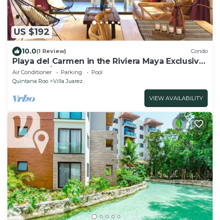
US $192
10.0
(1 Review)
Condo
Playa del Carmen in the Riviera Maya Exclusive
Condo w/golf course & beach club
Air Conditioner
Parking
Pool
Quintana Roo
Villa Juarez
VIEW AVAILABILITY