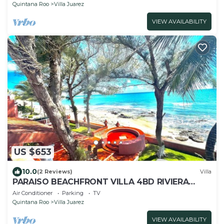
Quintana Roo
Villa Juarez
VIEW AVAILABILITY
US $653
10.0
(2 Reviews)
Villa
PARAISO BEACHFRONT VILLA 4BD RIVIERA
MAYA PARADISE
Air Conditioner
Parking
TV
Quintana Roo
Villa Juarez
VIEW AVAILABILITY