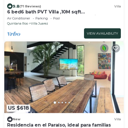
9.8
(71 Reviews)
Villa
6 bed6 bath PVT Villa ,10M sqft
Maid,Pvt.Pool,Exotic Landscape, Family Escape
Air Conditioner
Parking
Pool
Quintana Roo
Villa Juarez
VIEW AVAILABILITY
US $618
New
Villa
Residencia en el Paraíso, ideal para familias