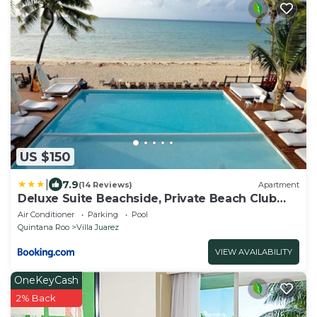
US $150
|
7.9
(14 Reviews)
Apartment
Deluxe Suite Beachside, Private Beach Club
and Golf
Air Conditioner
Parking
Pool
Quintana Roo
Villa Juarez
VIEW AVAILABILITY
OneKeyCash
2% Back