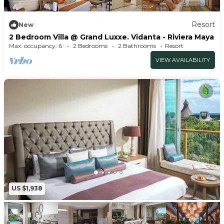
Resort
New
2 Bedroom Villa @ Grand Luxxe. Vidanta - Riviera Maya
Max. occupancy: 6
2 Bedrooms
2 Bathrooms
Resort
VIEW AVAILABILITY
US $1,938