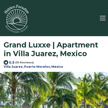
Grand Luxxe | Apartment
in Villa Juarez, Mexico
0.5
(15 Reviews)
Villa Juarez, Puerto Morelos, Mexico