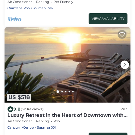
pool, AC and WiFi!
Air Conditioner
Parking
Pet Friendly
Quintana Roo
Soliman Bay
VIEW AVAILABILITY
US $518
9.8
(57 Reviews)
Villa
Luxury Retreat in the Heart of Downtown with
an Infinity Pool right on the Ocean
Air Conditioner
Parking
Pool
Cancun
Centro - Supmza 001