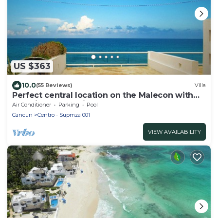
US $363
10.0
(55 Reviews)
Villa
Perfect central location on the Malecon with
stunning ocean views & a pool
Air Conditioner
Parking
Pool
Cancun
Centro - Supmza 001
VIEW AVAILABILITY