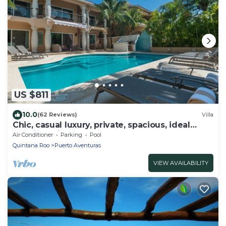
US $811
10.0
(62 Reviews)
Villa
Chic, casual luxury, private, spacious, ideal
location minutes walk to the beach
Air Conditioner
Parking
Pool
Quintana Roo
Puerto Aventuras
VIEW AVAILABILITY