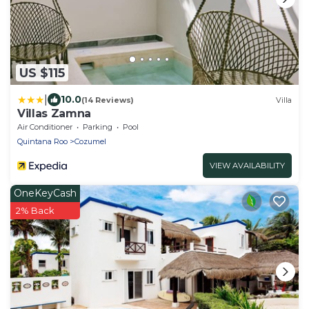
US $115
|
10.0
(14 Reviews)
Villa
Villas Zamna
Air Conditioner
Parking
Pool
Quintana Roo
Cozumel
VIEW AVAILABILITY
OneKeyCash
2% Back