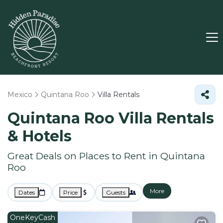
Mexico
Quintana Roo
Villa Rentals
Quintana Roo Villa Rentals
& Hotels
Great Deals on Places to Rent in Quintana
Roo
More
Dates
Price
Guests
OneKeyCash