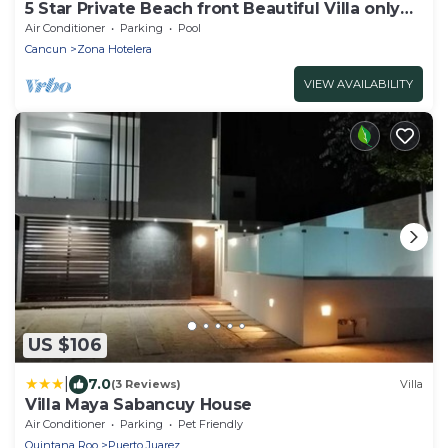
5 Star Private Beach front Beautiful Villa only
steps from the Ocean
Air Conditioner
Parking
Pool
Cancun
Zona Hotelera
VIEW AVAILABILITY
US $106
|
7.0
(3 Reviews)
Villa
Villa Maya Sabancuy House
Air Conditioner
Parking
Pet Friendly
Quintana Roo
Puerto Juarez