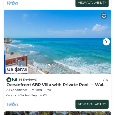
VIEW AVAILABILITY
US $873
9.8
(36 Reviews)
Villa
Oceanfront 6BR Villa with Private Pool — Walk
to Playa Norte — Sleeps 16
Air Conditioner
Parking
Pool
Cancun
Centro - Supmza 001
VIEW AVAILABILITY