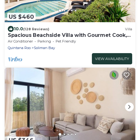
US $460
10.0
(128 Reviews)
Villa
Spacious Beachside Villa with Gourmet Cook,
Pool, WiFi – Large Sandy Clean Beach
Air Conditioner
Parking
Pet Friendly
Quintana Roo
Soliman Bay
VIEW AVAILABILITY