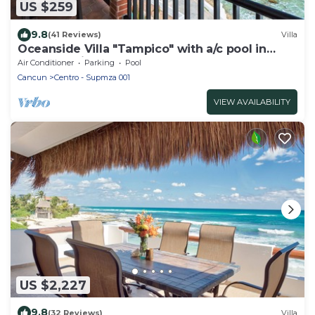
US $259
9.8
(41 Reviews)
Villa
Oceanside Villa "Tampico" with a/c pool in
centro 5 min stroll to beach
Air Conditioner
Parking
Pool
Cancun
Centro - Supmza 001
VIEW AVAILABILITY
US $2,227
9.8
(32 Reviews)
Villa