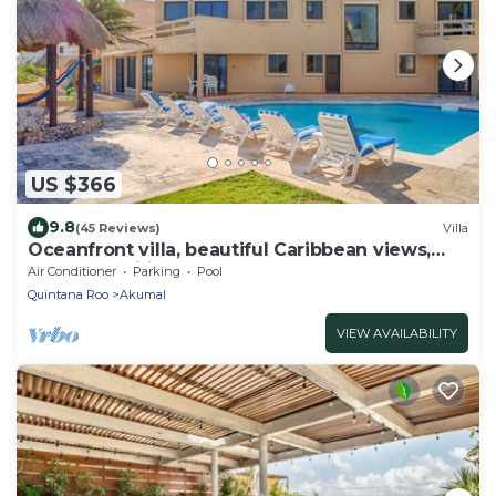
US $366
9.8
(45 Reviews)
Villa
Oceanfront villa, beautiful Caribbean views,
pool and Wifi!
Air Conditioner
Parking
Pool
Quintana Roo
Akumal
VIEW AVAILABILITY