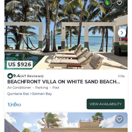
US $926
9.4
(47 Reviews)
Villa
BEACHFRONT VILLA ON WHITE SAND BEACH
AND CHEF SERVICE AVAILABLE
Air Conditioner
Parking
Pool
Quintana Roo
Soliman Bay
VIEW AVAILABILITY