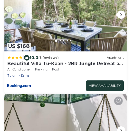
US $168
|
10.0
(3 Reviews)
Apartment
Beautiful Villa Tu-Kaán - 2BR Jungle Retreat at
Aldea Zama
Air Conditioner
Parking
Pool
Tulum
Zama
VIEW AVAILABILITY