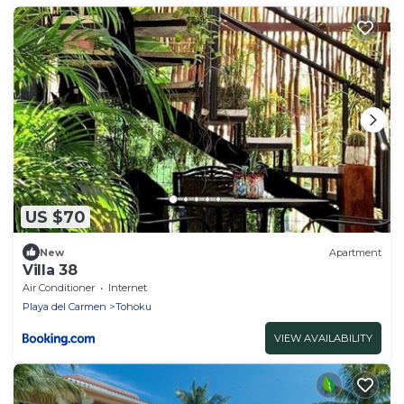
US $70
New
Apartment
Villa 38
Air Conditioner
Internet
Playa del Carmen
Tohoku
VIEW AVAILABILITY