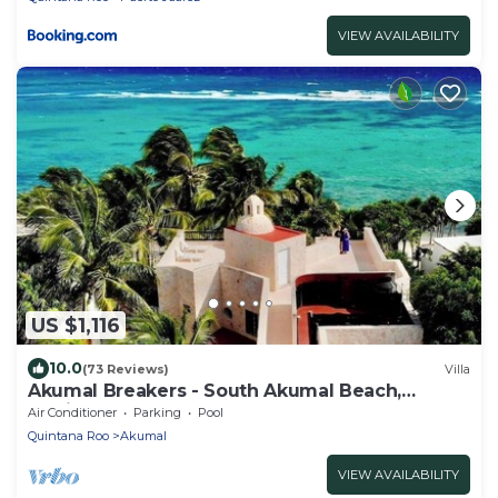
VIEW AVAILABILITY
US $1,116
10.0
(73 Reviews)
Villa
Akumal Breakers - South Akumal Beach,
Mexico
Air Conditioner
Parking
Pool
Quintana Roo
Akumal
VIEW AVAILABILITY