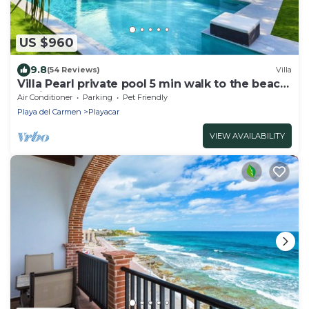
US $960
9.8
(54 Reviews)
Villa
Villa Pearl private pool 5 min walk to the beach
8 min walk to 5th Avenue
Air Conditioner
Parking
Pet Friendly
Playa del Carmen
Playacar
VIEW AVAILABILITY