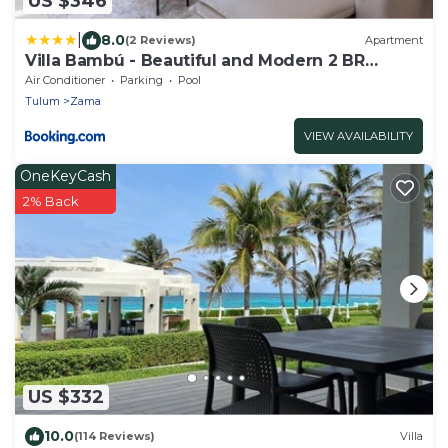
US $346
|
8.0
(2 Reviews)
Apartment
Villa Bambú - Beautiful and Modern 2 BR
Apartment at Aldea Zama, Tulum
Air Conditioner
Parking
Pool
Tulum
Zama
VIEW AVAILABILITY
OneKeyCash
2% Back
US $332
10.0
(114 Reviews)
Villa