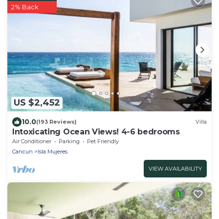
2% Back
US $2,452
10.0
(193 Reviews)
Villa
Intoxicating Ocean Views! 4-6 bedrooms
Air Conditioner
Parking
Pet Friendly
Cancun
Isla Mujeres
VIEW AVAILABILITY