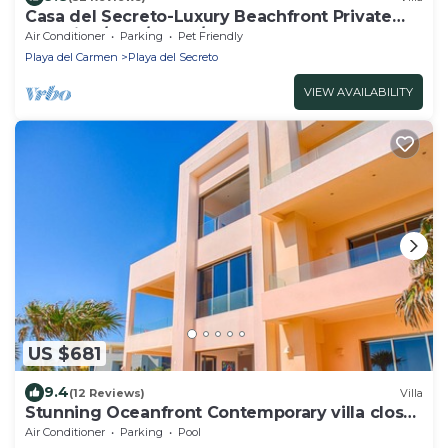
Casa del Secreto-Luxury Beachfront Private
Beautiful/pool/hotub/full staff
Air Conditioner
Parking
Pet Friendly
Playa del Carmen
Playa del Secreto
VIEW AVAILABILITY
US $681
9.4
(12 Reviews)
Villa
Stunning Oceanfront Contemporary villa close
to Akumal!
Air Conditioner
Parking
Pool