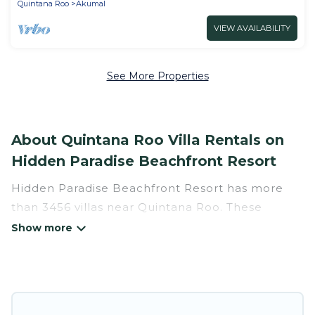
Quintana Roo
Akumal
VIEW AVAILABILITY
See More Properties
About Quintana Roo Villa Rentals on
Hidden Paradise Beachfront Resort
Hidden Paradise Beachfront Resort has more
than 3456 villas near Quintana Roo. These
rentals have all the luxury accoutrements to
give you comfort, including amenities such as -
private swimming pools, WIFI, spas, hot tubs,
and more.
Hidden Paradise Beachfront Resort has a wide