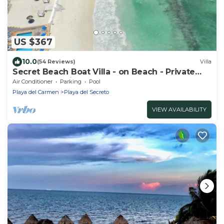
US $367
10.0
(54 Reviews)
Villa
Secret Beach Boat Villa - on Beach - Private
Pool - Owner is a Chef - Very Safe!
Air Conditioner
Parking
Pool
Playa del Carmen
Playa del Secreto
VIEW AVAILABILITY