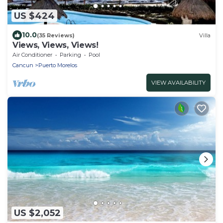
US $424
10.0
(35 Reviews)
Villa
Views, Views, Views!
Air Conditioner
Parking
Pool
Cancun
Puerto Morelos
VIEW AVAILABILITY
US $2,052