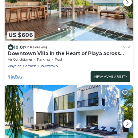
US $606
10.0
(77 Reviews)
Villa
Downtown Villa in the Heart of Playa across
Beach
Air Conditioner
Parking
Pool
Playa del Carmen
Downtown
VIEW AVAILABILITY