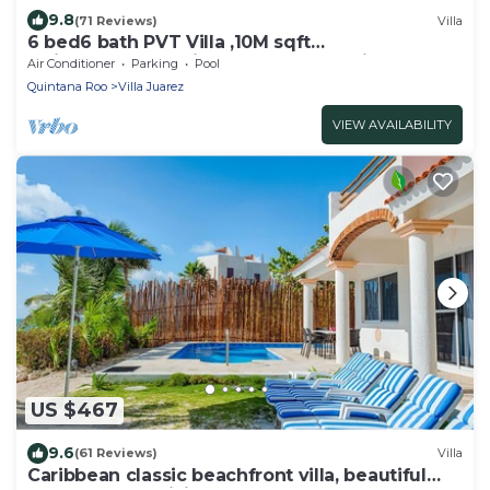
9.8
(71 Reviews)
Villa
6 bed6 bath PVT Villa ,10M sqft
Maid,Pvt.Pool,Exotic Landscape, Family Escape
Air Conditioner
Parking
Pool
Quintana Roo
Villa Juarez
VIEW AVAILABILITY
US $467
9.6
(61 Reviews)
Villa
Caribbean classic beachfront villa, beautiful