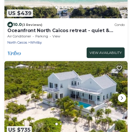
US $439
10.0
(3 Reviews)
Condo
Oceanfront North Caicos retreat - quiet &
secluded paradise
Air Conditioner
Parking
View
North Caicos
Whitby
VIEW AVAILABILITY
US $735