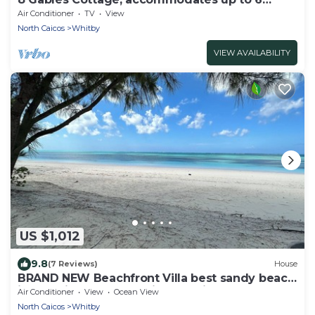
guests.
Air Conditioner
TV
View
North Caicos
Whitby
VIEW AVAILABILITY
US $1,012
9.8
(7 Reviews)
House
BRAND NEW Beachfront Villa best sandy beach
in TCI with pool Fox Tail Palm Villa
Air Conditioner
View
Ocean View
North Caicos
Whitby