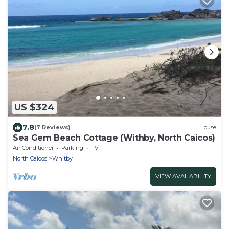
US $324
7.8
(7 Reviews)
House
Sea Gem Beach Cottage (Withby, North Caicos)
Air Conditioner
Parking
TV
North Caicos
Whitby
VIEW AVAILABILITY