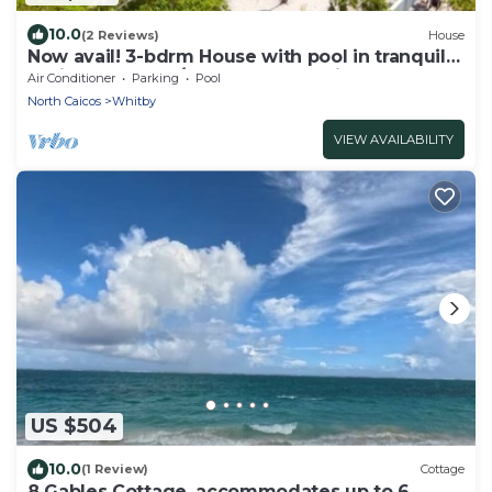
10.0
(2 Reviews)
House
Now avail! 3-bdrm House with pool in tranquil
Whitby Haven w/beach & ocean views
Air Conditioner
Parking
Pool
North Caicos
Whitby
VIEW AVAILABILITY
US $504
10.0
(1 Review)
Cottage
8 Gables Cottage, accommodates up to 6