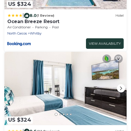
US $324
|
8.0
(1 Review)
Hotel
Ocean Breeze Resort
Air Conditioner
Parking
Pool
North Caicos
Whitby
VIEW AVAILABILITY
US $324