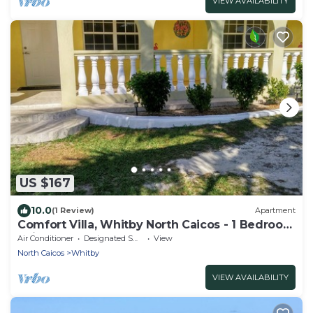
VIEW AVAILABILITY
US $167
10.0
(1 Review)
Apartment
Comfort Villa, Whitby North Caicos - 1 Bedroom
Suite
Air Conditioner
Designated Smoking Area
View
North Caicos
Whitby
VIEW AVAILABILITY