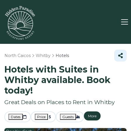
North Caicos
Whitby
Hotels
Hotels with Suites in
Whitby available. Book
today!
Great Deals on Places to Rent in Whitby
More
Dates
Price
Guests