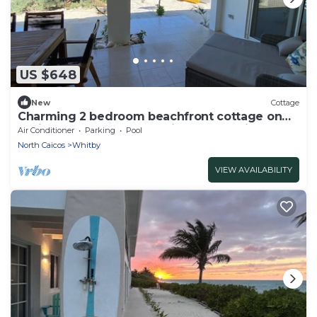
US $648
New
Cottage
Charming 2 bedroom beachfront cottage on
Whitby beach on enchanting North Caicos
Air Conditioner
Parking
Pool
North Caicos
Whitby
VIEW AVAILABILITY