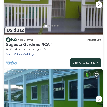
US $212
9.0
(7 Reviews)
Apartment
Sagusta Gardens NCA 1
Air Conditioner
Parking
TV
North Caicos
Whitby
VIEW AVAILABILITY