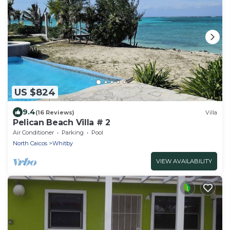
US $824
9.4
(16 Reviews)
Villa
Pelican Beach Villa # 2
Air Conditioner
Parking
Pool
North Caicos
Whitby
VIEW AVAILABILITY