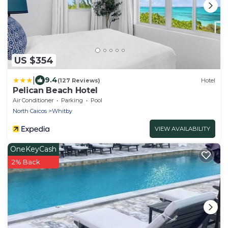
US $354
|
9.4
(127 Reviews)
Hotel
Pelican Beach Hotel
Air Conditioner
Parking
Pool
North Caicos
Whitby
VIEW AVAILABILITY
OneKeyCash
2% Back