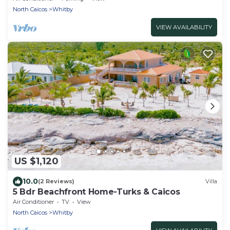
North Caicos
Whitby
VIEW AVAILABILITY
US $1,120
10.0
(2 Reviews)
Villa
5 Bdr Beachfront Home-Turks & Caicos
Air Conditioner
TV
View
North Caicos
Whitby