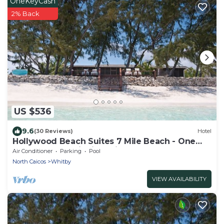
OneKeyCash
2% Back
US $536
9.6
(30 Reviews)
Hotel
Hollywood Beach Suites 7 Mile Beach - One
Comfortable Suite is available
Air Conditioner
Parking
Pool
North Caicos
Whitby
VIEW AVAILABILITY