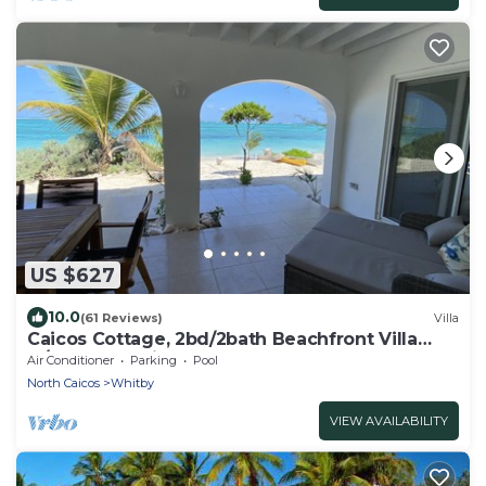
US $627
10.0
(61 Reviews)
Villa
Caicos Cottage, 2bd/2bath Beachfront Villa
w/pool on Whitby Beach
Air Conditioner
Parking
Pool
North Caicos
Whitby
VIEW AVAILABILITY