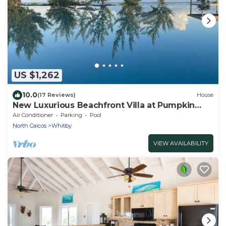
US $1,262
10.0
(17 Reviews)
House
New Luxurious Beachfront Villa at Pumpkin
Bluff -Your Ultimate Paradise Getaway!
Air Conditioner
Parking
Pool
North Caicos
Whitby
VIEW AVAILABILITY