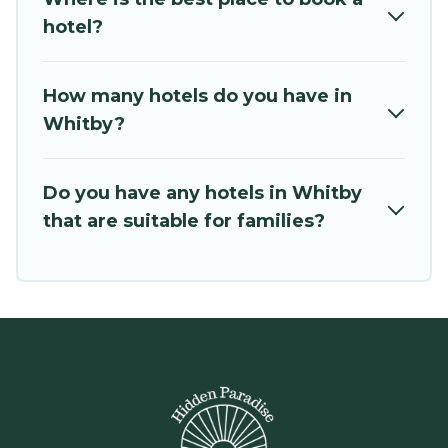
hotel?
How many hotels do you have in
Whitby?
Do you have any hotels in Whitby
that are suitable for families?