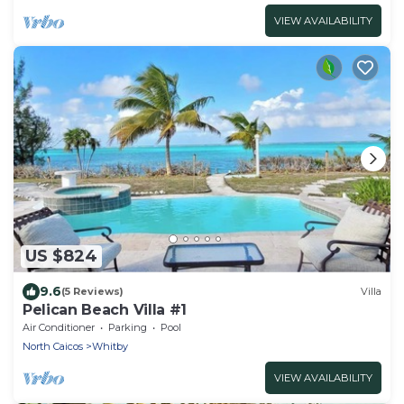
VIEW AVAILABILITY
US $824
9.6
(5 Reviews)
Villa
Pelican Beach Villa #1
Air Conditioner
Parking
Pool
North Caicos
Whitby
VIEW AVAILABILITY