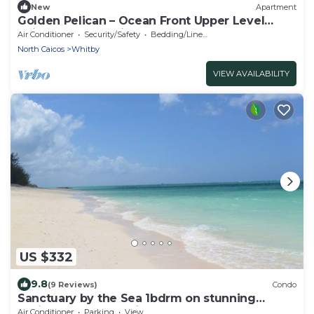
New
Apartment
Golden Pelican – Ocean Front Upper Level
Suite on North Caicos
Air Conditioner
Security/Safety
Bedding/Linens
North Caicos
Whitby
VIEW AVAILABILITY
US $332
9.8
(9 Reviews)
Condo
Sanctuary by the Sea 1bdrm on stunning
Whitby Beach, N. Caicos
Air Conditioner
Parking
View