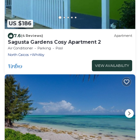
US $186
7.6
(4 Reviews)
Apartment
Sagusta Gardens Cosy Apartment 2
Air Conditioner
Parking
Pool
North Caicos
Whitby
VIEW AVAILABILITY