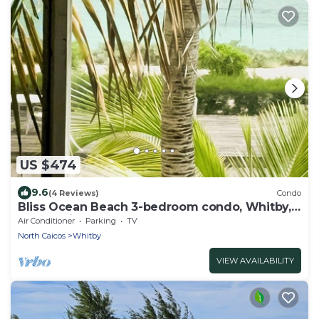
US $474
9.6
(4 Reviews)
Condo
Bliss Ocean Beach 3-bedroom condo, Whitby,
North Caicos.
Air Conditioner
Parking
TV
North Caicos
Whitby
VIEW AVAILABILITY