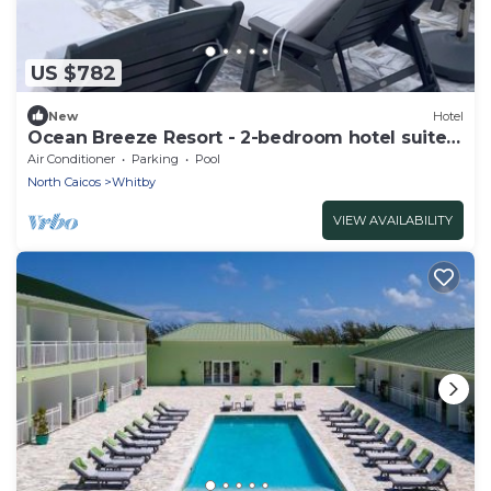
US $782
New
Hotel
Ocean Breeze Resort - 2-bedroom hotel suite,
Pool, Gym and Restaurant
Air Conditioner
Parking
Pool
North Caicos
Whitby
VIEW AVAILABILITY