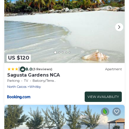
US $120
|
8.0
(3 Reviews)
Apartment
Sagusta Gardens NCA
Parking
TV
Balcony/Terrace
North Caicos
Whitby
VIEW AVAILABILITY