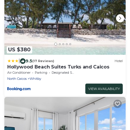
US $380
|
9.5
(17 Reviews)
Hotel
Hollywood Beach Suites Turks and Caicos
Air Conditioner
Parking
Designated Smoking Area
North Caicos
Whitby
VIEW AVAILABILITY