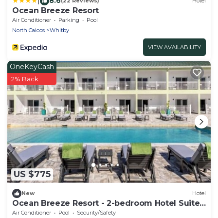
|
8.6
(22 Reviews)
Hotel
Ocean Breeze Resort
Air Conditioner
Parking
Pool
North Caicos
Whitby
VIEW AVAILABILITY
OneKeyCash
2% Back
US $775
New
Hotel
Ocean Breeze Resort - 2-bedroom Hotel Suites,
Pool, Gym and Restaurant
Air Conditioner
Pool
Security/Safety