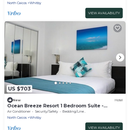
North Caicos
Whitby
VIEW AVAILABILITY
US $703
New
Hotel
Ocean Breeze Resort 1 Bedroom Suite -
Boutique Hotel with Pool, Restaurant & Gym
Air Conditioner
Security/Safety
Bedding/Linens
North Caicos
Whitby
VIEW AVAILABILITY