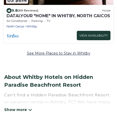
US $814
9.8
(69 Reviews)
House
DATAI.YOUR "HOME" IN WHITBY, NORTH CAICOS
Air Conditioner
Parking
TV
North Caicos
Whitby
VIEW AVAILABILITY
See More Places to Stay in Whitby
About Whitby Hotels on Hidden
Paradise Beachfront Resort
Can't find a Hidden Paradise Beachfront Resort
or vacation rental in Whitby, TC? We have many
Hotel Suites in Whitby, from budget to luxury, to
suit your needs as well.