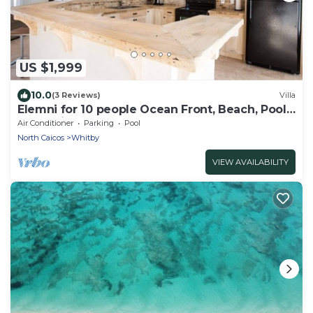
US $1,999
10.0
(3 Reviews)
Villa
Elemni for 10 people Ocean Front, Beach, Pool,
AC, Basic Car
Air Conditioner
Parking
Pool
North Caicos
Whitby
VIEW AVAILABILITY