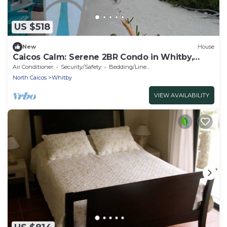
US $518
New
House
Caicos Calm: Serene 2BR Condo in Whitby,
North Caicos - a Garden Isle Getaway
Air Conditioner
Security/Safety
Bedding/Linens
North Caicos
Whitby
VIEW AVAILABILITY