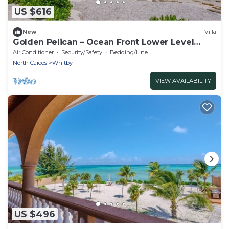
US $616
New
Villa
Golden Pelican – Ocean Front Lower Level
Suite on North Caicos
Air Conditioner
Security/Safety
Bedding/Linens
North Caicos
Whitby
VIEW AVAILABILITY
US $496