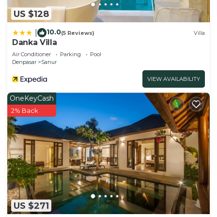
US $128
10.0
|
(5 Reviews)
Villa
Danka Villa
Air Conditioner
Parking
Pool
Denpasar
Sanur
VIEW AVAILABILITY
OneKeyCash
2% Back
US $271