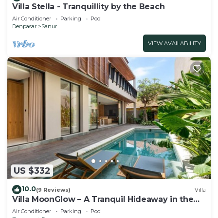
Villa Stella - Tranquillity by the Beach
Air Conditioner
Parking
Pool
Denpasar
Sanur
VIEW AVAILABILITY
US $332
10.0
(9 Reviews)
Villa
Villa MoonGlow – A Tranquil Hideaway in the
Heart of Sanur
Air Conditioner
Parking
Pool