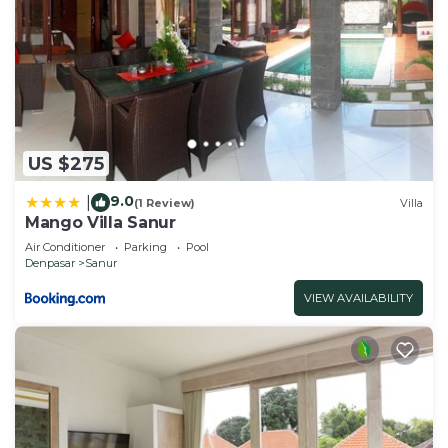
US $275
9.0
|
(1 Review)
Villa
Mango Villa Sanur
Air Conditioner
Parking
Pool
Denpasar
Sanur
VIEW AVAILABILITY