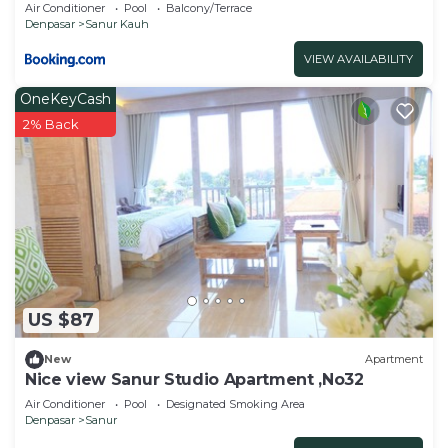
Air Conditioner
Pool
Balcony/Terrace
Denpasar
Sanur Kauh
VIEW AVAILABILITY
OneKeyCash
2% Back
US $87
New
Apartment
Nice view Sanur Studio Apartment ,No32
Air Conditioner
Pool
Designated Smoking Area
Denpasar
Sanur