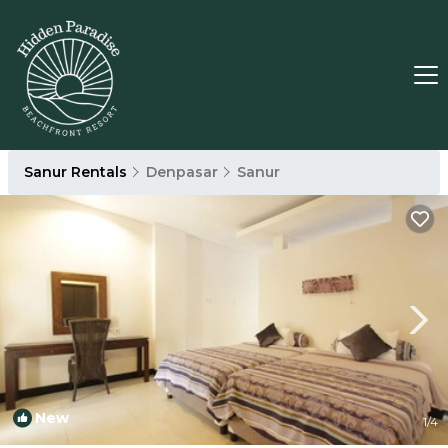
Sanur Rentals
Denpasar
Sanur
New
1
/4