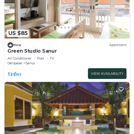
US $85
New
Apartment
Green Studio Sanur
Air Conditioner
Pool
TV
Denpasar
Sanur
VIEW AVAILABILITY