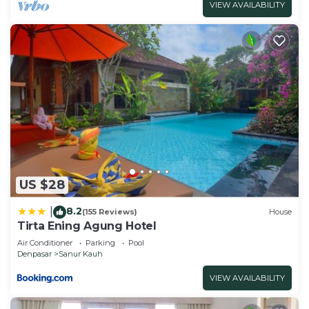
VIEW AVAILABILITY
US $28
8.2
|
(155 Reviews)
House
Tirta Ening Agung Hotel
Air Conditioner
Parking
Pool
Denpasar
Sanur Kauh
VIEW AVAILABILITY