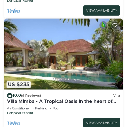
Denpasar
Sanur
VIEW AVAILABILITY
US $235
10.0
(9 Reviews)
Villa
Villa Mimba - A Tropical Oasis in the heart of
Sanur Villa
Air Conditioner
Parking
Pool
Denpasar
Sanur
VIEW AVAILABILITY