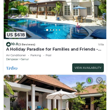
US $618
10.0
(3 Reviews)
Villa
A Holiday Paradise for Families and Friends -
Central Sanur
Air Conditioner
Parking
Pool
Denpasar
Sanur
VIEW AVAILABILITY