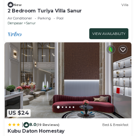
New
Villa
2 Bedroom Turiya Villa Sanur
Air Conditioner
Parking
Pool
Denpasar
Sanur
VIEW AVAILABILITY
US $24
8.0
|
(19 Reviews)
Bed & Breakfast
Kubu Daton Homestay