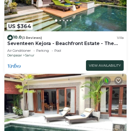
US $364
10.0
(3 Reviews)
Villa
Seventeen Kejora - Beachfront Estate - The
Best Location in Sanur
Air Conditioner
Parking
Pool
Denpasar
Sanur
VIEW AVAILABILITY