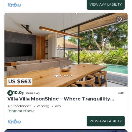
VIEW AVAILABILITY
US $663
10.0
(1 Review)
Villa
Villa Villa MoonShine – Where Tranquillity
Meets Tropical Sparkle
Air Conditioner
Parking
Pool
Denpasar
Sanur
VIEW AVAILABILITY