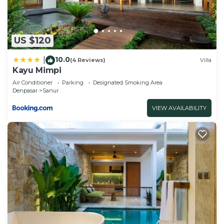
US $120
10.0
|
(4 Reviews)
Villa
Kayu Mimpi
Air Conditioner
Parking
Designated Smoking Area
Denpasar
Sanur
VIEW AVAILABILITY