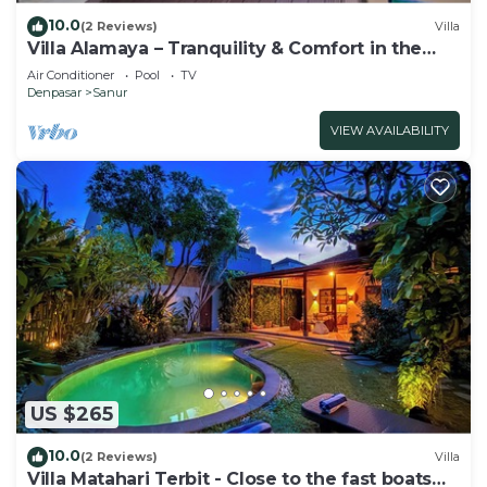
10.0
(2 Reviews)
Villa
Villa Alamaya – Tranquility & Comfort in the
Heart of Sanur
Air Conditioner
Pool
TV
Denpasar
Sanur
VIEW AVAILABILITY
US $265
10.0
(2 Reviews)
Villa
Villa Matahari Terbit - Close to the fast boats