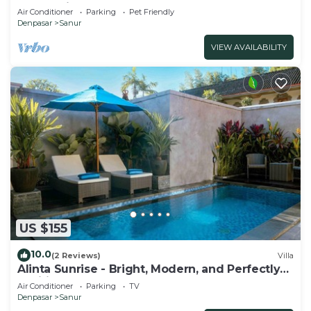
and marina at Sanur Beach
Air Conditioner
Parking
Pet Friendly
Denpasar
Sanur
VIEW AVAILABILITY
US $155
10.0
(2 Reviews)
Villa
Alinta Sunrise - Bright, Modern, and Perfectly
Positioned
Air Conditioner
Parking
TV
Denpasar
Sanur