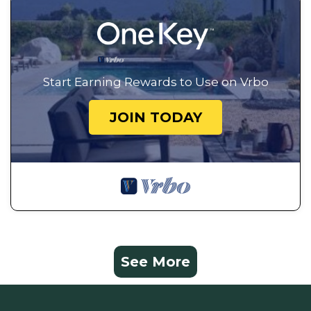
Start Earning Rewards to Use on Vrbo
JOIN TODAY
See More