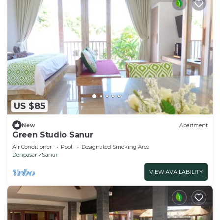
US $85
New
Apartment
Green Studio Sanur
Air Conditioner
Pool
Designated Smoking Area
Denpasar
Sanur
VIEW AVAILABILITY