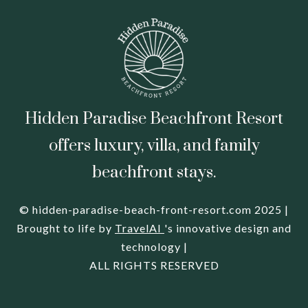
Hidden Paradise Beachfront Resort
offers luxury, villa, and family
beachfront stays.
© hidden-paradise-beach-front-resort.com 2025 |
Brought to life by
TravelAI
's innovative design and
technology |
ALL RIGHTS RESERVED