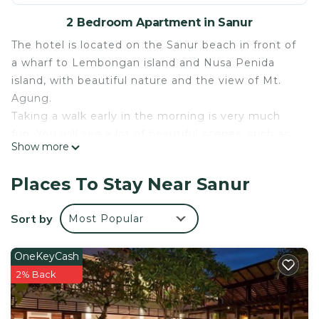
2 Bedroom Apartment in Sanur
The hotel is located on the Sanur beach in front of
a wharf to Lembongan island and Nusa Penida
island, with beautiful nature and the view of Mt.
Agung.
Taking a walk early in the morning is very much
fun. You will see a lot of beautiful scenes, such as
Show more
the local people grinding offerings, fishermen, yogi
or joggers. And you will never forget the memory
Places To Stay Near Sanur
of the rising morning sun from the ocean. There
are beautiful beach, trees and flowers, small pretty
Sort by
Most Popular
animals, simple nature and villagers here waiting
for you. You will have a very relaxing, comfortable
OneKeyCash
time.
2% Back
This 2 Bedrooms Apartment provides
accommodation with Bedding/Linens, Wellness