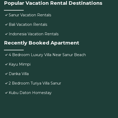
Popular Vacation Rental Destinations
Sanur Vacation Rentals
Bali Vacation Rentals
Indonesia Vacation Rentals
Recently Booked Apartment
4 Bedroom Luxury Villa Near Sanur Beach
Kayu Mimpi
Danka Villa
2 Bedroom Turiya Villa Sanur
Kubu Daton Homestay