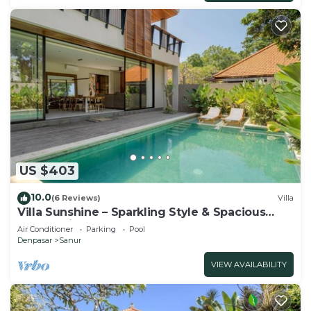
US $403
10.0
(6 Reviews)
Villa
Villa Sunshine – Sparkling Style & Spacious
Comfort in Sanur
Air Conditioner
Parking
Pool
Denpasar
Sanur
VIEW AVAILABILITY