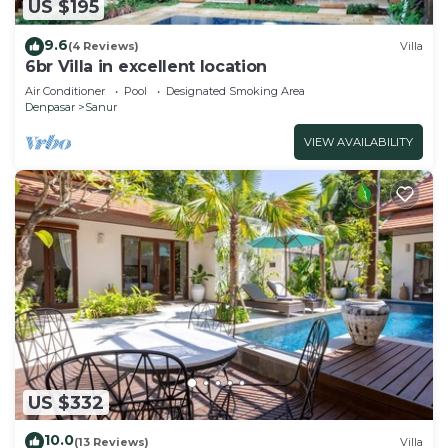
US $195
9.6
(4 Reviews)
Villa
6br Villa in excellent location
Air Conditioner
Pool
Designated Smoking Area
Denpasar
Sanur
VIEW AVAILABILITY
US $332
10.0
(13 Reviews)
Villa