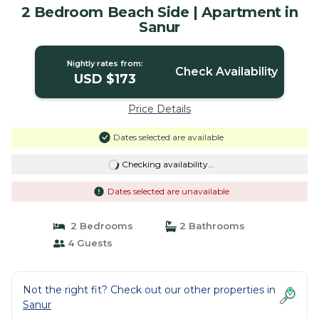
2 Bedroom Beach Side | Apartment in
Sanur
Nightly rates from:
Check Availability
USD $173
Price Details
Dates selected are available
Checking availability...
Dates selected are unavailable
2 Bedrooms
2 Bathrooms
4 Guests
Not the right fit? Check out our other properties in
Sanur