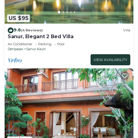
US $95
9.6
(4 Reviews)
Villa
Sanur, Elegant 2 Bed Villa
Air Conditioner
Parking
Pool
Denpasar
Sanur Kauh
VIEW AVAILABILITY