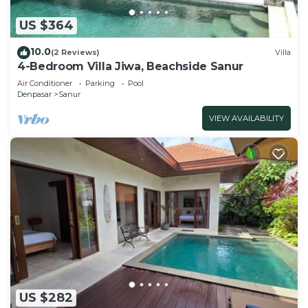
US $364
10.0
(2 Reviews)
Villa
4-Bedroom Villa Jiwa, Beachside Sanur
Air Conditioner
Parking
Pool
Denpasar
Sanur
VIEW AVAILABILITY
US $282