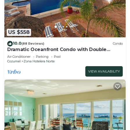
US $558
10.0
(88 Reviews)
Condo
Dramatic Oceanfront Condo with Double
Master Suites
Air Conditioner
Parking
Pool
Cozumel
Zona Hotelera Norte
VIEW AVAILABILITY