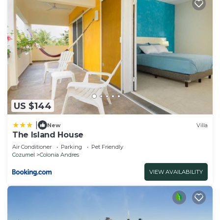
US $144
|
New
Villa
The Island House
Air Conditioner
Parking
Pet Friendly
Cozumel
Colonia Andres
VIEW AVAILABILITY