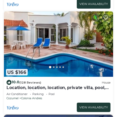
VIEW AVAILABILITY
US $166
10.0
(128 Reviews)
House
Location, location, location, private villa, pool,
Vonage, Wifi, close to town
Air Conditioner
Parking
Pool
Cozumel
Colonia Andres
VIEW AVAILABILITY