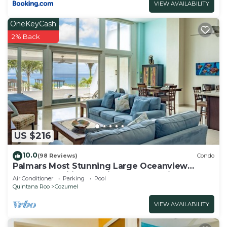
VIEW AVAILABILITY
OneKeyCash
2% Back
US $216
10.0
(98 Reviews)
Condo
Palmars Most Stunning Large Oceanview
Condo 18’ ceilings & windows. Beautiful!
Air Conditioner
Parking
Pool
Quintana Roo
Cozumel
VIEW AVAILABILITY