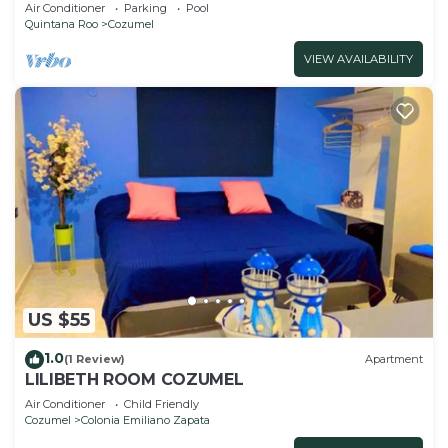
from the Beach!
Air Conditioner
Parking
Pool
Quintana Roo
Cozumel
VIEW AVAILABILITY
US $55
1.0
(1 Review)
Apartment
LILIBETH ROOM COZUMEL
Air Conditioner
Child Friendly
Cozumel
Colonia Emiliano Zapata