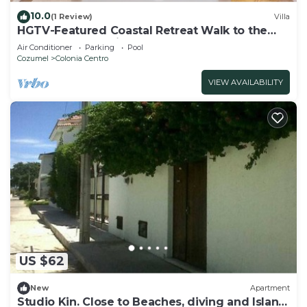
10.0
(1 Review)
Villa
HGTV-Featured Coastal Retreat Walk to the
Sea Perfect for Divers
Air Conditioner
Parking
Pool
Cozumel
Colonia Centro
VIEW AVAILABILITY
US $62
New
Apartment
Studio Kin. Close to Beaches, diving and Island