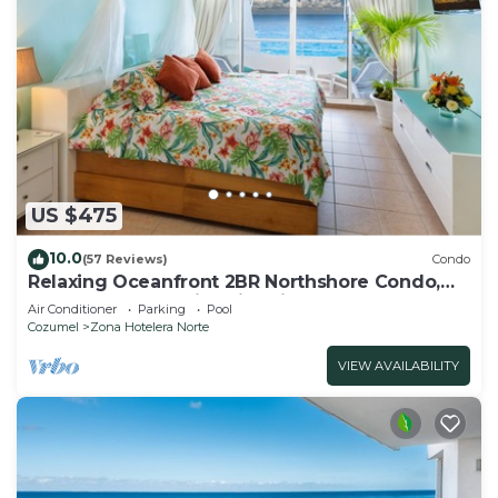
US $475
10.0
(57 Reviews)
Condo
Relaxing Oceanfront 2BR Northshore Condo,
Awesome snorkeling right in front!
Air Conditioner
Parking
Pool
Cozumel
Zona Hotelera Norte
VIEW AVAILABILITY