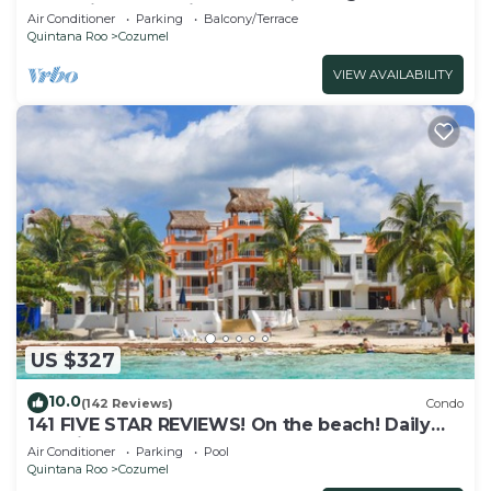
Attractions. Paradise found.
Air Conditioner
Parking
Balcony/Terrace
Quintana Roo
Cozumel
VIEW AVAILABILITY
US $327
10.0
(142 Reviews)
Condo
141 FIVE STAR REVIEWS! On the beach! Daily
cleaning!
Air Conditioner
Parking
Pool
Quintana Roo
Cozumel