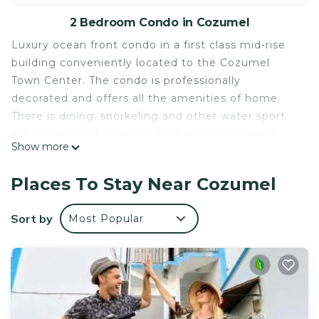
2 Bedroom Condo in Cozumel
Luxury ocean front condo in a first class mid-rise
building conveniently located to the Cozumel
Town Center. The condo is professionally
decorated and offers all the amenities of home.
There is dining, snorkeling and other water sport
activities and shopping within walking distance.
Show more
On-site workout facility, tennis, pool and heated
whirlpool. Water sport rentals, day spa, jeep and
Places To Stay Near Cozumel
scooter rentals are near by, references can be
provided. The unit features U.S. Network
Sort by
Most Popular
programming and a 50in plasma TV, high speed
Internet, free US phone service, 24 hour security,
and a fully equipped kitchen with outdoor grill. The
building is accessible and has 2 elevators. The unit
is managed by Chris and Victoria. We are
Americans and are currently living full time in