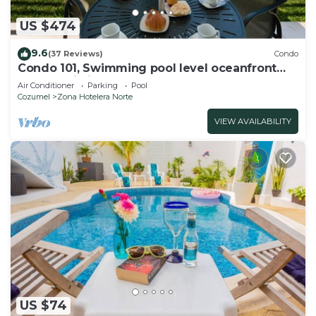
US $474
9.6
(37 Reviews)
Condo
Condo 101, Swimming pool level oceanfront
condo, Pristine grounds and pool!
Air Conditioner
Parking
Pool
Cozumel
Zona Hotelera Norte
VIEW AVAILABILITY
US $74