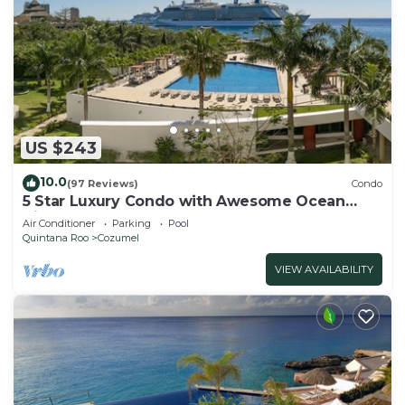
US $243
10.0
(97 Reviews)
Condo
5 Star Luxury Condo with Awesome Ocean
View!
Air Conditioner
Parking
Pool
Quintana Roo
Cozumel
VIEW AVAILABILITY