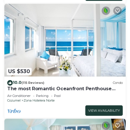
US $530
10.0
(115 Reviews)
Condo
The most Romantic Oceanfront Penthouse
condo on the island!
Air Conditioner
Parking
Pool
Cozumel
Zona Hotelera Norte
VIEW AVAILABILITY