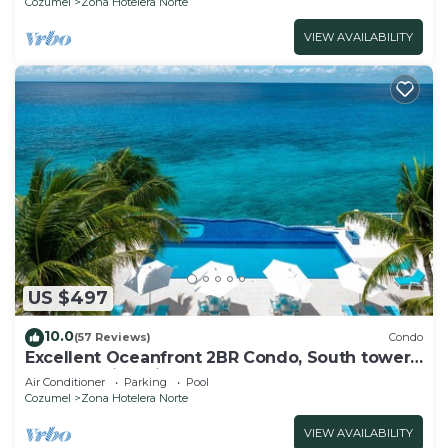
Cozumel
Zona Hotelera Norte
VIEW AVAILABILITY
US $497
10.0
(57 Reviews)
Condo
Excellent Oceanfront 2BR Condo, South tower,
the Best Views in the complex!
Air Conditioner
Parking
Pool
Cozumel
Zona Hotelera Norte
VIEW AVAILABILITY