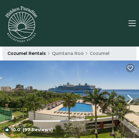
Cozumel Rentals
Quintana Roo
Cozumel
10.0
(97 Reviews)
1
/4