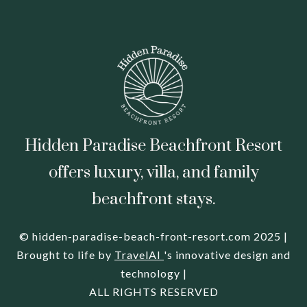
Hidden Paradise Beachfront Resort
offers luxury, villa, and family
beachfront stays.
© hidden-paradise-beach-front-resort.com 2025 |
Brought to life by
TravelAI
's innovative design and
technology |
ALL RIGHTS RESERVED