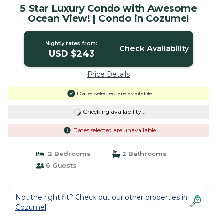
5 Star Luxury Condo with Awesome
Ocean View! | Condo in Cozumel
Nightly rates from:
Check Availability
USD $243
Price Details
Dates selected are available
Checking availability...
Dates selected are unavailable
2 Bedrooms
2 Bathrooms
6 Guests
Not the right fit? Check out our other properties in
Cozumel