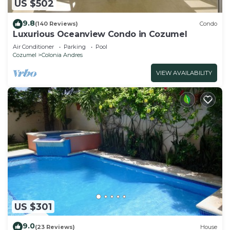
US $502
9.8
(140 Reviews)
Condo
Luxurious Oceanview Condo in Cozumel
Air Conditioner
Parking
Pool
Cozumel
Colonia Andres
VIEW AVAILABILITY
US $301
9.0
(23 Reviews)
House