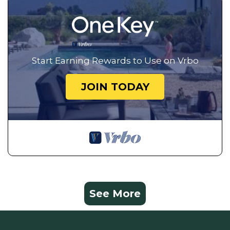
Start Earning Rewards to Use on Vrbo
JOIN TODAY
See More