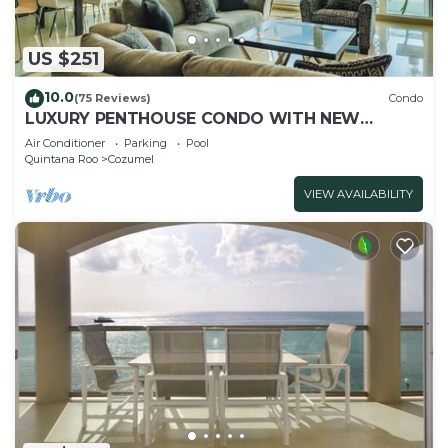
US $251
10.0
(75 Reviews)
Condo
LUXURY PENTHOUSE CONDO WITH NEW
FURNITURE! AMAZING SEA VIEW, POOL &
Air Conditioner
Parking
Pool
TENNIS
Quintana Roo
Cozumel
VIEW AVAILABILITY