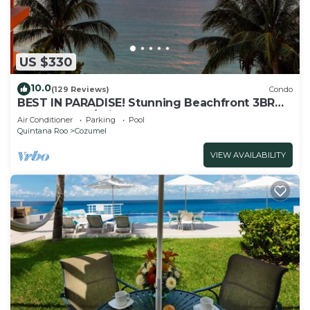
US $330
10.0
(129 Reviews)
Condo
BEST IN PARADISE! Stunning Beachfront 3BR
Penthouse w/Private Rooftop Terrace
Air Conditioner
Parking
Pool
Quintana Roo
Cozumel
VIEW AVAILABILITY