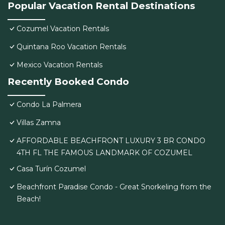
Popular Vacation Rental Destinations
Cozumel Vacation Rentals
Quintana Roo Vacation Rentals
Mexico Vacation Rentals
Recently Booked Condo
Condo La Palmera
Villas Zamna
AFFORDABLE BEACHFRONT LUXURY 3 BR CONDO
4TH FL THE FAMOUS LANDMARK OF COZUMEL
Casa Turín Cozumel
Beachfront Paradise Condo - Great Snorkeling from the
Beach!