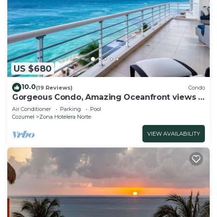
US $680
10.0
(19 Reviews)
Condo
Gorgeous Condo, Amazing Oceanfront views ,
Great Snorkeling out-front!
Air Conditioner
Parking
Pool
Cozumel
Zona Hotelera Norte
VIEW AVAILABILITY