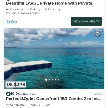
Beautiful LARGE Private Home with Private
Pool, Hot Tub, Party Deck
Air Conditioner
Parking
Pet Friendly
Cozumel
Colonia Andres
VIEW AVAILABILITY
US $373
10.0
(39 Reviews)
Condo
Perfect&Quiet Oceanfront 1BR Condo, 2 miles
North of town, Awesome Snorkeling
Air Conditioner
Parking
Pool