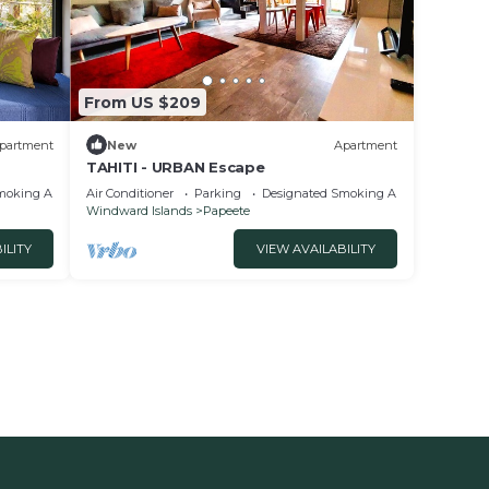
From US $209
partment
New
Apartment
TAHITI - URBAN Escape
moking Area
Air Conditioner
Parking
Designated Smoking Area
Windward Islands
Papeete
ILITY
VIEW AVAILABILITY