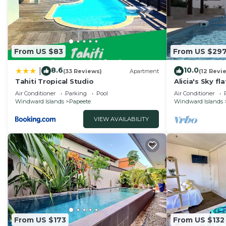
From US $83
From US $29
8.6
10.0
|
(33 Reviews)
Apartment
(12 Revi
Tahiti Tropical Studio
Alicia's Sky fl
nice view on 
Air Conditioner
Parking
Pool
Air Conditioner
Windward Islands
Papeete
Windward Islands
VIEW AVAILABILITY
From US $173
From US $132