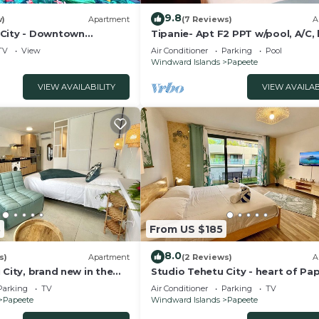
9.8
w)
Apartment
(7 Reviews)
A
City - Downtown
Tipanie- Apt F2 PPT w/pool, A/C, 
speed Wifi and wonderful view
TV
View
Air Conditioner
Parking
Pool
Windward Islands
Papeete
VIEW AVAILABILITY
VIEW AVAILAB
3
From US $185
8.0
s)
Apartment
(2 Reviews)
A
 City, brand new in the
Studio Tehetu City - heart of Pa
ete, WiFi -Netflix -A/C
WiFi/A/C/park - 3 people
Parking
TV
Air Conditioner
Parking
TV
Papeete
Windward Islands
Papeete