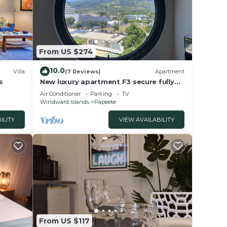
From US $274
10.0
Villa
(7 Reviews)
Apartment
s
New luxury apartment F3 secure fully
equipped air conditioning wifi terrace
Air Conditioner
Parking
TV
view 2 parking
Windward Islands
Papeete
ILITY
VIEW AVAILABILITY
From US $117