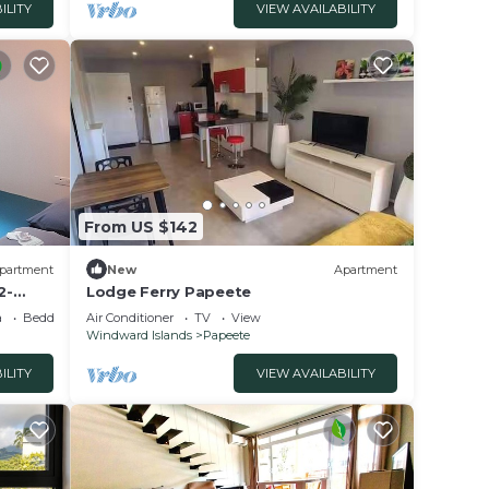
ILITY
VIEW AVAILABILITY
From US $142
partment
New
Apartment
2-
Lodge Ferry Papeete
a
Bedding/Linens
Air Conditioner
TV
View
Windward Islands
Papeete
ILITY
VIEW AVAILABILITY