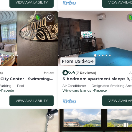
VIEW AVAILABILITY
VIEW AVAILAB
From US $454
6.4
s)
House
(7 Reviews)
A
 City Center - Swimming
3-bedroom apartment sleeps 9, 
minute walk from ferry dock
Parking
Pool
Air Conditioner
Designated Smoking Are
Papeete
Windward Islands
Papeete
VIEW AVAILABILITY
VIEW AVAILAB