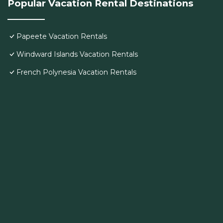
Popular Vacation Rental Destinations
Papeete Vacation Rentals
Windward Islands Vacation Rentals
French Polynesia Vacation Rentals