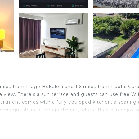
 miles from Plage Hokule'a and 1.6 miles from Paofai Gar
 view. There's a sun terrace and guests can use free Wif
partment comes with a fully equipped kitchen, a seating 
e leads guests into the apartment, where they can enjoy
ng. A car rental service is available at the apartment. 
Museum of Tahiti is 10 miles from the property. Tahiti