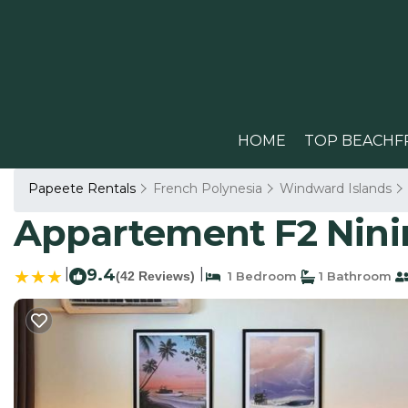
HOME
TOP BEACHF
Papeete Rentals
French Polynesia
Windward Islands
Appartement F2 Ninir
|
9.4
|
(42 Reviews)
1 Bedroom
1 Bathroom