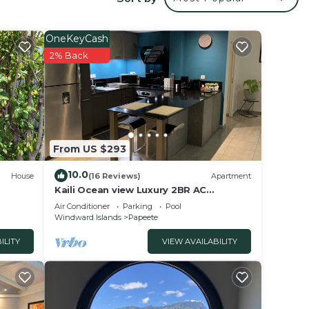
your
OneKeyCash
d has
2% Back
 or
lace
From US $293
se
ly on
10.0
House
(16 Reviews)
Apartment
y
Kaili Ocean view Luxury 2BR AC
throughout Fiber Wifi & Pool close City
Air Conditioner
Parking
Pool
& Airport
Windward Islands
Papeete
ILITY
VIEW AVAILABILITY