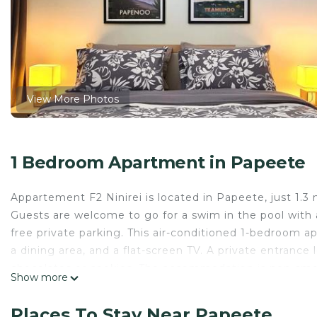
View More Photos
1 Bedroom Apartment in Papeete
Appartement F2 Ninirei is located in Papeete, just 1.3
Guests are welcome to go for a swim in the pool with a
free private parking. This air-conditioned 1-bedroom a
a dining area, and a flat-screen TV. A private entranc
chocolates or cookies. The accommodation is non-smoki
Show more
Venus is 6.7 miles from Appartement F2 Ninirei, while 
International Airport is 3.1 miles away.
Places To Stay Near Papeete