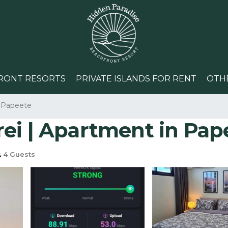
RONT RESORTS
PRIVATE ISLANDS FOR RENT
OTH
Papeete
ei | Apartment in Pap
4 Guests