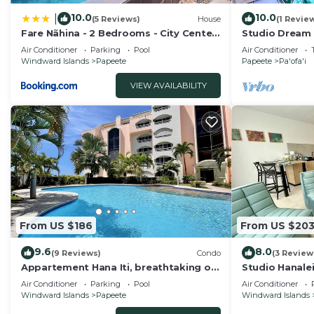
10.0
10.0
|
(5 Reviews)
House
(1 Revie
Fare Nãhina - 2 Bedrooms - City Center
Studio Dream 
- Swimming Pool
Papeete
Air Conditioner
Parking
Pool
Air Conditioner
Windward Islands
Papeete
Papeete
Pa'ofa'i
VIEW AVAILABILITY
From US $186
From US $20
9.6
8.0
(9 Reviews)
Condo
(3 Review
Appartement Hana Iti, breathtaking on
Studio Hanalei
the ocean at the entrance of Papeete
center of Pape
Air Conditioner
Parking
Pool
Air Conditioner
Windward Islands
Papeete
Windward Islands