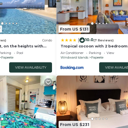
7
From US $131
10.0
|
ews)
Condo
(7 Reviews)
at, on the heights with
Tropical cocoon with 2 bedroom
the sea and Papeete
Parking
Pool
Air Conditioner
Parking
View
Papeete
Windward Islands
Papeete
VIEW AVAILABILITY
VIEW AVAILAB
From US $231