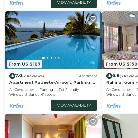
VIEW AVAILABILITY
From US $187
From US $150
7.0
6.8
(2 Reviews)
Apartment
(3 Review
Apartment Papeete-Airport, Parking,
Nāhina room -
wifi, AC,Pool
Pool
Air Conditioner
Parking
Pet Friendly
Air Conditioner
Windward Islands
Papeete
Windward Islands
VIEW AVAILABILITY