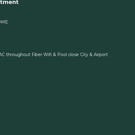
rtment
OME
C throughout Fiber Wifi & Pool close City & Airport