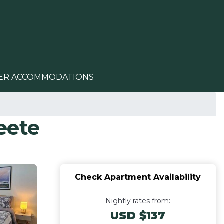
ER ACCOMMODATIONS
eete
Check Apartment Availability
Nightly rates from:
USD $137