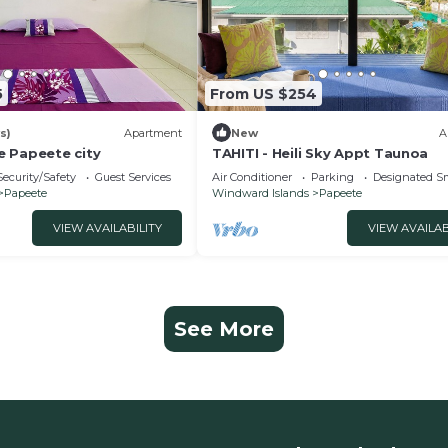
5
From US $254
s)
Apartment
New
A
 Papeete city
TAHITI - Heili Sky Appt Taunoa
Security/Safety
Guest Services
Air Conditioner
Parking
Designated S
Papeete
Windward Islands
Papeete
VIEW AVAILABILITY
VIEW AVAILAB
See More