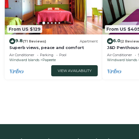
From US $129
From US $40
9.8
6.0
(71 Reviews)
Apartment
(2 Review
Superb views, peace and comfort
J&D Penthouse
Air Conditioner
Parking
Pool
Air Conditioner
Windward Islands
Papeete
Windward Islands
VIEW AVAILABILITY