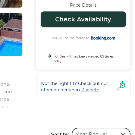
Price Details
Check Availability
You will be redirected to
Hot Deal - It has been viewed 85 times
today
Not the right fit? Check out our
dens.
other properties in
Papeete
i and
area,
 some
Point
Sort by
Most Popular