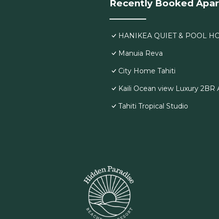
Recently Booked Apa
HANIKEA QUIET & POOL H
Manuia Reva
City Home Tahiti
Kaili Ocean view Luxury 2BR A
Tahiti Tropical Studio