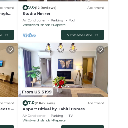
9.6
partment
(12 Reviews)
Apartment
high
Studio Ninirei
Air Conditioner
Parking
Pool
Windward Islands
Papeete
ILITY
VIEW AVAILABILITY
From US $199
7.0
partment
(2 Reviews)
Apartment
peete -
Appart Hitivai by Tahiti Homes
Air Conditioner
Parking
TV
Windward Islands
Papeete