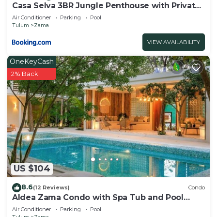
Casa Selva 3BR Jungle Penthouse with Private
Pool! at Aldea Zama
Air Conditioner
Parking
Pool
Tulum
Zama
VIEW AVAILABILITY
OneKeyCash
2% Back
US $104
8.6
(12 Reviews)
Condo
Aldea Zama Condo with Spa Tub and Pool
Access
Air Conditioner
Parking
Pool
Tulum
Zama