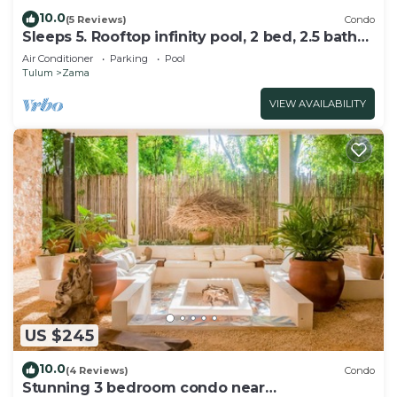
10.0
(5 Reviews)
Condo
Sleeps 5. Rooftop infinity pool, 2 bed, 2.5 baths,
2nd floor
Air Conditioner
Parking
Pool
Tulum
Zama
VIEW AVAILABILITY
US $245
10.0
(4 Reviews)
Condo
Stunning 3 bedroom condo near