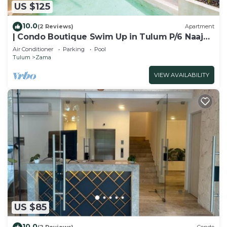
US $125
10.0
(2 Reviews)
Apartment
| Condo Boutique Swim Up in Tulum P/6 Naaj
Tun
Air Conditioner
Parking
Pool
Tulum
Zama
VIEW AVAILABILITY
US $85
10.0