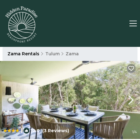
Zama Rentals
Tulum
Zama
|
10.0
(3 Reviews)
1
/4