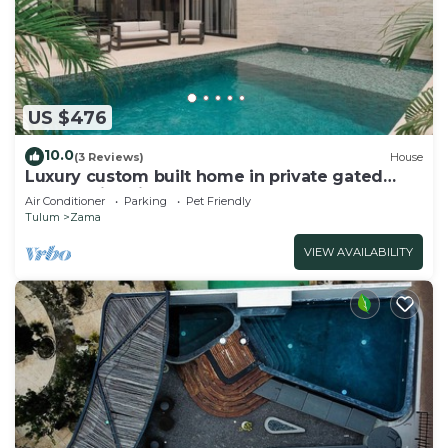
US $476
10.0
(3 Reviews)
House
Luxury custom built home in private gated
community. Fits 10.
Air Conditioner
Parking
Pet Friendly
Tulum
Zama
VIEW AVAILABILITY