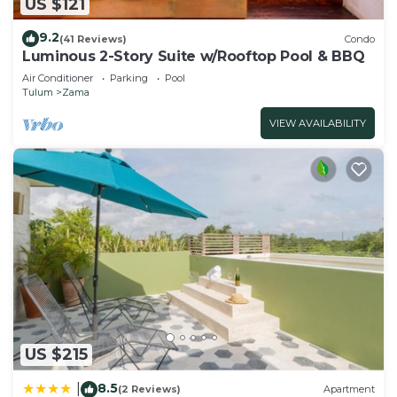
US $121
9.2
(41 Reviews)
Condo
Luminous 2-Story Suite w/Rooftop Pool & BBQ
Air Conditioner
Parking
Pool
Tulum
Zama
VIEW AVAILABILITY
US $215
8.5
|
(2 Reviews)
Apartment