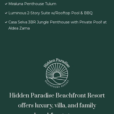
Miraluna Penthouse Tulum
Luminous 2-Story Suite w/Rooftop Pool & BBQ
Casa Selva 3BR Jungle Penthouse with Private Pool! at
Aldea Zama
Hidden Paradise Beachfront Resort
offers luxury, villa, and family