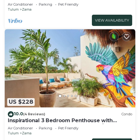
beach&downtown Tulum
Air Conditioner
Parking
Pet Friendly
Tulum
Zama
VIEW AVAILABILITY
US $228
10.0
(4 Reviews)
Condo
Inspirational 3 Bedroom Penthouse with
Plunge Pool,walkable to restaurants/bars
Air Conditioner
Parking
Pet Friendly
Tulum
Zama