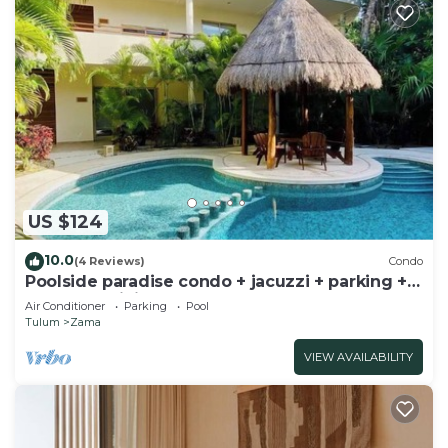
US $124
10.0
(4 Reviews)
Condo
Poolside paradise condo + jacuzzi + parking +
STRONG WiFi
Air Conditioner
Parking
Pool
Tulum
Zama
VIEW AVAILABILITY