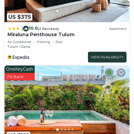
US $375
10.0
|
(2 Reviews)
Apartment
Miraluna Penthouse Tulum
Air Conditioner
Parking
Pool
Tulum
Zama
VIEW AVAILABILITY
OneKeyCash
2% Back