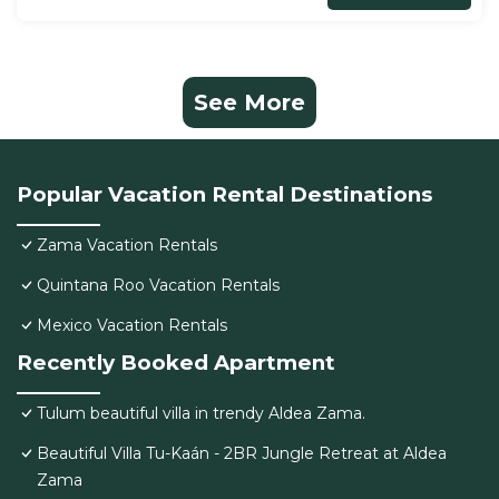
See More
Popular Vacation Rental Destinations
Zama Vacation Rentals
Quintana Roo Vacation Rentals
Mexico Vacation Rentals
Recently Booked Apartment
Tulum beautiful villa in trendy Aldea Zama.
Beautiful Villa Tu-Kaán - 2BR Jungle Retreat at Aldea
Zama