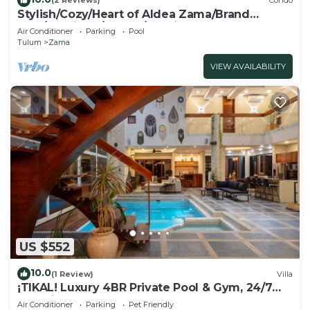
(2 Reviews)
Condo
Stylish/Cozy/Heart of Aldea Zama/Brand
New/Boutique/Luxury/Spacious
Air Conditioner
Parking
Pool
Tulum
Zama
VIEW AVAILABILITY
US $552
10.0
(1 Review)
Villa
¡TIKAL! Luxury 4BR Private Pool & Gym, 24/7
Security
Air Conditioner
Parking
Pet Friendly