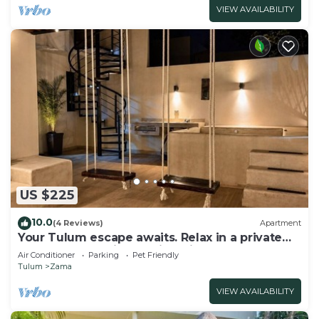
VIEW AVAILABILITY
US $225
10.0
(4 Reviews)
Apartment
Your Tulum escape awaits. Relax in a private
rooftop pool, enjoy tropical views from 3
Air Conditioner
Parking
Pet Friendly
balconies, 3 bedrooms with smart TV's, and
Tulum
Zama
stay minutes from beaches, cenotes, dining,
and nightlife.
VIEW AVAILABILITY