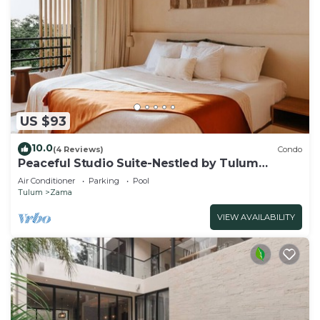
US $93
10.0
(4 Reviews)
Condo
Peaceful Studio Suite-Nestled by Tulum
Enchantment
Air Conditioner
Parking
Pool
Tulum
Zama
VIEW AVAILABILITY