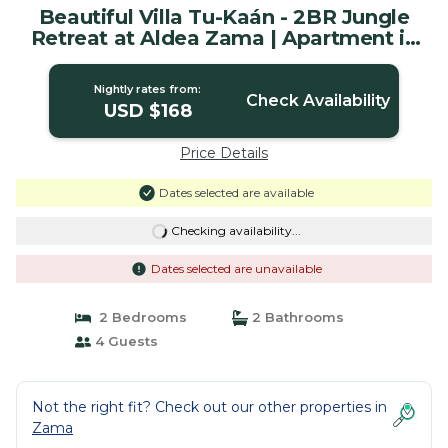
Beautiful Villa Tu-Kaán - 2BR Jungle
Retreat at Aldea Zama | Apartment in
Tulum
Nightly rates from:
Check Availability
USD $168
Price Details
Dates selected are available
Checking availability...
Dates selected are unavailable
2 Bedrooms
2 Bathrooms
4 Guests
Not the right fit? Check out our other properties in
Zama