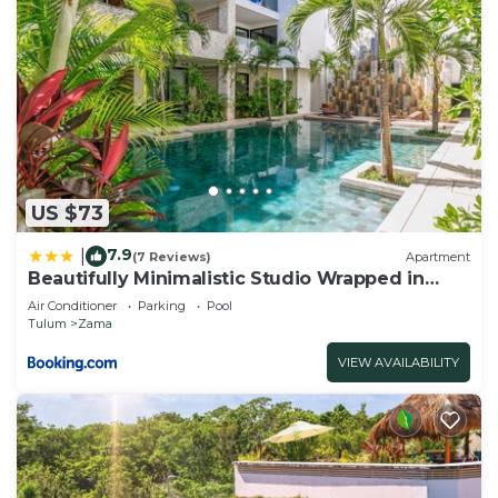
US $73
7.9
|
(7 Reviews)
Apartment
Beautifully Minimalistic Studio Wrapped in
Nature by Stella Rentals
Air Conditioner
Parking
Pool
Tulum
Zama
VIEW AVAILABILITY