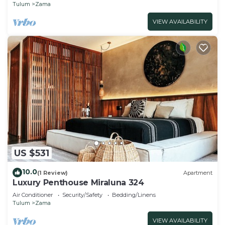
Tulum
Zama
VIEW AVAILABILITY
US $531
10.0
(1 Review)
Apartment
Luxury Penthouse Miraluna 324
Air Conditioner
Security/Safety
Bedding/Linens
Tulum
Zama
VIEW AVAILABILITY