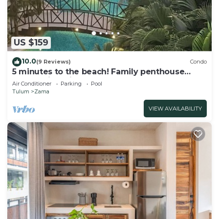
US $159
10.0
(9 Reviews)
Condo
5 minutes to the beach! Family penthouse
condo with private rooftop & decks
Air Conditioner
Parking
Pool
Tulum
Zama
VIEW AVAILABILITY