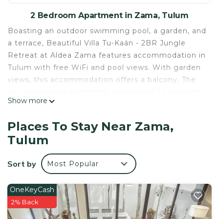
2 Bedroom Apartment in Zama, Tulum
Boasting an outdoor swimming pool, a garden, and
a terrace, Beautiful Villa Tu-Kaán - 2BR Jungle
Retreat at Aldea Zama features accommodation in
Tulum with free WiFi and pool views. With garden
views, this accommodation offers a balcony. The
air-conditioned apartment consists of 2 bedrooms,
Show more
a living room, a fully equipped kitchen with a
fridge and a coffee machine, and 2 bathrooms with
Places To Stay Near Zama,
a shower and free toiletries. A flat-screen TV, as
Tulum
well as an iPod docking station are offered. A
bicycle rental service is available at the apartment.
Sort by
Most Popular
Tulum Archeological Site is 4.9 km from Beautiful
Villa Tu-Kaán - 2BR Jungle Retreat at Aldea Zama,
while Tulum Bus station is 2.2 km from the
OneKeyCash
property. The nearest airport is Cozumel
2% Back
International, 79 km from the accommodation,