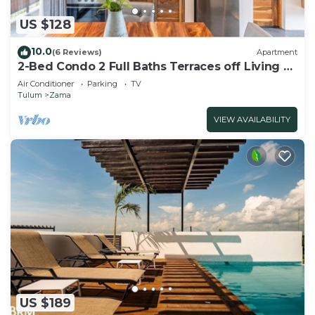
US $128
10.0
(6 Reviews)
Apartment
2-Bed Condo 2 Full Baths Terraces off Living &
Bedrooms
Air Conditioner
Parking
TV
Tulum
Zama
VIEW AVAILABILITY
US $189