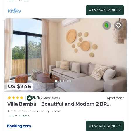
VIEW AVAILABILITY
US $346
8.0
|
(2 Reviews)
Apartment
Villa Bambú - Beautiful and Modern 2 BR
Apartment at Aldea Zama, Tulum
Air Conditioner
Parking
Pool
Tulum
Zama
VIEW AVAILABILITY