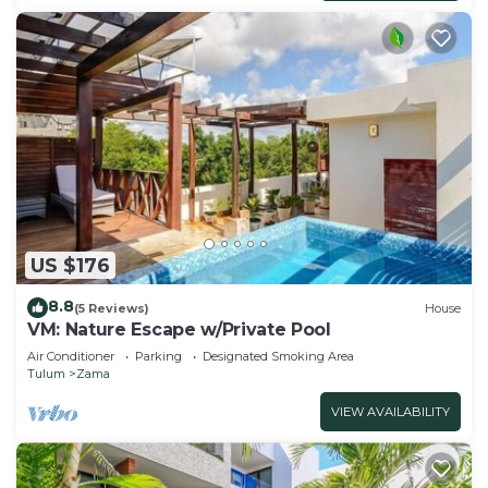
US $176
8.8
(5 Reviews)
House
VM: Nature Escape w/Private Pool
Air Conditioner
Parking
Designated Smoking Area
Tulum
Zama
VIEW AVAILABILITY