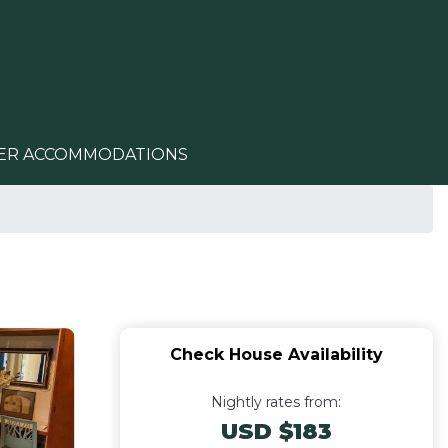
ER ACCOMMODATIONS
Check House Availability
Nightly rates from:
USD $183