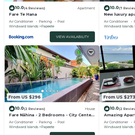
10.0
10.0
(4 Reviews)
Apartment
(7 Revie
Fare Te Hana
New luxury apa
equipped air c
Air Conditioner
Parking
Pool
Air Conditioner
view 2 parkin
Windward Islands
Papeete
Windward Islands
VIEW AVAILABILITY
From US $296
From US $27
10.0
10.0
(2 Reviews)
House
(2 Revie
Fare Nãhina - 2 Bedrooms - City Center
Amazing Apar
- Swimming Pool
Air Conditioner
Parking
Pool
Air Conditioner
Windward Islands
Papeete
Windward Islands