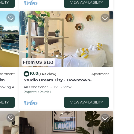
ILITY
VIEW AVAILABILITY
From US $133
10.0
partment
(1 Review)
Apartment
lim
Studio Dream City - Downtown
Papeete
moking Area
Air Conditioner
TV
View
Papeete
Pa'ofa'i
ILITY
VIEW AVAILABILITY