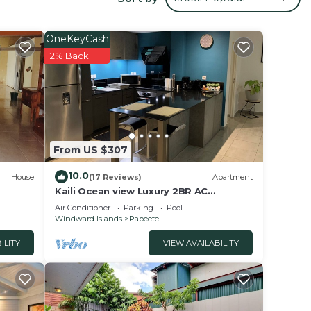
OneKeyCash
ate
2% Back
distant,
From US $307
10.0
House
(17 Reviews)
Apartment
Kaili Ocean view Luxury 2BR AC
rated
throughout Fiber Wifi & Pool close City
Air Conditioner
Parking
Pool
ay?
& Airport
Windward Islands
Papeete
ILITY
VIEW AVAILABILITY
in
that