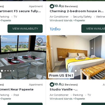
10.0
ws)
Apartment
(6 Reviews)
rtment F3 secure fully
Charming 2-bedroom house in
onditioning wifi terrace
welcoming Papeete with WiFi, A
Parking
TV
Air Conditioner
Security/Safety
Wellnes
g
Papeete
Windward Islands
Papeete
VIEW AVAILABILITY
VIEW AVAILAB
3
From US $141
10.0
ws)
Apartment
(2 Reviews)
A
tment Near Papeete
Studio Vanille -
Ville/Climatisation/Parking
Parking
Pool
Air Conditioner
Parking
TV
Papeete
Windward Islands
Papeete