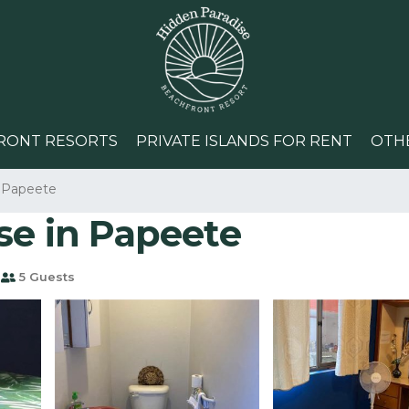
RONT RESORTS
PRIVATE ISLANDS FOR RENT
OTH
Papeete
se in Papeete
5 Guests