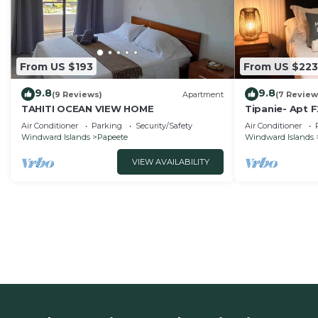
From US $193
From US $223
9.8
9.8
(9 Reviews)
Apartment
(7 Review
TAHITI OCEAN VIEW HOME
Tipanie- Apt F
speed Wifi an
Air Conditioner
Parking
Security/Safety
Air Conditioner
Windward Islands
Papeete
Windward Islands
VIEW AVAILABILITY