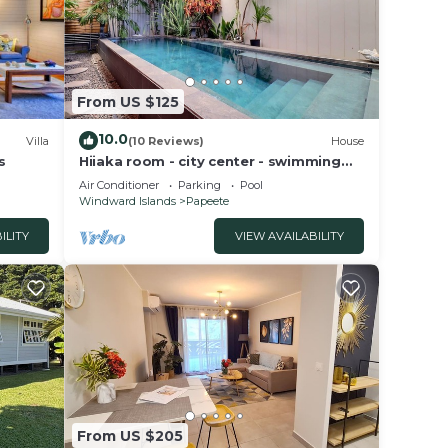
this
From US $125
10.0
Villa
(10 Reviews)
House
s
Hiiaka room - city center - swimming
pool
Air Conditioner
Parking
Pool
Windward Islands
Papeete
ILITY
VIEW AVAILABILITY
From US $205