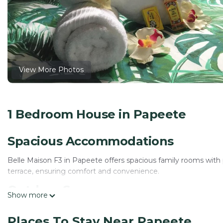
View More Photos
1 Bedroom House in Papeete
Spacious Accommodations
Belle Maison F3 in Papeete offers spacious family rooms with
terrace, ensuring comfort and convenience.
Outdoor Spaces
Show more
Guests can relax on the sun terrace or in the lush garden. The
Places To Stay Near Papeete
ample space for leisure and dining.