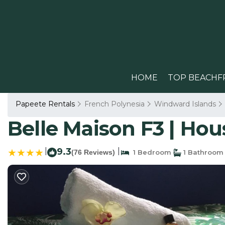
HOME
TOP BEACHF
Papeete Rentals
French Polynesia
Windward Islands
Belle Maison F3 | Hou
|
9.3
|
(76 Reviews)
1 Bedroom
1 Bathroom