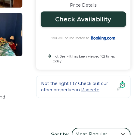
Price Details
Check Availability
You will be redirected to
Hot Deal - It has been viewed 102 times
today
Not the right fit? Check out our
other properties in
Papeete
and
oviding
Sort by
Most Popular