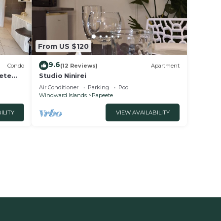
From US $120
9.6
Condo
(12 Reviews)
Apartment
eete
Studio Ninirei
Air Conditioner
Parking
Pool
Windward Islands
Papeete
ILITY
VIEW AVAILABILITY