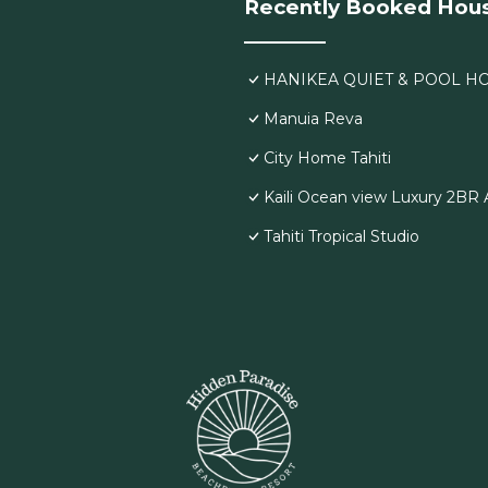
Recently Booked Hou
HANIKEA QUIET & POOL H
Manuia Reva
City Home Tahiti
Kaili Ocean view Luxury 2BR A
Tahiti Tropical Studio