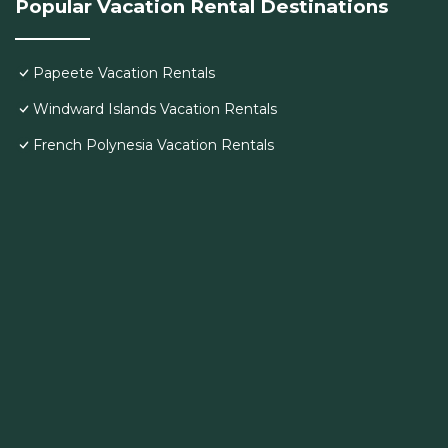
Popular Vacation Rental Destinations
Papeete Vacation Rentals
Windward Islands Vacation Rentals
French Polynesia Vacation Rentals