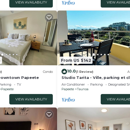
VIEW AVAILABILITY
VIEW AVAILAB
4
From US $142
10.0
w)
Condo
(1 Review)
A
- Downtown Papeete
Studio Tarita - Ville, parking et c
Parking
TV
Air Conditioner
Parking
Designated S
Papeete
Papeete
Taunoa
VIEW AVAILABILITY
VIEW AVAILAB