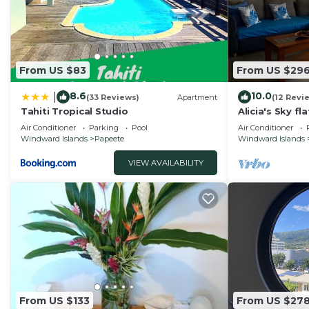
these details were shared to us by booking.com for the
details and are regarded as “accurate”. If you have an
House, please let us know.
From US $83
From US $29
8.6
10.0
|
(33 Reviews)
Apartment
(12 Revi
Tahiti Tropical Studio
Alicia's Sky fl
nice view on 
Air Conditioner
Parking
Pool
Air Conditioner
Windward Islands
Papeete
Windward Islands
VIEW AVAILABILITY
From US $133
From US $27