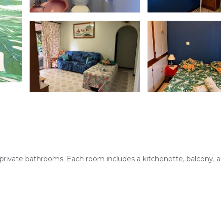
 private bathrooms. Each room includes a kitchenette, balcony, 
 property features an outdoor seating area and a coffee shop, pr