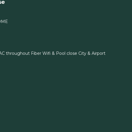
se
OME
C throughout Fiber Wifi & Pool close City & Airport