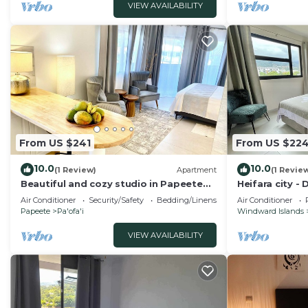
VIEW AVAILABILITY
From US $241
From US $22
10.0
10.0
(1 Review)
Apartment
(1 Revie
Beautiful and cozy studio in Papeete
Heifara city 
across of Paofai park
Air Conditioner
Security/Safety
Bedding/Linens
Air Conditioner
Papeete
Pa'ofa'i
Windward Islands
VIEW AVAILABILITY