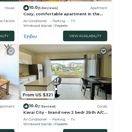
10.0
House
(5 Reviews)
Apartment
Cozy, comfortable apartment in the
C
heart of Papeete. WIFI, air conditioning
s Facilities
Air Conditioner
Parking
TV
& private garage
Windward Islands
Papeete
ILITY
VIEW AVAILABILITY
From US $321
10.0
partment
(1 Review)
Condo
Kavai City - brand new 2 bedr 2bth A/C -
Wi-Fi - parking
Air Conditioner
Parking
TV
Windward Islands
Papeete