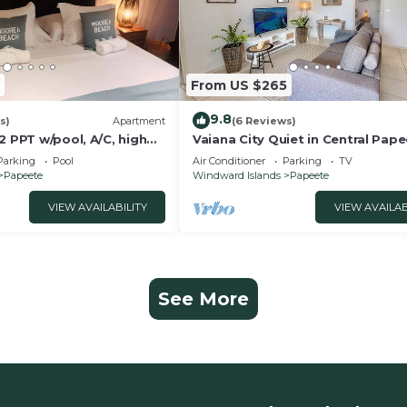
From US $265
9.8
s)
Apartment
(6 Reviews)
2 PPT w/pool, A/C, high
Vaiana City Quiet in Central Pap
d wonderful view
2BRD Parking Fiber Wi-Fi A/C
Parking
Pool
Air Conditioner
Parking
TV
Papeete
Windward Islands
Papeete
VIEW AVAILABILITY
VIEW AVAILAB
See More