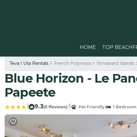
HOME
TOP BEACHF
Teva I Uta Rentals
French Polynesia
Windward Islands
Blue Horizon - Le Pa
Papeete
|
9.3
|
(6 Reviews)
Pet Friendly
1 Bedroom