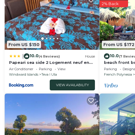
2% Back
From US $150
From US $172
10.0
10.0
|
(4 Reviews)
House
(7 Revie
Papeari sea side 2 Logement neuf en
beach front b
bord de mer
Air Conditioner
Parking
View
Parking
Design
Windward Islands
Teva I Uta
French Polynesia
VIEW AVAILABILITY