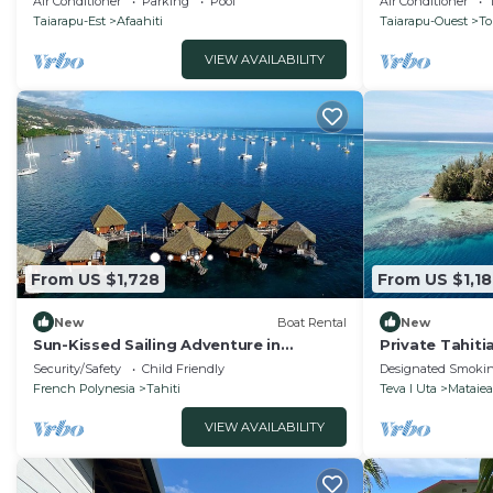
Air Conditioner
Parking
Pool
Air Conditioner
Taiarapu-Est
Afaahiti
Taiarapu-Ouest
To
VIEW AVAILABILITY
From US $1,728
From US $1,18
New
Boat Rental
New
Sun-Kissed Sailing Adventure in
Private Tahitia
Papeete, Polinesia Francesa
Security/Safety
Child Friendly
Designated Smokin
French Polynesia
Tahiti
Teva I Uta
Mataiea
VIEW AVAILABILITY