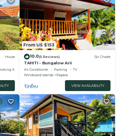
From US $153
10.0
House
(5 Reviews)
Ski Chalet
TAHITI - Bungalow Arii
moking Area
Air Conditioner
Parking
TV
Windward Islands
Papara
ILITY
VIEW AVAILABILITY