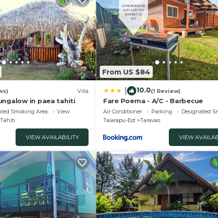
From US $84
10.0
|
ws)
Villa
(1 Review)
ungalow in paea tahiti
Fare Poema - A/C - Barbecue
ated Smoking Area
View
Air Conditioner
Parking
Designated S
Tahiti
Taiarapu-Est
Taravao
VIEW AVAILABILITY
VIEW AVAILAB