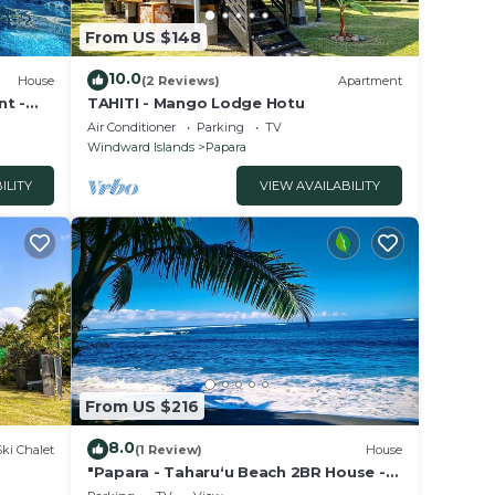
From US $148
10.0
House
(2 Reviews)
Apartment
nt -
TAHITI - Mango Lodge Hotu
Air Conditioner
Parking
TV
Windward Islands
Papara
ILITY
VIEW AVAILABILITY
From US $216
8.0
Ski Chalet
(1 Review)
House
"Papara - Taharuʻu Beach 2BR House -
Surf & Family - garden & secure garage