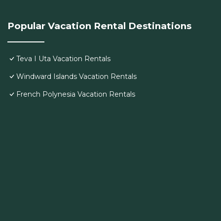
Popular Vacation Rental Destinations
Teva I Uta Vacation Rentals
Windward Islands Vacation Rentals
French Polynesia Vacation Rentals