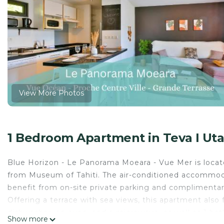
View More Photos
1 Bedroom Apartment in Teva I Ut
Blue Horizon - Le Panorama Moeara - Vue Mer is locat
from Museum of Tahiti. The air-conditioned accommoda
benefit from on-site private parking and complimentary
Offering a terrace with sea views, this apartment also 
dishwasher, an oven, and a microwave, as well as 1 bat
Show more