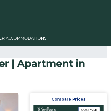
ER ACCOMMODATIONS
er | Apartment in
Compare Prices
COMPARE