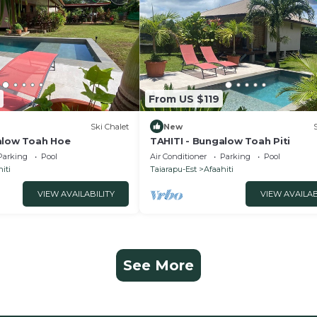
From US $119
Ski Chalet
New
alow Toah Hoe
TAHITI - Bungalow Toah Piti
Parking
Pool
Air Conditioner
Parking
Pool
iti
Taiarapu-Est
Afaahiti
VIEW AVAILABILITY
VIEW AVAILAB
See More