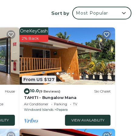
Tahiti
Sort by
Most Popular
your
OneKeyCash
ated
2% Back
y? Be
lace
From US $127
 been
10.0
House
(9 Reviews)
Ski Chalet
e any
TAHITI - Bungalow Mana
ce
Air Conditioner
Parking
TV
Windward Islands
Papara
ILITY
VIEW AVAILABILITY