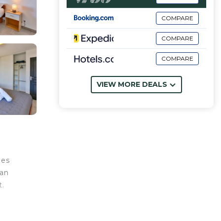
COMPARE
COMPARE
COMPARE
VIEW MORE DEALS
les
can
t.