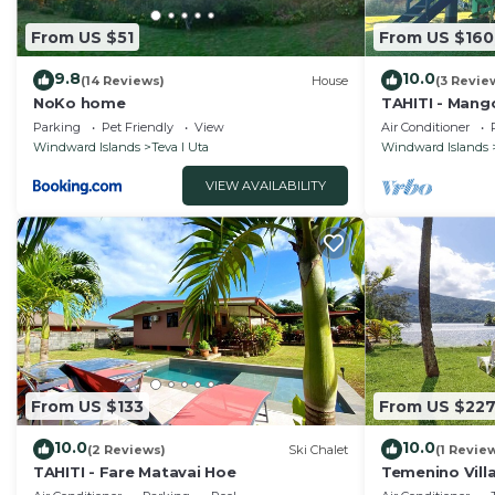
From US $51
From US $160
9.8
10.0
(14 Reviews)
House
(3 Revie
NoKo home
TAHITI - Mang
Parking
Pet Friendly
View
Air Conditioner
Windward Islands
Teva I Uta
Windward Islands
VIEW AVAILABILITY
From US $133
From US $22
10.0
10.0
(2 Reviews)
Ski Chalet
(1 Revie
TAHITI - Fare Matavai Hoe
Temenino Vill