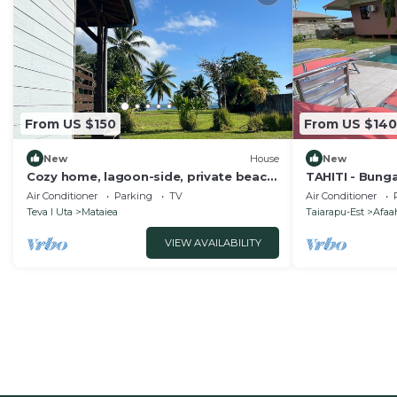
From US $150
From US $140
New
House
New
Cozy home, lagoon-side, private beach,
TAHITI - Bung
West Coast - Fare 'oa'oa
Air Conditioner
Parking
TV
Air Conditioner
Teva I Uta
Mataiea
Taiarapu-Est
Afaah
VIEW AVAILABILITY