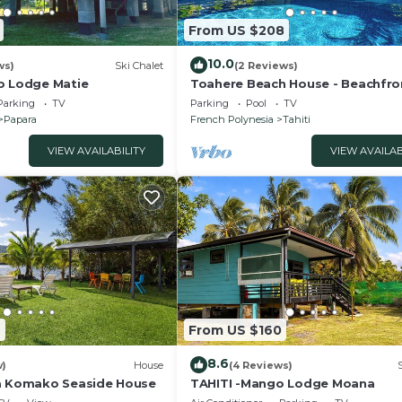
From US $208
10.0
ws)
Ski Chalet
(2 Reviews)
o Lodge Matie
Toahere Beach House - Beachfro
Pool - Pontoon
Parking
TV
Parking
Pool
TV
Papara
French Polynesia
Tahiti
VIEW AVAILABILITY
VIEW AVAILAB
7
From US $160
8.6
w)
House
(4 Reviews)
a Komako Seaside House
TAHITI -Mango Lodge Moana