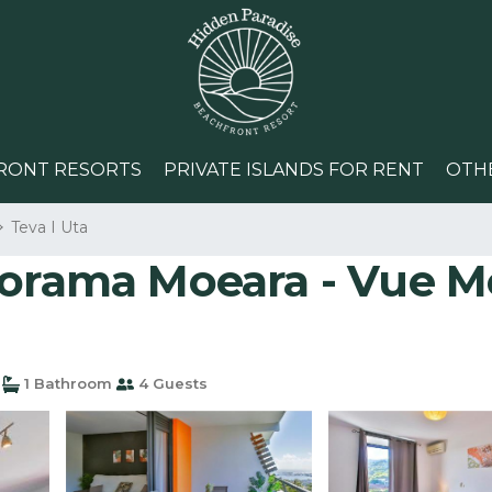
RONT RESORTS
PRIVATE ISLANDS FOR RENT
OTH
Teva I Uta
norama Moeara - Vue M
1 Bathroom
4 Guests