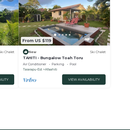
From US $119
Ski Chalet
New
Ski Chalet
TAHITI - Bungalow Toah Toru
Air Conditioner
Parking
Pool
Taiarapu-Est
Afaahiti
ILITY
VIEW AVAILABILITY