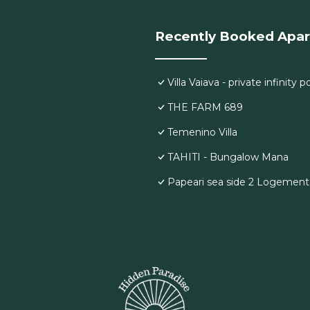
Recently Booked Apa
Villa Vaiava - private infinity
THE FARM 689
Temenino Villa
TAHITI - Bungalow Mana
Papeari sea side 2 Logement