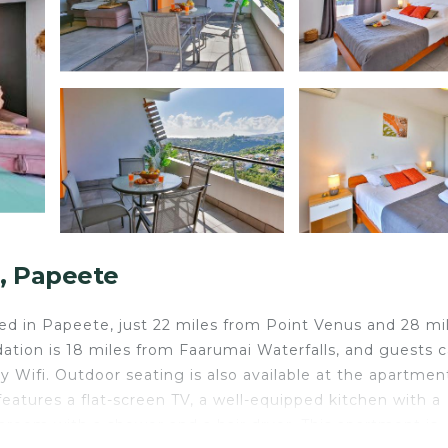
a, Papeete
ed in Papeete, just 22 miles from Point Venus and 28 mi
tion is 18 miles from Faarumai Waterfalls, and guests 
 Wifi. Outdoor seating is also available at the apartmen
features a flat-screen TV, a well-equipped kitchen with a
hroom with a shower and a hair dryer. This apartment is