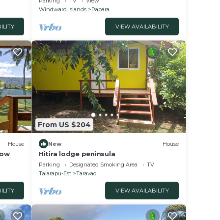
Parking
TV
View
Windward Islands
Papara
ILITY
VIEW AVAILABILITY
From US $204
House
New
House
low
Hitira lodge peninsula
Parking
Designated Smoking Area
TV
Taiarapu-Est
Taravao
ILITY
VIEW AVAILABILITY