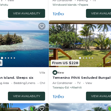
TV
View
Air Conditioner
Parking
TV
'ahotu
Windward Islands
Papara
VIEW AVAILABILITY
VIEW AVAILAB
1
From US $228
Villa
New
n Island. Sleeps six
Temenino Pihiti Secluded Bunga
g Area
Bedding/Linens
Child Friendly
Air Conditioner
TV
View
Taiarapu-Est
Afaahiti
VIEW AVAILABILITY
VIEW AVAILAB