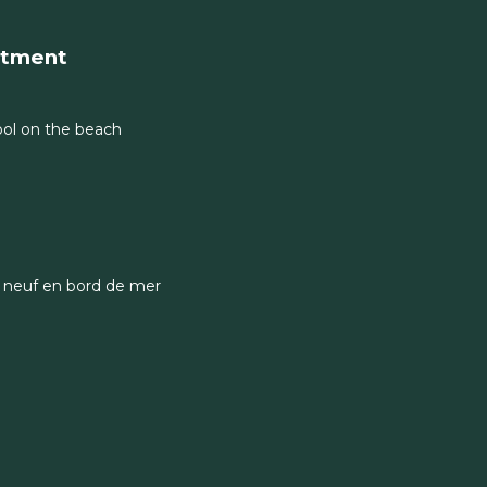
rtment
 pool on the beach
 neuf en bord de mer