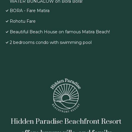
WATER BUNGALOW on Bora Bora!
BORA - Fare Matira
Rohotu Fare
Beautiful Beach House on famous Matira Beach!
2 bedrooms condo with swimming pool
Hidden Paradise Beachfront Resort