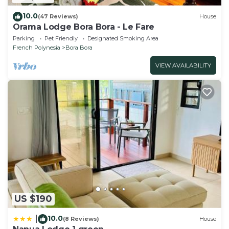
10.0
(47 Reviews)
House
Orama Lodge Bora Bora - Le Fare
Parking
Pet Friendly
Designated Smoking Area
French Polynesia
Bora Bora
VIEW AVAILABILITY
US $190
10.0
|
(8 Reviews)
House