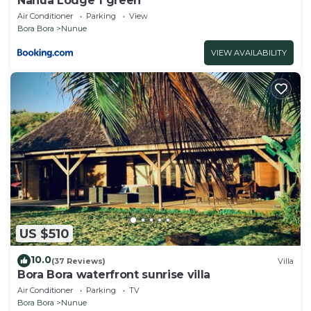
Nanua Lodge 1 green
Air Conditioner
Parking
View
Bora Bora
Nunue
VIEW AVAILABILITY
US $510
10.0
(37 Reviews)
Villa
Bora Bora waterfront sunrise villa
Air Conditioner
Parking
TV
Bora Bora
Nunue