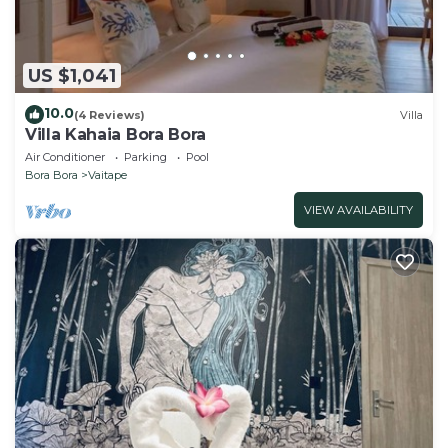
US $1,041
10.0
(4 Reviews)
Villa
Villa Kahaia Bora Bora
Air Conditioner
Parking
Pool
Bora Bora
Vaitape
VIEW AVAILABILITY