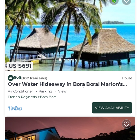
US $691
9.6
(107 Reviews)
House
Over Water Hideaway in Bora Bora! Marlon's
World Famous Over Water Hideaway!
Air Conditioner
Parking
View
French Polynesia
Bora Bora
VIEW AVAILABILITY