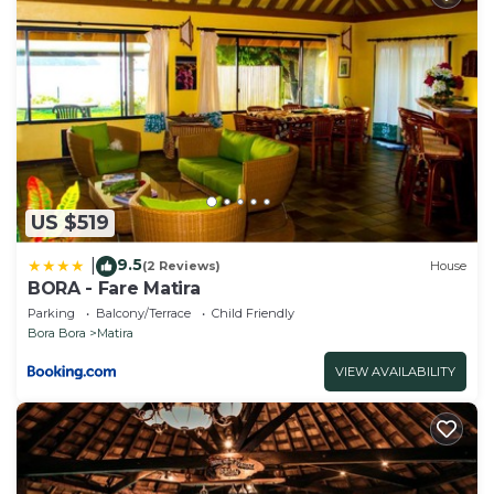
US $519
9.5
|
(2 Reviews)
House
BORA - Fare Matira
Parking
Balcony/Terrace
Child Friendly
Bora Bora
Matira
VIEW AVAILABILITY