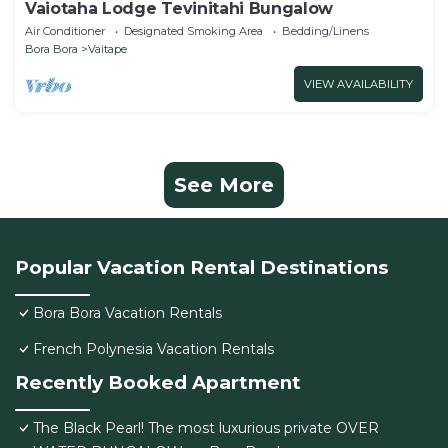
Vaiotaha Lodge Tevinitahi Bungalow
Air Conditioner
Designated Smoking Area
Bedding/Linens
Bora Bora
Vaitape
VIEW AVAILABILITY
See More
Popular Vacation Rental Destinations
Bora Bora Vacation Rentals
French Polynesia Vacation Rentals
Recently Booked Apartment
The Black Pearl! The most luxurious private OVER