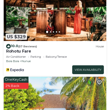
US $329
10.0
(57 Reviews)
House
Rohotu Fare
Air Conditioner
Parking
Balcony/Terrace
Bora Bora
Nunue
VIEW AVAILABILITY
OneKeyCash
2% Back