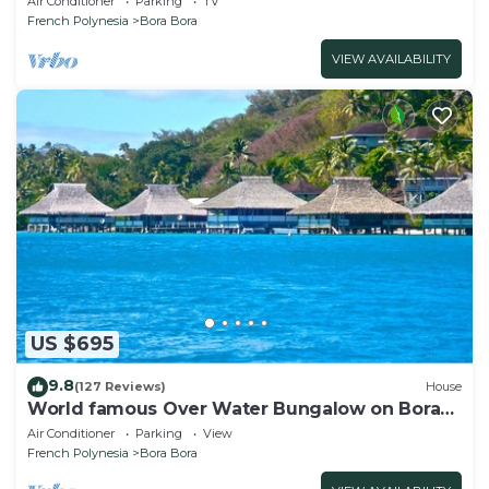
Air Conditioner
Parking
TV
French Polynesia
Bora Bora
VIEW AVAILABILITY
US $695
9.8
(127 Reviews)
House
World famous Over Water Bungalow on Bora
Bora! Marlon Brando's Bora Bora Home!
Air Conditioner
Parking
View
French Polynesia
Bora Bora