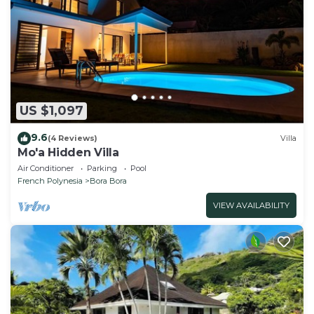
US $1,097
9.6
(4 Reviews)
Villa
Mo'a Hidden Villa
Air Conditioner
Parking
Pool
French Polynesia
Bora Bora
VIEW AVAILABILITY