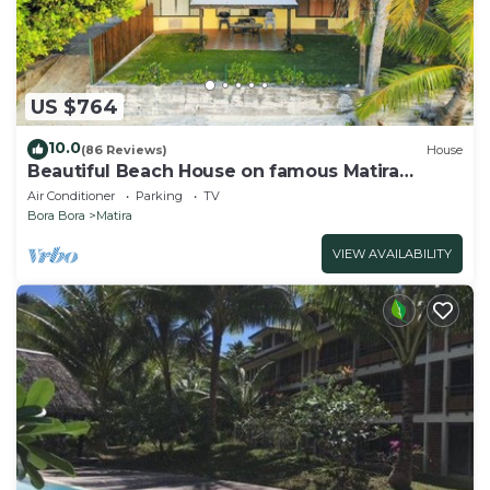
US $764
10.0
(86 Reviews)
House
Beautiful Beach House on famous Matira
Beach!
Air Conditioner
Parking
TV
Bora Bora
Matira
VIEW AVAILABILITY