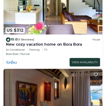
US $312
10.0
(7 Reviews)
House
New cozy vacation home on Bora Bora
Air Conditioner
Parking
TV
Bora Bora
Nunue
VIEW AVAILABILITY