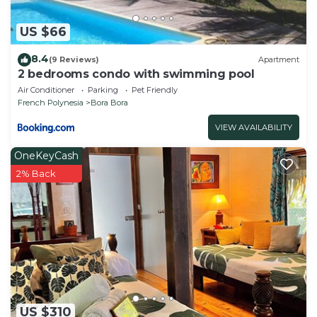
US $66
8.4
(9 Reviews)
Apartment
2 bedrooms condo with swimming pool
Air Conditioner
Parking
Pet Friendly
French Polynesia
Bora Bora
VIEW AVAILABILITY
OneKeyCash
2% Back
US $310