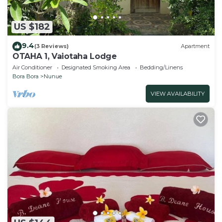
US $182
9.4
(3 Reviews)
Apartment
OTAHA 1, Vaiotaha Lodge
Air Conditioner
Designated Smoking Area
Bedding/Linens
Bora Bora
Nunue
VIEW AVAILABILITY