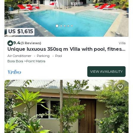
US $1,615
9.4
(3 Reviews)
Villa
Unique luxuous 350sq m Villa with pool, fitness
area, home cinema lounge .
Air Conditioner
Parking
Pool
Bora Bora
Point Matira
VIEW AVAILABILITY