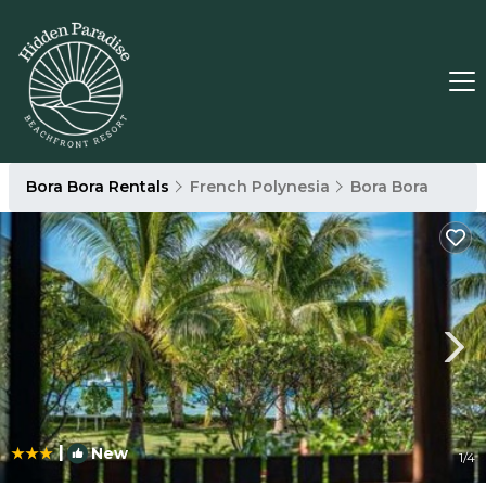
Bora Bora Rentals
French Polynesia
Bora Bora
|
New
1
/4