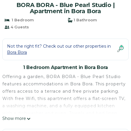
BORA BORA - Blue Pearl Studio |
Apartment in Bora Bora
1 Bedroom
1 Bathroom
4 Guests
Not the right fit? Check out our other properties in
Bora Bora
1 Bedroom Apartment in Bora Bora
Offering a garden, BORA BORA - Blue Pearl Studio
features accommodations in Bora Bora. This property
offers access to a terrace and free private parking.
With free Wifi, this apartment offers a flat-screen TV,
a washing machine, and a fully equipped kitchen
with a dishwasher and oven. Towels and bed linen
Show more
are featured in the apartment. The property offers
sea views. Both a bicycle rental service and a car