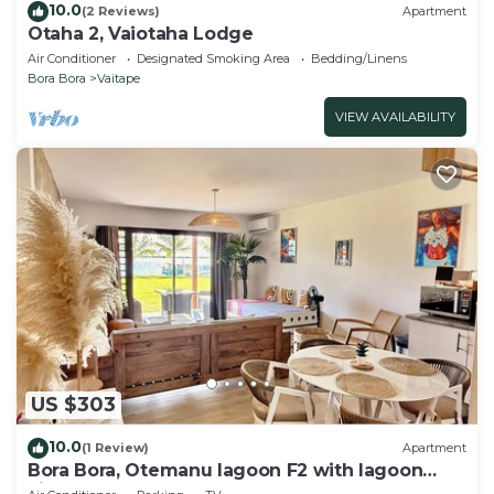
10.0
(2 Reviews)
Apartment
Otaha 2, Vaiotaha Lodge
Air Conditioner
Designated Smoking Area
Bedding/Linens
Bora Bora
Vaitape
VIEW AVAILABILITY
US $303
10.0
(1 Review)
Apartment
Bora Bora, Otemanu lagoon F2 with lagoon
view