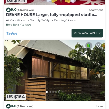
US $144
9.0
(4 Reviews)
Apartment
DEANE HOUSE Large, fully-equipped studio
located in the city center.
Air Conditioner
Security/Safety
Bedding/Linens
Bora Bora
Vaitape
VIEW AVAILABILITY
US $164
8.8
(3 Reviews)
House