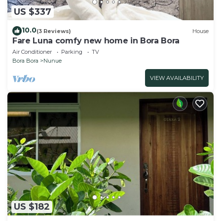
US $337
10.0
(3 Reviews)
House
Fare Luna comfy new home in Bora Bora
Air Conditioner
Parking
TV
Bora Bora
Nunue
VIEW AVAILABILITY
US $182