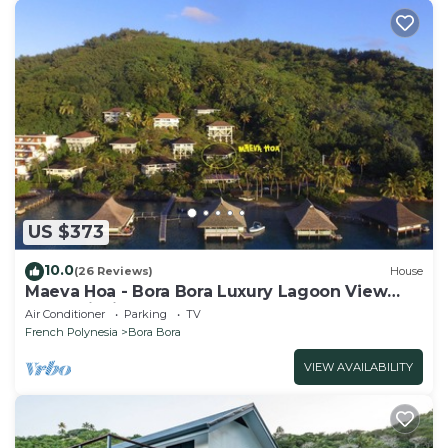
US $373
10.0
(26 Reviews)
House
Maeva Hoa - Bora Bora Luxury Lagoon View
Mountainside Bungalow
Air Conditioner
Parking
TV
French Polynesia
Bora Bora
VIEW AVAILABILITY