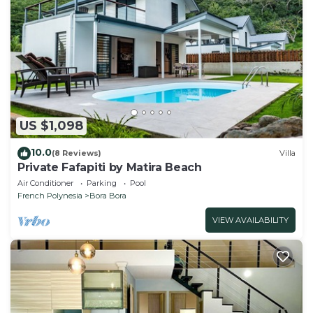
US $1,098
10.0
(8 Reviews)
Villa
Private Fafapiti by Matira Beach
Air Conditioner
Parking
Pool
French Polynesia
Bora Bora
VIEW AVAILABILITY