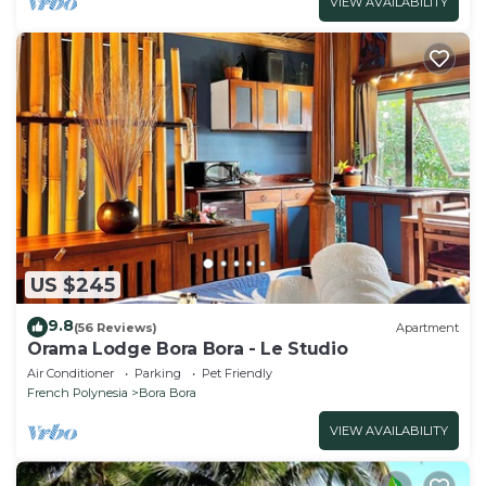
VIEW AVAILABILITY
US $245
9.8
(56 Reviews)
Apartment
Orama Lodge Bora Bora - Le Studio
Air Conditioner
Parking
Pet Friendly
French Polynesia
Bora Bora
VIEW AVAILABILITY