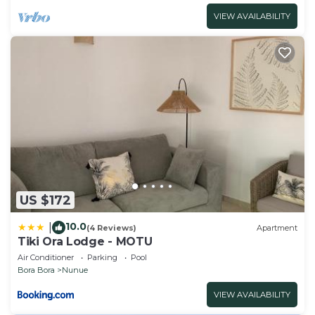
VIEW AVAILABILITY
US $172
10.0
|
(4 Reviews)
Apartment
Tiki Ora Lodge - MOTU
Air Conditioner
Parking
Pool
Bora Bora
Nunue
VIEW AVAILABILITY