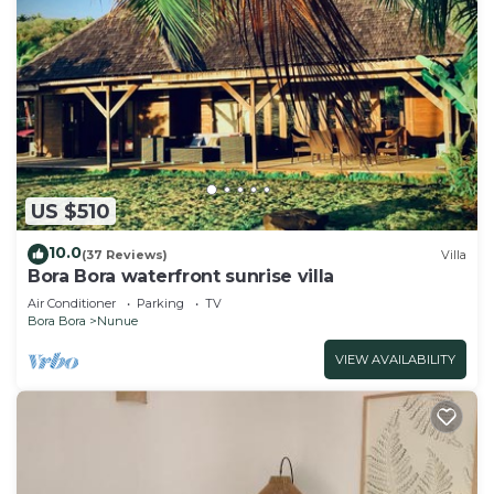
US $510
10.0
(37 Reviews)
Villa
Bora Bora waterfront sunrise villa
Air Conditioner
Parking
TV
Bora Bora
Nunue
VIEW AVAILABILITY