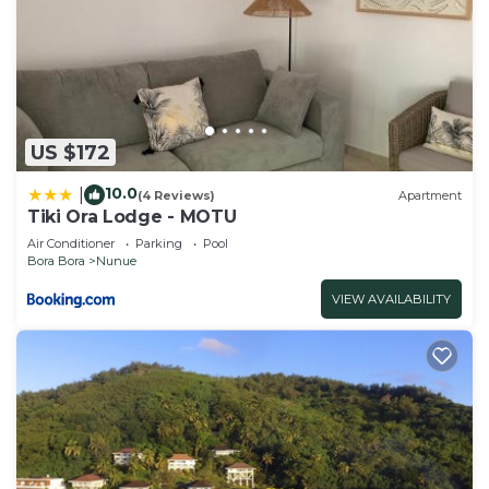
US $172
10.0
|
(4 Reviews)
Apartment
Tiki Ora Lodge - MOTU
Air Conditioner
Parking
Pool
Bora Bora
Nunue
VIEW AVAILABILITY