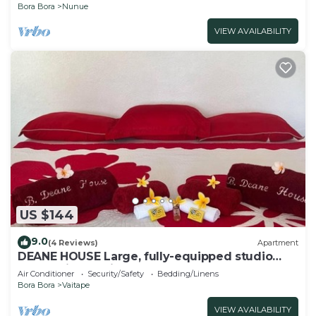
Bora Bora
Nunue
VIEW AVAILABILITY
US $144
9.0
(4 Reviews)
Apartment
DEANE HOUSE Large, fully-equipped studio
located in the city center.
Air Conditioner
Security/Safety
Bedding/Linens
Bora Bora
Vaitape
VIEW AVAILABILITY