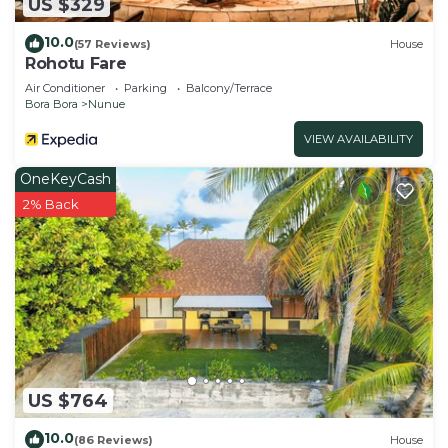
US $329
10.0
(57 Reviews)
House
Rohotu Fare
Air Conditioner
Parking
Balcony/Terrace
Bora Bora
Nunue
VIEW AVAILABILITY
OneKeyCash
2% Back
US $764
10.0
(86 Reviews)
House