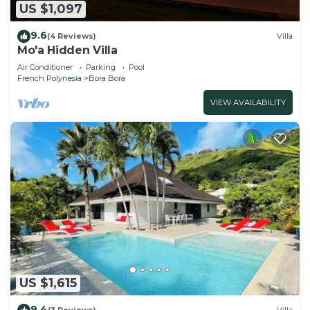
US $1,097
9.6
(4 Reviews)
Villa
Mo'a Hidden Villa
Air Conditioner
Parking
Pool
French Polynesia
Bora Bora
VIEW AVAILABILITY
US $1,615
9.4