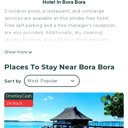
Hotel in Bora Bora
2 outdoor pools, a restaurant, and concierge
services are available at this smoke-free hotel.
Free self parking and a free manager's reception
are also provided. Additionally, dry cleaning,
laundry facilities, and a 24-hour front desk are
onsite.
Show more
Housekeeping is available on request.
Bora Bora Holiday's Lodge and Villa offers 12
Places To Stay Near Bora Bora
accommodations with minibars and
complimentary bottled water. Rooms open to
Sort by
Most Popular
balconies or patios. These individually decorated
and furnished accommodations have separate
OneKeyCash
dining areas. Beds feature Select Comfort
2% Back
mattresses. A pillow menu is available. 100-cm
Smart televisions come with digital channels and
Netflix.