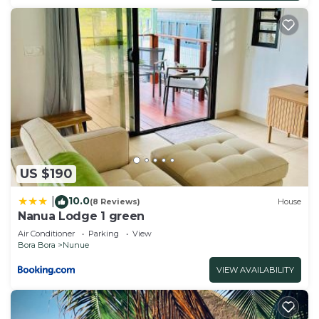
US $190
10.0
|
(8 Reviews)
House
Nanua Lodge 1 green
Air Conditioner
Parking
View
Bora Bora
Nunue
VIEW AVAILABILITY