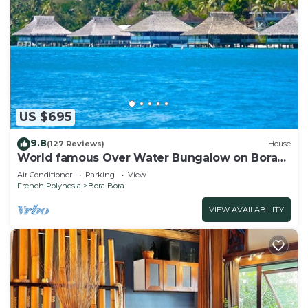
US $695
9.8
(127 Reviews)
House
World famous Over Water Bungalow on Bora
Bora! Marlon Brando's Bora Bora Home!
Air Conditioner
Parking
View
French Polynesia
Bora Bora
VIEW AVAILABILITY