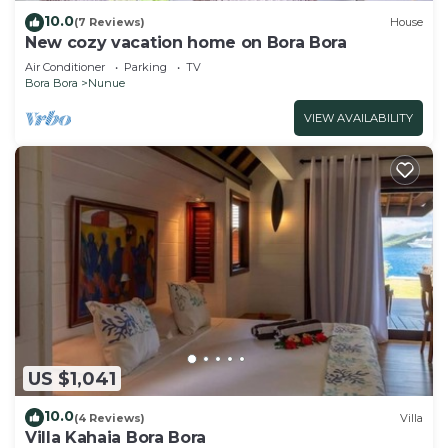
10.0
(7 Reviews)
House
New cozy vacation home on Bora Bora
Air Conditioner
Parking
TV
Bora Bora
Nunue
VIEW AVAILABILITY
US $1,041
10.0
(4 Reviews)
Villa
Villa Kahaia Bora Bora