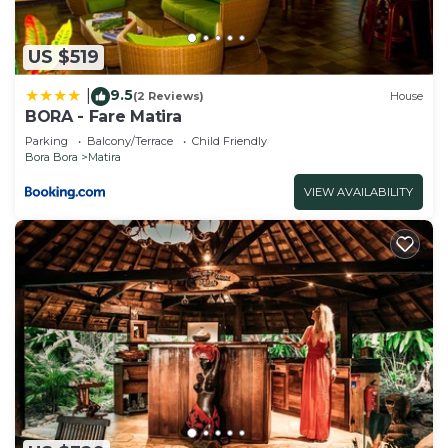
US $519
9.5
|
(2 Reviews)
House
BORA - Fare Matira
Parking
Balcony/Terrace
Child Friendly
Bora Bora
Matira
VIEW AVAILABILITY