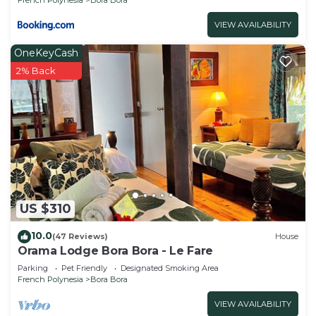
VIEW AVAILABILITY
OneKeyCash
2% Back
US $310
10.0
(47 Reviews)
House
Orama Lodge Bora Bora - Le Fare
Parking
Pet Friendly
Designated Smoking Area
French Polynesia
Bora Bora
VIEW AVAILABILITY