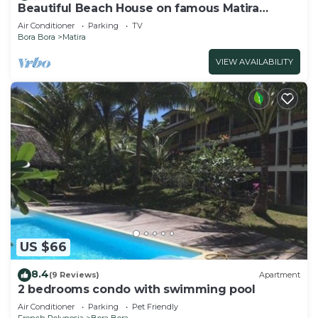
Beautiful Beach House on famous Matira
Beach!
Air Conditioner
Parking
TV
Bora Bora
Matira
VIEW AVAILABILITY
US $66
8.4
(9 Reviews)
Apartment
2 bedrooms condo with swimming pool
Air Conditioner
Parking
Pet Friendly
French Polynesia
Bora Bora