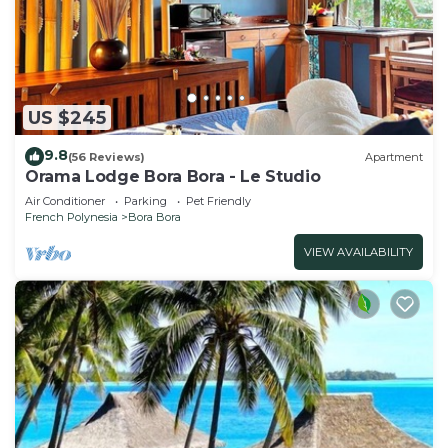
US $245
9.8
(56 Reviews)
Apartment
Orama Lodge Bora Bora - Le Studio
Air Conditioner
Parking
Pet Friendly
French Polynesia
Bora Bora
VIEW AVAILABILITY