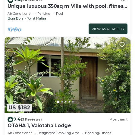
(3 Reviews)
Villa
Unique luxuous 350sq m Villa with pool, fitness
area, home cinema lounge .
Air Conditioner
Parking
Pool
Bora Bora
Point Matira
VIEW AVAILABILITY
US $182
9.4
(3 Reviews)
Apartment
OTAHA 1, Vaiotaha Lodge
Air Conditioner
Designated Smoking Area
Bedding/Linens