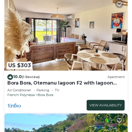
US $303
10.0
(1 Review)
Apartment
Bora Bora, Otemanu lagoon F2 with lagoon
view
Air Conditioner
Parking
TV
French Polynesia
Bora Bora
VIEW AVAILABILITY