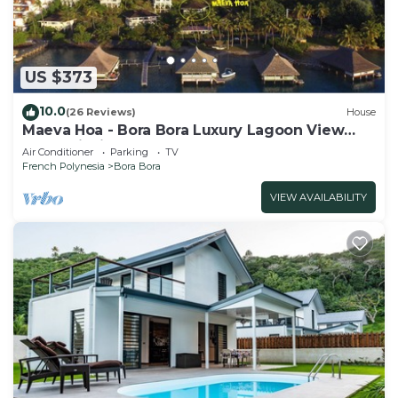
US $373
10.0
(26 Reviews)
House
Maeva Hoa - Bora Bora Luxury Lagoon View
Mountainside Bungalow
Air Conditioner
Parking
TV
French Polynesia
Bora Bora
VIEW AVAILABILITY