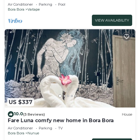
Air Conditioner
Parking
Pool
Bora Bora
Vaitape
VIEW AVAILABILITY
US $337
10.0
(3 Reviews)
House
Fare Luna comfy new home in Bora Bora
Air Conditioner
Parking
TV
Bora Bora
Nunue