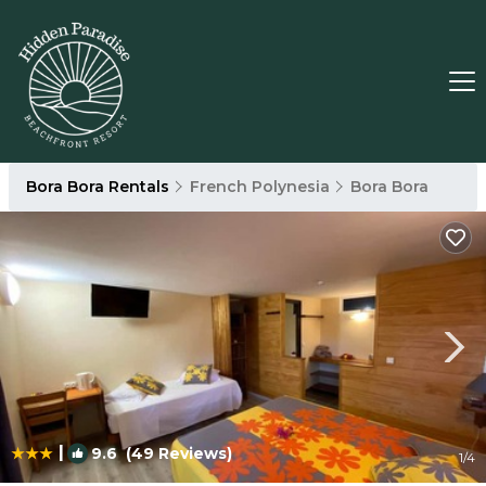
Bora Bora Rentals
French Polynesia
Bora Bora
|
9.6
(49 Reviews)
1
/4