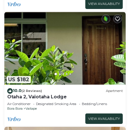
VIEW AVAILABILITY
US $182
10.0
(2 Reviews)
Apartment
Otaha 2, Vaiotaha Lodge
Air Conditioner
Designated Smoking Area
Bedding/Linens
Bora Bora
Vaitape
VIEW AVAILABILITY