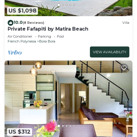
US $1,098
10.0
(8 Reviews)
Villa
Private Fafapiti by Matira Beach
Air Conditioner
Parking
Pool
French Polynesia
Bora Bora
VIEW AVAILABILITY
US $312