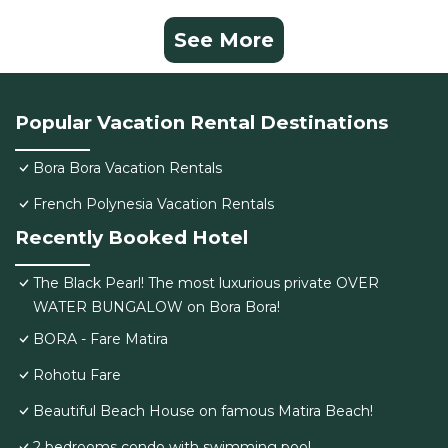
See More
Popular Vacation Rental Destinations
Bora Bora Vacation Rentals
French Polynesia Vacation Rentals
Recently Booked Hotel
The Black Pearl! The most luxurious private OVER
WATER BUNGALOW on Bora Bora!
BORA - Fare Matira
Rohotu Fare
Beautiful Beach House on famous Matira Beach!
2 bedrooms condo with swimming pool