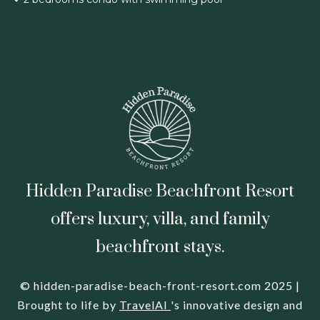
Hidden Paradise Beachfront Resort
offers luxury, villa, and family
beachfront stays.
© hidden-paradise-beach-front-resort.com 2025 |
Brought to life by
TravelAI
's innovative design and