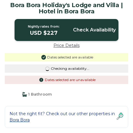
Bora Bora Holiday's Lodge and Villa |
Hotel in Bora Bora
Nightly rates from:
Check Availability
USD $227
Price Details
Dates selected are available
Checking availability...
Dates selected are unavailable
1 Bathroom
Not the right fit? Check out our other properties in
Bora Bora