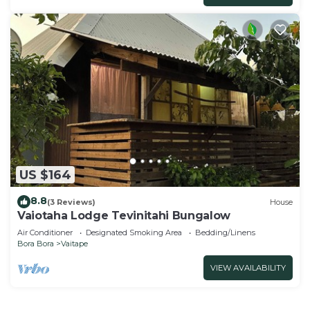
US $164
8.8
(3 Reviews)
House
Vaiotaha Lodge Tevinitahi Bungalow
Air Conditioner
Designated Smoking Area
Bedding/Linens
Bora Bora
Vaitape
VIEW AVAILABILITY