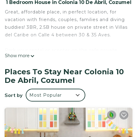
1 Bedroom House in Colonia 10 De Abril, Cozumel
Great, affordable place, in perfect location, for
vacation with friends, couples, families and diving
buddies! 3BR, 2.5B house on private street in Villas
del Caribe on Calle 4 between 30 & 35 Aves.
Park your rental or scooter on the safe private
Show more
street or in the carport. Just 6 blocks and a quick
10 minute walk from the center square and ferry
Places To Stay Near Colonia 10
to Playa del Carmen. Excellent restaurants from
De Abril, Cozumel
budget to gourmet within walking distance, or
walk 1/2 a block to 30th street and catch a cab at a
Sort by
Most Popular
moment's notice. 2 supermarkets, liquor store &
laundromat just around the corner. Full kitchen, 1
refrigerators, hot & cold bottled water dispensers.
US standard pressurized water in showers.
Beautifully designed & landscaped rooftop terrace
complete with eating area, hammocks, 1/2 bath