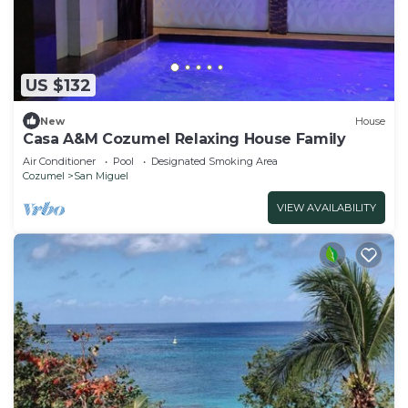
US $132
New
House
Casa A&M Cozumel Relaxing House Family
Air Conditioner
Pool
Designated Smoking Area
Cozumel
San Miguel
VIEW AVAILABILITY