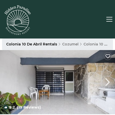
Colonia 10 De Abril Rentals
Cozumel
Colonia 10 De Abril
9.2
(19 Reviews)
1
/4