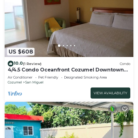
US $608
10.0
(1 Review)
Condo
4/4.5 Condo Oceanfront Cozumel Downtown
AC WiFi Security
Air Conditioner
Pet Friendly
Designated Smoking Area
Cozumel
San Miguel
VIEW AVAILABILITY