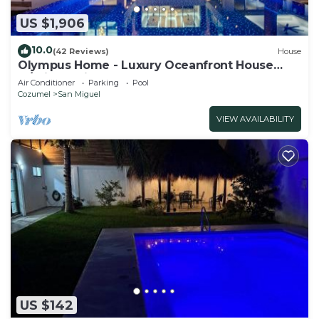
US $1,906
10.0
(42 Reviews)
House
Olympus Home - Luxury Oceanfront House
w/Private Pier + Pool
Air Conditioner
Parking
Pool
Cozumel
San Miguel
VIEW AVAILABILITY
US $142