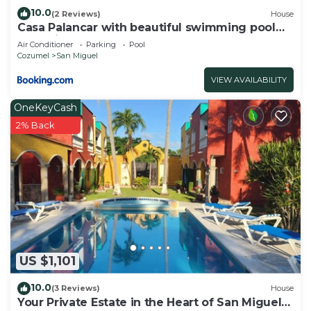
10.0
(2 Reviews)
House
Casa Palancar with beautiful swimming pool
and private palapa
Air Conditioner
Parking
Pool
Cozumel
San Miguel
VIEW AVAILABILITY
OneKeyCash
2% Back
US $1,101
10.0
(3 Reviews)
House
Your Private Estate in the Heart of San Miguel