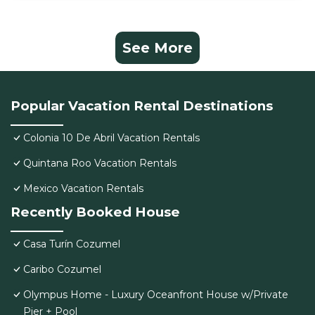
See More
Popular Vacation Rental Destinations
Colonia 10 De Abril Vacation Rentals
Quintana Roo Vacation Rentals
Mexico Vacation Rentals
Recently Booked House
Casa Turín Cozumel
Caribo Cozumel
Olympus Home - Luxury Oceanfront House w/Private
Pier + Pool