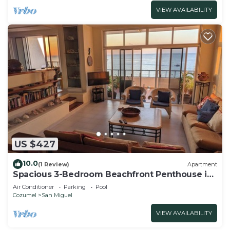
VIEW AVAILABILITY
US $427
10.0
(1 Review)
Apartment
Spacious 3-Bedroom Beachfront Penthouse in
Cozumel! - 15 min walk from downtown!
Air Conditioner
Parking
Pool
Cozumel
San Miguel
VIEW AVAILABILITY