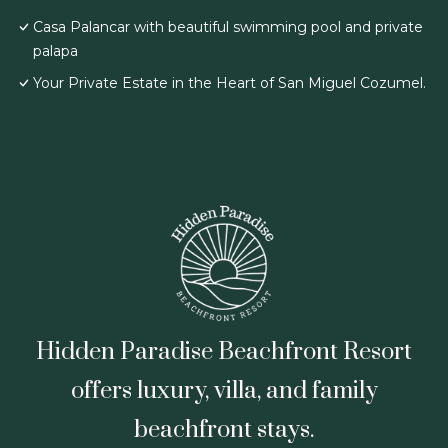
Casa Palancar with beautiful swimming pool and private
palapa
Your Private Estate in the Heart of San Miguel Cozumel.
Hidden Paradise Beachfront Resort
offers luxury, villa, and family
beachfront stays.