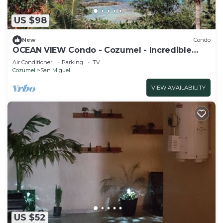
US $98
New
Condo
OCEAN VIEW Condo - Cozumel - Incredible
Sunsets #A11
Air Conditioner
Parking
TV
Cozumel
San Miguel
VIEW AVAILABILITY
US $52