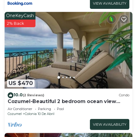
VIEW AVAILABILITY
OneKeyCash
2% Back
US $470
10.0
(2 Reviews)
Condo
Cozumel-Beautiful 2 bedroom ocean view
condo
Air Conditioner
Parking
Pool
Cozumel
Colonia 10 De Abril
VIEW AVAILABILITY