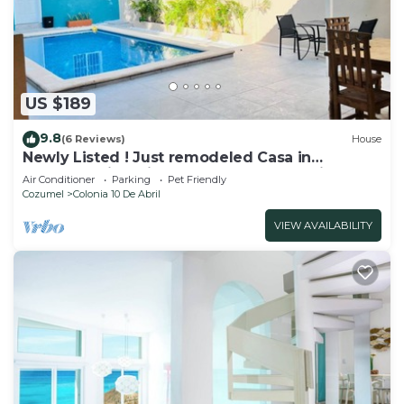
US $189
9.8
(6 Reviews)
House
Newly Listed ! Just remodeled Casa in
Cozumel with private pool ! reduced prices
Air Conditioner
Parking
Pet Friendly
Cozumel
Colonia 10 De Abril
VIEW AVAILABILITY