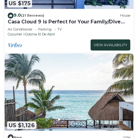
US $175
9.0
(21 Reviews)
House
Casa Cloud 9 is Perfect for Your Family/Dive
Dream Vacation!
Air Conditioner
Parking
TV
Cozumel
Colonia 10 De Abril
VIEW AVAILABILITY
US $1,126
New
Villa