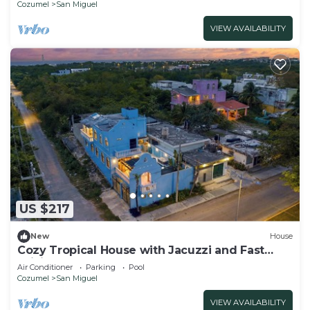
Cozumel
San Miguel
VIEW AVAILABILITY
US $217
New
House
Cozy Tropical House with Jacuzzi and Fast
WiFi
Air Conditioner
Parking
Pool
Cozumel
San Miguel
VIEW AVAILABILITY