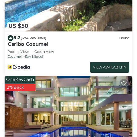
US $50
9.2
(374 Reviews)
House
Caribo Cozumel
Pool
View
Ocean View
Cozumel
San Miguel
VIEW AVAILABILITY
OneKeyCash
2% Back