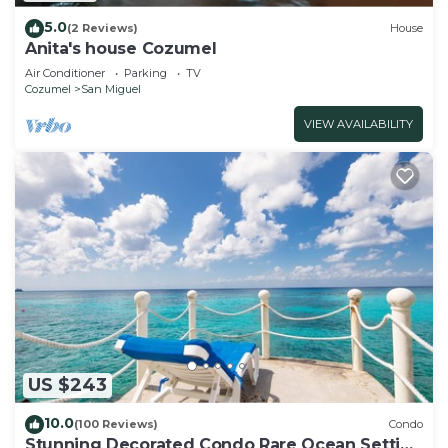
5.0
(2 Reviews)
House
Anita's house Cozumel
Air Conditioner
Parking
TV
Cozumel
San Miguel
VIEW AVAILABILITY
US $243
10.0
(100 Reviews)
Condo
Stunning Decorated Condo Rare Ocean Setting