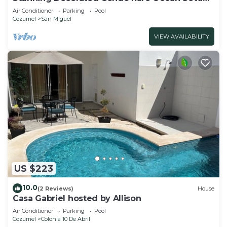
Snorkling paradise walk to town best
Air Conditioner
Parking
Pool
Cozumel
San Miguel
VIEW AVAILABILITY
US $223
10.0
(2 Reviews)
House
Casa Gabriel hosted by Allison
Air Conditioner
Parking
Pool
Cozumel
Colonia 10 De Abril