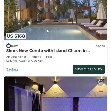
US $168
New
Condo
Sleek New Condo with Island Charm in
Cozumel
Air Conditioner
Parking
Pool
Cozumel
Colonia 10 De Abril
VIEW AVAILABILITY