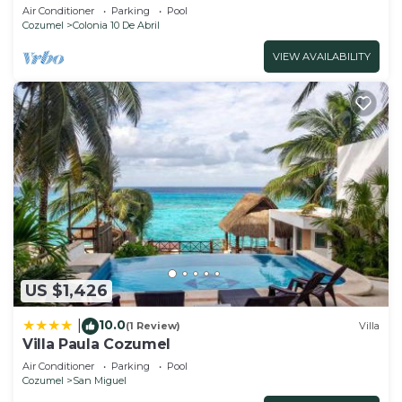
Cozumel.
Air Conditioner
Parking
Pool
Cozumel
Colonia 10 De Abril
VIEW AVAILABILITY
US $1,426
10.0
|
(1 Review)
Villa
Villa Paula Cozumel
Air Conditioner
Parking
Pool
Cozumel
San Miguel