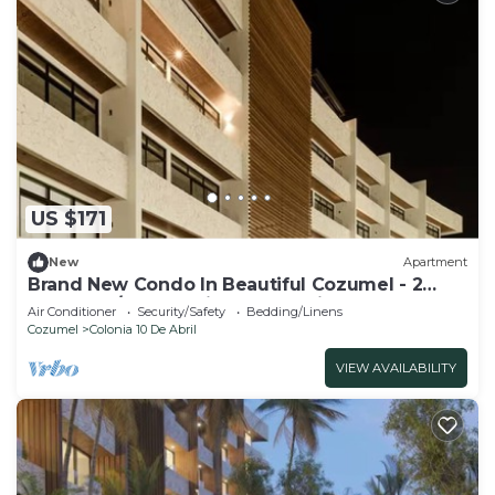
US $171
New
Apartment
Brand New Condo In Beautiful Cozumel - 2
Bedroom/2 Bath With AC and Fitness Room
Air Conditioner
Security/Safety
Bedding/Linens
Cozumel
Colonia 10 De Abril
VIEW AVAILABILITY