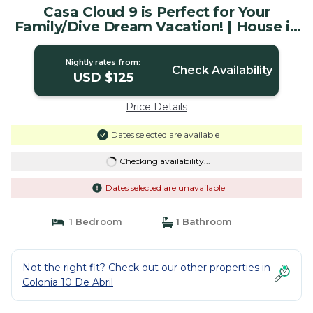
Casa Cloud 9 is Perfect for Your
Family/Dive Dream Vacation! | House in
Cozumel
Nightly rates from:
Check Availability
USD $125
Price Details
Dates selected are available
Checking availability...
Dates selected are unavailable
1 Bedroom
1 Bathroom
Not the right fit? Check out our other properties in
Colonia 10 De Abril