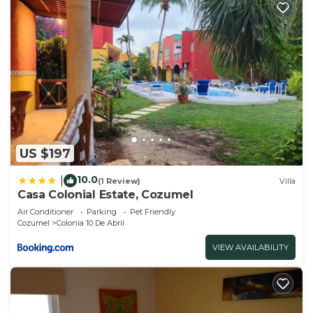
US $197
10.0
|
(1 Review)
Villa
Casa Colonial Estate, Cozumel
Air Conditioner
Parking
Pet Friendly
Cozumel
Colonia 10 De Abril
VIEW AVAILABILITY