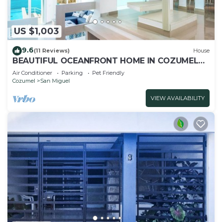
US $1,003
9.6
(11 Reviews)
House
BEAUTIFUL OCEANFRONT HOME IN COZUMEL
ISLAND
Air Conditioner
Parking
Pet Friendly
Cozumel
San Miguel
VIEW AVAILABILITY