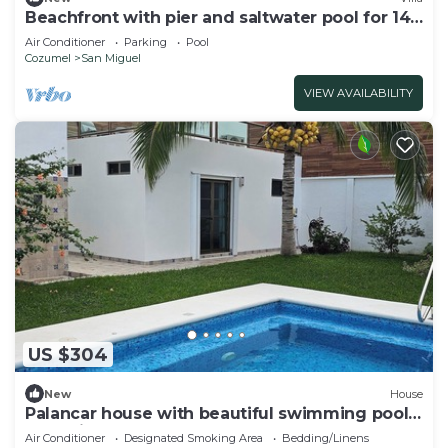
Beachfront with pier and saltwater pool for 14
ppl 4 bedrooms
Air Conditioner
Parking
Pool
Cozumel
San Miguel
VIEW AVAILABILITY
US $304
New
House
Palancar house with beautiful swimming pool
and private palapa
Air Conditioner
Designated Smoking Area
Bedding/Linens