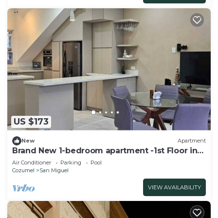
US $173
New
Apartment
Brand New 1-bedroom apartment -1st Floor in
Cozumel-Ocean Front Property
Air Conditioner
Parking
Pool
Cozumel
San Miguel
VIEW AVAILABILITY