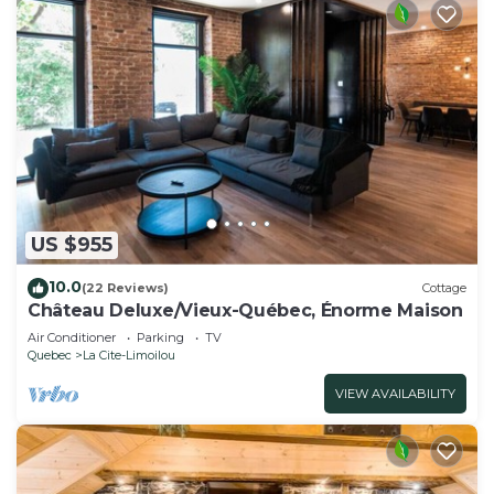
US $955
10.0
(22 Reviews)
Cottage
Château Deluxe/Vieux-Québec, Énorme Maison
Air Conditioner
Parking
TV
Quebec
La Cite-Limoilou
VIEW AVAILABILITY