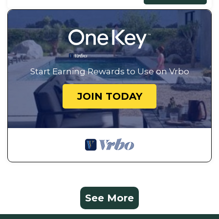
Start Earning Rewards to Use on Vrbo
JOIN TODAY
See More