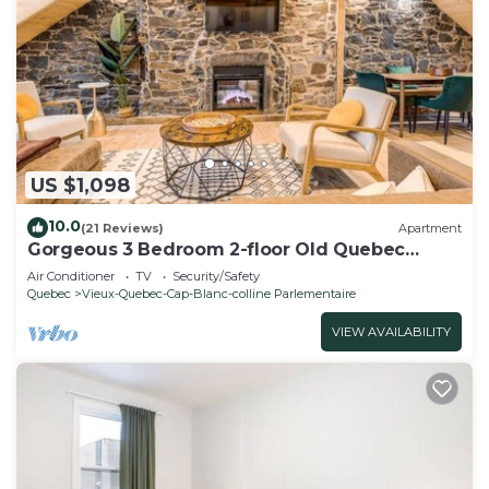
US $1,098
10.0
(21 Reviews)
Apartment
Gorgeous 3 Bedroom 2-floor Old Quebec
Townhouse
Air Conditioner
TV
Security/Safety
Quebec
Vieux-Quebec-Cap-Blanc-colline Parlementaire
VIEW AVAILABILITY