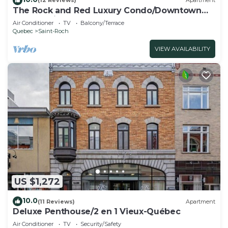
(12 Reviews)
Apartment
The Rock and Red Luxury Condo/Downtown
Quebec city
Air Conditioner
TV
Balcony/Terrace
Quebec
Saint-Roch
VIEW AVAILABILITY
US $1,272
10.0
(11 Reviews)
Apartment
Deluxe Penthouse/2 en 1 Vieux-Québec
Air Conditioner
TV
Security/Safety