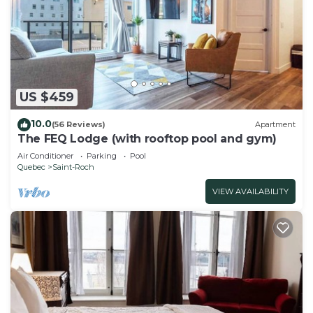
US $459
10.0
(56 Reviews)
Apartment
The FEQ Lodge (with rooftop pool and gym)
Air Conditioner
Parking
Pool
Quebec
Saint-Roch
VIEW AVAILABILITY