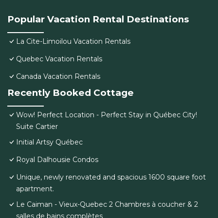
Popular Vacation Rental Destinations
La Cite-Limoilou Vacation Rentals
Quebec Vacation Rentals
Canada Vacation Rentals
Recently Booked Cottage
Wow! Perfect Location - Perfect Stay in Québec City!
Suite Cartier
Initial Artsy Québec
Royal Dalhousie Condos
Unique, newly renovated and spacious 1600 square foot
apartment.
Le Caiman - Vieux-Quebec 2 Chambres à coucher & 2
salles de bains complètes