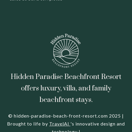
Hidden Paradise Beachfront Resort
offers luxury, villa, and family
beachfront stays.
© hidden-paradise-beach-front-resort.com 2025 |
Brought to life by
TravelAI
's innovative design and
technology |