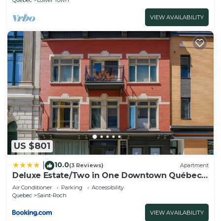
the excellent services rendered by the owner or
VIEW AVAILABILITY
manager of this Cottage, and has consistently
provided great experiences for their guests. Most
families or guests that use it recommend it to
their friends and some of them are repeat guests.
Cottage has a friendly neighborhood, and the La
Cite-Limoilou has interesting places to visit. If you
want to learn more about the Cottage in La Cite-
Limoilou, such as places to visit and things to do
nearby, you can check below to learn more.
US $801
10.0
|
(3 Reviews)
Apartment
Deluxe Estate/Two in One Downtown Québec
City
Air Conditioner
Parking
Accessibility
Quebec
Saint-Roch
VIEW AVAILABILITY