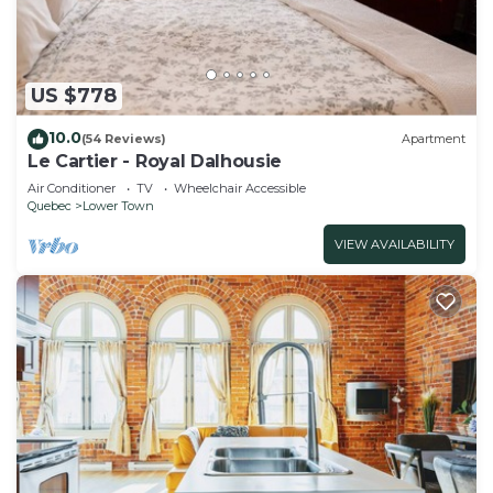
US $778
10.0
(54 Reviews)
Apartment
Le Cartier - Royal Dalhousie
Air Conditioner
TV
Wheelchair Accessible
Quebec
Lower Town
VIEW AVAILABILITY