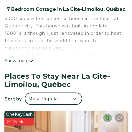
7 Bedroom Cottage in La Cite-Limoilou, Québec
3000 square feet ancestral house in the heart of
Quebec city. This house was built in the late
1800`s, although I just renovated in order to host
travellers around the world that want to
experience a unique stay.
This typical Old-Quebec house is usually split
Show more
between 2 units for travellers. Therefore, the 2nd
floor is only accessible from the outside. Perfect
Places To Stay Near La Cite-
house for groups that need the extra rooms.
Limoilou, Québec
This is a can`t miss opportunity if you are
travelling as a group in Quebec city!
Sort by
Most Popular
Huge Renovated Historic Home in Downtown
Québec City
🌟 HIGHLIGHTS
OneKeyCash
• 3,000 sq. ft. of space across 3 levels
2% Back
• Accommodates up to 19 guests