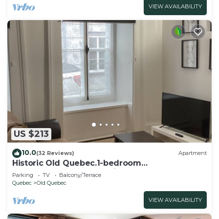
VIEW AVAILABILITY
US $213
10.0
(32 Reviews)
Apartment
Historic Old Quebec.1-bedroom
apartment.sleeps 4. Parking.
Parking
TV
Balcony/Terrace
Quebec
Old Quebec
VIEW AVAILABILITY