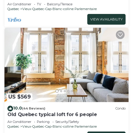
Air Conditioner
TV
Balcony/Terrace
Quebec
Vieux-Quebec-Cap-Blanc-colline Parlementaire
VIEW AVAILABILITY
US $569
10.0
(44 Reviews)
Condo
Old Quebec typical loft for 6 people
Air Conditioner
Parking
Security/Safety
Quebec
Vieux-Quebec-Cap-Blanc-colline Parlementaire