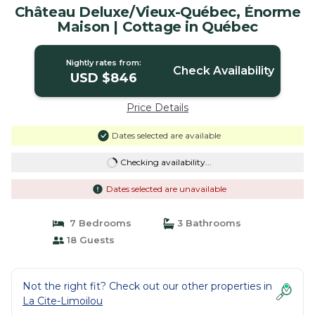
Château Deluxe/Vieux-Québec, Énorme
Maison | Cottage in Québec
Nightly rates from:
Check Availability
USD $846
Price Details
Dates selected are available
Checking availability...
Dates selected are unavailable
7 Bedrooms
3 Bathrooms
18 Guests
Not the right fit? Check out our other properties in
La Cite-Limoilou