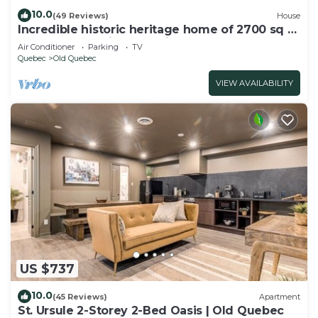
10.0
(49 Reviews)
House
Incredible historic heritage home of 2700 sq ft.
Perfect for family gatherings!
Air Conditioner
Parking
TV
Quebec
Old Quebec
VIEW AVAILABILITY
US $737
10.0
(45 Reviews)
Apartment
St. Ursule 2-Storey 2-Bed Oasis | Old Quebec