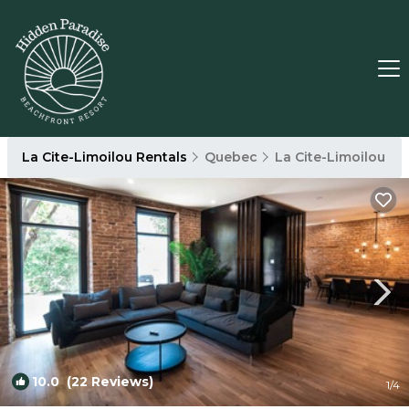
La Cite-Limoilou Rentals
Quebec
La Cite-Limoilou
10.0
(22 Reviews)
1
/4