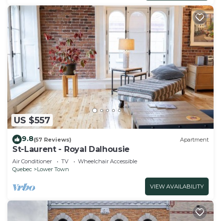
US $557
9.8
(57 Reviews)
Apartment
St-Laurent - Royal Dalhousie
Air Conditioner
TV
Wheelchair Accessible
Quebec
Lower Town
VIEW AVAILABILITY