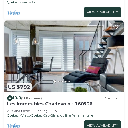
Quebec
Saint-Roch
VIEW AVAILABILITY
US $792
10.0
(11 Reviews)
Apartment
Les Immeubles Charlevoix - 760506
Air Conditioner
Parking
TV
Quebec
Vieux-Quebec-Cap-Blanc-colline Parlementaire
VIEW AVAILABILITY