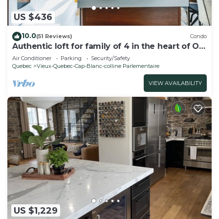
US $436
10.0
(51 Reviews)
Condo
Authentic loft for family of 4 in the heart of Old
Quebec
Air Conditioner
Parking
Security/Safety
Quebec
Vieux-Quebec-Cap-Blanc-colline Parlementaire
VIEW AVAILABILITY
US $1,229