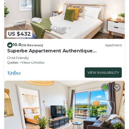
US $432
10.0
(16 Reviews)
Apartment
Superbe Appartement Authentique
Monlimoilou
Child Friendly
Quebec
Vieux-Limoilou
VIEW AVAILABILITY