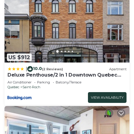
US $912
10.0
|
(2 Reviews)
Apartment
Deluxe Penthouse/2 in 1 Downtown Quebec
City
Air Conditioner
Parking
Balcony/Terrace
Quebec
Saint-Roch
VIEW AVAILABILITY