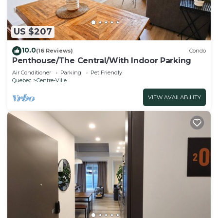
US $207
10.0
(16 Reviews)
Condo
Penthouse/The Central/With Indoor Parking
Air Conditioner
Parking
Pet Friendly
Quebec
Centre-Ville
VIEW AVAILABILITY