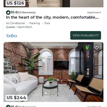
US $126
10.0
(13 Reviews)
Apartment
In the heart of the city, modern, comfortable,
fully-equipped urban accommodation.
Air Conditioner
Parking
Pool
Quebec
Saint-Roch
VIEW AVAILABILITY
US $244
10.0