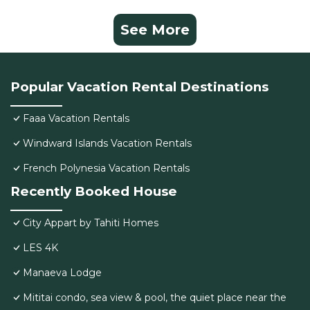
See More
Popular Vacation Rental Destinations
Faaa Vacation Rentals
Windward Islands Vacation Rentals
French Polynesia Vacation Rentals
Recently Booked House
City Appart by Tahiti Homes
LES 4K
Manaeva Lodge
Mititai condo, sea view & pool, the quiet place near the