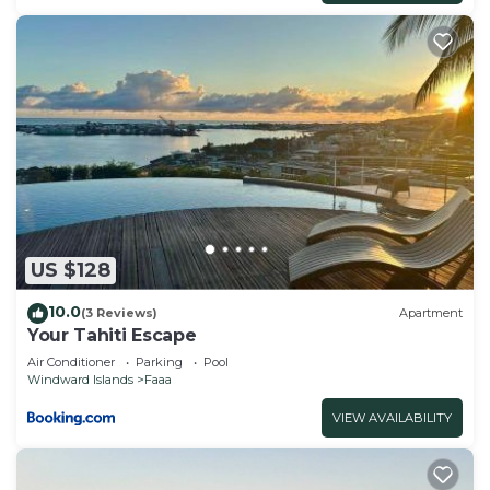
US $128
10.0
(3 Reviews)
Apartment
Your Tahiti Escape
Air Conditioner
Parking
Pool
Windward Islands
Faaa
VIEW AVAILABILITY