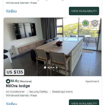
Windward Islands
Faaa
VIEW AVAILABILITY
US $135
10.0
(1 Review)
Apartment
NiiOra lodge
Air Conditioner
Security/Safety
Bedding/Linens
Windward Islands
Faaa
VIEW AVAILABILITY