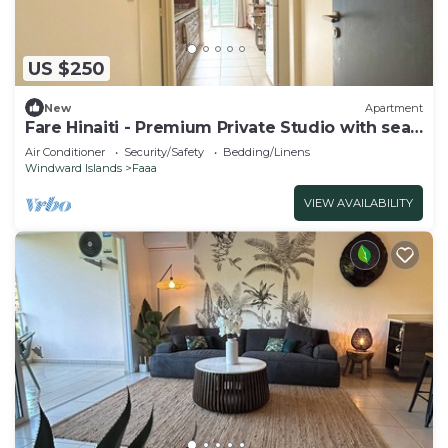
US $250
New
Apartment
Fare Hinaiti - Premium Private Studio with sea
vue and terrace
Air Conditioner
Security/Safety
Bedding/Linens
Windward Islands
Faaa
VIEW AVAILABILITY