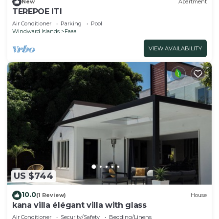
New
Apartment
TEREPOE ITI
Air Conditioner
Parking
Pool
Windward Islands
Faaa
VIEW AVAILABILITY
US $744
10.0
(1 Review)
House
kana villa élégant villa with glass
Air Conditioner
Security/Safety
Bedding/Linens