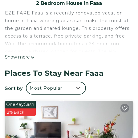
2 Bedroom House in Faaa
EZE FARE Faaa is a recently renovated vacation
home in Faaa where guests can make the most of
the garden and shared lounge. This property offers
access to a terrace, free private parking, and free
Wifi. The accommodation offers a 24-hour front
desk and a shared kitchen for guests. The air-
Show more
conditioned vacation home consists of 2
bedrooms, a living room, a fully equipped kitchen
Places To Stay Near Faaa
with an oven and a coffee machine, and 1
bathroom with a shower. Towels and bed linen are
Sort by
Most Popular
offered in the vacation home. For added privacy,
the accommodation features a private entrance. A
OneKeyCash
mini-market is available at the vacation home.
2% Back
Paofai Gardens is 3.7 miles from the vacation
home, while Museum of Tahiti is 5.8 miles from the
property. Tahiti International Airport is a few steps
away.