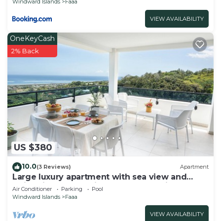
Windward Islands
Faaa
VIEW AVAILABILITY
OneKeyCash
2% Back
US $380
10.0
(3 Reviews)
Apartment
Large luxury apartment with sea view and
swimming pool 2 minutes from the airport
Air Conditioner
Parking
Pool
Windward Islands
Faaa
VIEW AVAILABILITY