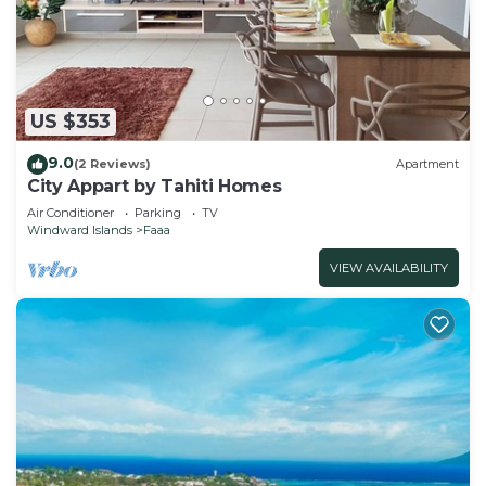
EZE FARE Faaa is located in Faaa.
This 2 Bedrooms House is suitable for tourists and
travelers. It has several amenities that would
US $353
guarantee your comfort. These amenities include:
Parking, Balcony/Terrace, Security/Safety, and
9.0
(2 Reviews)
Apartment
several others. This is a 3 star rated property and
City Appart by Tahiti Homes
has over 117 reviews with the average score of 9.2 .
Air Conditioner
Parking
TV
Windward Islands
Faaa
Coming to Faaa and needing a place to stay? Be it
for work or for leisure, consider staying at this
VIEW AVAILABILITY
House for your next visit, you will surely love it.
You can check the reviews and description of this
2 Bedrooms House if you want to learn more
about this place in Faaa
. These details are
authentic, as they are provided by our partner,
booking.com.
This EZE FARE Faaa in Faaa is well equipped and