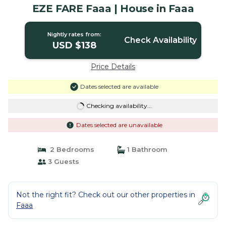
EZE FARE Faaa | House in Faaa
Nightly rates from:
Check Availability
USD $138
Price Details
Dates selected are available
Checking availability...
Dates selected are unavailable
2 Bedrooms
1 Bathroom
3 Guests
Not the right fit? Check out our other properties in
Faaa