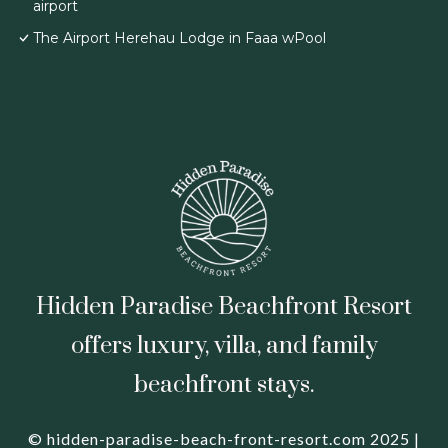
airport
The Airport Herehau Lodge in Faaa wPool
Hidden Paradise Beachfront Resort
offers luxury, villa, and family
beachfront stays.
© hidden-paradise-beach-front-resort.com 2025 |