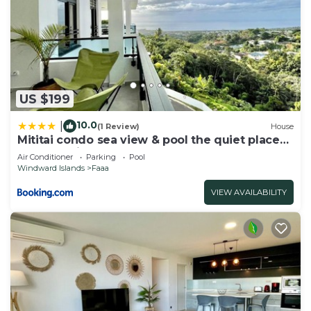
US $199
10.0
|
(1 Review)
House
Mititai condo sea view & pool the quiet place
near the airport
Air Conditioner
Parking
Pool
Windward Islands
Faaa
VIEW AVAILABILITY