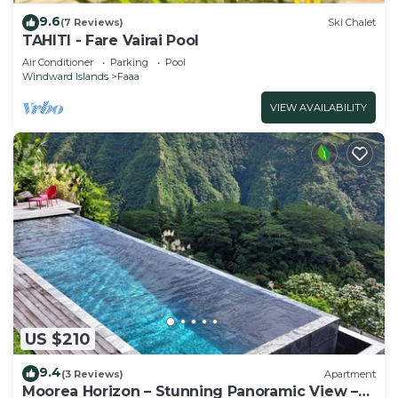
9.6
(7 Reviews)
Ski Chalet
TAHITI - Fare Vairai Pool
Air Conditioner
Parking
Pool
Windward Islands
Faaa
VIEW AVAILABILITY
US $210
9.4
(3 Reviews)
Apartment
Moorea Horizon – Stunning Panoramic View –