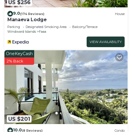
US $256
9.0
(174 Reviews)
House
Manaeva Lodge
Parking
Designated Smoking Area
Balcony/Terrace
Windward Islands
Faaa
VIEW AVAILABILITY
OneKeyCash
2% Back
US $201
10.0
(8 Reviews)
Condo