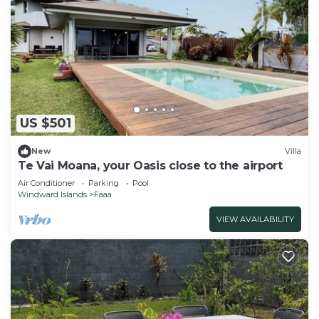
US $501
New
Villa
Te Vai Moana, your Oasis close to the airport
Air Conditioner
Parking
Pool
Windward Islands
Faaa
VIEW AVAILABILITY