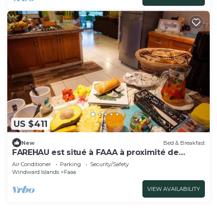
US $411
New
Bed & Breakfast
FAREHAU est situé à FAAA à proximité de
l'aéroport
Air Conditioner
Parking
Security/Safety
Windward Islands
Faaa
VIEW AVAILABILITY