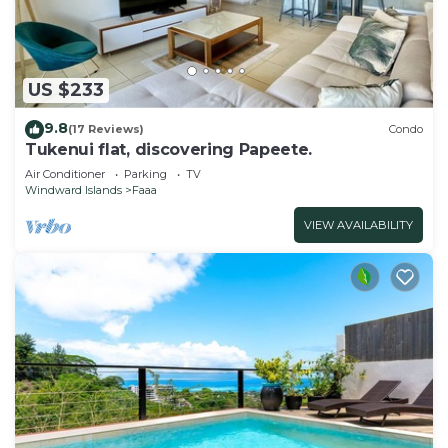
US $233
9.8
(17 Reviews)
Condo
Tukenui flat, discovering Papeete.
Air Conditioner
Parking
TV
Windward Islands
Faaa
VIEW AVAILABILITY