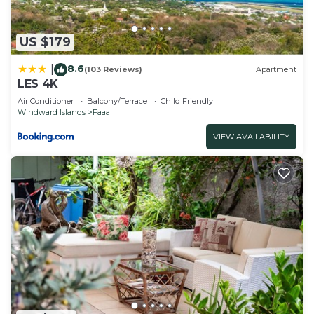
has all facilities that have been listed below.
Please note that these details were shared to us
US $179
by booking.com for the listed “EZE FARE Faaa”.
We solely rely on their shared details and are
8.6
|
(103 Reviews)
Apartment
regarded as “accurate”. If you have any concerns
LES 4K
about the information or accuracy describing this
Air Conditioner
Balcony/Terrace
Child Friendly
House, please let us know.
Windward Islands
Faaa
VIEW AVAILABILITY