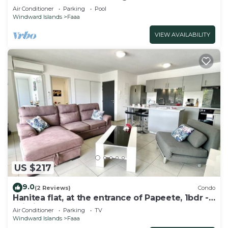
Pool
Air Conditioner
Parking
Pool
Windward Islands
Faaa
VIEW AVAILABILITY
US $217
9.0
(2 Reviews)
Condo
Hanitea flat, at the entrance of Papeete, 1bdr -
Wi-Fi - park - 3 pers
Air Conditioner
Parking
TV
Windward Islands
Faaa