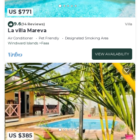
US $771
9.6
(14 Reviews)
Villa
La villa Mareva
Air Conditioner
Pet Friendly
Designated Smoking Area
Windward Islands
Faaa
VIEW AVAILABILITY
US $385