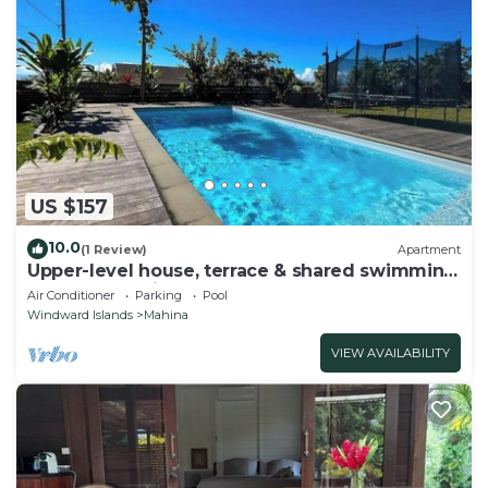
US $157
10.0
(1 Review)
Apartment
Upper-level house, terrace & shared swimming
pool - Fare Fei
Air Conditioner
Parking
Pool
Windward Islands
Mahina
VIEW AVAILABILITY