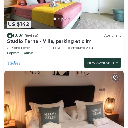
US $142
10.0
(1 Review)
Apartment
Studio Tarita - Ville, parking et clim
Air Conditioner
Parking
Designated Smoking Area
Papeete
Taunoa
VIEW AVAILABILITY