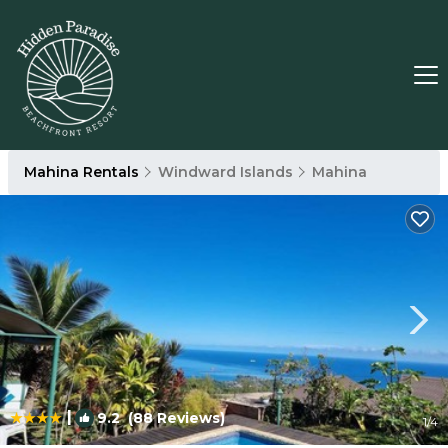
Mahina Rentals
Windward Islands
Mahina
|
9.2
(88 Reviews)
1
/4