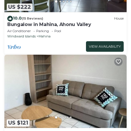
US $222
10.0
(15 Reviews)
House
Bungalow in Mahina, Ahonu Valley
Air Conditioner
Parking
Pool
Windward Islands
Mahina
VIEW AVAILABILITY
US $121