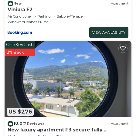
New
Apartment
Viniura F2
Air Conditioner
Parking
Balcony/Terrace
Windward Islands
Pirae
VIEW AVAILABILITY
OneKeyCash
2% Back
US $276
10.0
(7 Reviews)
Apartment
New luxury apartment F3 secure fully
equipped air conditioning wifi terrace view 2