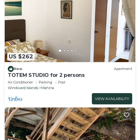
US $262
New
Apartment
TOTEM STUDIO for 2 persons
Air Conditioner
Parking
Pool
Windward Islands
Mahina
VIEW AVAILABILITY