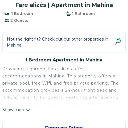
Fare alizés | Apartment in Mahina
1 Bedroom
1 Bathroom
2 Guests
Not the right fit? Check out our other properties in
Mahina
1 Bedroom Apartment in Mahina
Providing a garden, Fare alizés offers
accommodations in Mahina. This property offers a
private pool, free Wifi, and free private parking. The
accommodation provides a 24-hour front desk and
full-day security for guests. Featuring a terrace and
sea views, the apartment includes 1 bedroom, a
Show more
living room, cable flat-screen TV, an equipped
kitchen, and 1 bathroom with a shower. Towels and
bed linen are available in the apartment. This
Compare Prices