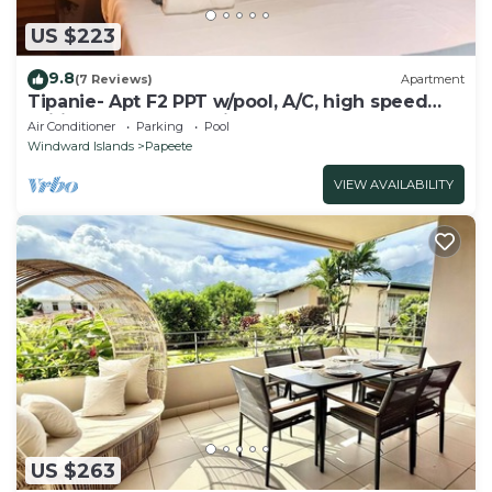
US $223
9.8
(7 Reviews)
Apartment
Tipanie- Apt F2 PPT w/pool, A/C, high speed
Wifi and wonderful view
Air Conditioner
Parking
Pool
Windward Islands
Papeete
VIEW AVAILABILITY
US $263