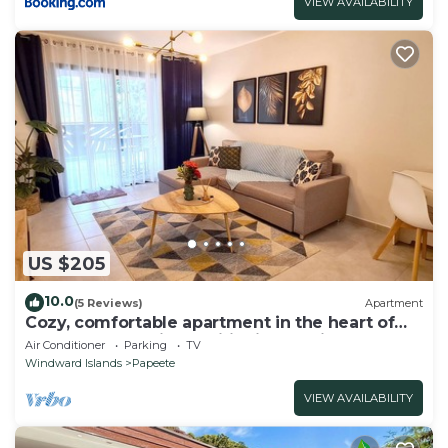
VIEW AVAILABILITY
US $205
10.0
(5 Reviews)
Apartment
Cozy, comfortable apartment in the heart of
Papeete. WIFI, air conditioning & private
Air Conditioner
Parking
TV
garage
Windward Islands
Papeete
VIEW AVAILABILITY