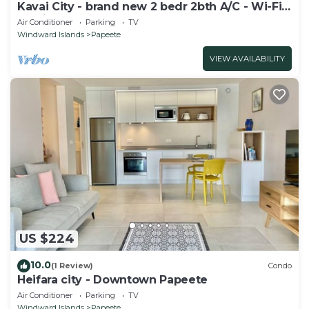
Kavai City - brand new 2 bedr 2bth A/C - Wi-Fi -
parking
Air Conditioner
Parking
TV
Windward Islands
Papeete
VIEW AVAILABILITY
US $224
10.0
(1 Review)
Condo
Heifara city - Downtown Papeete
Air Conditioner
Parking
TV
Windward Islands
Papeete