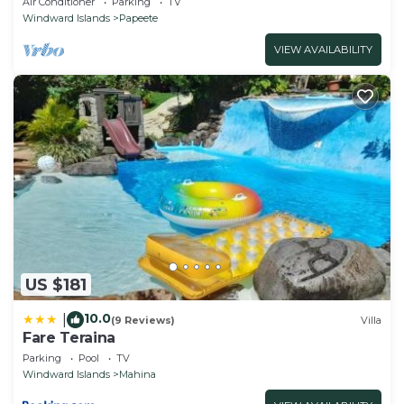
Air Conditioner
Parking
TV
parking
Windward Islands
Papeete
VIEW AVAILABILITY
US $181
10.0
|
(9 Reviews)
Villa
Fare Teraina
Parking
Pool
TV
Windward Islands
Mahina