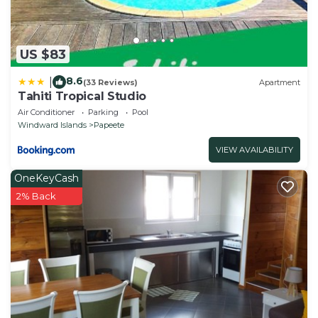
US $83
8.6
|
(33 Reviews)
Apartment
Tahiti Tropical Studio
Air Conditioner
Parking
Pool
Windward Islands
Papeete
VIEW AVAILABILITY
OneKeyCash
2% Back