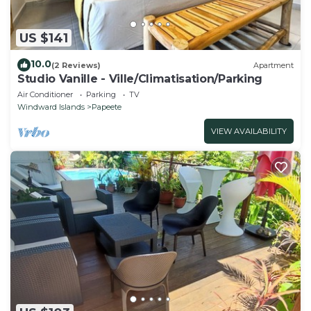
US $141
10.0
(2 Reviews)
Apartment
Studio Vanille - Ville/Climatisation/Parking
Air Conditioner
Parking
TV
Windward Islands
Papeete
VIEW AVAILABILITY