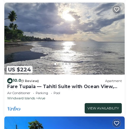
US $224
10.0
(1 Review)
Apartment
Fare Tupaia — Tahiti Suite with Ocean View,
Beach & 4★ Resort Amenities
Air Conditioner
Parking
Pool
Windward Islands
Arue
VIEW AVAILABILITY