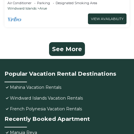
family friendly
Air Conditioner
Parking
Designated Smoking Area
Windward Islands
Arue
VIEW AVAILABILITY
See More
Popular Vacation Rental Destinations
Mahina Vacation Rentals
Windward Islands Vacation Rentals
French Polynesia Vacation Rentals
Recently Booked Apartment
Manuia Reva