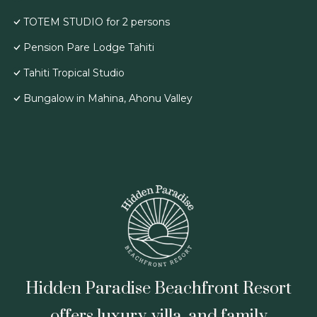
TOTEM STUDIO for 2 persons
Pension Pare Lodge Tahiti
Tahiti Tropical Studio
Bungalow in Mahina, Ahonu Valley
Hidden Paradise Beachfront Resort
offers luxury, villa, and family