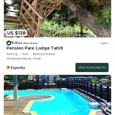
US $138
9.0
(62 Reviews)
Cabin
Pension Pare Lodge Tahiti
Parking
Pool
Balcony/Terrace
Windward Islands
Pirae
VIEW AVAILABILITY