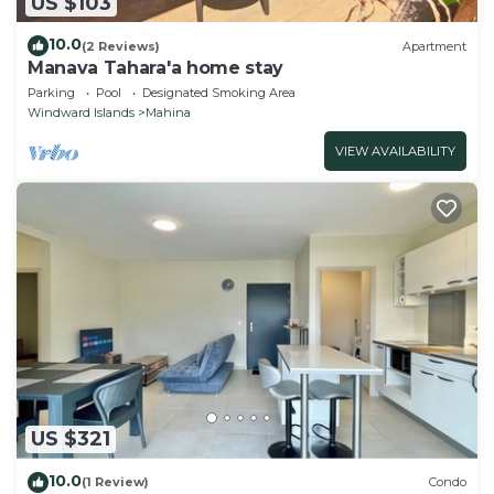
US $103
10.0
(2 Reviews)
Apartment
Manava Tahara'a home stay
Parking
Pool
Designated Smoking Area
Windward Islands
Mahina
VIEW AVAILABILITY
US $321
10.0
(1 Review)
Condo