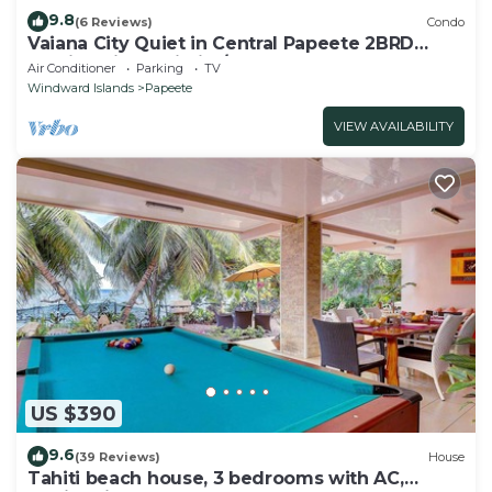
9.8
(6 Reviews)
Condo
Vaiana City Quiet in Central Papeete 2BRD
Parking Fiber Wi-Fi A/C
Air Conditioner
Parking
TV
Windward Islands
Papeete
VIEW AVAILABILITY
US $390
9.6
(39 Reviews)
House
Tahiti beach house, 3 bedrooms with AC,