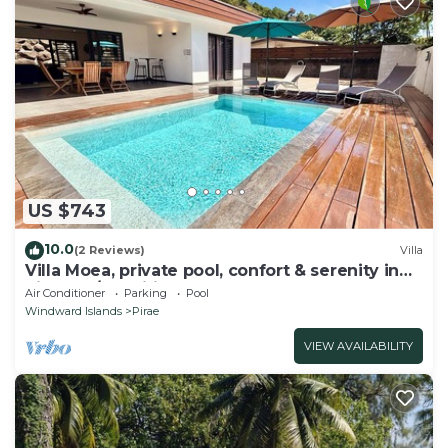
US $743
10.0
(2 Reviews)
Villa
Villa Moea, private pool, confort & serenity in
Pirae - A/C- Wifi - 3 bdr
Air Conditioner
Parking
Pool
Windward Islands
Pirae
VIEW AVAILABILITY