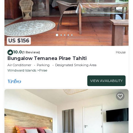
US $156
10.0
(1 Review)
House
Bungalow Temanea Pirae Tahiti
Air Conditioner
Parking
Designated Smoking Area
Windward Islands
Pirae
VIEW AVAILABILITY