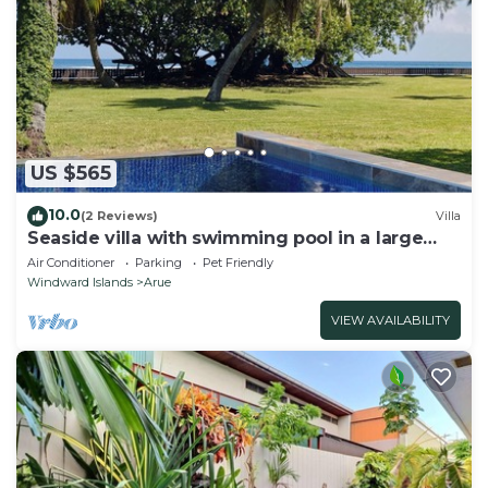
US $565
10.0
(2 Reviews)
Villa
Seaside villa with swimming pool in a large
garden
Air Conditioner
Parking
Pet Friendly
Windward Islands
Arue
VIEW AVAILABILITY