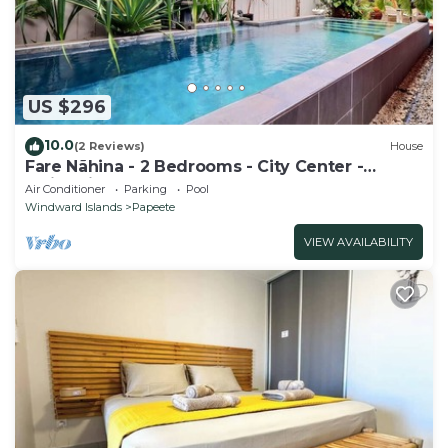
US $296
10.0
(2 Reviews)
House
Fare Nãhina - 2 Bedrooms - City Center -
Swimming Pool
Air Conditioner
Parking
Pool
Windward Islands
Papeete
VIEW AVAILABILITY