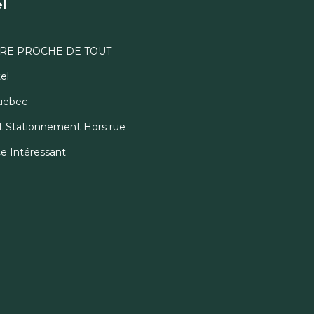
l
RE PROCHE DE TOUT
el
Quebec
 et Stationnement Hors rue
ce Intéressant