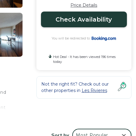
Price Details
Check Availability
You will be redirected to
Hot Deal - It has been viewed 196 times
today
Not the right fit? Check out our
other properties in
Les Rivieres
and
ent
Sort by
Most Popular