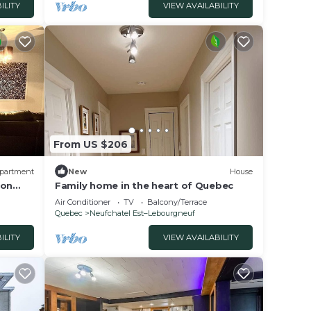
ILITY
VIEW AVAILABILITY
From US $206
partment
New
House
ion
Family home in the heart of Quebec
modate
Air Conditioner
TV
Balcony/Terrace
Quebec
Neufchatel Est–Lebourgneuf
ILITY
VIEW AVAILABILITY