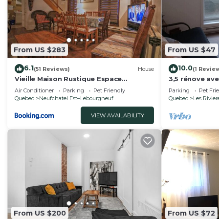
From US $283
From US $47
6.1
10.0
(51 Reviews)
House
(1 Revie
Vieille Maison Rustique Espace
3,5 rénove ave
Intéressant
Air Conditioner
Parking
Pet Friendly
Parking
Pet Fri
Quebec
Neufchatel Est–Lebourgneuf
Quebec
Les Rivier
VIEW AVAILABILITY
From US $200
From US $72