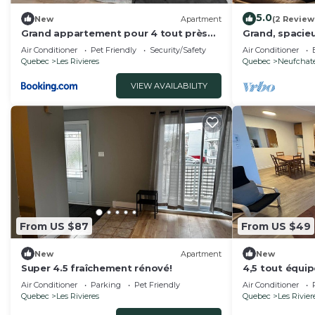
5.0
New
Apartment
(2 Review
Grand appartement pour 4 tout près
Grand, spacieu
du centre-ville
centre de la vi
Air Conditioner
Pet Friendly
Security/Safety
Air Conditioner
Quebec
Les Rivieres
Quebec
Neufchate
VIEW AVAILABILITY
From US $87
From US $49
New
Apartment
New
Super 4.5 fraîchement rénové!
4,5 tout équi
Air Conditioner
Parking
Pet Friendly
Air Conditioner
Quebec
Les Rivieres
Quebec
Les Rivier