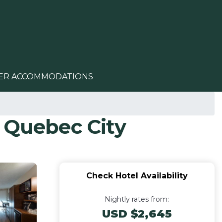
ER ACCOMMODATIONS
n Quebec City
Check Hotel Availability
Nightly rates from:
USD $2,645