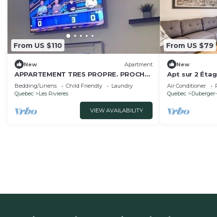
From US $110
From US $79
New
Apartment
New
APPARTEMENT TRES PROPRE. PROCHE
Apt sur 2 Éta
DE TOUT
une rue de la R
Bedding/Linens
Child Friendly
Laundry
Air Conditioner
Quebec
Les Rivieres
Quebec
Duberger-
VIEW AVAILABILITY