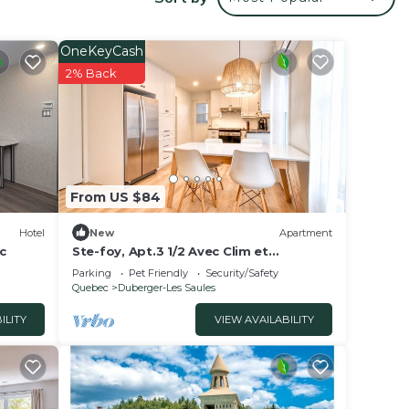
ur
is a 3
ng a
OneKeyCash
t.
2% Back
ce in
ed
din
From US $84
 the
Hotel
New
Apartment
c
Ste-foy, Apt.3 1/2 Avec Clim et
Stationnement Hors rue
Parking
Pet Friendly
Security/Safety
Quebec
Duberger-Les Saules
ILITY
VIEW AVAILABILITY