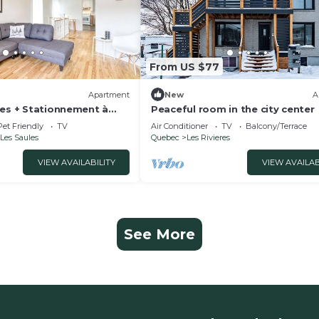
From US $77
Apartment
New
A
ges + Stationnement à
Peaceful room in the city center
ivière St-charles
Pet Friendly
TV
Air Conditioner
TV
Balcony/Terrace
Les Saules
Quebec
Les Rivieres
VIEW AVAILABILITY
VIEW AVAILAB
See More