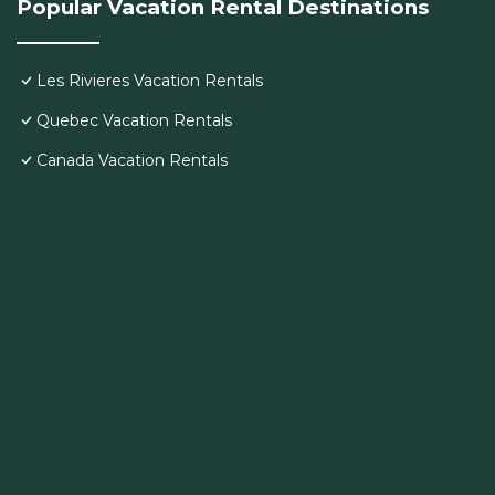
Popular Vacation Rental Destinations
Les Rivieres Vacation Rentals
Quebec Vacation Rentals
Canada Vacation Rentals