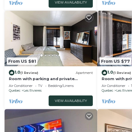
VIEW AVAILABILITY
From US $81
From US $77
1.0
1.0
(1 Review)
Apartment
(1 Review)
Room with parking and private
Room with pri
bathroom
Air Conditioner
TV
Bedding/Linens
Air Conditioner
Quebec
Les Rivieres
Quebec
Les Rivier
VIEW AVAILABILITY