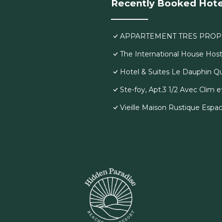
Recently Booked Hote
APPARTEMENT TRES PROP
The International House Host
Hotel & Suites Le Dauphin 
Ste-foy, Apt.3 1/2 Avec Clim
Vieille Maison Rustique Espa