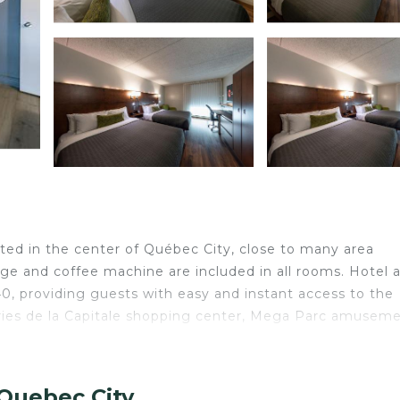
cated in the center of Québec City, close to many area
idge and coffee machine are included in all rooms. Hotel 
0, providing guests with easy and instant access to the
leries de la Capitale shopping center, Mega Parc amusem
 City.
 Quebec City