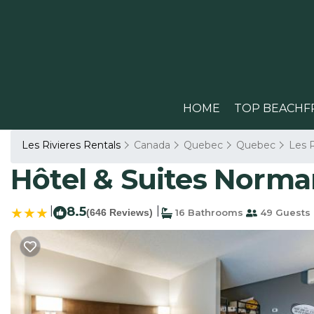
HOME
TOP BEACHF
Les Rivieres Rentals
Canada
Quebec
Quebec
Les R
Hôtel & Suites Norma
|
8.5
|
(646 Reviews)
16 Bathrooms
49 Guests