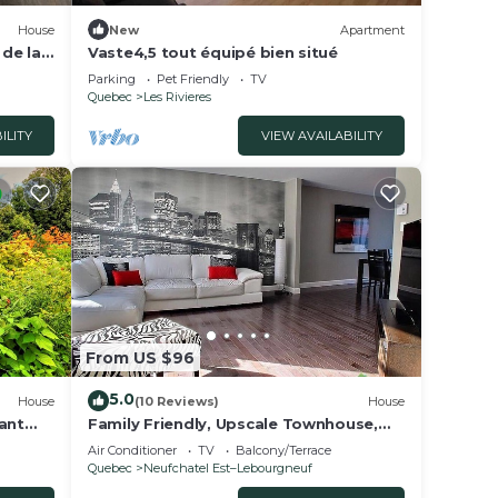
House
New
Apartment
de la
Vaste4,5 tout équipé bien situé
Parking
Pet Friendly
TV
Quebec
Les Rivieres
ILITY
VIEW AVAILABILITY
From US $96
5.0
House
(10 Reviews)
House
ant
Family Friendly, Upscale Townhouse,
10kms from Old Quebec
Air Conditioner
TV
Balcony/Terrace
Quebec
Neufchatel Est–Lebourgneuf