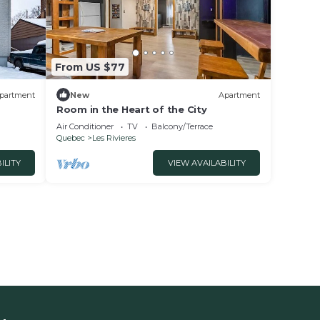
From US $77
partment
New
Apartment
Room in the Heart of the City
Air Conditioner
TV
Balcony/Terrace
Quebec
Les Rivieres
ILITY
VIEW AVAILABILITY