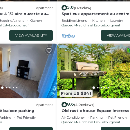
5.0
s)
Apartment
(1 Review)
x 4 1/2 aire ouverte au
Spatieux appartement au centre 
lle
ville
Bedding/Linens
Kitchen
Bedding/Linens
Kitchen
Laundry
l Est–Lebourgneuf
Quebec
Neufchatel Est–Lebourgneuf
VIEW AVAILABILITY
VIEW AVAILAB
From US $341
8.6
Apartment
(4 Reviews)
pé balcon parking
Old rustic house Espace Interess
Quebec
Parking
Pet Friendly
Air Conditioner
Parking
Pet Friendly
es
Quebec
Neufchatel Est–Lebourgneuf