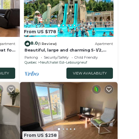
From US $178
8.0
partment
(1 Review)
Apartment
eat for
Beautiful, large and charming 5-1/2,
close to everything
Parking
Security/Safety
Child Friendly
Quebec
Neufchatel Est–Lebourgneuf
ILITY
VIEW AVAILABILITY
From US $258