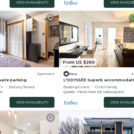
VIEW AVAILABILITY
VIEW AVAILAB
From US $260
Apartment
New
A
vate parking
L'ODYSSÉE Superb accommodat
ideal for gathering, can accom
TV
Balcony/Terrace
Bedding/Linens
Child Friendly
8 people
es
Quebec
Neufchatel Est–Lebourgneuf
VIEW AVAILABILITY
VIEW AVAILAB