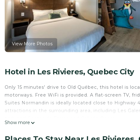
View More Photos
Hotel in Les Rivieres, Quebec City
Only 15 minutes' drive to Old Québec, this hotel is lo
motorways. Free WiFi is provided. A flat-screen TV, fr
Suites Normandin is ideally located close to Highway 4
attractions in the surrounding area, including Les Ga
park and Center de Foires and Colisée Pepsi.
Show more
Hôtel & Suites Normandin Québec is located in Quebec
Places To Stay Near Les Rivieres,