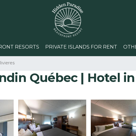
RONT RESORTS
PRIVATE ISLANDS FOR RENT
OTH
ivieres
ndin Québec | Hotel i