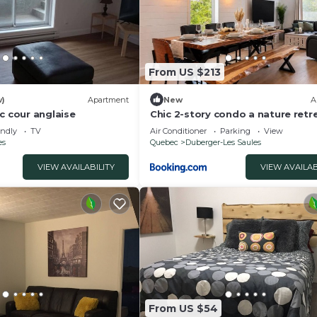
From US $213
w)
Apartment
New
A
c cour anglaise
Chic 2-story condo a nature retr
6
endly
TV
Air Conditioner
Parking
View
es
Quebec
Duberger-Les Saules
VIEW AVAILABILITY
VIEW AVAILAB
From US $54