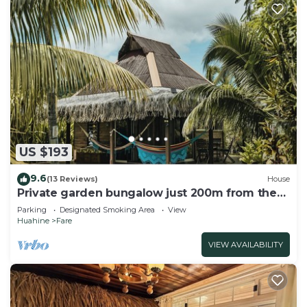
US $193
9.6
(13 Reviews)
House
Private garden bungalow just 200m from the
beach
Parking
Designated Smoking Area
View
Huahine
Fare
VIEW AVAILABILITY