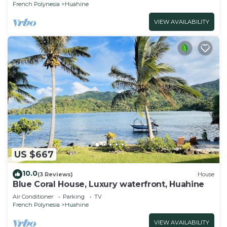
French Polynesia
Huahine
VIEW AVAILABILITY
US $667
10.0
(3 Reviews)
House
Blue Coral House, Luxury waterfront, Huahine
Air Conditioner
Parking
TV
French Polynesia
Huahine
VIEW AVAILABILITY