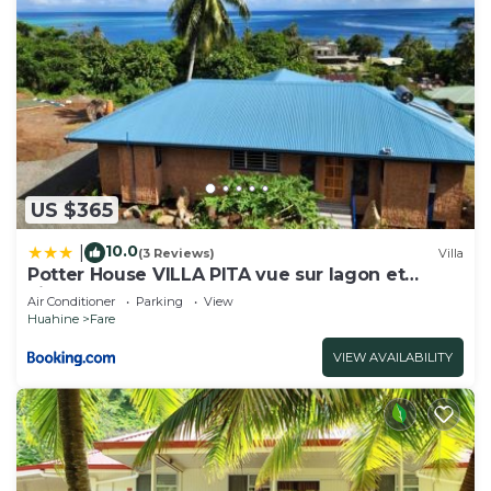
US $365
10.0
|
(3 Reviews)
Villa
Potter House VILLA PITA vue sur lagon et
village de Fare
Air Conditioner
Parking
View
Huahine
Fare
VIEW AVAILABILITY