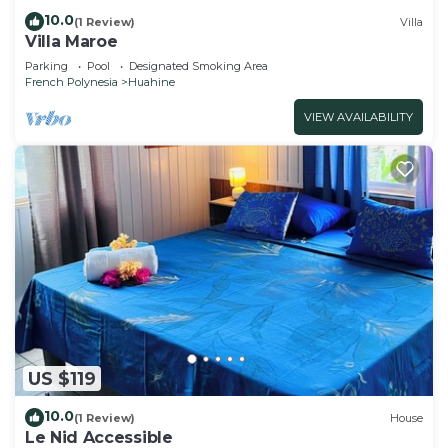
10.0
(1 Review)
Villa
Villa Maroe
Parking
Pool
Designated Smoking Area
French Polynesia
Huahine
VIEW AVAILABILITY
US $119
10.0
(1 Review)
House
Le Nid Accessible