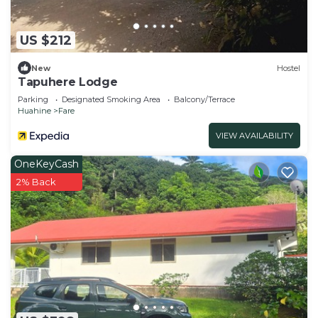
US $212
New
Hostel
Tapuhere Lodge
Parking
Designated Smoking Area
Balcony/Terrace
Huahine
Fare
VIEW AVAILABILITY
OneKeyCash
2% Back