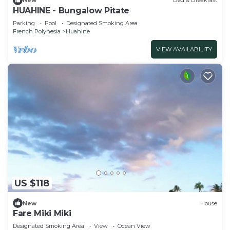
New
Bed & Breakfast
HUAHINE - Bungalow Pitate
Parking
Pool
Designated Smoking Area
French Polynesia
Huahine
VIEW AVAILABILITY
US $118
New
House
Fare Miki Miki
Designated Smoking Area
View
Ocean View