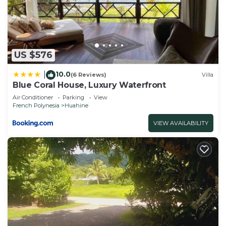
US $576
10.0
|
(6 Reviews)
Villa
Blue Coral House, Luxury Waterfront
Air Conditioner
Parking
View
French Polynesia
Huahine
VIEW AVAILABILITY