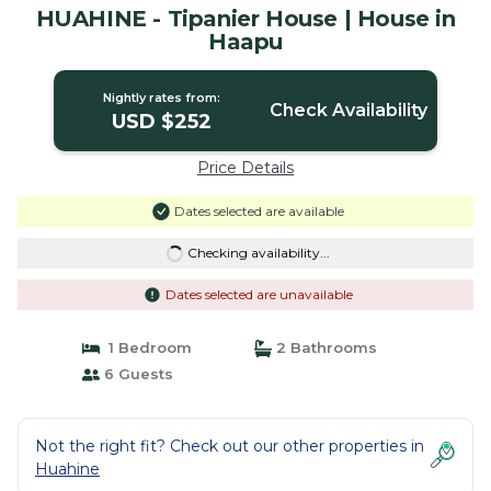
HUAHINE - Tipanier House | House in
Haapu
Nightly rates from:
Check Availability
USD $252
Price Details
Dates selected are available
Checking availability...
Dates selected are unavailable
1 Bedroom
2 Bathrooms
6 Guests
Not the right fit? Check out our other properties in
Huahine