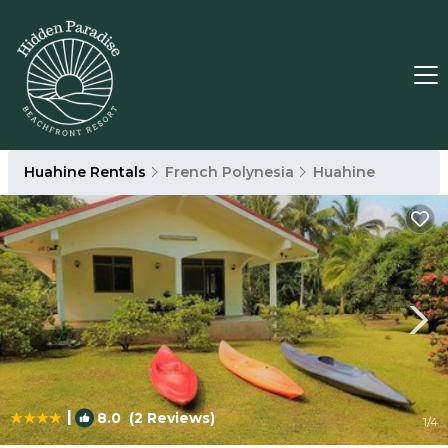
Huahine Rentals
French Polynesia
Huahine
|
8.0
(2 Reviews)
1
/4