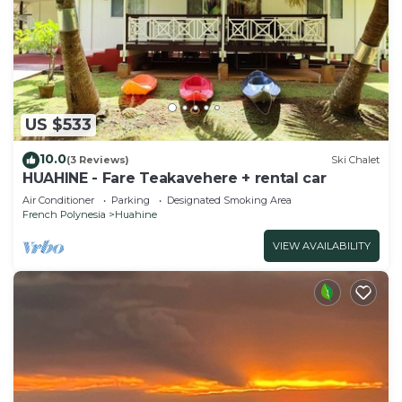
US $533
10.0
(3 Reviews)
Ski Chalet
HUAHINE - Fare Teakavehere + rental car
Air Conditioner
Parking
Designated Smoking Area
French Polynesia
Huahine
VIEW AVAILABILITY