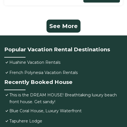
See More
Popular Vacation Rental Destinations
Huahine Vacation Rentals
French Polynesia Vacation Rentals
Recently Booked House
This is the DREAM HOUSE! Breathtaking luxury beach
front house. Get sandy!
Blue Coral House, Luxury Waterfront
Tapuhere Lodge