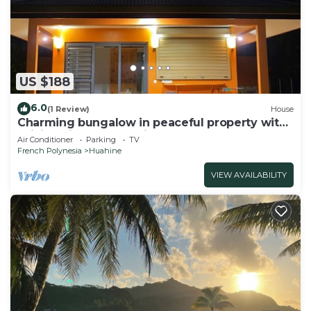
US $188
6.0
(1 Review)
House
Charming bungalow in peaceful property with
WiFi, AC in Fare, Huahine
Air Conditioner
Parking
TV
French Polynesia
Huahine
VIEW AVAILABILITY