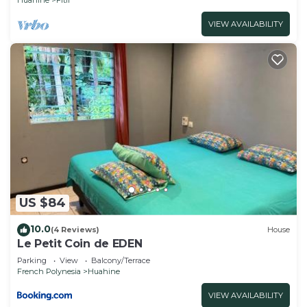
VIEW AVAILABILITY
US $84
10.0
(4 Reviews)
House
Le Petit Coin de EDEN
Parking
View
Balcony/Terrace
French Polynesia
Huahine
VIEW AVAILABILITY