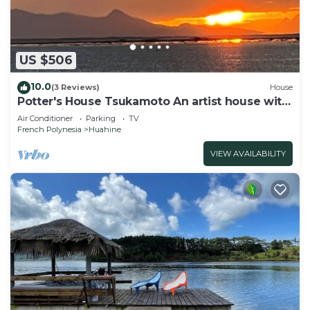
US $506
10.0
(3 Reviews)
House
Potter's House Tsukamoto An artist house with
a beautiful view in the lagoon
Air Conditioner
Parking
TV
French Polynesia
Huahine
VIEW AVAILABILITY