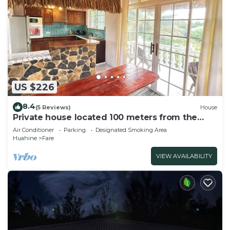
US $226
8.4
(5 Reviews)
House
Private house located 100 meters from the
beach
Air Conditioner
Parking
Designated Smoking Area
Huahine
Fare
VIEW AVAILABILITY