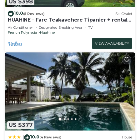
US $398
10.0
(5 Reviews)
Ski Chalet
HUAHINE - Fare Teakavehere Tipanier + rental
car
Air Conditioner
Designated Smoking Area
TV
French Polynesia
Huahine
VIEW AVAILABILITY
US $377
10.0
|
(4 Reviews)
House