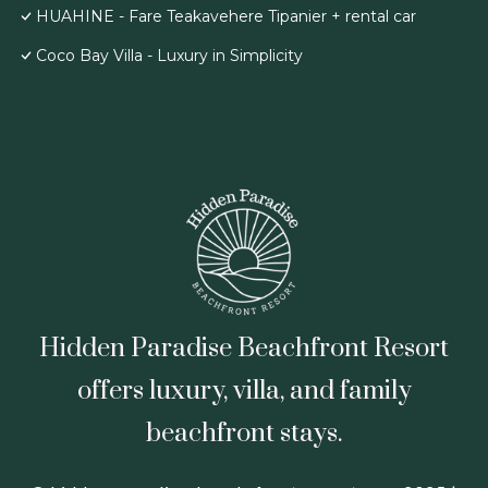
HUAHINE - Fare Teakavehere Tipanier + rental car
Coco Bay Villa - Luxury in Simplicity
Hidden Paradise Beachfront Resort
offers luxury, villa, and family
beachfront stays.