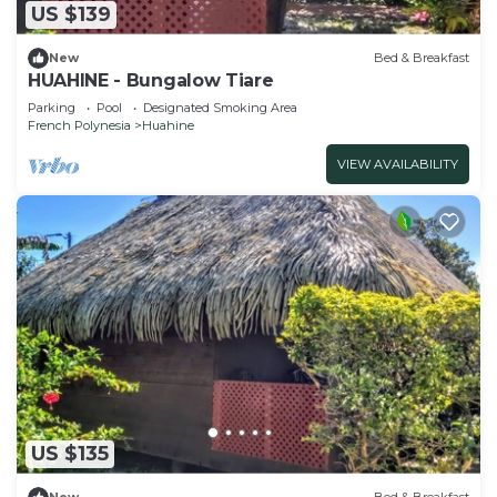
US $139
New
Bed & Breakfast
HUAHINE - Bungalow Tiare
Parking
Pool
Designated Smoking Area
French Polynesia
Huahine
VIEW AVAILABILITY
US $135