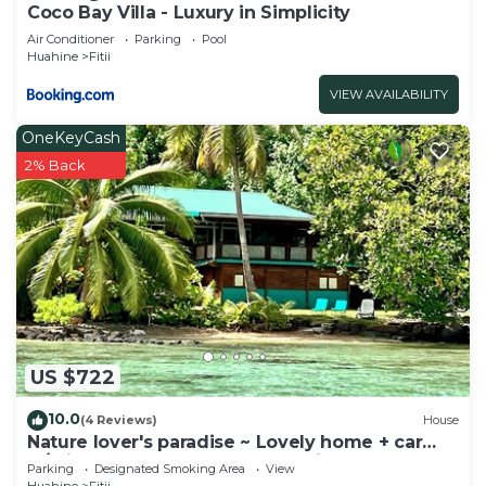
Coco Bay Villa - Luxury in Simplicity
Air Conditioner
Parking
Pool
Huahine
Fitii
VIEW AVAILABILITY
OneKeyCash
2% Back
US $722
10.0
(4 Reviews)
House
Nature lover's paradise ~ Lovely home + car
w/private beach & great snorkeling!
Parking
Designated Smoking Area
View
Huahine
Fitii