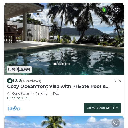
US $459
10.0
(4 Reviews)
Villa
Cozy Oceanfront Villa with Private Pool &
Stunning Moonrise Views
Air Conditioner
Parking
Pool
Huahine
Fitii
VIEW AVAILABILITY