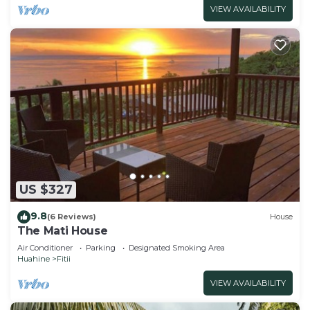
VIEW AVAILABILITY
US $327
9.8
(6 Reviews)
House
The Mati House
Air Conditioner
Parking
Designated Smoking Area
Huahine
Fitii
VIEW AVAILABILITY