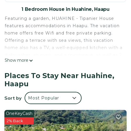
1 Bedroom House in Huahine, Haapu
Featuring a garden, HUAHINE - Tipanier House
features accommodations in Haapu. The vacation
home offers free Wifi and free private parking.
Offering a terrace with sea views, this vacation
home also has a TV, a well-equipped kitchen with a
dishwasher, an oven, and a microwave, as well as 2
Show more
bathrooms with a shower and a hair dryer. The
property offers mountain views. Huahine – Fare
Places To Stay Near Huahine,
Airport is 7.5 miles away.
Haapu
HUAHINE - Tipanier House is located in Haapu.
This 1 Bedroom House is suitable for tourists and
Sort by
Most Popular
travelers. It has several amenities that would
guarantee your comfort. These amenities include:
OneKeyCash
Parking, Balcony/Terrace, Security/Safety, and
2% Back
several others. This is a 4 star rated property and