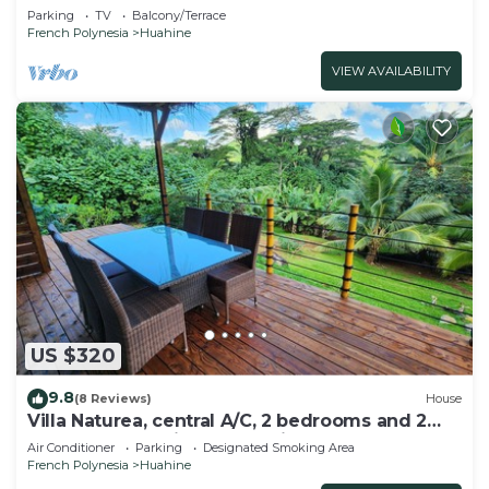
Parking
TV
Balcony/Terrace
French Polynesia
Huahine
VIEW AVAILABILITY
US $320
9.8
(8 Reviews)
House
Villa Naturea, central A/C, 2 bedrooms and 2
bathrooms, tropical forest view
Air Conditioner
Parking
Designated Smoking Area
French Polynesia
Huahine