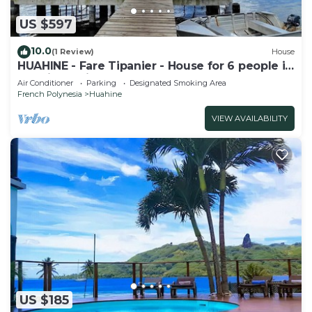
US $597
10.0
(1 Review)
House
HUAHINE - Fare Tipanier - House for 6 people in
Huahine-Nui
Air Conditioner
Parking
Designated Smoking Area
French Polynesia
Huahine
VIEW AVAILABILITY
US $185