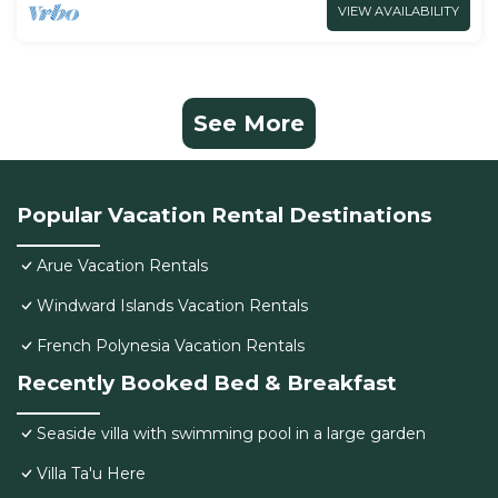
VIEW AVAILABILITY
See More
Popular Vacation Rental Destinations
Arue Vacation Rentals
Windward Islands Vacation Rentals
French Polynesia Vacation Rentals
Recently Booked Bed & Breakfast
Seaside villa with swimming pool in a large garden
Villa Ta'u Here