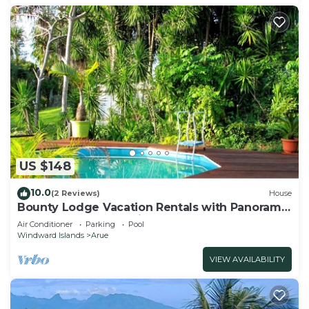
US $148
10.0
(2 Reviews)
House
Bounty Lodge Vacation Rentals with Panoramic
Lagoon and Ocean Views
Air Conditioner
Parking
Pool
Windward Islands
Arue
VIEW AVAILABILITY