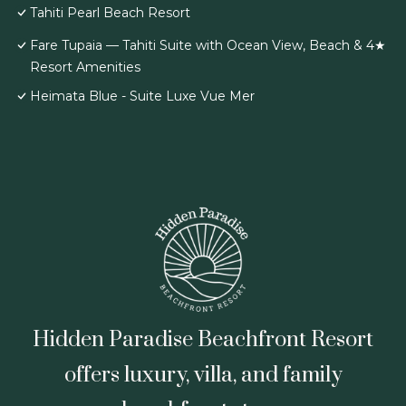
Tahiti Pearl Beach Resort
Fare Tupaia — Tahiti Suite with Ocean View, Beach & 4★
Resort Amenities
Heimata Blue - Suite Luxe Vue Mer
Hidden Paradise Beachfront Resort
offers luxury, villa, and family