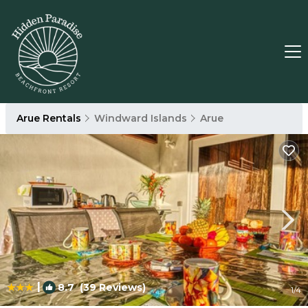
Arue Rentals
Windward Islands
Arue
|
8.7
(39 Reviews)
1
/4