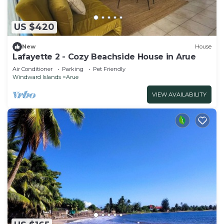
US $420
New
House
Lafayette 2 - Cozy Beachside House in Arue
Air Conditioner
Parking
Pet Friendly
Windward Islands
Arue
VIEW AVAILABILITY