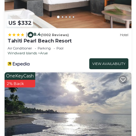
US $332
8.4
|
(1002 Reviews)
Hotel
Tahiti Pearl Beach Resort
Air Conditioner
Parking
Pool
Windward Islands
Arue
VIEW AVAILABILITY
OneKeyCash
2% Back