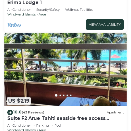
Erima Lodge 1
Air Conditioner
Security/Safety
Wellness Facilities
Windward Islands
Arue
VIEW AVAILABILITY
US $219
10.0
(43 Reviews)
Apartment
Suite F2 Arue Tahiti seaside free access
swimming pool spa gym
Air Conditioner
Parking
Pool
Windward Islands
Arue