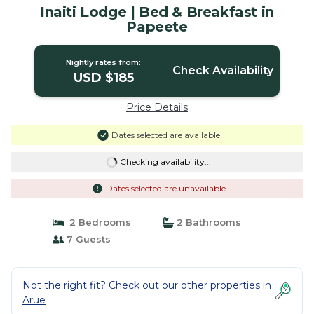
Inaiti Lodge | Bed & Breakfast in
Papeete
Nightly rates from:
Check Availability
USD $185
Price Details
Dates selected are available
Checking availability...
Dates selected are unavailable
2 Bedrooms
2 Bathrooms
7 Guests
Not the right fit? Check out our other properties in
Arue