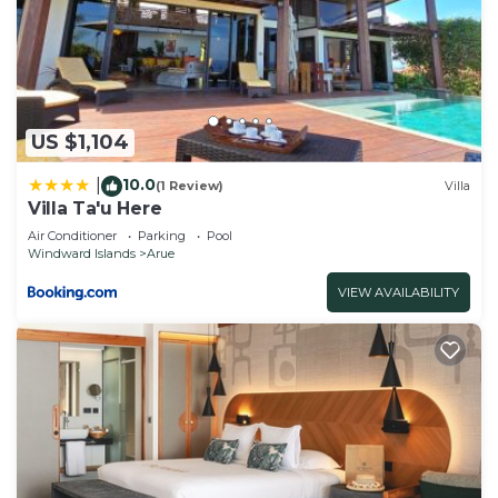
Breakfast, please let us know.
US $1,104
10.0
|
(1 Review)
Villa
Villa Ta'u Here
Air Conditioner
Parking
Pool
Windward Islands
Arue
VIEW AVAILABILITY