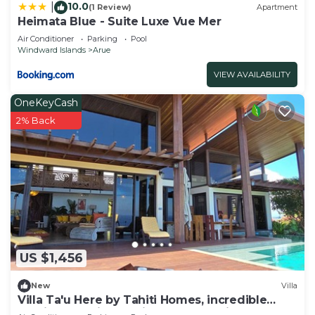
10.0
|
(1 Review)
Apartment
Heimata Blue - Suite Luxe Vue Mer
Air Conditioner
Parking
Pool
Windward Islands
Arue
VIEW AVAILABILITY
OneKeyCash
2% Back
US $1,456
New
Villa
Villa Ta'u Here by Tahiti Homes, incredible
architect-designed villa: pool and view