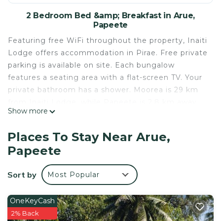
2 Bedroom Bed &amp; Breakfast in Arue,
Papeete
Featuring free WiFi throughout the property, Inaiti
Lodge offers accommodation in Pirae. Free private
parking is available on site. Each bungalow
features a seating area with a flat-screen TV. Your
private bathroom has a shower. Moorea is 29 km
from Inaiti Lodge, while Papeete is 2.8 km away.
Show more
The nearest airport is Faa'a Airport, 8 km from
Inaiti Lodge.
Places To Stay Near Arue,
Inaiti Lodge is located in Papeete.
Papeete
This 2 Bedrooms Bed & Breakfast is suitable for
tourists and travelers. It has several amenities that
Sort by
Most Popular
would guarantee your comfort. These amenities
include: Air Conditioner, Designated Smoking Area,
OneKeyCash
Balcony/Terrace, and several others. This is a 3 star
2% Back