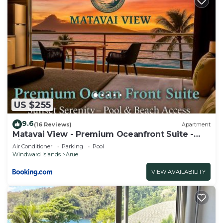
US $255
9.6
(16 Reviews)
Apartment
Matavai View - Premium Oceanfront Suite -
piscine - vue mer
Air Conditioner
Parking
Pool
Windward Islands
Arue
VIEW AVAILABILITY