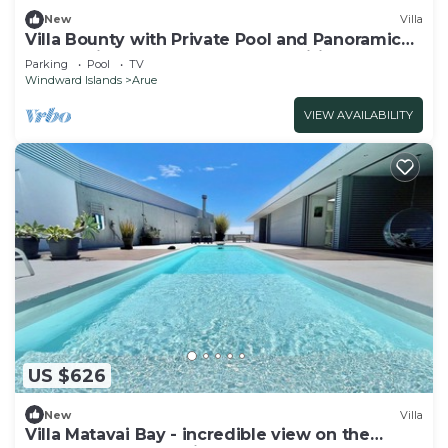
New
Villa
Villa Bounty with Private Pool and Panoramic
Ocean Views - Bounty Lodge Tahiti
Parking
Pool
TV
Windward Islands
Arue
VIEW AVAILABILITY
US $626
New
Villa
Villa Matavai Bay - incredible view on the