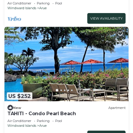
ocean and sunset with pool
Air Conditioner
Parking
Pool
Windward Islands
Arue
VIEW AVAILABILITY
US $252
New
Apartment
TAHITI - Condo Pearl Beach
Air Conditioner
Parking
Pool
Windward Islands
Arue