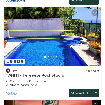
VIEW AVAILABILITY
US $139
New
Apartment
TAHITI - Terevete Pool Studio
Air Conditioner
Parking
Pool
Windward Islands
Arue
VIEW AVAILABILITY