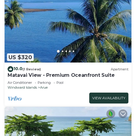
US $320
10.0
(1 Review)
Apartment
Matavai View - Premium Oceanfront Suite
Air Conditioner
Parking
Pool
Windward Islands
Arue
VIEW AVAILABILITY