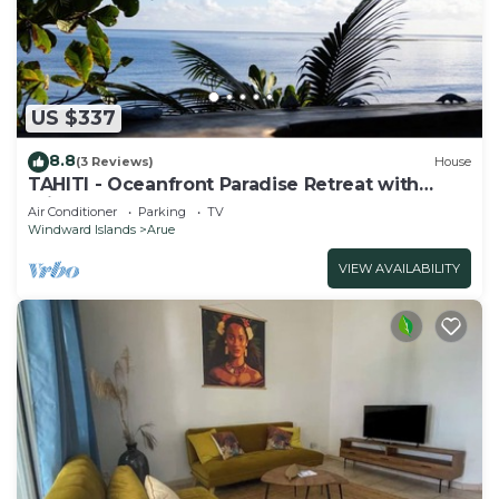
US $337
8.8
(3 Reviews)
House
TAHITI - Oceanfront Paradise Retreat with
Private Lagoon Access
Air Conditioner
Parking
TV
Windward Islands
Arue
VIEW AVAILABILITY