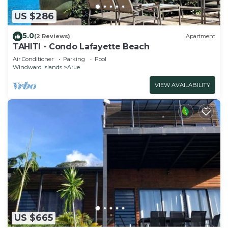
US $286
5.0
(2 Reviews)
Apartment
TAHITI - Condo Lafayette Beach
Air Conditioner
Parking
Pool
Windward Islands
Arue
VIEW AVAILABILITY
US $665