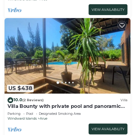
VIEW AVAILABILITY
US $438
10.0
(2 Reviews)
Villa
Villa Bounty with private pool and panoramic
ocean view
Parking
Pool
Designated Smoking Area
Windward Islands
Arue
VIEW AVAILABILITY