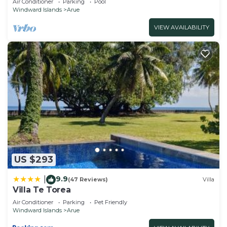
Air Conditioner
Parking
Pool
Windward Islands
Arue
VIEW AVAILABILITY
US $293
9.9
|
(47 Reviews)
Villa
Villa Te Torea
Air Conditioner
Parking
Pet Friendly
Windward Islands
Arue