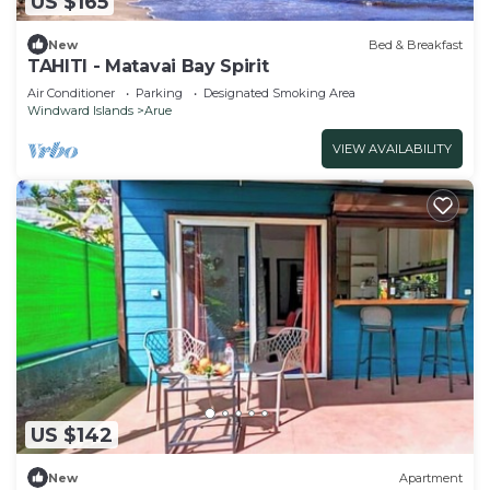
US $165
New
Bed & Breakfast
TAHITI - Matavai Bay Spirit
Air Conditioner
Parking
Designated Smoking Area
Windward Islands
Arue
VIEW AVAILABILITY
US $142
New
Apartment