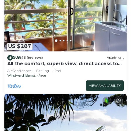
US $287
9.8
(46 Reviews)
Apartment
All the comfort, superb view, direct access to
the beach, in a 4 * resort
Air Conditioner
Parking
Pool
Windward Islands
Arue
VIEW AVAILABILITY