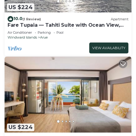
US $224
10.0
(1 Review)
Apartment
Fare Tupaia — Tahiti Suite with Ocean View,
Beach & 4★ Resort Amenities
Air Conditioner
Parking
Pool
Windward Islands
Arue
VIEW AVAILABILITY
US $224