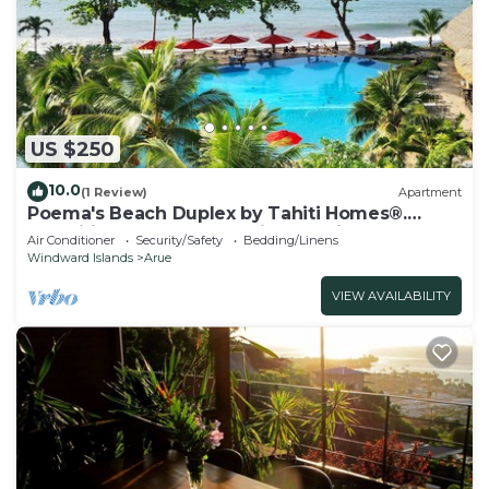
US $250
10.0
(1 Review)
Apartment
Poema's Beach Duplex by Tahiti Homes®.
Magnificent apartment with sea view.
Air Conditioner
Security/Safety
Bedding/Linens
Windward Islands
Arue
VIEW AVAILABILITY