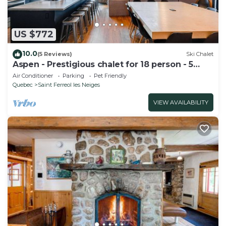
US $772
10.0
(5 Reviews)
Ski Chalet
Aspen - Prestigious chalet for 18 person - 5
bedrooms
Air Conditioner
Parking
Pet Friendly
Quebec
Saint Ferreol les Neiges
VIEW AVAILABILITY