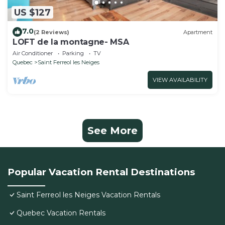
US $127
7.0
(2 Reviews)
Apartment
LOFT de la montagne- MSA
Air Conditioner
Parking
TV
Quebec
Saint Ferreol les Neiges
VIEW AVAILABILITY
See More
Popular Vacation Rental Destinations
Saint Ferreol les Neiges Vacation Rentals
Quebec Vacation Rentals