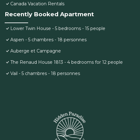
Canada Vacation Rentals
Recently Booked Apartment
Lower Twin House - 5 bedrooms - 15 people
Aspen - 5 chambres - 18 personnes
Auberge et Campagne
The Renaud House 1813 - 4 bedrooms for 12 people
Vail - 5 chambres - 18 personnes