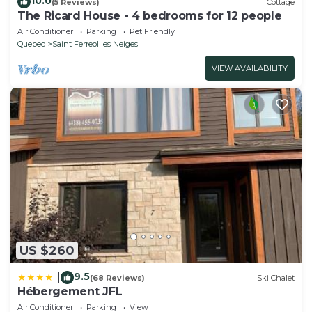
10.0
(5 Reviews)
Cottage
The Ricard House - 4 bedrooms for 12 people
Air Conditioner
Parking
Pet Friendly
Quebec
Saint Ferreol les Neiges
VIEW AVAILABILITY
US $260
9.5
|
(68 Reviews)
Ski Chalet
Hébergement JFL
Air Conditioner
Parking
View