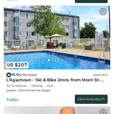
US $207
10.0
(2 Reviews)
Apartment
L'Agachoun - Ski & Bike 2mns from Mont St-
Anne!
Air Conditioner
Parking
Pool
Quebec
Saint Ferreol les Neiges
VIEW AVAILABILITY