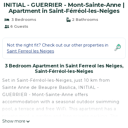
INITIAL - GUERRIER - Mont-Sainte-Anne |
Apartment in Saint-Férréol-les-Neiges
3 Bedrooms
2 Bathrooms
6 Guests
Not the right fit? Check out our other properties in
Saint Ferreol les Neiges
3 Bedroom Apartment in Saint Ferreol les Neiges,
Saint-Férréol-les-Neiges
Set in Saint-Férréol-les-Neiges, just 10 km from
Sainte Anne de Beaupre Basilica, INITIAL -
GUERRIER - Mont-Sainte-Anne offers
accommodation with a seasonal outdoor swimming
pool, a terrace and free WiFi. This apartment has a
private pool, a garden and free private parking. The
Show more
apartment features 3 bedrooms, a kitchen with a