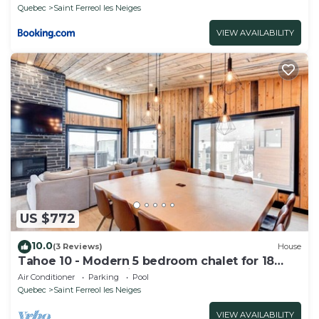
Quebec
Saint Ferreol les Neiges
VIEW AVAILABILITY
US $772
10.0
(3 Reviews)
House
Tahoe 10 - Modern 5 bedroom chalet for 18
people at Mont-Sainte-Anne
Air Conditioner
Parking
Pool
Quebec
Saint Ferreol les Neiges
VIEW AVAILABILITY