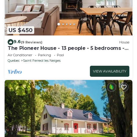
US $450
9.6
(9 Reviews)
House
The Pioneer House - 13 people - 5 bedrooms - 1
spa
Air Conditioner
Parking
Pool
Quebec
Saint Ferreol les Neiges
VIEW AVAILABILITY