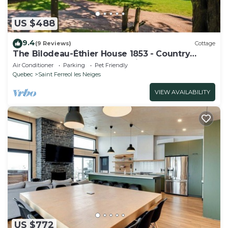
US $488
9.4
(9 Reviews)
Cottage
The Bilodeau-Éthier House 1853 - Country
house at the foot of Mont-Sainte-Anne
Air Conditioner
Parking
Pet Friendly
Quebec
Saint Ferreol les Neiges
VIEW AVAILABILITY
US $772