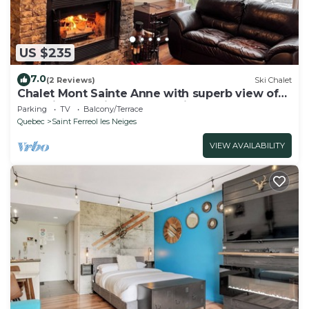
US $235
7.0
(2 Reviews)
Ski Chalet
Chalet Mont Sainte Anne with superb view of
the ski mountain and wood fireplace
Parking
TV
Balcony/Terrace
Quebec
Saint Ferreol les Neiges
VIEW AVAILABILITY