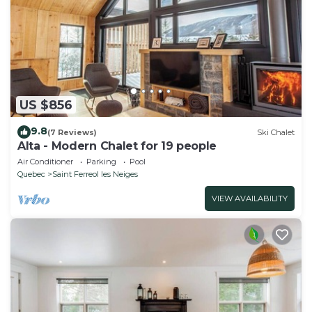
US $856
9.8
(7 Reviews)
Ski Chalet
Alta - Modern Chalet for 19 people
Air Conditioner
Parking
Pool
Quebec
Saint Ferreol les Neiges
VIEW AVAILABILITY