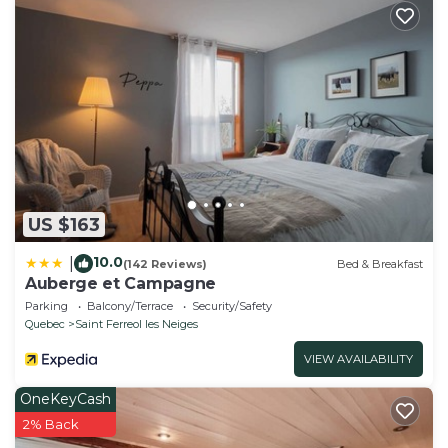
US $163
10.0
|
(142 Reviews)
Bed & Breakfast
Auberge et Campagne
Parking
Balcony/Terrace
Security/Safety
Quebec
Saint Ferreol les Neiges
VIEW AVAILABILITY
OneKeyCash
2% Back