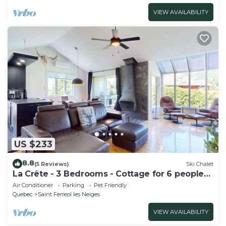
VIEW AVAILABILITY
US $233
8.8
(5 Reviews)
Ski Chalet
La Crête - 3 Bedrooms - Cottage for 6 people
with view of the mountain
Air Conditioner
Parking
Pet Friendly
Quebec
Saint Ferreol les Neiges
VIEW AVAILABILITY