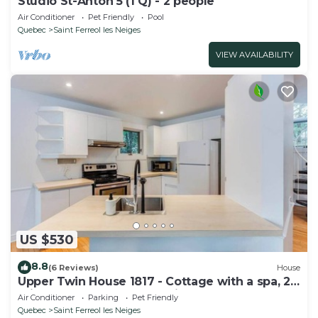
Studio St-Anton 5 (1 Q) - 2 people
Air Conditioner
Pet Friendly
Pool
Quebec
Saint Ferreol les Neiges
VIEW AVAILABILITY
US $530
8.8
(6 Reviews)
House
Upper Twin House 1817 - Cottage with a spa, 2
minutes from the Mont-Sainte-Anne
Air Conditioner
Parking
Pet Friendly
Quebec
Saint Ferreol les Neiges