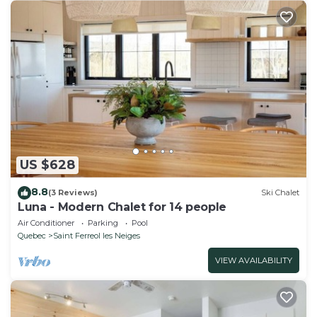
US $628
8.8
(3 Reviews)
Ski Chalet
Luna - Modern Chalet for 14 people
Air Conditioner
Parking
Pool
Quebec
Saint Ferreol les Neiges
VIEW AVAILABILITY