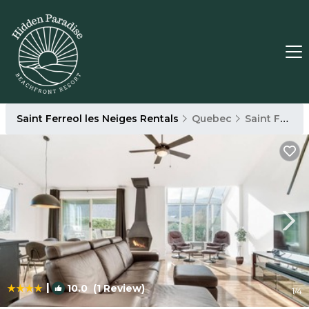
Saint Ferreol les Neiges Rentals
Quebec
Saint Ferreol les Neiges
|
10.0
(1 Review)
1
/4