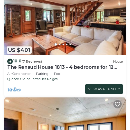
US $401
10.0
(7 Reviews)
House
The Renaud House 1813 - 4 bedrooms for 12
people
Air Conditioner
Parking
Pool
Quebec
Saint Ferreol les Neiges
VIEW AVAILABILITY