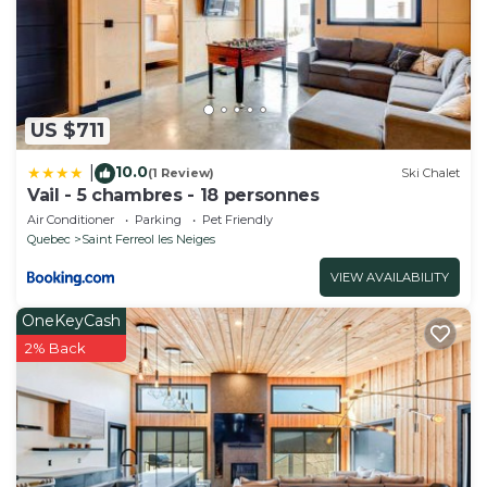
US $711
10.0
|
(1 Review)
Ski Chalet
Vail - 5 chambres - 18 personnes
Air Conditioner
Parking
Pet Friendly
Quebec
Saint Ferreol les Neiges
VIEW AVAILABILITY
OneKeyCash
2% Back