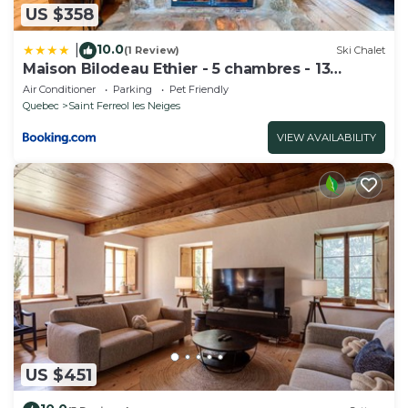
US $358
10.0
|
(1 Review)
Ski Chalet
Maison Bilodeau Ethier - 5 chambres - 13
personnes
Air Conditioner
Parking
Pet Friendly
Quebec
Saint Ferreol les Neiges
VIEW AVAILABILITY
US $451