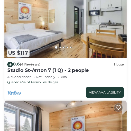
US $117
8.6
(4 Reviews)
House
Studio St-Anton 7 (1 Q) - 2 people
Air Conditioner
Pet Friendly
Pool
Quebec
Saint Ferreol les Neiges
VIEW AVAILABILITY