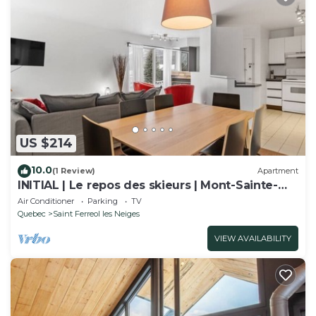
US $214
10.0
(1 Review)
Apartment
INITIAL | Le repos des skieurs | Mont-Sainte-
Anne
Air Conditioner
Parking
TV
Quebec
Saint Ferreol les Neiges
VIEW AVAILABILITY