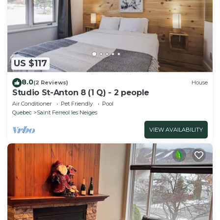
US $117
8.0
(2 Reviews)
House
Studio St-Anton 8 (1 Q) - 2 people
Air Conditioner
Pet Friendly
Pool
Quebec
Saint Ferreol les Neiges
VIEW AVAILABILITY