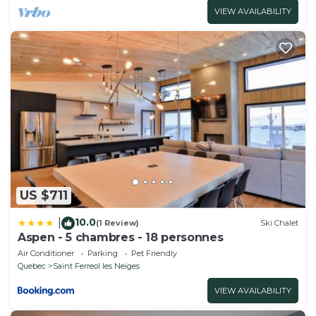
VIEW AVAILABILITY
US $711
10.0
|
(1 Review)
Ski Chalet
Aspen - 5 chambres - 18 personnes
Air Conditioner
Parking
Pet Friendly
Quebec
Saint Ferreol les Neiges
VIEW AVAILABILITY