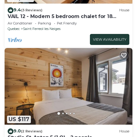
9.4
(3 Reviews)
House
VAIL 12 - Modern 5 bedroom chalet for 18
people with spa
Air Conditioner
Parking
Pet Friendly
Quebec
Saint Ferreol les Neiges
VIEW AVAILABILITY
US $117
9.0
(2 Reviews)
House